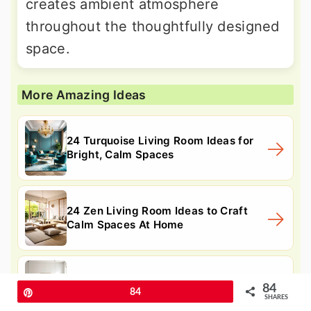
creates ambient atmosphere
throughout the thoughtfully designed
space.
More Amazing Ideas
24 Turquoise Living Room Ideas for
Bright, Calm Spaces
24 Zen Living Room Ideas to Craft
Calm Spaces At Home
24 Teal Couch Living Room Ideas for
84
Pin
84
Modern Living Rooms
SHARES