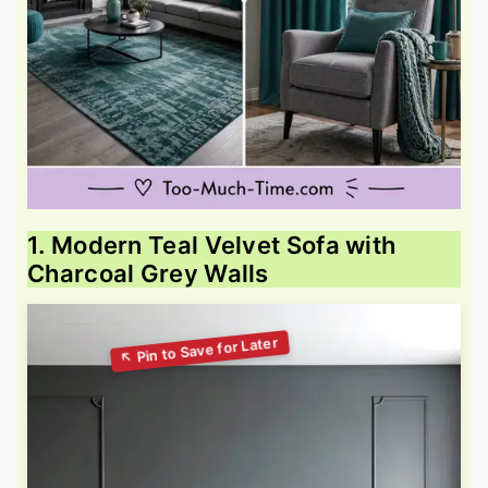
1. Modern Teal Velvet Sofa with
Charcoal Grey Walls