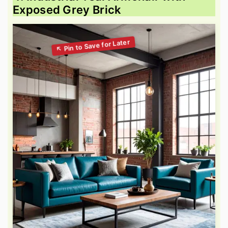
Exposed Grey Brick