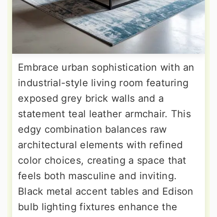
Embrace urban sophistication with an
industrial-style living room featuring
exposed grey brick walls and a
statement teal leather armchair. This
edgy combination balances raw
architectural elements with refined
color choices, creating a space that
feels both masculine and inviting.
Black metal accent tables and Edison
bulb lighting fixtures enhance the