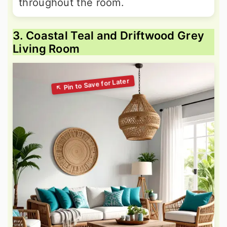
throughout the room.
3. Coastal Teal and Driftwood Grey
Living Room