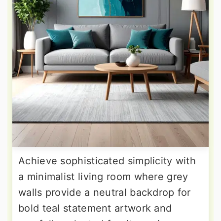
Achieve sophisticated simplicity with
a minimalist living room where grey
walls provide a neutral backdrop for
bold teal statement artwork and