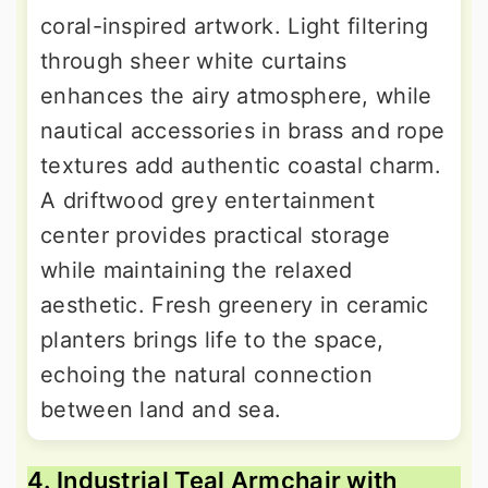
coral-inspired artwork. Light filtering
through sheer white curtains
enhances the airy atmosphere, while
nautical accessories in brass and rope
textures add authentic coastal charm.
A driftwood grey entertainment
center provides practical storage
while maintaining the relaxed
aesthetic. Fresh greenery in ceramic
planters brings life to the space,
echoing the natural connection
between land and sea.
4. Industrial Teal Armchair with