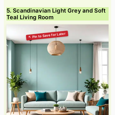
5. Scandinavian Light Grey and Soft
Teal Living Room