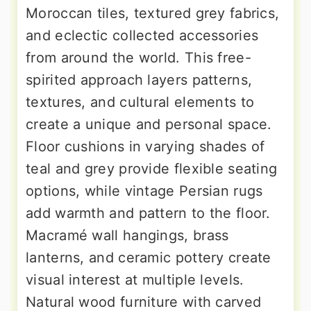
Moroccan tiles, textured grey fabrics,
and eclectic collected accessories
from around the world. This free-
spirited approach layers patterns,
textures, and cultural elements to
create a unique and personal space.
Floor cushions in varying shades of
teal and grey provide flexible seating
options, while vintage Persian rugs
add warmth and pattern to the floor.
Macramé wall hangings, brass
lanterns, and ceramic pottery create
visual interest at multiple levels.
Natural wood furniture with carved