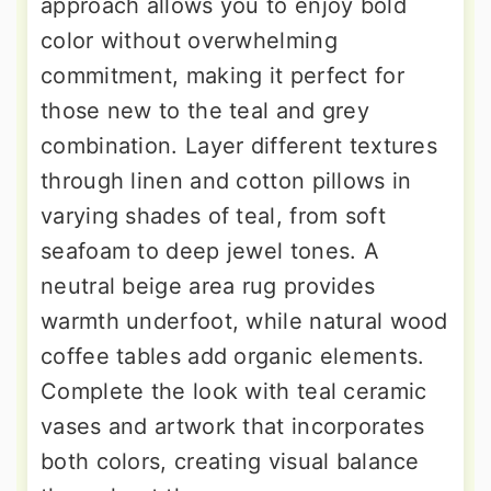
approach allows you to enjoy bold
color without overwhelming
commitment, making it perfect for
those new to the teal and grey
combination. Layer different textures
through linen and cotton pillows in
varying shades of teal, from soft
seafoam to deep jewel tones. A
neutral beige area rug provides
warmth underfoot, while natural wood
coffee tables add organic elements.
Complete the look with teal ceramic
vases and artwork that incorporates
both colors, creating visual balance