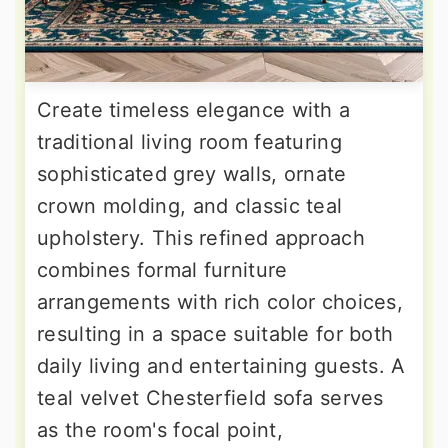
Create timeless elegance with a
traditional living room featuring
sophisticated grey walls, ornate
crown molding, and classic teal
upholstery. This refined approach
combines formal furniture
arrangements with rich color choices,
resulting in a space suitable for both
daily living and entertaining guests. A
teal velvet Chesterfield sofa serves
as the room's focal point,