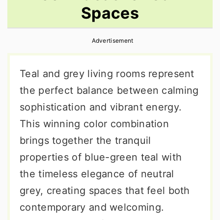
Spaces
r
o
r
y
n
y
Advertisement
n
t
s
a
e
i
Teal and grey living rooms represent
v
n
d
the perfect balance between calming
i
t
e
sophistication and vibrant energy.
g
b
This winning color combination
a
a
brings together the tranquil
t
r
properties of blue-green teal with
i
the timeless elegance of neutral
o
grey, creating spaces that feel both
n
contemporary and welcoming.