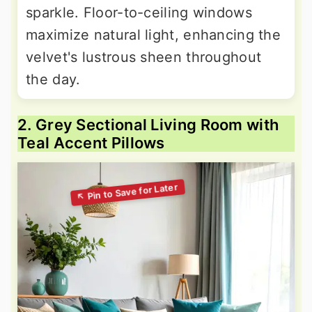
sparkle. Floor-to-ceiling windows
maximize natural light, enhancing the
velvet's lustrous sheen throughout
the day.
2. Grey Sectional Living Room with
Teal Accent Pillows