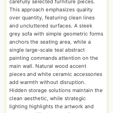
carefully selected furniture pieces.
This approach emphasizes quality
over quantity, featuring clean lines
and uncluttered surfaces. A sleek
grey sofa with simple geometric forms
anchors the seating area, while a
single large-scale teal abstract
painting commands attention on the
main wall. Natural wood accent
pieces and white ceramic accessories
add warmth without disruption.
Hidden storage solutions maintain the
clean aesthetic, while strategic
lighting highlights the artwork and