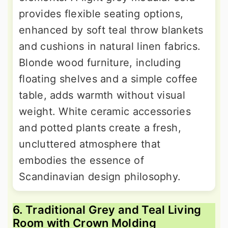
provides flexible seating options,
enhanced by soft teal throw blankets
and cushions in natural linen fabrics.
Blonde wood furniture, including
floating shelves and a simple coffee
table, adds warmth without visual
weight. White ceramic accessories
and potted plants create a fresh,
uncluttered atmosphere that
embodies the essence of
Scandinavian design philosophy.
6. Traditional Grey and Teal Living
Room with Crown Molding