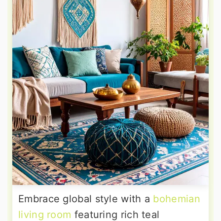
Embrace global style with a
bohemian
living room
featuring rich teal