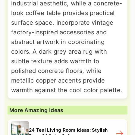
industrial aesthetic, while a concrete-
look coffee table provides practical
surface space. Incorporate vintage
factory-inspired accessories and
abstract artwork in coordinating
colors. A dark grey area rug with
subtle texture adds warmth to
polished concrete floors, while
metallic copper accents provide
warmth against the cool color palette.
More Amazing Ideas
24 Teal Living Room Ideas: Stylish