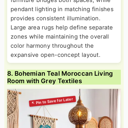
furniture bridges both spaces, while
pendant lighting in matching finishes
provides consistent illumination.
Large area rugs help define separate
zones while maintaining the overall
color harmony throughout the
expansive open-concept layout.
8. Bohemian Teal Moroccan Living
Room with Grey Textiles