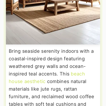
Bring seaside serenity indoors with a
coastal-inspired design featuring
weathered grey walls and ocean-
inspired teal accents. This
beach
house aesthetic
combines natural
materials like jute rugs, rattan
furniture, and reclaimed wood coffee
tables with soft teal cushions and