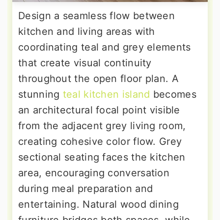
Design a seamless flow between
kitchen and living areas with
coordinating teal and grey elements
that create visual continuity
throughout the open floor plan. A
stunning
teal kitchen island
becomes
an architectural focal point visible
from the adjacent grey living room,
creating cohesive color flow. Grey
sectional seating faces the kitchen
area, encouraging conversation
during meal preparation and
entertaining. Natural wood dining