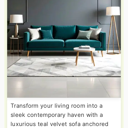
Transform your living room into a
sleek contemporary haven with a
luxurious teal velvet sofa anchored