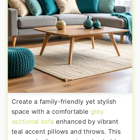
Create a family-friendly yet stylish
space with a comfortable
grey
sectional sofa
enhanced by vibrant
teal accent pillows and throws. This