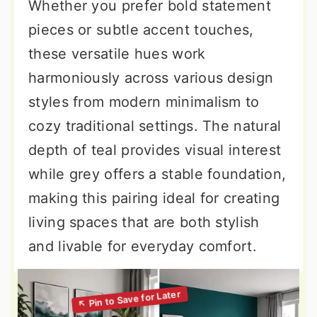
Whether you prefer bold statement
pieces or subtle accent touches,
these versatile hues work
harmoniously across various design
styles from modern minimalism to
cozy traditional settings. The natural
depth of teal provides visual interest
while grey offers a stable foundation,
making this pairing ideal for creating
living spaces that are both stylish
and livable for everyday comfort.