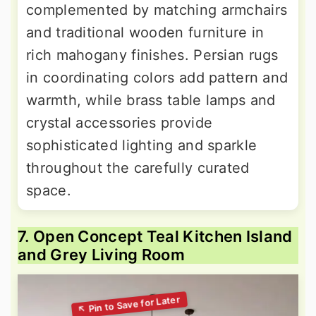
complemented by matching armchairs
and traditional wooden furniture in
rich mahogany finishes. Persian rugs
in coordinating colors add pattern and
warmth, while brass table lamps and
crystal accessories provide
sophisticated lighting and sparkle
throughout the carefully curated
space.
7. Open Concept Teal Kitchen Island
and Grey Living Room