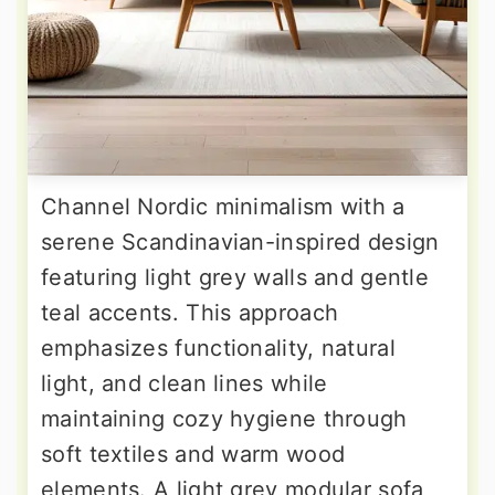
Channel Nordic minimalism with a
serene Scandinavian-inspired design
featuring light grey walls and gentle
teal accents. This approach
emphasizes functionality, natural
light, and clean lines while
maintaining cozy hygiene through
soft textiles and warm wood
elements. A light grey modular sofa