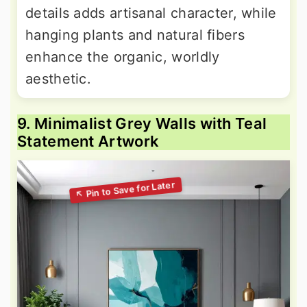
details adds artisanal character, while
hanging plants and natural fibers
enhance the organic, worldly
aesthetic.
9. Minimalist Grey Walls with Teal
Statement Artwork