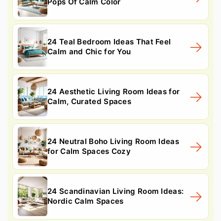
Pops Of Calm Color
24 Teal Bedroom Ideas That Feel
Calm and Chic for You
24 Aesthetic Living Room Ideas for
Calm, Curated Spaces
24 Neutral Boho Living Room Ideas
for Calm Spaces Cozy
24 Scandinavian Living Room Ideas:
Nordic Calm Spaces