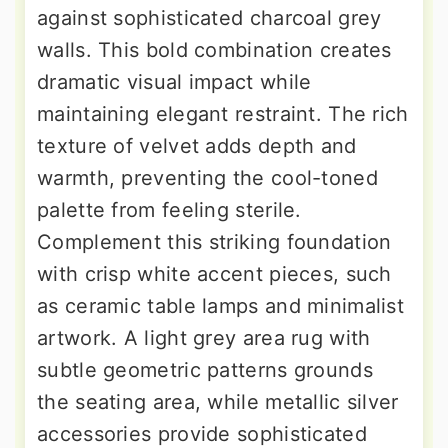
against sophisticated charcoal grey
walls. This bold combination creates
dramatic visual impact while
maintaining elegant restraint. The rich
texture of velvet adds depth and
warmth, preventing the cool-toned
palette from feeling sterile.
Complement this striking foundation
with crisp white accent pieces, such
as ceramic table lamps and minimalist
artwork. A light grey area rug with
subtle geometric patterns grounds
the seating area, while metallic silver
accessories provide sophisticated