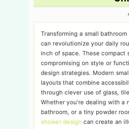
n
t
s
a
e
i
v
n
d
i
t
e
Transforming a small bathroom 
g
b
can revolutionize your daily ro
a
a
inch of space. These compact s
t
r
compromising on style or funct
i
design strategies. Modern smal
o
layouts that combine accessibil
n
through clever use of glass, tile
Whether you're dealing with a 
bathroom, or a tiny powder roo
shower design
can create an il