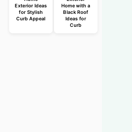
Exterior Ideas
Home with a
for Stylish
Black Roof
Curb Appeal
Ideas for
Curb