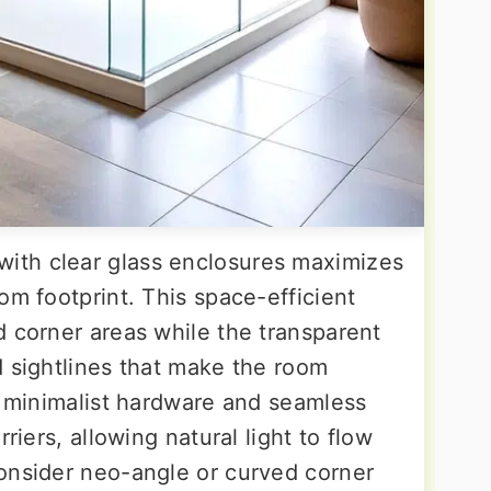
with clear glass enclosures maximizes
om footprint. This space-efficient
d corner areas while the transparent
d sightlines that make the room
e minimalist hardware and seamless
riers, allowing natural light to flow
onsider neo-angle or curved corner