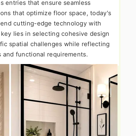
ss entries that ensure seamless
ions that optimize floor space, today's
lend cutting-edge technology with
 key lies in selecting cohesive design
ic spatial challenges while reflecting
s and functional requirements.