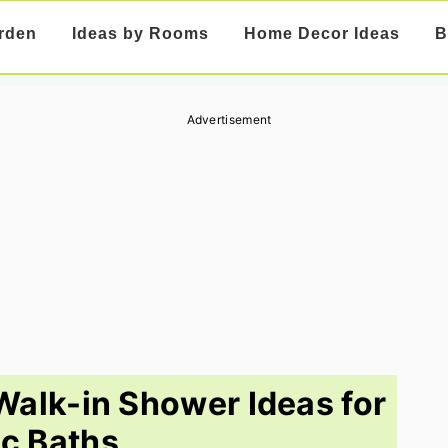
rden
Ideas by Rooms
Home Decor Ideas
B
Advertisement
alk-in Shower Ideas for
c Baths