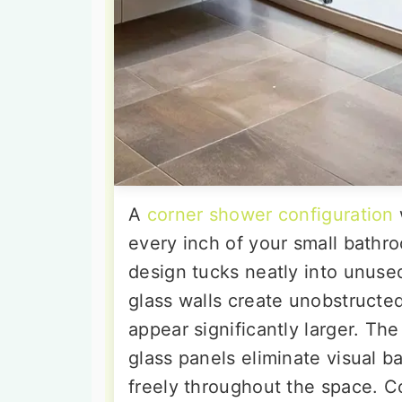
A
corner shower configuration
every inch of your small bathro
design tucks neatly into unuse
glass walls create unobstructe
appear significantly larger. Th
glass panels eliminate visual bar
freely throughout the space. C