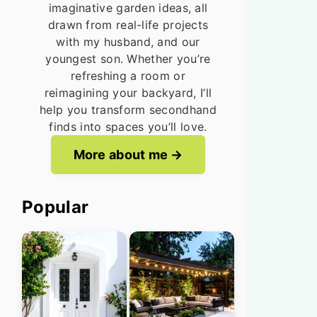
imaginative garden ideas, all
drawn from real-life projects
with my husband, and our
youngest son. Whether you’re
refreshing a room or
reimagining your backyard, I’ll
help you transform secondhand
finds into spaces you’ll love.
More about me
Popular