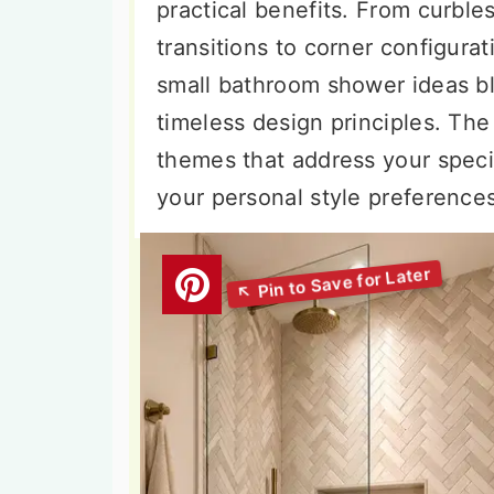
practical benefits. From curble
transitions to corner configurat
small bathroom shower ideas b
timeless design principles. The
themes that address your specif
your personal style preference