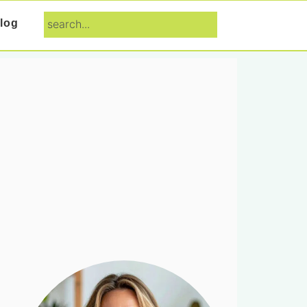
search...
log
Primary
Sidebar