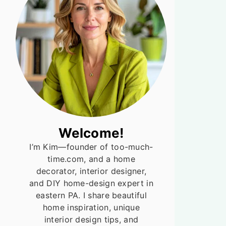
Welcome!
I’m Kim—founder of too-much-
time.com, and a home
decorator, interior designer,
and DIY home-design expert in
eastern PA. I share beautiful
home inspiration, unique
interior design tips, and