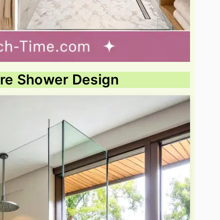
ure Shower Design