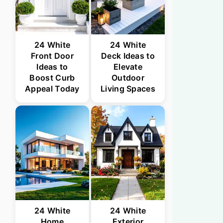
24 White
24 White
Front Door
Deck Ideas to
Ideas to
Elevate
Boost Curb
Outdoor
Appeal Today
Living Spaces
24 White
24 White
Home
Exterior