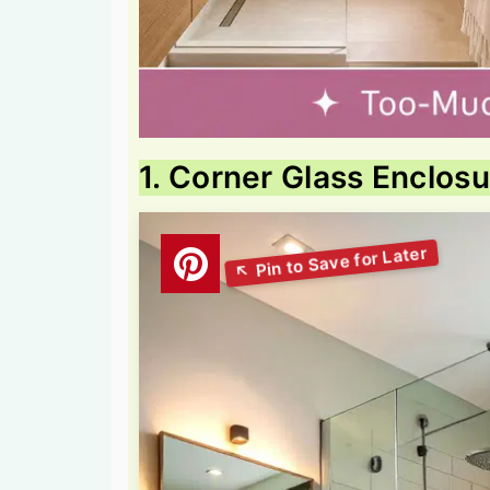
1. Corner Glass Enclos