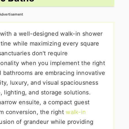
Advertisement
with a well-designed walk-in shower
utine while maximizing every square
anctuaries don't require
ionality when you implement the right
l bathrooms are embracing innovative
ity, luxury, and visual spaciousness
, lighting, and storage solutions.
narrow ensuite, a compact guest
m conversion, the right
walk-in
lusion of grandeur while providing