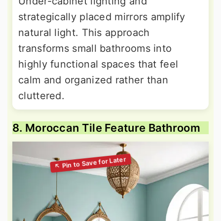
Under-cabinet lighting and
strategically placed mirrors amplify
natural light. This approach
transforms small bathrooms into
highly functional spaces that feel
calm and organized rather than
cluttered.
8. Moroccan Tile Feature Bathroom