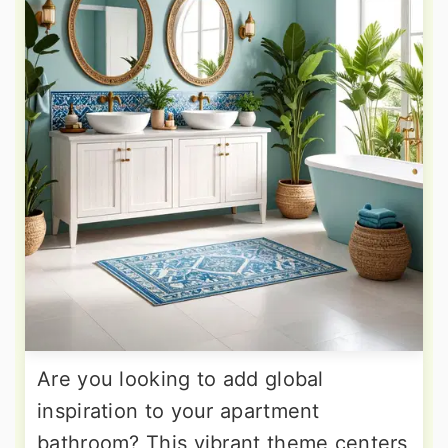
Are you looking to add global
inspiration to your apartment
bathroom? This vibrant theme centers