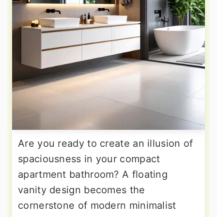
Are you ready to create an illusion of
spaciousness in your compact
apartment bathroom? A floating
vanity design becomes the
cornerstone of modern minimalist