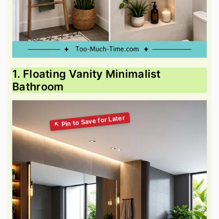
1. Floating Vanity Minimalist
Bathroom