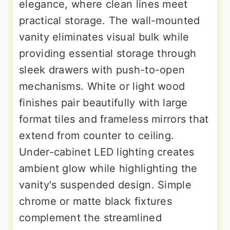
elegance, where clean lines meet
practical storage. The wall-mounted
vanity eliminates visual bulk while
providing essential storage through
sleek drawers with push-to-open
mechanisms. White or light wood
finishes pair beautifully with large
format tiles and frameless mirrors that
extend from counter to ceiling.
Under-cabinet LED lighting creates
ambient glow while highlighting the
vanity's suspended design. Simple
chrome or matte black fixtures
complement the streamlined