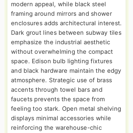
modern appeal, while black steel
framing around mirrors and shower
enclosures adds architectural interest.
Dark grout lines between subway tiles
emphasize the industrial aesthetic
without overwhelming the compact
space. Edison bulb lighting fixtures
and black hardware maintain the edgy
atmosphere. Strategic use of brass
accents through towel bars and
faucets prevents the space from
feeling too stark. Open metal shelving
displays minimal accessories while
reinforcing the warehouse-chic