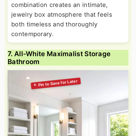
combination creates an intimate,
jewelry box atmosphere that feels
both timeless and thoroughly
contemporary.
7. All-White Maximalist Storage
Bathroom