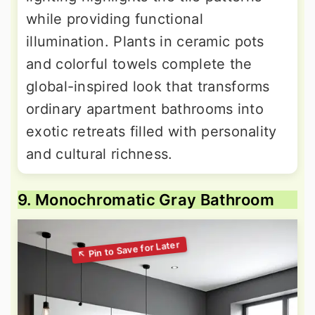
while providing functional
illumination. Plants in ceramic pots
and colorful towels complete the
global-inspired look that transforms
ordinary apartment bathrooms into
exotic retreats filled with personality
and cultural richness.
9. Monochromatic Gray Bathroom