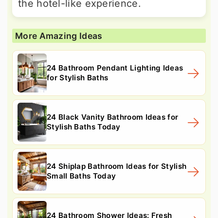
the hotel-like experience.
More Amazing Ideas
24 Bathroom Pendant Lighting Ideas
for Stylish Baths
24 Black Vanity Bathroom Ideas for
Stylish Baths Today
24 Shiplap Bathroom Ideas for Stylish
Small Baths Today
24 Bathroom Shower Ideas: Fresh