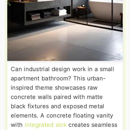
Can industrial design work in a small
apartment bathroom? This urban-
inspired theme showcases raw
concrete walls paired with matte
black fixtures and exposed metal
elements. A concrete floating vanity
with
integrated sink
creates seamless