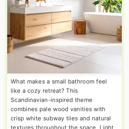
What makes a small bathroom feel
like a cozy retreat? This
Scandinavian-inspired theme
combines pale wood vanities with
crisp white subway tiles and natural
textures throughout the space. Light