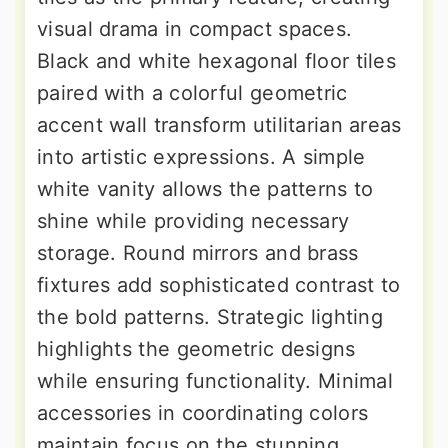
visual drama in compact spaces.
Black and white hexagonal floor tiles
paired with a colorful geometric
accent wall transform utilitarian areas
into artistic expressions. A simple
white vanity allows the patterns to
shine while providing necessary
storage. Round mirrors and brass
fixtures add sophisticated contrast to
the bold patterns. Strategic lighting
highlights the geometric designs
while ensuring functionality. Minimal
accessories in coordinating colors
maintain focus on the stunning