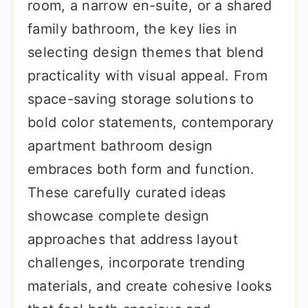
room, a narrow en-suite, or a shared
family bathroom, the key lies in
selecting design themes that blend
practicality with visual appeal. From
space-saving storage solutions to
bold color statements, contemporary
apartment bathroom design
embraces both form and function.
These carefully curated ideas
showcase complete design
approaches that address layout
challenges, incorporate trending
materials, and create cohesive looks