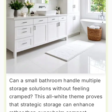
Can a small bathroom handle multiple
storage solutions without feeling
cramped? This all-white theme proves
that strategic storage can enhance