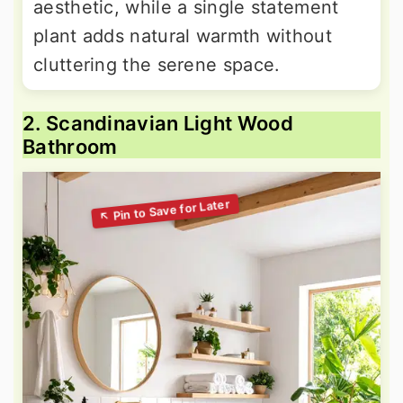
aesthetic, while a single statement
plant adds natural warmth without
cluttering the serene space.
2. Scandinavian Light Wood
Bathroom