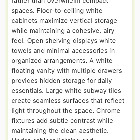
rather than overwhelm compact
spaces. Floor-to-ceiling white
cabinets maximize vertical storage
while maintaining a cohesive, airy
feel. Open shelving displays white
towels and minimal accessories in
organized arrangements. A white
floating vanity with multiple drawers
provides hidden storage for daily
essentials. Large white subway tiles
create seamless surfaces that reflect
light throughout the space. Chrome
fixtures add subtle contrast while
maintaining the clean aesthetic.