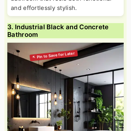
and effortlessly stylish.
3. Industrial Black and Concrete
Bathroom