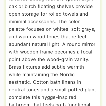
oak or birch floating shelves provide
open storage for rolled towels and
minimal accessories. The color
palette focuses on whites, soft grays,
and warm wood tones that reflect
abundant natural light. A round mirror
with wooden frame becomes a focal
point above the wood-grain vanity.
Brass fixtures add subtle warmth
while maintaining the Nordic
aesthetic. Cotton bath linens in
neutral tones and a small potted plant
complete this hygge-inspired
bathroom that feels both functional