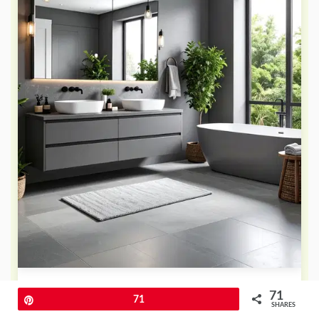
How can different shades of one
71
Pin
71
color create sophisticated apartment
SHARES