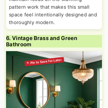
pattern work that makes this small
space feel intentionally designed and
thoroughly modern.
6. Vintage Brass and Green
Bathroom