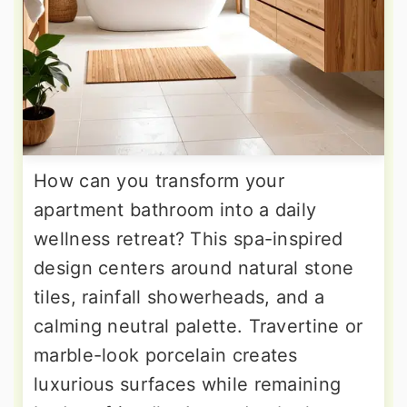
How can you transform your
apartment bathroom into a daily
wellness retreat? This spa-inspired
design centers around natural stone
tiles, rainfall showerheads, and a
calming neutral palette. Travertine or
marble-look porcelain creates
luxurious surfaces while remaining