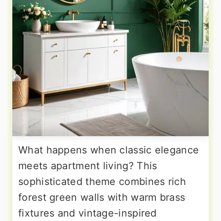
What happens when classic elegance
meets apartment living? This
sophisticated theme combines rich
forest green walls with warm brass
fixtures and vintage-inspired