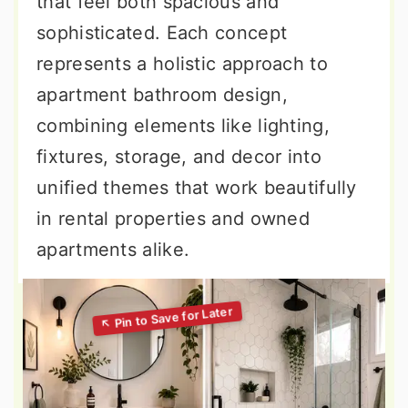
that feel both spacious and
sophisticated. Each concept
represents a holistic approach to
apartment bathroom design,
combining elements like lighting,
fixtures, storage, and decor into
unified themes that work beautifully
in rental properties and owned
apartments alike.