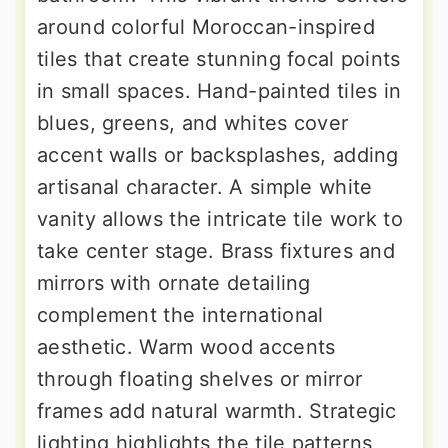
around colorful Moroccan-inspired
tiles that create stunning focal points
in small spaces. Hand-painted tiles in
blues, greens, and whites cover
accent walls or backsplashes, adding
artisanal character. A simple white
vanity allows the intricate tile work to
take center stage. Brass fixtures and
mirrors with ornate detailing
complement the international
aesthetic. Warm wood accents
through floating shelves or mirror
frames add natural warmth. Strategic
lighting highlights the tile patterns