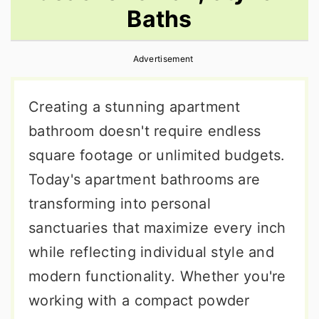
Baths
r
o
r
y
n
y
Advertisement
n
t
s
a
e
i
Creating a stunning apartment
v
n
d
bathroom doesn't require endless
i
t
e
square footage or unlimited budgets.
g
b
Today's apartment bathrooms are
a
a
transforming into personal
t
r
sanctuaries that maximize every inch
i
while reflecting individual style and
o
modern functionality. Whether you're
n
working with a compact powder