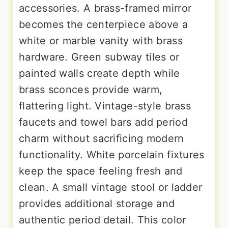
accessories. A brass-framed mirror
becomes the centerpiece above a
white or marble vanity with brass
hardware. Green subway tiles or
painted walls create depth while
brass sconces provide warm,
flattering light. Vintage-style brass
faucets and towel bars add period
charm without sacrificing modern
functionality. White porcelain fixtures
keep the space feeling fresh and
clean. A small vintage stool or ladder
provides additional storage and
authentic period detail. This color