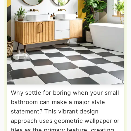
Why settle for boring when your small
bathroom can make a major style
statement? This vibrant design
approach uses geometric wallpaper or
tiles as the primary feature, creating