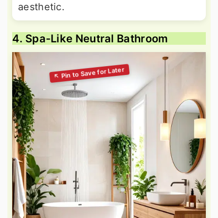
aesthetic.
4. Spa-Like Neutral Bathroom