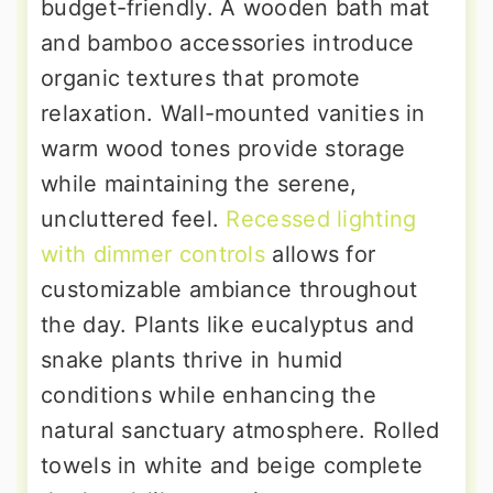
budget-friendly. A wooden bath mat
and bamboo accessories introduce
organic textures that promote
relaxation. Wall-mounted vanities in
warm wood tones provide storage
while maintaining the serene,
uncluttered feel.
Recessed lighting
with dimmer controls
allows for
customizable ambiance throughout
the day. Plants like eucalyptus and
snake plants thrive in humid
conditions while enhancing the
natural sanctuary atmosphere. Rolled
towels in white and beige complete