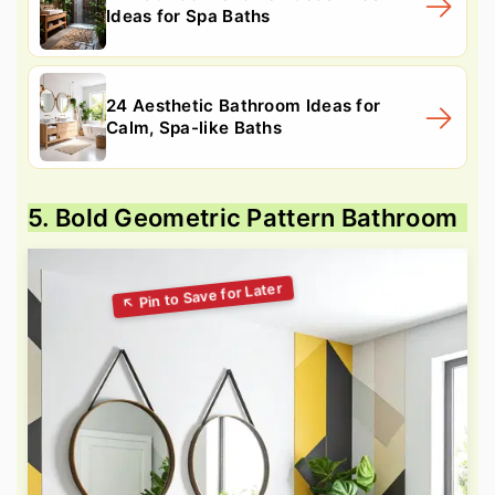
Ideas for Spa Baths
24 Aesthetic Bathroom Ideas for
Calm, Spa-like Baths
5. Bold Geometric Pattern Bathroom