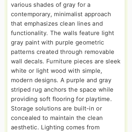
various shades of gray for a
contemporary, minimalist approach
that emphasizes clean lines and
functionality. The walls feature light
gray paint with purple geometric
patterns created through removable
wall decals. Furniture pieces are sleek
white or light wood with simple,
modern designs. A purple and gray
striped rug anchors the space while
providing soft flooring for playtime.
Storage solutions are built-in or
concealed to maintain the clean
aesthetic. Lighting comes from