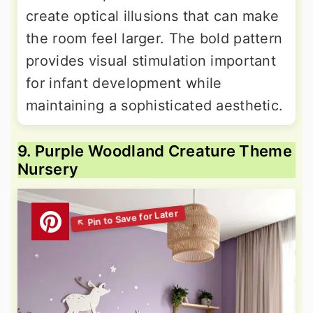
create optical illusions that can make
the room feel larger. The bold pattern
provides visual stimulation important
for infant development while
maintaining a sophisticated aesthetic.
9. Purple Woodland Creature Theme
Nursery