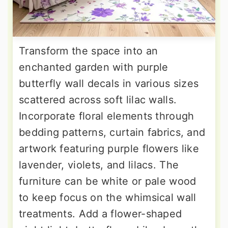
Transform the space into an
enchanted garden with purple
butterfly wall decals in various sizes
scattered across soft lilac walls.
Incorporate floral elements through
bedding patterns, curtain fabrics, and
artwork featuring purple flowers like
lavender, violets, and lilacs. The
furniture can be white or pale wood
to keep focus on the whimsical wall
treatments. Add a flower-shaped