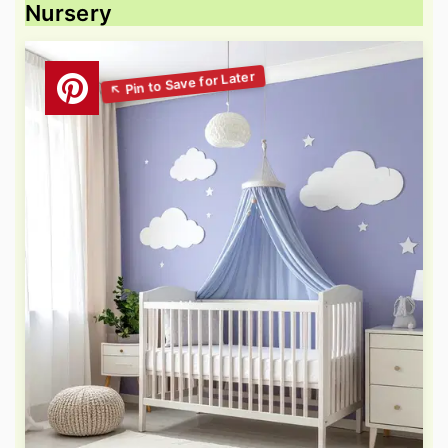
Nursery