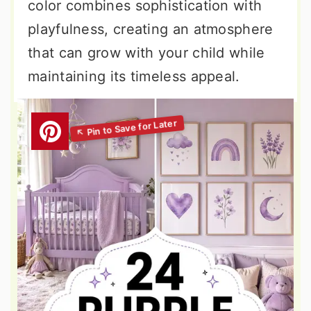
color combines sophistication with
playfulness, creating an atmosphere
that can grow with your child while
maintaining its timeless appeal.