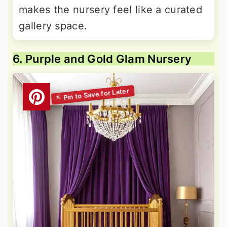
makes the nursery feel like a curated
gallery space.
6. Purple and Gold Glam Nursery