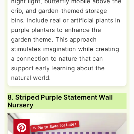
night light, butterfly mobile above the
crib, and garden-themed storage
bins. Include real or artificial plants in
purple planters to enhance the
garden theme. This approach
stimulates imagination while creating
a connection to nature that can
support early learning about the
natural world.
8. Striped Purple Statement Wall
Nursery