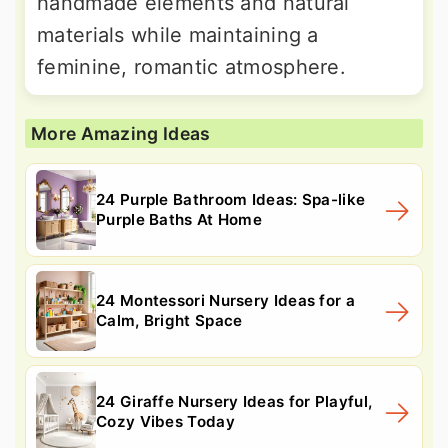
handmade elements and natural
materials while maintaining a
feminine, romantic atmosphere.
More Amazing Ideas
24 Purple Bathroom Ideas: Spa-like
Purple Baths At Home
24 Montessori Nursery Ideas for a
Calm, Bright Space
24 Giraffe Nursery Ideas for Playful,
Cozy Vibes Today