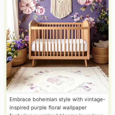
Embrace bohemian style with vintage-
inspired purple floral wallpaper