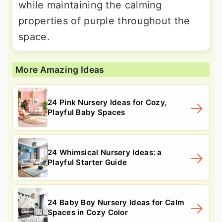
while maintaining the calming
properties of purple throughout the
space.
More Amazing Ideas
24 Pink Nursery Ideas for Cozy,
Playful Baby Spaces
24 Whimsical Nursery Ideas: a
Playful Starter Guide
24 Baby Boy Nursery Ideas for Calm
Spaces in Cozy Color