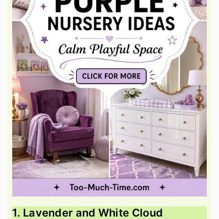
1. Lavender and White Cloud