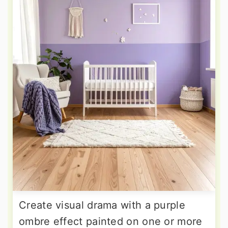
Create visual drama with a purple
ombre effect painted on one or more