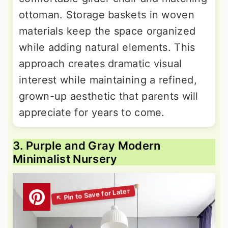
ottoman. Storage baskets in woven
materials keep the space organized
while adding natural elements. This
approach creates dramatic visual
interest while maintaining a refined,
grown-up aesthetic that parents will
appreciate for years to come.
3. Purple and Gray Modern
Minimalist Nursery