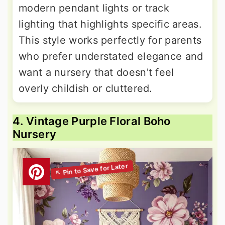
modern pendant lights or track
lighting that highlights specific areas.
This style works perfectly for parents
who prefer understated elegance and
want a nursery that doesn't feel
overly childish or cluttered.
4. Vintage Purple Floral Boho
Nursery