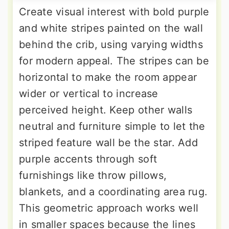
Create visual interest with bold purple
and white stripes painted on the wall
behind the crib, using varying widths
for modern appeal. The stripes can be
horizontal to make the room appear
wider or vertical to increase
perceived height. Keep other walls
neutral and furniture simple to let the
striped feature wall be the star. Add
purple accents through soft
furnishings like throw pillows,
blankets, and a coordinating area rug.
This geometric approach works well
in smaller spaces because the lines