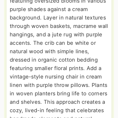
featuring oversized blooms in various
purple shades against a cream
background. Layer in natural textures
through woven baskets, macrame wall
hangings, and a jute rug with purple
accents. The crib can be white or
natural wood with simple lines,
dressed in organic cotton bedding
featuring smaller floral prints. Add a
vintage-style nursing chair in cream
linen with purple throw pillows. Plants
in woven planters bring life to corners
and shelves. This approach creates a
cozy, lived-in feeling that celebrates