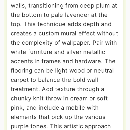
walls, transitioning from deep plum at
the bottom to pale lavender at the
top. This technique adds depth and
creates a custom mural effect without
the complexity of wallpaper. Pair with
white furniture and silver metallic
accents in frames and hardware. The
flooring can be light wood or neutral
carpet to balance the bold wall
treatment. Add texture through a
chunky knit throw in cream or soft
pink, and include a mobile with
elements that pick up the various
purple tones. This artistic approach