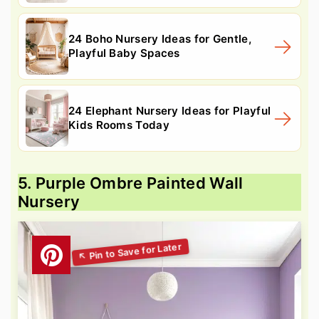
24 Boho Nursery Ideas for Gentle,
Playful Baby Spaces
24 Elephant Nursery Ideas for Playful
Kids Rooms Today
5. Purple Ombre Painted Wall
Nursery