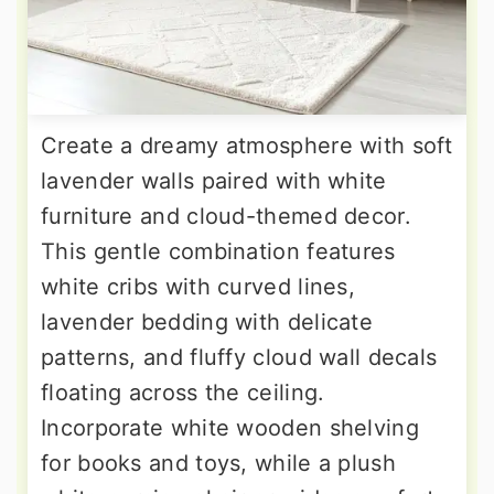
Create a dreamy atmosphere with soft
lavender walls paired with white
furniture and cloud-themed decor.
This gentle combination features
white cribs with curved lines,
lavender bedding with delicate
patterns, and fluffy cloud wall decals
floating across the ceiling.
Incorporate white wooden shelving
for books and toys, while a plush