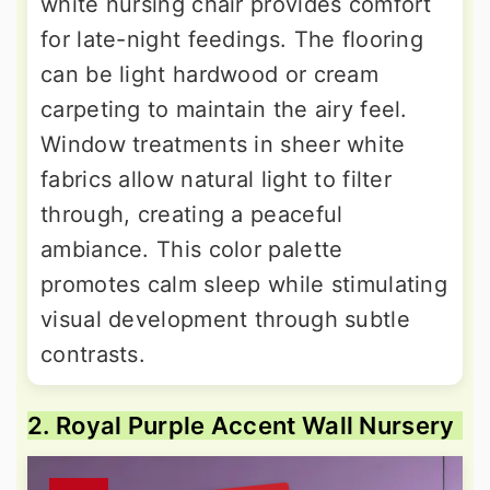
white nursing chair provides comfort
for late-night feedings. The flooring
can be light hardwood or cream
carpeting to maintain the airy feel.
Window treatments in sheer white
fabrics allow natural light to filter
through, creating a peaceful
ambiance. This color palette
promotes calm sleep while stimulating
visual development through subtle
contrasts.
2. Royal Purple Accent Wall Nursery