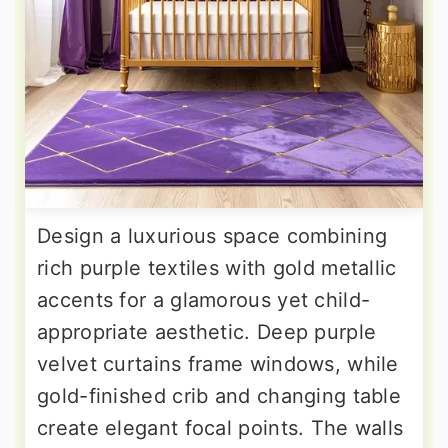
Design a luxurious space combining
rich purple textiles with gold metallic
accents for a glamorous yet child-
appropriate aesthetic. Deep purple
velvet curtains frame windows, while
gold-finished crib and changing table
create elegant focal points. The walls