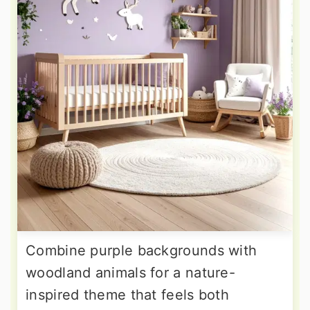
Combine purple backgrounds with
woodland animals for a nature-
inspired theme that feels both