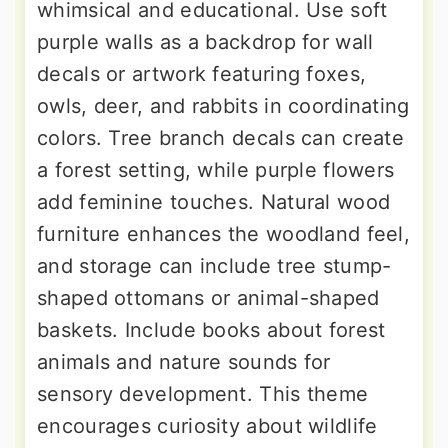
whimsical and educational. Use soft
purple walls as a backdrop for wall
decals or artwork featuring foxes,
owls, deer, and rabbits in coordinating
colors. Tree branch decals can create
a forest setting, while purple flowers
add feminine touches. Natural wood
furniture enhances the woodland feel,
and storage can include tree stump-
shaped ottomans or animal-shaped
baskets. Include books about forest
animals and nature sounds for
sensory development. This theme
encourages curiosity about wildlife