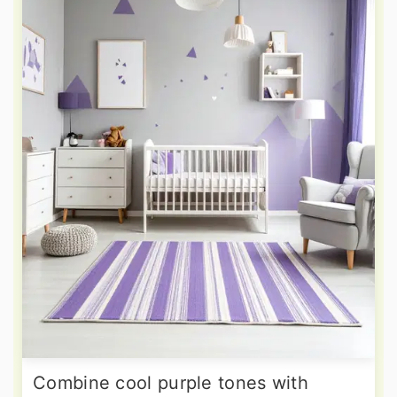
Combine cool purple tones with