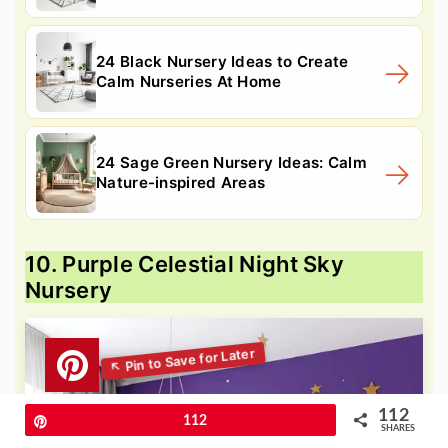
24 Black Nursery Ideas to Create
Calm Nurseries At Home
24 Sage Green Nursery Ideas: Calm
Nature-inspired Areas
10. Purple Celestial Night Sky
Nursery
112
Pin
112
SHARES