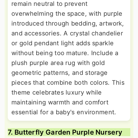
remain neutral to prevent
overwhelming the space, with purple
introduced through bedding, artwork,
and accessories. A crystal chandelier
or gold pendant light adds sparkle
without being too mature. Include a
plush purple area rug with gold
geometric patterns, and storage
pieces that combine both colors. This
theme celebrates luxury while
maintaining warmth and comfort
essential for a baby's environment.
7. Butterfly Garden Purple Nursery