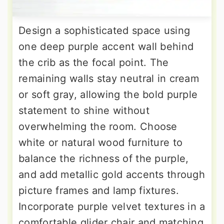
Design a sophisticated space using
one deep purple accent wall behind
the crib as the focal point. The
remaining walls stay neutral in cream
or soft gray, allowing the bold purple
statement to shine without
overwhelming the room. Choose
white or natural wood furniture to
balance the richness of the purple,
and add metallic gold accents through
picture frames and lamp fixtures.
Incorporate purple velvet textures in a
comfortable glider chair and matching