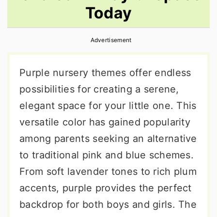
Today
r
o
r
y
n
y
Advertisement
n
t
s
a
e
i
Purple nursery themes offer endless
v
n
d
possibilities for creating a serene,
i
t
e
elegant space for your little one. This
g
b
versatile color has gained popularity
a
a
among parents seeking an alternative
t
r
to traditional pink and blue schemes.
i
From soft lavender tones to rich plum
o
accents, purple provides the perfect
n
backdrop for both boys and girls. The