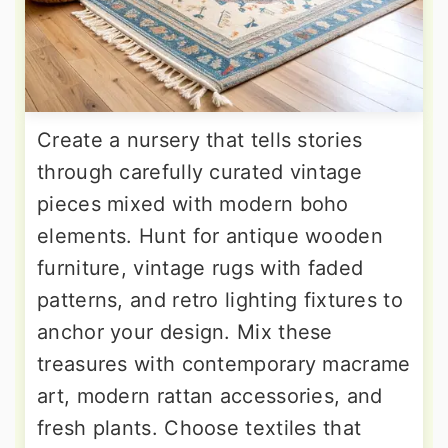
Create a nursery that tells stories
through carefully curated vintage
pieces mixed with modern boho
elements. Hunt for antique wooden
furniture, vintage rugs with faded
patterns, and retro lighting fixtures to
anchor your design. Mix these
treasures with contemporary macrame
art, modern rattan accessories, and
fresh plants. Choose textiles that