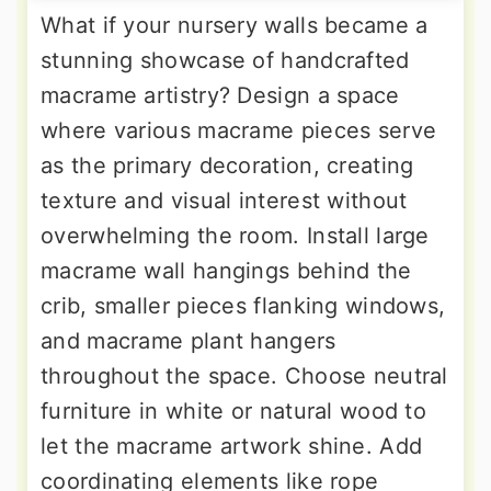
What if your nursery walls became a
stunning showcase of handcrafted
macrame artistry? Design a space
where various macrame pieces serve
as the primary decoration, creating
texture and visual interest without
overwhelming the room. Install large
macrame wall hangings behind the
crib, smaller pieces flanking windows,
and macrame plant hangers
throughout the space. Choose neutral
furniture in white or natural wood to
let the macrame artwork shine. Add
coordinating elements like rope