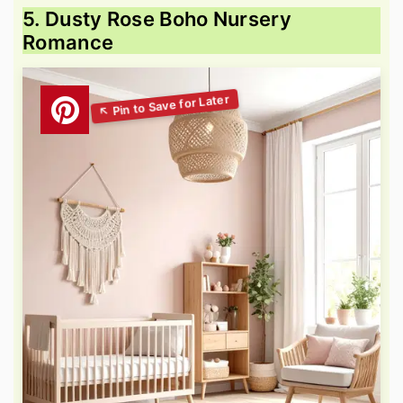
5. Dusty Rose Boho Nursery
Romance