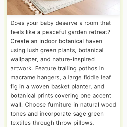
Does your baby deserve a room that
feels like a peaceful garden retreat?
Create an indoor botanical haven
using lush green plants, botanical
wallpaper, and nature-inspired
artwork. Feature trailing pothos in
macrame hangers, a large fiddle leaf
fig in a woven basket planter, and
botanical prints covering one accent
wall. Choose furniture in natural wood
tones and incorporate sage green
textiles through throw pillows,