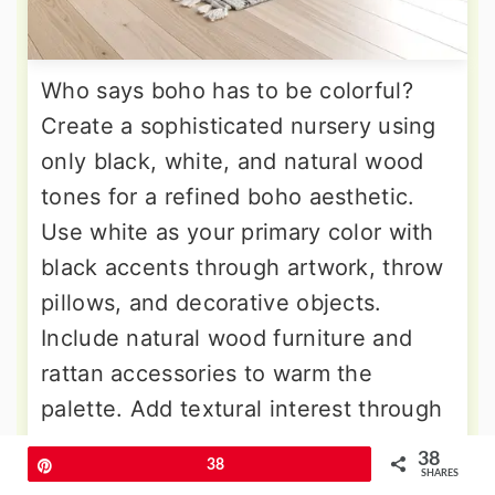
Who says boho has to be colorful?
Create a sophisticated nursery using
only black, white, and natural wood
tones for a refined boho aesthetic.
Use white as your primary color with
black accents through artwork, throw
pillows, and decorative objects.
Include natural wood furniture and
rattan accessories to warm the
palette. Add textural interest through
macrame in natural rope colors, jute
38
Pin
38
rugs with subtle patterns, and plants
SHARES