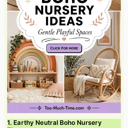
1. Earthy Neutral Boho Nursery