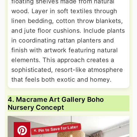
floating shelves made from natural
wood. Layer in soft textiles through
linen bedding, cotton throw blankets,
and jute floor cushions. Include plants
in coordinating rattan planters and
finish with artwork featuring natural
elements. This approach creates a
sophisticated, resort-like atmosphere
that feels both exotic and homey.
4. Macrame Art Gallery Boho
Nursery Concept