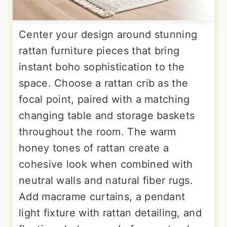
Center your design around stunning
rattan furniture pieces that bring
instant boho sophistication to the
space. Choose a rattan crib as the
focal point, paired with a matching
changing table and storage baskets
throughout the room. The warm
honey tones of rattan create a
cohesive look when combined with
neutral walls and natural fiber rugs.
Add macrame curtains, a pendant
light fixture with rattan detailing, and