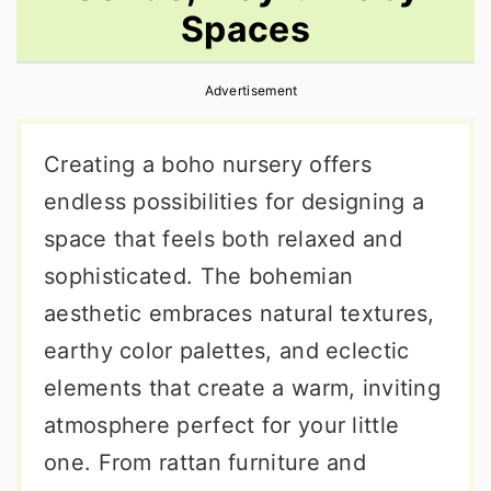
Spaces
r
o
r
y
n
y
Advertisement
n
t
s
a
e
i
Creating a boho nursery offers
v
n
d
endless possibilities for designing a
i
t
e
space that feels both relaxed and
g
b
sophisticated. The bohemian
a
a
aesthetic embraces natural textures,
t
r
earthy color palettes, and eclectic
i
elements that create a warm, inviting
o
atmosphere perfect for your little
n
one. From rattan furniture and