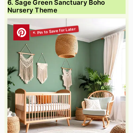
6. Sage Green Sanctuary Boho
Nursery Theme