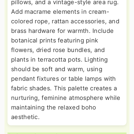
pillows, and a vintage-style area rug.
Add macrame elements in cream-
colored rope, rattan accessories, and
brass hardware for warmth. Include
botanical prints featuring pink
flowers, dried rose bundles, and
plants in terracotta pots. Lighting
should be soft and warm, using
pendant fixtures or table lamps with
fabric shades. This palette creates a
nurturing, feminine atmosphere while
maintaining the relaxed boho
aesthetic.