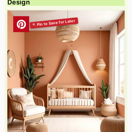
Design