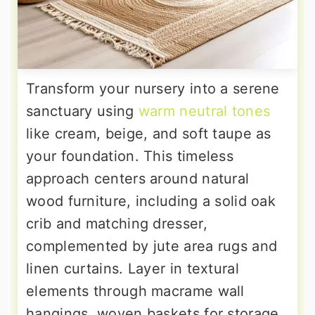
Transform your nursery into a serene
sanctuary using
warm neutral tones
like cream, beige, and soft taupe as
your foundation. This timeless
approach centers around natural
wood furniture, including a solid oak
crib and matching dresser,
complemented by jute area rugs and
linen curtains. Layer in textural
elements through macrame wall
hangings, woven baskets for storage,