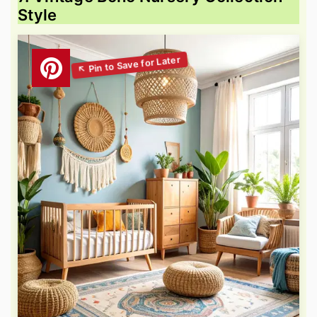
Style