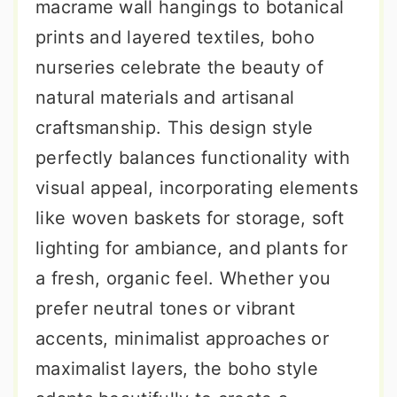
macrame wall hangings to botanical
prints and layered textiles, boho
nurseries celebrate the beauty of
natural materials and artisanal
craftsmanship. This design style
perfectly balances functionality with
visual appeal, incorporating elements
like woven baskets for storage, soft
lighting for ambiance, and plants for
a fresh, organic feel. Whether you
prefer neutral tones or vibrant
accents, minimalist approaches or
maximalist layers, the boho style