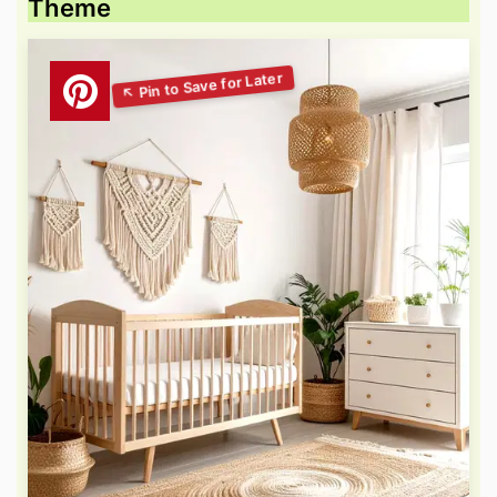
Theme