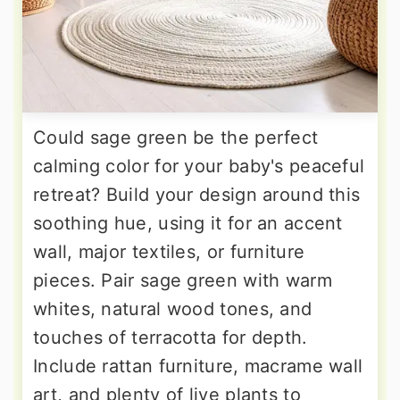
Could sage green be the perfect
calming color for your baby's peaceful
retreat? Build your design around this
soothing hue, using it for an accent
wall, major textiles, or furniture
pieces. Pair sage green with warm
whites, natural wood tones, and
touches of terracotta for depth.
Include rattan furniture, macrame wall
art, and plenty of live plants to