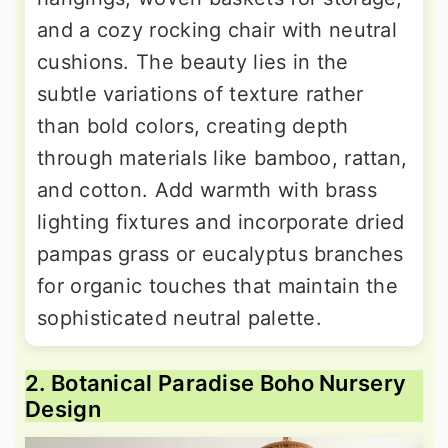
and a cozy rocking chair with neutral
cushions. The beauty lies in the
subtle variations of texture rather
than bold colors, creating depth
through materials like bamboo, rattan,
and cotton. Add warmth with brass
lighting fixtures and incorporate dried
pampas grass or eucalyptus branches
for organic touches that maintain the
sophisticated neutral palette.
2. Botanical Paradise Boho Nursery
Design