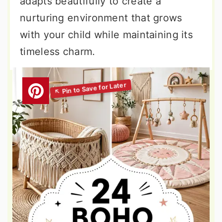
adapts beautifully to create a
nurturing environment that grows
with your child while maintaining its
timeless charm.