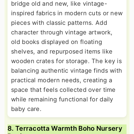
bridge old and new, like vintage-
inspired fabrics in modern cuts or new
pieces with classic patterns. Add
character through vintage artwork,
old books displayed on floating
shelves, and repurposed items like
wooden crates for storage. The key is
balancing authentic vintage finds with
practical modern needs, creating a
space that feels collected over time
while remaining functional for daily
baby care.
8. Terracotta Warmth Boho Nursery