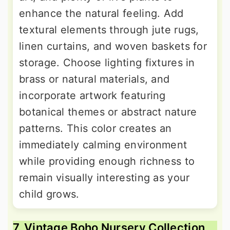
enhance the natural feeling. Add
textural elements through jute rugs,
linen curtains, and woven baskets for
storage. Choose lighting fixtures in
brass or natural materials, and
incorporate artwork featuring
botanical themes or abstract nature
patterns. This color creates an
immediately calming environment
while providing enough richness to
remain visually interesting as your
child grows.
7. Vintage Boho Nursery Collection