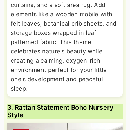
curtains, and a soft area rug. Add
elements like a wooden mobile with
felt leaves, botanical crib sheets, and
storage boxes wrapped in leaf-
patterned fabric. This theme
celebrates nature's beauty while
creating a calming, oxygen-rich
environment perfect for your little
one's development and peaceful
sleep.
3. Rattan Statement Boho Nursery
Style