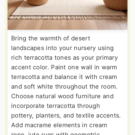
Bring the warmth of desert
landscapes into your nursery using
rich terracotta tones as your primary
accent color. Paint one wall in warm
terracotta and balance it with cream
and soft white throughout the room.
Choose natural wood furniture and
incorporate terracotta through
pottery, planters, and textile accents.
Add macrame elements in cream
rope, jute rugs with geometric