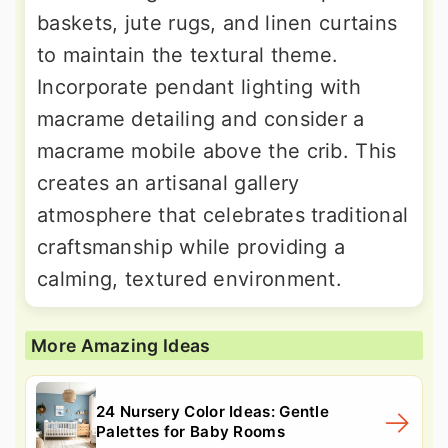
baskets, jute rugs, and linen curtains
to maintain the textural theme.
Incorporate pendant lighting with
macrame detailing and consider a
macrame mobile above the crib. This
creates an artisanal gallery
atmosphere that celebrates traditional
craftsmanship while providing a
calming, textured environment.
More Amazing Ideas
24 Nursery Color Ideas: Gentle
Palettes for Baby Rooms