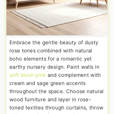
Embrace the gentle beauty of dusty
rose tones combined with natural
boho elements for a romantic yet
earthy nursery design. Paint walls in
soft blush pink
and complement with
cream and sage green accents
throughout the space. Choose natural
wood furniture and layer in rose-
toned textiles through curtains, throw