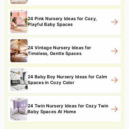
24 Pink Nursery Ideas for Cozy,
Playful Baby Spaces
24 Vintage Nursery Ideas for
Timeless, Gentle Spaces
24 Baby Boy Nursery Ideas for Calm
Spaces in Cozy Color
24 Twin Nursery Ideas for Cozy Twin
Baby Spaces At Home