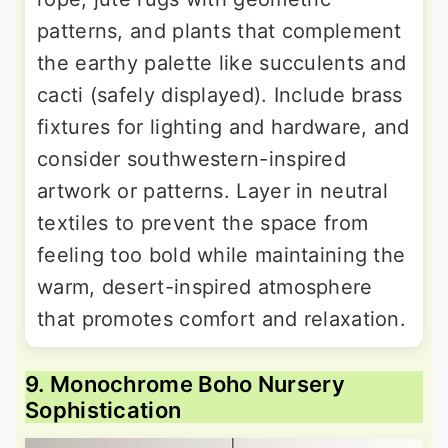
patterns, and plants that complement
the earthy palette like succulents and
cacti (safely displayed). Include brass
fixtures for lighting and hardware, and
consider southwestern-inspired
artwork or patterns. Layer in neutral
textiles to prevent the space from
feeling too bold while maintaining the
warm, desert-inspired atmosphere
that promotes comfort and relaxation.
9. Monochrome Boho Nursery
Sophistication