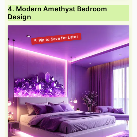
4. Modern Amethyst Bedroom
Design