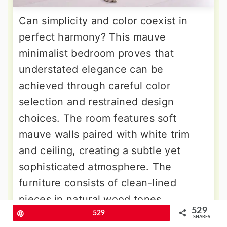
Can simplicity and color coexist in
perfect harmony? This mauve
minimalist bedroom proves that
understated elegance can be
achieved through careful color
selection and restrained design
choices. The room features soft
mauve walls paired with white trim
and ceiling, creating a subtle yet
sophisticated atmosphere. The
furniture consists of clean-lined
pieces in natural wood tones,
529
including a simple platform bed,
Pin
529
SHARES