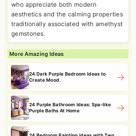
who appreciate both modern
aesthetics and the calming properties
traditionally associated with amethyst
gemstones.
More Amazing Ideas
24 Dark Purple Bedroom Ideas to
Create Mood.
24 Purple Bathroom Ideas: Spa-like
Purple Baths At Home
24 Bedroom Painting Ideas with Two