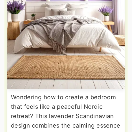
Wondering how to create a bedroom
that feels like a peaceful Nordic
retreat? This lavender Scandinavian
design combines the calming essence