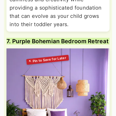
providing a sophisticated foundation
that can evolve as your child grows
into their toddler years.
7. Purple Bohemian Bedroom Retreat