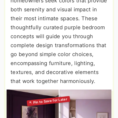
homeowners seek colors that provide
both serenity and visual impact in
their most intimate spaces. These
thoughtfully curated purple bedroom
concepts will guide you through
complete design transformations that
go beyond simple color choices,
encompassing furniture, lighting,
textures, and decorative elements
that work together harmoniously.