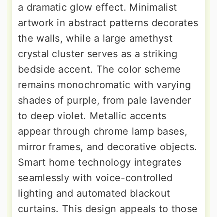
a dramatic glow effect. Minimalist
artwork in abstract patterns decorates
the walls, while a large amethyst
crystal cluster serves as a striking
bedside accent. The color scheme
remains monochromatic with varying
shades of purple, from pale lavender
to deep violet. Metallic accents
appear through chrome lamp bases,
mirror frames, and decorative objects.
Smart home technology integrates
seamlessly with voice-controlled
lighting and automated blackout
curtains. This design appeals to those