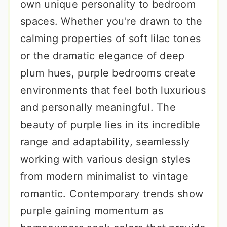
own unique personality to bedroom
spaces. Whether you're drawn to the
calming properties of soft lilac tones
or the dramatic elegance of deep
plum hues, purple bedrooms create
environments that feel both luxurious
and personally meaningful. The
beauty of purple lies in its incredible
range and adaptability, seamlessly
working with various design styles
from modern minimalist to vintage
romantic. Contemporary trends show
purple gaining momentum as