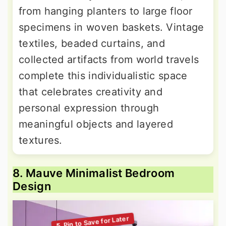
from hanging planters to large floor
specimens in woven baskets. Vintage
textiles, beaded curtains, and
collected artifacts from world travels
complete this individualistic space
that celebrates creativity and
personal expression through
meaningful objects and layered
textures.
8. Mauve Minimalist Bedroom
Design