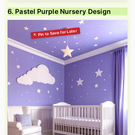
6. Pastel Purple Nursery Design