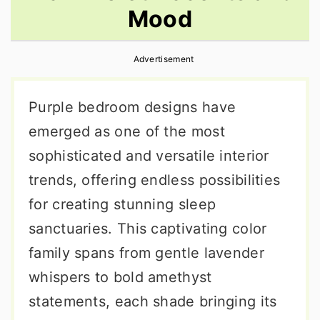
Mood
r
o
r
y
n
y
Advertisement
n
t
s
a
e
i
Purple bedroom designs have
v
n
d
emerged as one of the most
i
t
e
sophisticated and versatile interior
g
b
trends, offering endless possibilities
a
a
for creating stunning sleep
t
r
sanctuaries. This captivating color
i
family spans from gentle lavender
o
whispers to bold amethyst
n
statements, each shade bringing its