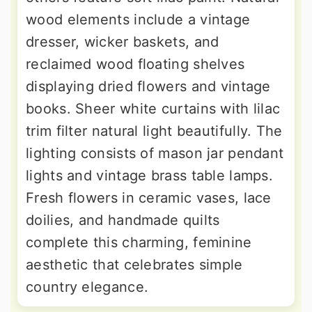
wood elements include a vintage
dresser, wicker baskets, and
reclaimed wood floating shelves
displaying dried flowers and vintage
books. Sheer white curtains with lilac
trim filter natural light beautifully. The
lighting consists of mason jar pendant
lights and vintage brass table lamps.
Fresh flowers in ceramic vases, lace
doilies, and handmade quilts
complete this charming, feminine
aesthetic that celebrates simple
country elegance.