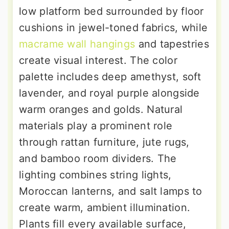
low platform bed surrounded by floor
cushions in jewel-toned fabrics, while
macrame wall hangings
and tapestries
create visual interest. The color
palette includes deep amethyst, soft
lavender, and royal purple alongside
warm oranges and golds. Natural
materials play a prominent role
through rattan furniture, jute rugs,
and bamboo room dividers. The
lighting combines string lights,
Moroccan lanterns, and salt lamps to
create warm, ambient illumination.
Plants fill every available surface,