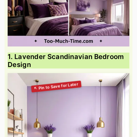
1. Lavender Scandinavian Bedroom
Design