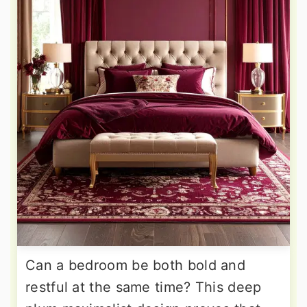
Can a bedroom be both bold and
restful at the same time? This deep