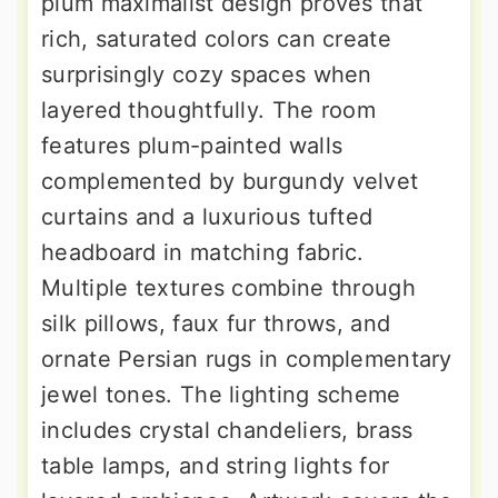
plum maximalist design proves that
rich, saturated colors can create
surprisingly cozy spaces when
layered thoughtfully. The room
features plum-painted walls
complemented by burgundy velvet
curtains and a luxurious tufted
headboard in matching fabric.
Multiple textures combine through
silk pillows, faux fur throws, and
ornate Persian rugs in complementary
jewel tones. The lighting scheme
includes crystal chandeliers, brass
table lamps, and string lights for