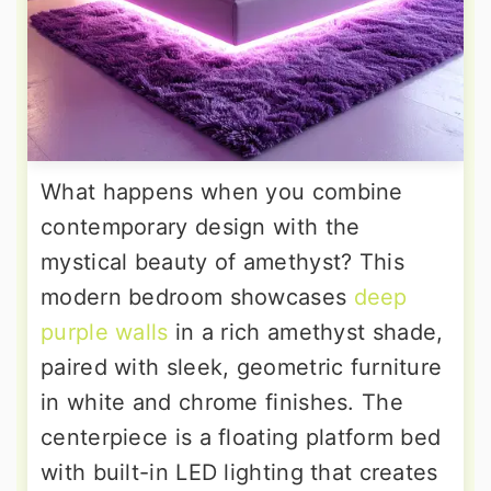
What happens when you combine
contemporary design with the
mystical beauty of amethyst? This
modern bedroom showcases
deep
purple walls
in a rich amethyst shade,
paired with sleek, geometric furniture
in white and chrome finishes. The
centerpiece is a floating platform bed
with built-in LED lighting that creates