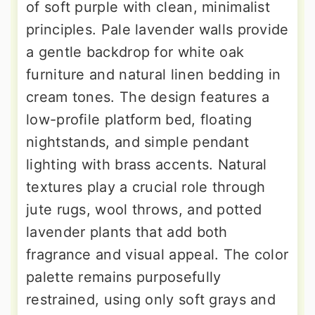
of soft purple with clean, minimalist
principles. Pale lavender walls provide
a gentle backdrop for white oak
furniture and natural linen bedding in
cream tones. The design features a
low-profile platform bed, floating
nightstands, and simple pendant
lighting with brass accents. Natural
textures play a crucial role through
jute rugs, wool throws, and potted
lavender plants that add both
fragrance and visual appeal. The color
palette remains purposefully
restrained, using only soft grays and