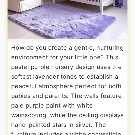
How do you create a gentle, nurturing
environment for your little one? This
pastel purple nursery design uses the
softest lavender tones to establish a
peaceful atmosphere perfect for both
babies and parents. The walls feature
pale purple paint with white
wainscoting, while the ceiling displays
hand-painted stars in silver. The
furniture includes a white convertible