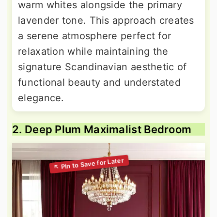
warm whites alongside the primary
lavender tone. This approach creates
a serene atmosphere perfect for
relaxation while maintaining the
signature Scandinavian aesthetic of
functional beauty and understated
elegance.
2. Deep Plum Maximalist Bedroom