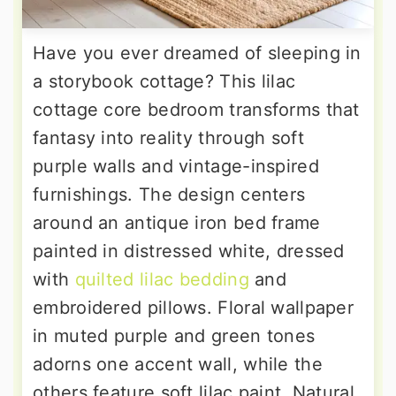
Have you ever dreamed of sleeping in
a storybook cottage? This lilac
cottage core bedroom transforms that
fantasy into reality through soft
purple walls and vintage-inspired
furnishings. The design centers
around an antique iron bed frame
painted in distressed white, dressed
with
quilted lilac bedding
and
embroidered pillows. Floral wallpaper
in muted purple and green tones
adorns one accent wall, while the
others feature soft lilac paint. Natural