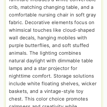
crib, matching changing table, and a
comfortable nursing chair in soft gray
fabric. Decorative elements focus on
whimsical touches like cloud-shaped
wall decals, hanging mobiles with
purple butterflies, and soft stuffed
animals. The lighting combines
natural daylight with dimmable table
lamps and a star projector for
nighttime comfort. Storage solutions
include white floating shelves, wicker
baskets, and a vintage-style toy
chest. This color choice promotes
calmness and creativity while