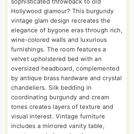
sophisticated throwback to old
Hollywood glamour? This burgundy
vintage glam design recreates the
elegance of bygone eras through rich,
wine-colored walls and luxurious
furnishings. The room features a
velvet upholstered bed with an
oversized headboard, complemented
by antique brass hardware and crystal
chandeliers. Silk bedding in
coordinating burgundy and cream
tones creates layers of texture and
visual interest. Vintage furniture
includes a mirrored vanity table,