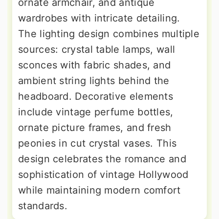
ornate armchair, and antique
wardrobes with intricate detailing.
The lighting design combines multiple
sources: crystal table lamps, wall
sconces with fabric shades, and
ambient string lights behind the
headboard. Decorative elements
include vintage perfume bottles,
ornate picture frames, and fresh
peonies in cut crystal vases. This
design celebrates the romance and
sophistication of vintage Hollywood
while maintaining modern comfort
standards.