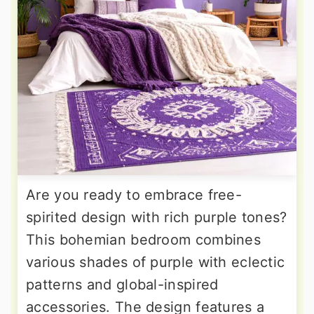
Are you ready to embrace free-
spirited design with rich purple tones?
This bohemian bedroom combines
various shades of purple with eclectic
patterns and global-inspired
accessories. The design features a