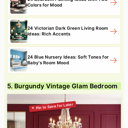
Colors for Mood
24 Victorian Dark Green Living Room
Ideas: Rich Accents
24 Blue Nursery Ideas: Soft Tones for
Baby's Room Mood
5. Burgundy Vintage Glam Bedroom