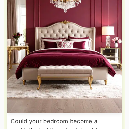
Could your bedroom become a