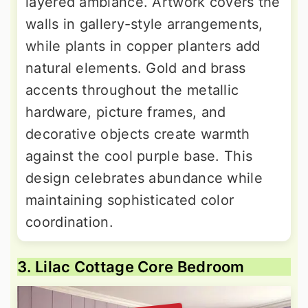
layered ambiance. Artwork covers the
walls in gallery-style arrangements,
while plants in copper planters add
natural elements. Gold and brass
accents throughout the metallic
hardware, picture frames, and
decorative objects create warmth
against the cool purple base. This
design celebrates abundance while
maintaining sophisticated color
coordination.
3. Lilac Cottage Core Bedroom