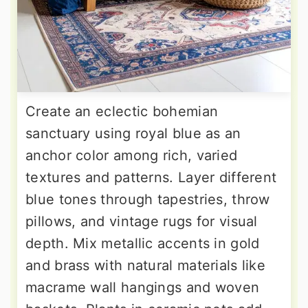
Create an eclectic bohemian
sanctuary using royal blue as an
anchor color among rich, varied
textures and patterns. Layer different
blue tones through tapestries, throw
pillows, and vintage rugs for visual
depth. Mix metallic accents in gold
and brass with natural materials like
macrame wall hangings and woven