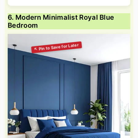
6. Modern Minimalist Royal Blue
Bedroom