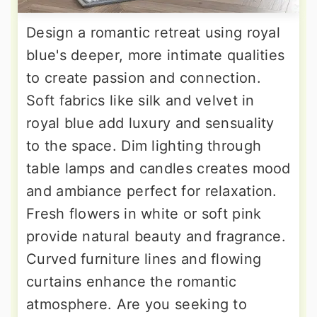
Design a romantic retreat using royal
blue's deeper, more intimate qualities
to create passion and connection.
Soft fabrics like silk and velvet in
royal blue add luxury and sensuality
to the space. Dim lighting through
table lamps and candles creates mood
and ambiance perfect for relaxation.
Fresh flowers in white or soft pink
provide natural beauty and fragrance.
Curved furniture lines and flowing
curtains enhance the romantic
atmosphere. Are you seeking to