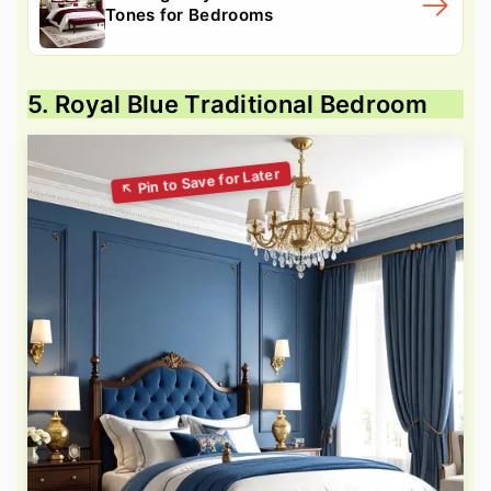
Tones for Bedrooms
5. Royal Blue Traditional Bedroom