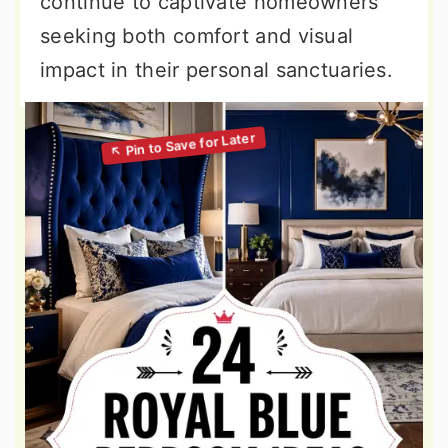
continue to captivate homeowners
seeking both comfort and visual
impact in their personal sanctuaries.