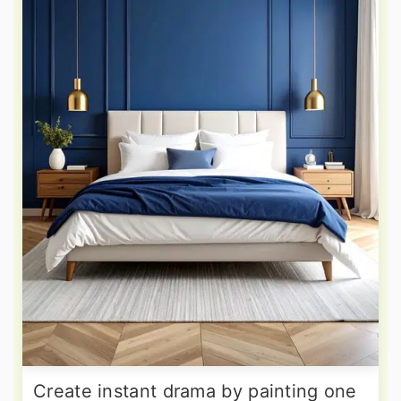
Create instant drama by painting one