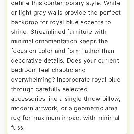
define this contemporary style. White
or light gray walls provide the perfect
backdrop for royal blue accents to
shine. Streamlined furniture with
minimal ornamentation keeps the
focus on color and form rather than
decorative details. Does your current
bedroom feel chaotic and
overwhelming? Incorporate royal blue
through carefully selected
accessories like a single throw pillow,
modern artwork, or a geometric area
rug for maximum impact with minimal
fuss.