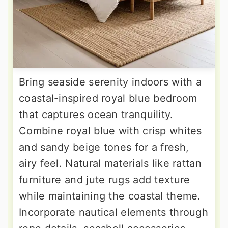
Bring seaside serenity indoors with a
coastal-inspired royal blue bedroom
that captures ocean tranquility.
Combine royal blue with crisp whites
and sandy beige tones for a fresh,
airy feel. Natural materials like rattan
furniture and jute rugs add texture
while maintaining the coastal theme.
Incorporate nautical elements through