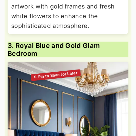
artwork with gold frames and fresh
white flowers to enhance the
sophisticated atmosphere.
3. Royal Blue and Gold Glam
Bedroom