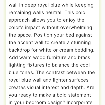
wall in deep royal blue while keeping
remaining walls neutral. This bold
approach allows you to enjoy the
color's impact without overwhelming
the space. Position your bed against
the accent wall to create a stunning
backdrop for white or cream bedding.
Add warm wood furniture and brass
lighting fixtures to balance the cool
blue tones. The contrast between the
royal blue wall and lighter surfaces
creates visual interest and depth. Are
you ready to make a bold statement
in your bedroom design? Incorporate