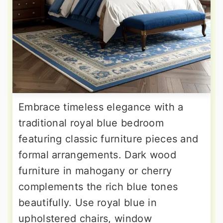
Embrace timeless elegance with a
traditional royal blue bedroom
featuring classic furniture pieces and
formal arrangements. Dark wood
furniture in mahogany or cherry
complements the rich blue tones
beautifully. Use royal blue in
upholstered chairs, window