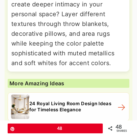
create deeper intimacy in your
personal space? Layer different
textures through throw blankets,
decorative pillows, and area rugs
while keeping the color palette
sophisticated with muted metallics
and soft whites for accent colors.
More Amazing Ideas
24 Royal Living Room Design Ideas
for Timeless Elegance
48
Pin
48
SHARES
24 Purple Bedroom Ideas: Rich Violet