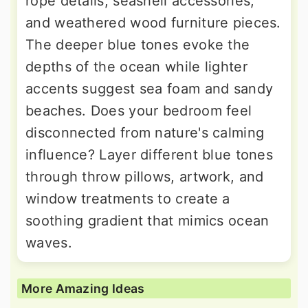
rope details, seashell accessories,
and weathered wood furniture pieces.
The deeper blue tones evoke the
depths of the ocean while lighter
accents suggest sea foam and sandy
beaches. Does your bedroom feel
disconnected from nature's calming
influence? Layer different blue tones
through throw pillows, artwork, and
window treatments to create a
soothing gradient that mimics ocean
waves.
More Amazing Ideas