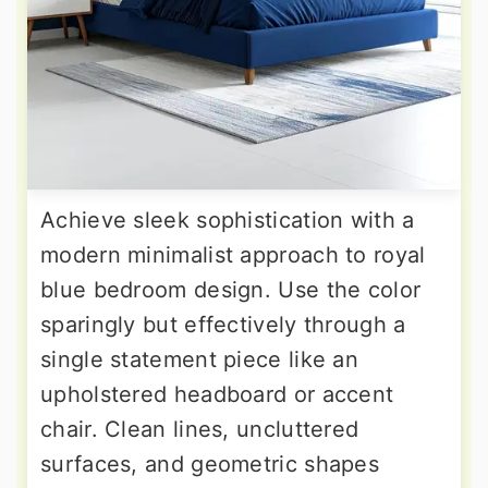
Achieve sleek sophistication with a
modern minimalist approach to royal
blue bedroom design. Use the color
sparingly but effectively through a
single statement piece like an
upholstered headboard or accent
chair. Clean lines, uncluttered
surfaces, and geometric shapes