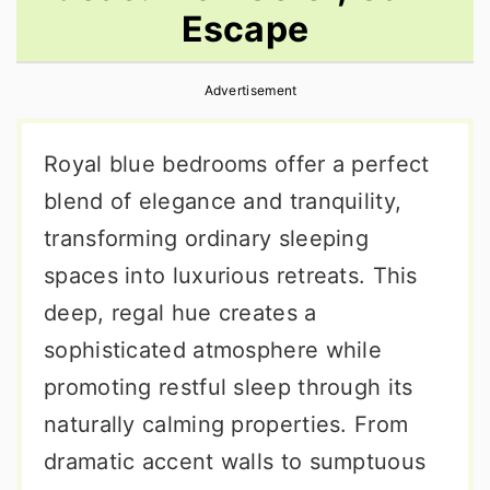
Escape
r
o
r
y
n
y
Advertisement
n
t
s
a
e
i
Royal blue bedrooms offer a perfect
v
n
d
blend of elegance and tranquility,
i
t
e
transforming ordinary sleeping
g
b
spaces into luxurious retreats. This
a
a
deep, regal hue creates a
t
r
sophisticated atmosphere while
i
promoting restful sleep through its
o
naturally calming properties. From
n
dramatic accent walls to sumptuous