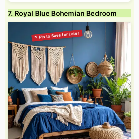
7. Royal Blue Bohemian Bedroom