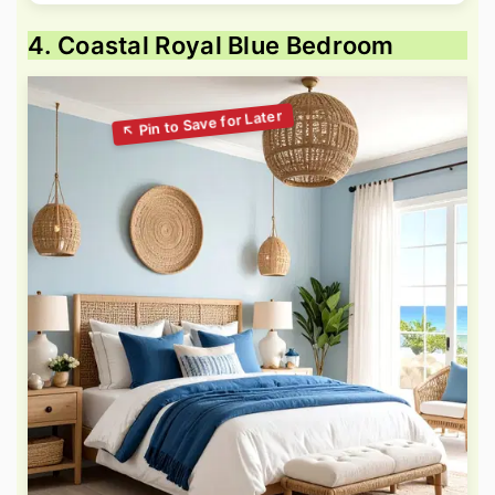
4. Coastal Royal Blue Bedroom