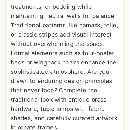
treatments, or bedding while
maintaining neutral walls for balance.
Traditional patterns like damask, toile,
or classic stripes add visual interest
without overwhelming the space.
Formal elements such as four-poster
beds or wingback chairs enhance the
sophisticated atmosphere. Are you
drawn to enduring design principles
that never fade? Complete the
traditional look with antique brass
hardware, table lamps with fabric
shades, and carefully curated artwork
in ornate frames.