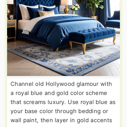
Channel old Hollywood glamour with
a royal blue and gold color scheme
that screams luxury. Use royal blue as
your base color through bedding or
wall paint, then layer in gold accents