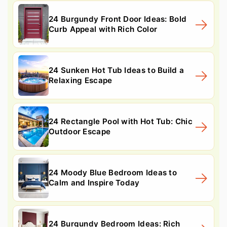
24 Burgundy Front Door Ideas: Bold
Curb Appeal with Rich Color
24 Sunken Hot Tub Ideas to Build a
Relaxing Escape
24 Rectangle Pool with Hot Tub: Chic
Outdoor Escape
24 Moody Blue Bedroom Ideas to
Calm and Inspire Today
24 Burgundy Bedroom Ideas: Rich