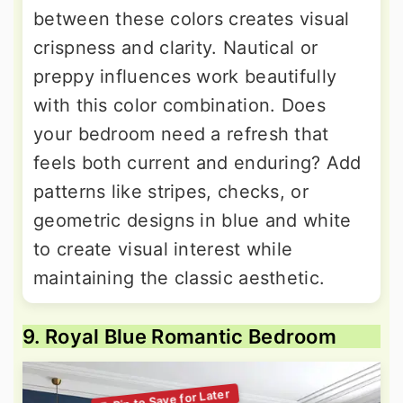
between these colors creates visual
crispness and clarity. Nautical or
preppy influences work beautifully
with this color combination. Does
your bedroom need a refresh that
feels both current and enduring? Add
patterns like stripes, checks, or
geometric designs in blue and white
to create visual interest while
maintaining the classic aesthetic.
9. Royal Blue Romantic Bedroom