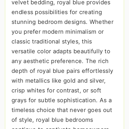
velvet bedding, royal blue provides
endless possibilities for creating
stunning bedroom designs. Whether
you prefer modern minimalism or
classic traditional styles, this
versatile color adapts beautifully to
any aesthetic preference. The rich
depth of royal blue pairs effortlessly
with metallics like gold and silver,
crisp whites for contrast, or soft
grays for subtle sophistication. As a
timeless choice that never goes out
of style, royal blue bedrooms