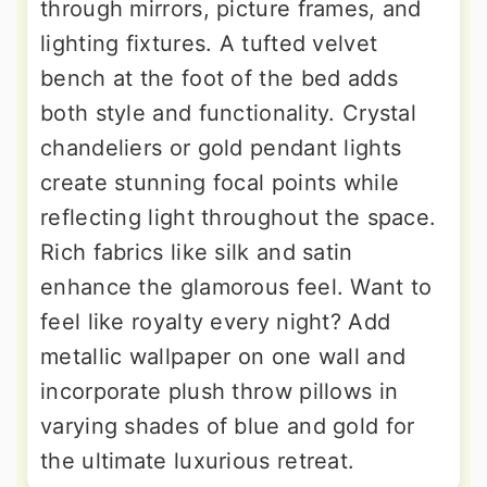
through mirrors, picture frames, and
lighting fixtures. A tufted velvet
bench at the foot of the bed adds
both style and functionality. Crystal
chandeliers or gold pendant lights
create stunning focal points while
reflecting light throughout the space.
Rich fabrics like silk and satin
enhance the glamorous feel. Want to
feel like royalty every night? Add
metallic wallpaper on one wall and
incorporate plush throw pillows in
varying shades of blue and gold for
the ultimate luxurious retreat.