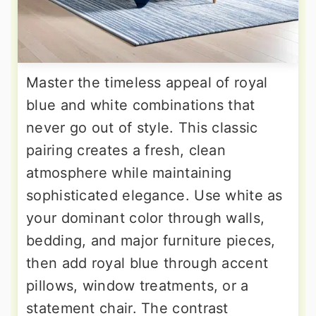
Master the timeless appeal of royal
blue and white combinations that
never go out of style. This classic
pairing creates a fresh, clean
atmosphere while maintaining
sophisticated elegance. Use white as
your dominant color through walls,
bedding, and major furniture pieces,
then add royal blue through accent
pillows, window treatments, or a
statement chair. The contrast