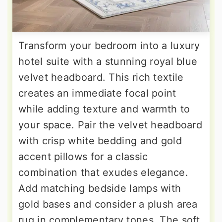
Transform your bedroom into a luxury
hotel suite with a stunning royal blue
velvet headboard. This rich textile
creates an immediate focal point
while adding texture and warmth to
your space. Pair the velvet headboard
with crisp white bedding and gold
accent pillows for a classic
combination that exudes elegance.
Add matching bedside lamps with
gold bases and consider a plush area
rug in complementary tones. The soft