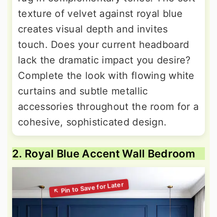
texture of velvet against royal blue
creates visual depth and invites
touch. Does your current headboard
lack the dramatic impact you desire?
Complete the look with flowing white
curtains and subtle metallic
accessories throughout the room for a
cohesive, sophisticated design.
2. Royal Blue Accent Wall Bedroom