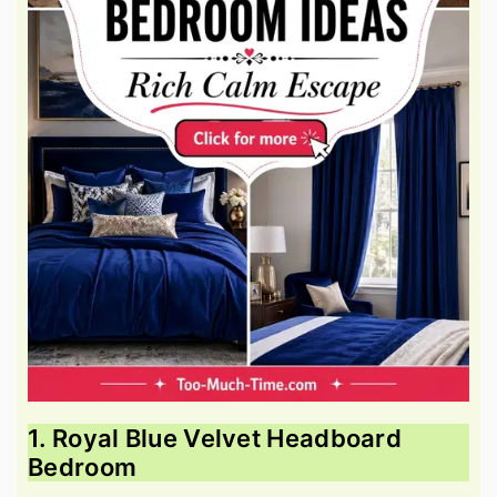
1. Royal Blue Velvet Headboard
Bedroom