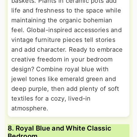
baskets. Plants in ceramic pots add
life and freshness to the space while
maintaining the organic bohemian
feel. Global-inspired accessories and
vintage furniture pieces tell stories
and add character. Ready to embrace
creative freedom in your bedroom
design? Combine royal blue with
jewel tones like emerald green and
deep purple, then add plenty of soft
textiles for a cozy, lived-in
atmosphere.
8. Royal Blue and White Classic
Bedroom