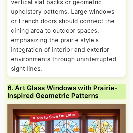
vertical slat backs or geometric
upholstery patterns. Large windows
or French doors should connect the
dining area to outdoor spaces,
emphasizing the prairie style's
integration of interior and exterior
environments through uninterrupted
sight lines.
6. Art Glass Windows with Prairie-
Inspired Geometric Patterns