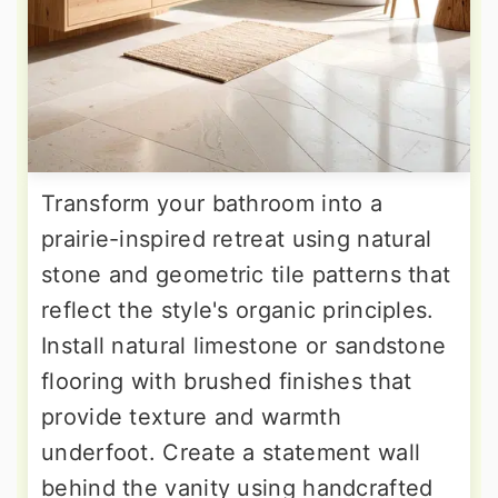
Transform your bathroom into a
prairie-inspired retreat using natural
stone and geometric tile patterns that
reflect the style's organic principles.
Install natural limestone or sandstone
flooring with brushed finishes that
provide texture and warmth
underfoot. Create a statement wall
behind the vanity using handcrafted