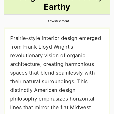
Earthy
r
o
r
y
n
y
Advertisement
n
t
s
a
e
i
Prairie-style interior design emerged
v
n
d
from Frank Lloyd Wright's
i
t
e
revolutionary vision of organic
g
b
architecture, creating harmonious
a
a
spaces that blend seamlessly with
t
r
their natural surroundings. This
i
distinctly American design
o
philosophy emphasizes horizontal
n
lines that mirror the flat Midwest