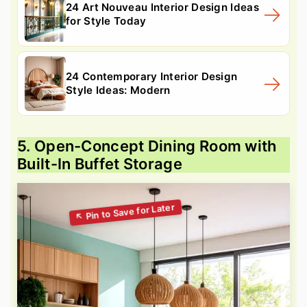
24 Art Nouveau Interior Design Ideas
for Style Today
24 Contemporary Interior Design
Style Ideas: Modern
5. Open-Concept Dining Room with
Built-In Buffet Storage