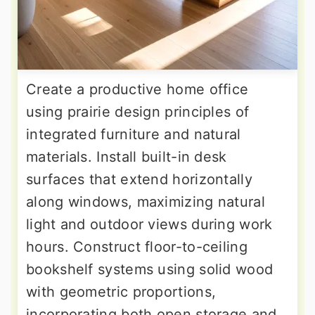
Create a productive home office
using prairie design principles of
integrated furniture and natural
materials. Install built-in desk
surfaces that extend horizontally
along windows, maximizing natural
light and outdoor views during work
hours. Construct floor-to-ceiling
bookshelf systems using solid wood
with geometric proportions,
incorporating both open storage and