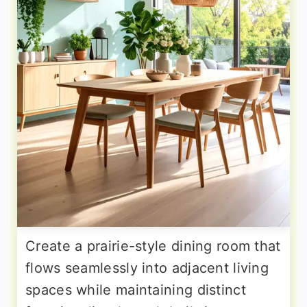
Create a prairie-style dining room that
flows seamlessly into adjacent living
spaces while maintaining distinct