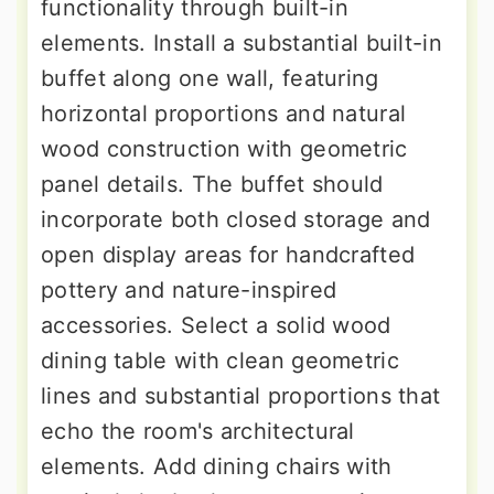
functionality through built-in
elements. Install a substantial built-in
buffet along one wall, featuring
horizontal proportions and natural
wood construction with geometric
panel details. The buffet should
incorporate both closed storage and
open display areas for handcrafted
pottery and nature-inspired
accessories. Select a solid wood
dining table with clean geometric
lines and substantial proportions that
echo the room's architectural
elements. Add dining chairs with