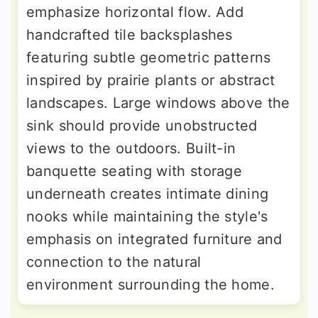
emphasize horizontal flow. Add
handcrafted tile backsplashes
featuring subtle geometric patterns
inspired by prairie plants or abstract
landscapes. Large windows above the
sink should provide unobstructed
views to the outdoors. Built-in
banquette seating with storage
underneath creates intimate dining
nooks while maintaining the style's
emphasis on integrated furniture and
connection to the natural
environment surrounding the home.