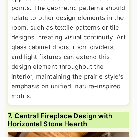
points. The geometric patterns should
relate to other design elements in the
room, such as textile patterns or tile
designs, creating visual continuity. Art
glass cabinet doors, room dividers,
and light fixtures can extend this
design element throughout the
interior, maintaining the prairie style's
emphasis on unified, nature-inspired
motifs.
7. Central Fireplace Design with
Horizontal Stone Hearth