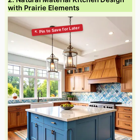
with Prairie Elements