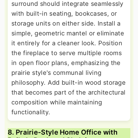
surround should integrate seamlessly
with built-in seating, bookcases, or
storage units on either side. Install a
simple, geometric mantel or eliminate
it entirely for a cleaner look. Position
the fireplace to serve multiple rooms
in open floor plans, emphasizing the
prairie style's communal living
philosophy. Add built-in wood storage
that becomes part of the architectural
composition while maintaining
functionality.
8. Prairie-Style Home Office with