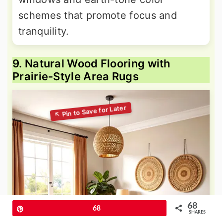
schemes that promote focus and
tranquility.
9. Natural Wood Flooring with
Prairie-Style Area Rugs
68
Pin
68
SHARES