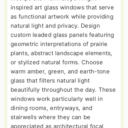
inspired art glass windows that serve
as functional artwork while providing
natural light and privacy. Design
custom leaded glass panels featuring
geometric interpretations of prairie
plants, abstract landscape elements,
or stylized natural forms. Choose
warm amber, green, and earth-tone
glass that filters natural light
beautifully throughout the day. These
windows work particularly well in
dining rooms, entryways, and
stairwells where they can be
appreciated as architectural focal