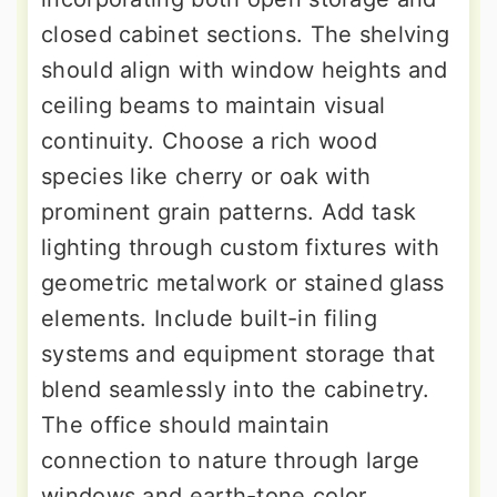
closed cabinet sections. The shelving
should align with window heights and
ceiling beams to maintain visual
continuity. Choose a rich wood
species like cherry or oak with
prominent grain patterns. Add task
lighting through custom fixtures with
geometric metalwork or stained glass
elements. Include built-in filing
systems and equipment storage that
blend seamlessly into the cabinetry.
The office should maintain
connection to nature through large
windows and earth-tone color