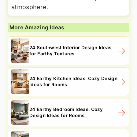
atmosphere.
More Amazing Ideas
24 Southwest Interior Design Ideas
for Earthy Textures
24 Earthy Kitchen Ideas: Cozy Design
Ideas for Rooms
24 Earthy Bedroom Ideas: Cozy
Design Ideas for Rooms