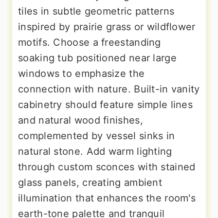
tiles in subtle geometric patterns
inspired by prairie grass or wildflower
motifs. Choose a freestanding
soaking tub positioned near large
windows to emphasize the
connection with nature. Built-in vanity
cabinetry should feature simple lines
and natural wood finishes,
complemented by vessel sinks in
natural stone. Add warm lighting
through custom sconces with stained
glass panels, creating ambient
illumination that enhances the room's
earth-tone palette and tranquil