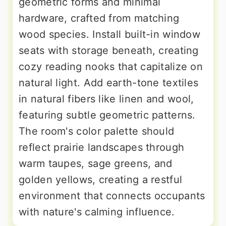
geometric forms and minimal
hardware, crafted from matching
wood species. Install built-in window
seats with storage beneath, creating
cozy reading nooks that capitalize on
natural light. Add earth-tone textiles
in natural fibers like linen and wool,
featuring subtle geometric patterns.
The room's color palette should
reflect prairie landscapes through
warm taupes, sage greens, and
golden yellows, creating a restful
environment that connects occupants
with nature's calming influence.