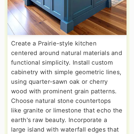
Create a Prairie-style kitchen
centered around natural materials and
functional simplicity. Install custom
cabinetry with simple geometric lines,
using quarter-sawn oak or cherry
wood with prominent grain patterns.
Choose natural stone countertops
like granite or limestone that echo the
earth's raw beauty. Incorporate a
large island with waterfall edges that