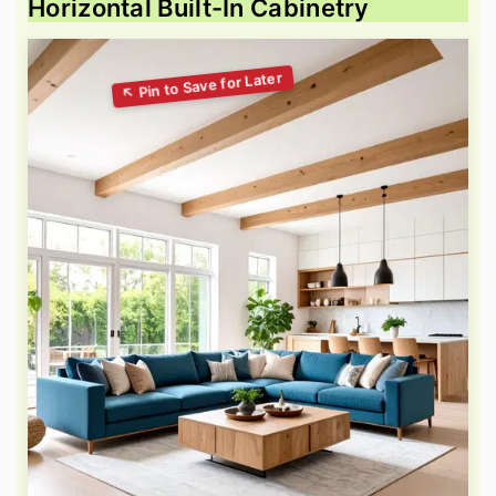
Horizontal Built-In Cabinetry