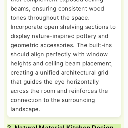
beams, ensuring consistent wood
tones throughout the space.
Incorporate open shelving sections to
display nature-inspired pottery and
geometric accessories. The built-ins
should align perfectly with window
heights and ceiling beam placement,
creating a unified architectural grid
that guides the eye horizontally
across the room and reinforces the
connection to the surrounding
landscape.
2. Natural Material Kitchen Design