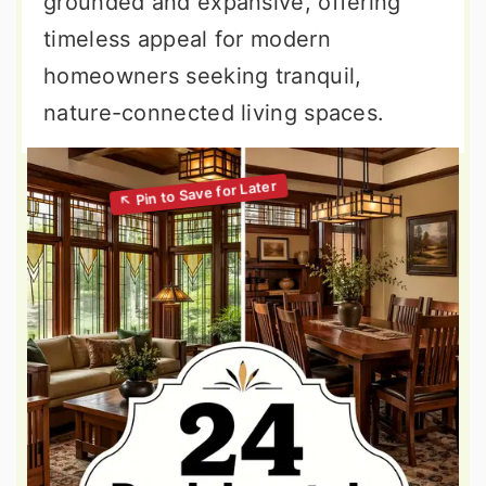
grounded and expansive, offering
timeless appeal for modern
homeowners seeking tranquil,
nature-connected living spaces.