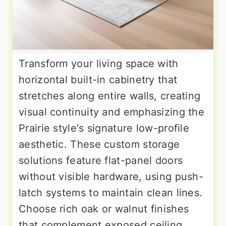
Transform your living space with
horizontal built-in cabinetry that
stretches along entire walls, creating
visual continuity and emphasizing the
Prairie style's signature low-profile
aesthetic. These custom storage
solutions feature flat-panel doors
without visible hardware, using push-
latch systems to maintain clean lines.
Choose rich oak or walnut finishes
that complement exposed ceiling