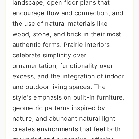
landscape, open floor plans that
encourage flow and connection, and
the use of natural materials like
wood, stone, and brick in their most
authentic forms. Prairie interiors
celebrate simplicity over
ornamentation, functionality over
excess, and the integration of indoor
and outdoor living spaces. The
style's emphasis on built-in furniture,
geometric patterns inspired by
nature, and abundant natural light
creates environments that feel both