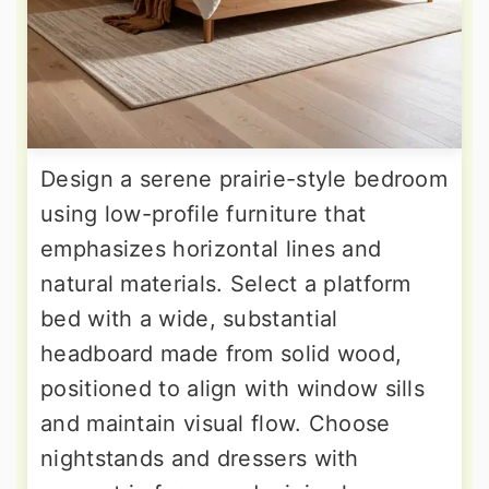
Design a serene prairie-style bedroom
using low-profile furniture that
emphasizes horizontal lines and
natural materials. Select a platform
bed with a wide, substantial
headboard made from solid wood,
positioned to align with window sills
and maintain visual flow. Choose
nightstands and dressers with