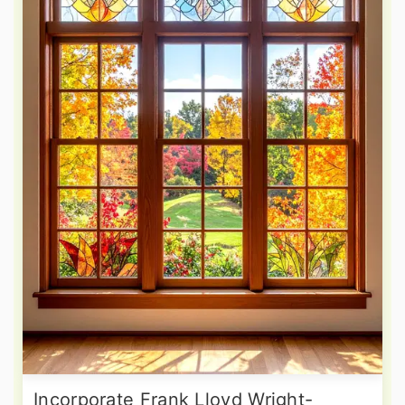
Incorporate Frank Lloyd Wright-