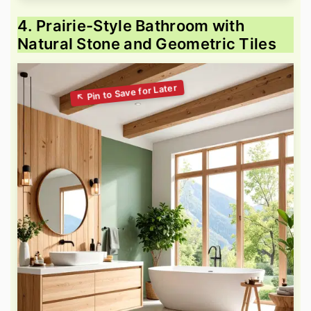
4. Prairie-Style Bathroom with
Natural Stone and Geometric Tiles