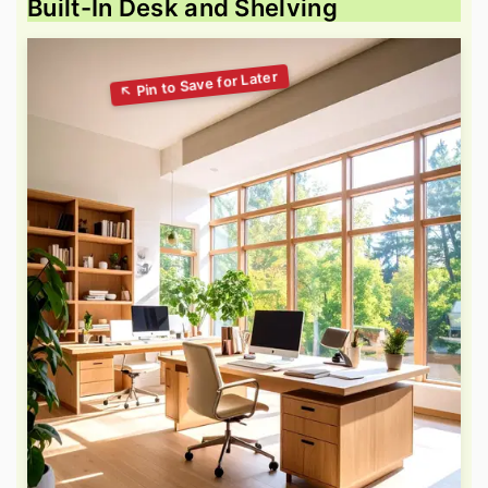
Built-In Desk and Shelving