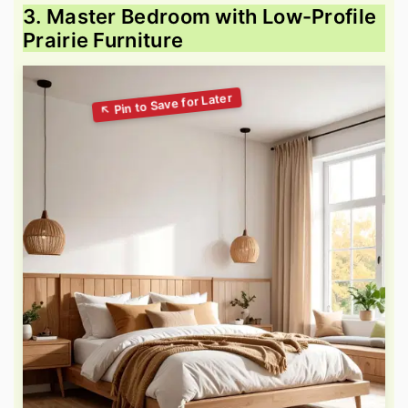
3. Master Bedroom with Low-Profile
Prairie Furniture