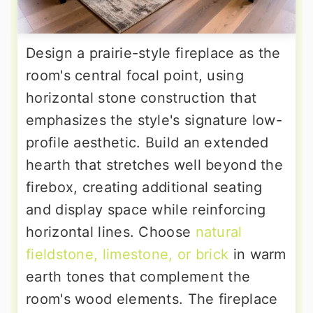
Design a prairie-style fireplace as the
room's central focal point, using
horizontal stone construction that
emphasizes the style's signature low-
profile aesthetic. Build an extended
hearth that stretches well beyond the
firebox, creating additional seating
and display space while reinforcing
horizontal lines. Choose
natural
fieldstone, limestone, or brick
in warm
earth tones that complement the
room's wood elements. The fireplace