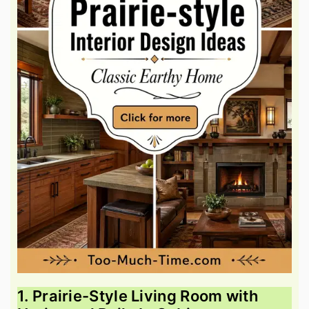
1. Prairie-Style Living Room with