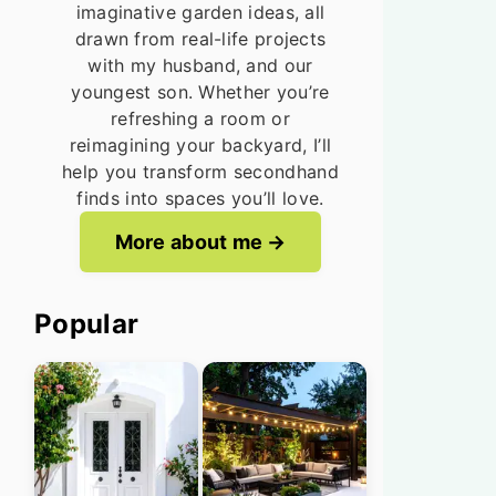
imaginative garden ideas, all
drawn from real-life projects
with my husband, and our
youngest son. Whether you’re
refreshing a room or
reimagining your backyard, I’ll
help you transform secondhand
finds into spaces you’ll love.
More about me
Popular