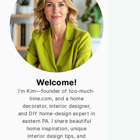
Welcome!
I’m Kim—founder of too-much-
time.com, and a home
decorator, interior designer,
and DIY home-design expert in
eastern PA. I share beautiful
home inspiration, unique
interior design tips, and