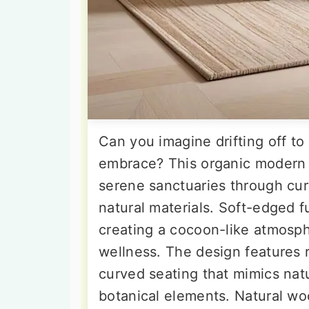
Can you imagine drifting off to
embrace? This organic modern
serene sanctuaries through cur
natural materials. Soft-edged f
creating a cocoon-like atmosph
wellness. The design features 
curved seating that mimics nat
botanical elements. Natural woo