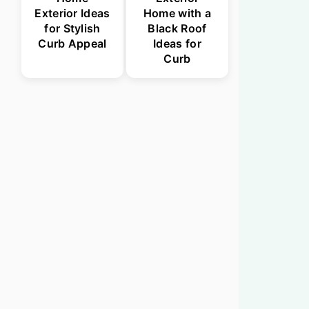
Exterior Ideas
Home with a
for Stylish
Black Roof
Curb Appeal
Ideas for
Curb