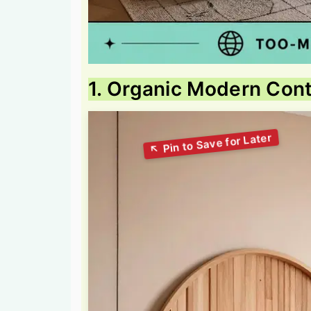
1. Organic Modern Co