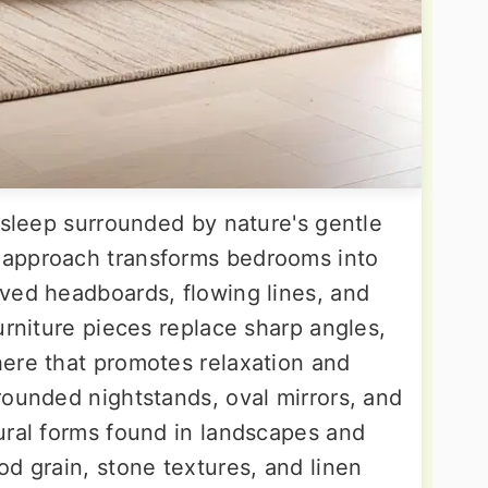
 sleep surrounded by nature's gentle
 approach transforms bedrooms into
ved headboards, flowing lines, and
urniture pieces replace sharp angles,
ere that promotes relaxation and
rounded nightstands, oval mirrors, and
ural forms found in landscapes and
d grain, stone textures, and linen