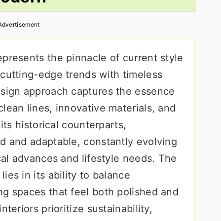
Advertisement
presents the pinnacle of current style
 cutting-edge trends with timeless
esign approach captures the essence
lean lines, innovative materials, and
its historical counterparts,
id and adaptable, constantly evolving
ical advances and lifestyle needs. The
es in its ability to balance
ng spaces that feel both polished and
teriors prioritize sustainability,