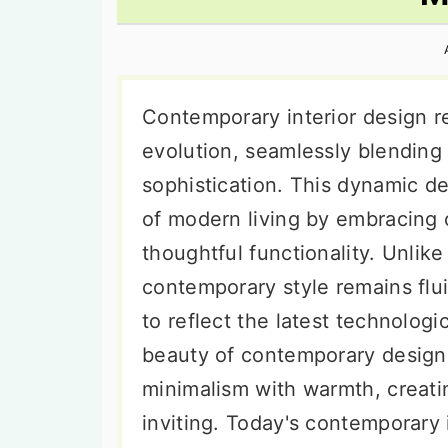
n
t
s
a
e
i
v
n
d
i
t
e
Contemporary interior design re
g
b
evolution, seamlessly blending
a
a
sophistication. This dynamic d
t
r
of modern living by embracing c
i
thoughtful functionality. Unlike 
o
contemporary style remains flu
n
to reflect the latest technolog
beauty of contemporary design li
minimalism with warmth, creati
inviting. Today's contemporary in