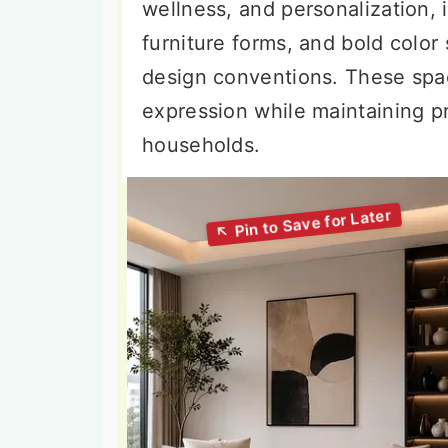
wellness, and personalization, 
furniture forms, and bold color 
design conventions. These spac
expression while maintaining pr
households.