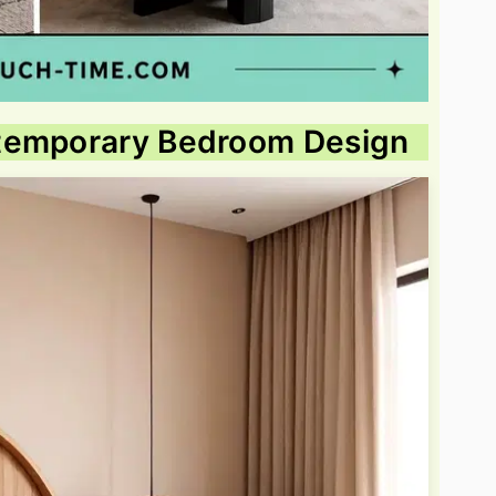
ntemporary Bedroom Design