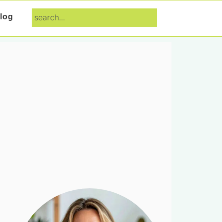
search...
log
Primary
Sidebar