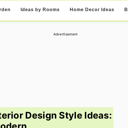
rden
Ideas by Rooms
Home Decor Ideas
B
Advertisement
erior Design Style Ideas:
odern