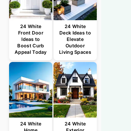
24 White
24 White
Front Door
Deck Ideas to
Ideas to
Elevate
Boost Curb
Outdoor
Appeal Today
Living Spaces
24 White
24 White
Home
Exterior