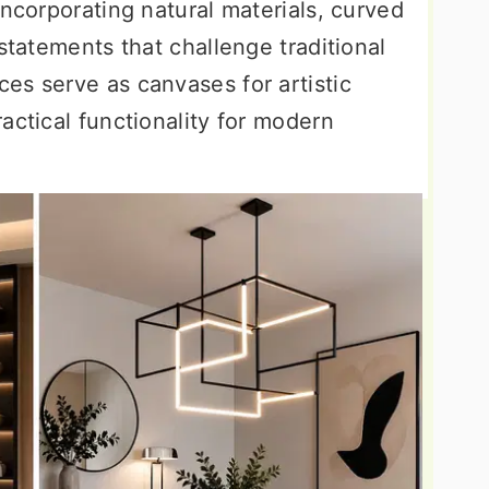
incorporating natural materials, curved
statements that challenge traditional
es serve as canvases for artistic
actical functionality for modern