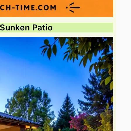
n Sunken Patio