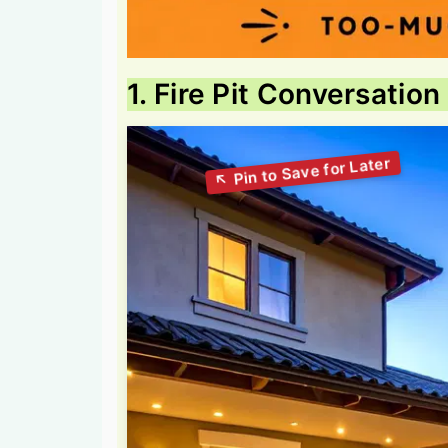
1. Fire Pit Conversatio