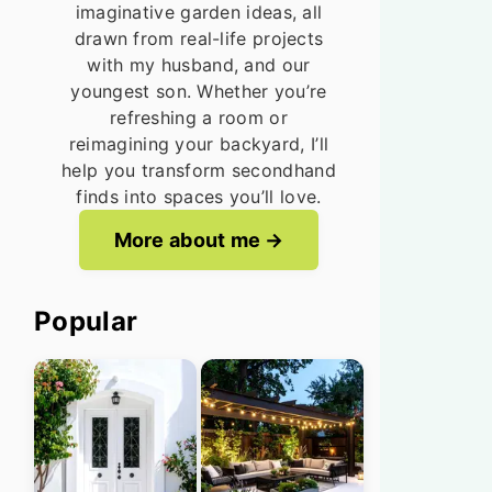
imaginative garden ideas, all
drawn from real-life projects
with my husband, and our
youngest son. Whether you’re
refreshing a room or
reimagining your backyard, I’ll
help you transform secondhand
finds into spaces you’ll love.
More about me
Popular