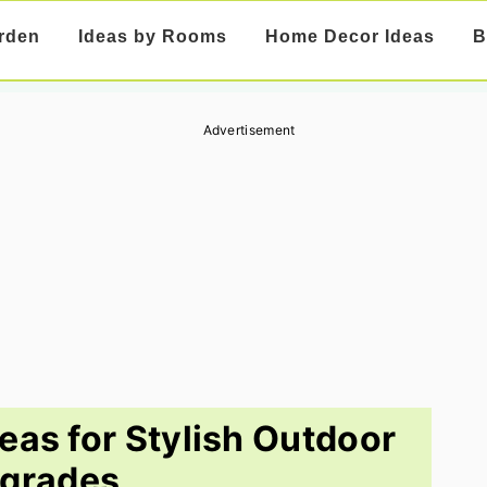
rden
Ideas by Rooms
Home Decor Ideas
B
Advertisement
eas for Stylish Outdoor
grades