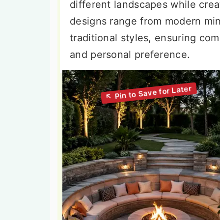
different landscapes while crea
designs range from modern mini
traditional styles, ensuring co
and personal preference.