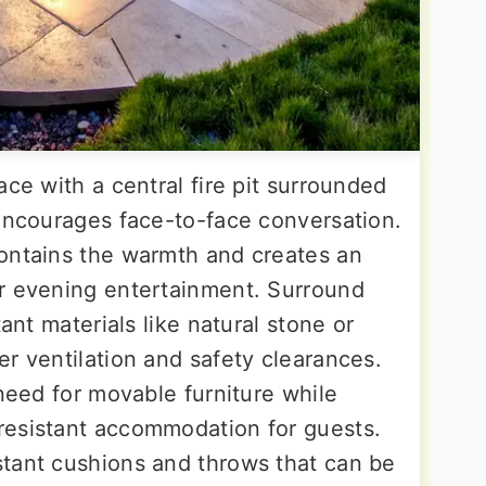
ace with a central fire pit surrounded
 encourages face-to-face conversation.
ontains the warmth and creates an
or evening entertainment. Surround
tant materials like natural stone or
r ventilation and safety clearances.
 need for movable furniture while
resistant accommodation for guests.
tant cushions and throws that can be