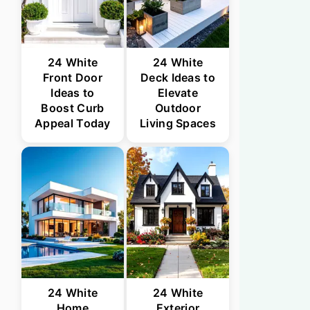
24 White
24 White
Front Door
Deck Ideas to
Ideas to
Elevate
Boost Curb
Outdoor
Appeal Today
Living Spaces
24 White
24 White
Home
Exterior