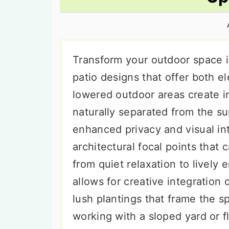
n
t
s
a
e
i
v
n
d
i
t
e
Transform your outdoor space i
g
b
patio designs that offer both e
a
a
lowered outdoor areas create i
t
r
naturally separated from the s
i
enhanced privacy and visual in
o
architectural focal points that
n
from quiet relaxation to lively
allows for creative integration 
lush plantings that frame the s
working with a sloped yard or fl