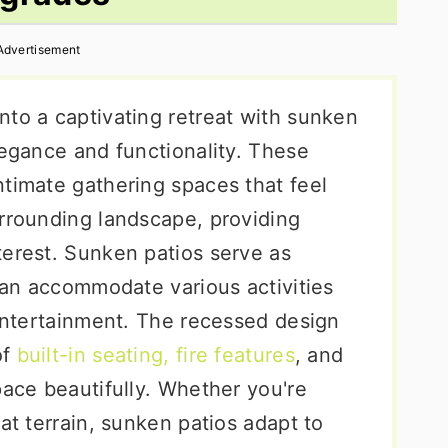
Advertisement
nto a captivating retreat with sunken
legance and functionality. These
ntimate gathering spaces that feel
urrounding landscape, providing
terest. Sunken patios serve as
 can accommodate various activities
 entertainment. The recessed design
of
built-in seating, fire features
, and
pace beautifully. Whether you're
at terrain, sunken patios adapt to