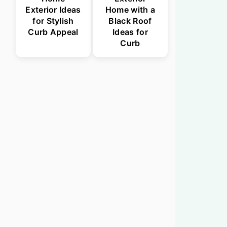
Exterior Ideas
Home with a
for Stylish
Black Roof
Curb Appeal
Ideas for
Curb