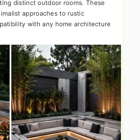
ting distinct outdoor rooms. These
malist approaches to rustic
mpatibility with any home architecture