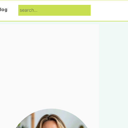
search...
log
Primary
Sidebar