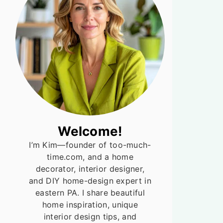
Welcome!
I’m Kim—founder of too-much-
time.com, and a home
decorator, interior designer,
and DIY home-design expert in
eastern PA. I share beautiful
home inspiration, unique
interior design tips, and