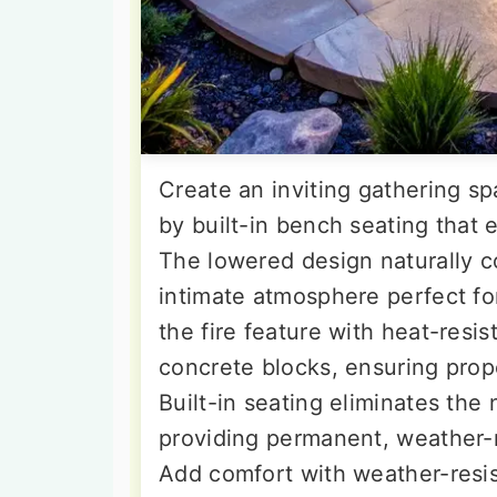
Create an inviting gathering sp
by built-in bench seating that
The lowered design naturally c
intimate atmosphere perfect f
the fire feature with heat-resis
concrete blocks, ensuring prope
Built-in seating eliminates the
providing permanent, weather-
Add comfort with weather-resis