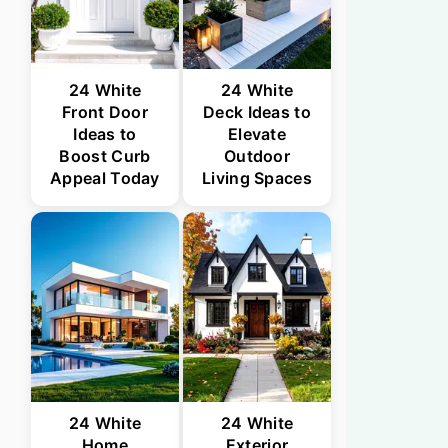
24 White
24 White
Front Door
Deck Ideas to
Ideas to
Elevate
Boost Curb
Outdoor
Appeal Today
Living Spaces
24 White
24 White
Home
Exterior