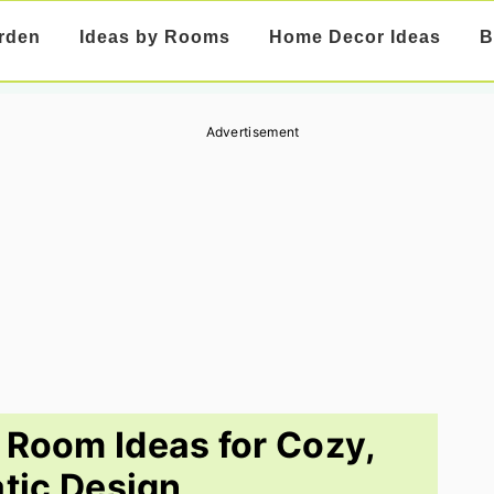
rden
Ideas by Rooms
Home Decor Ideas
B
Advertisement
 Room Ideas for Cozy,
tic Design