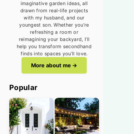
imaginative garden ideas, all
drawn from real-life projects
with my husband, and our
youngest son. Whether you’re
refreshing a room or
reimagining your backyard, I’ll
help you transform secondhand
finds into spaces you’ll love.
More about me
Popular