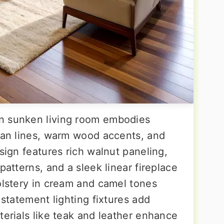
n sunken living room embodies
lean lines, warm wood accents, and
esign features rich walnut paneling,
patterns, and a sleek linear fireplace
olstery in cream and camel tones
 statement lighting fixtures add
terials like teak and leather enhance