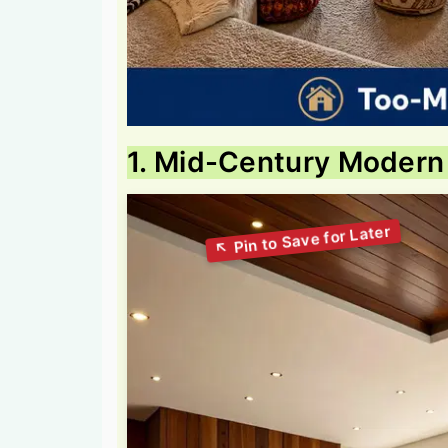
1. Mid-Century Modern