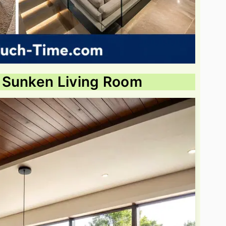
 Sunken Living Room