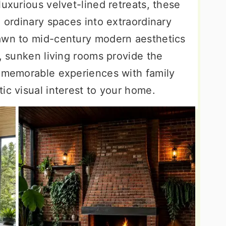
luxurious velvet-lined retreats, these
m ordinary spaces into extraordinary
rawn to mid-century modern aesthetics
s, sunken living rooms provide the
g memorable experiences with family
ic visual interest to your home.