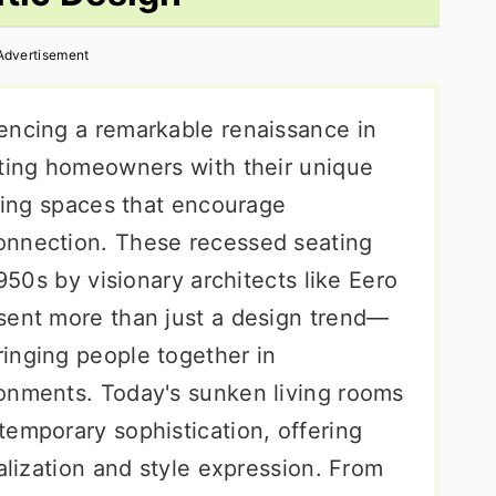
Advertisement
encing a remarkable renaissance in
ating homeowners with their unique
ering spaces that encourage
onnection. These recessed seating
1950s by visionary architects like Eero
sent more than just a design trend—
inging people together in
onments. Today's sunken living rooms
temporary sophistication, offering
nalization and style expression. From