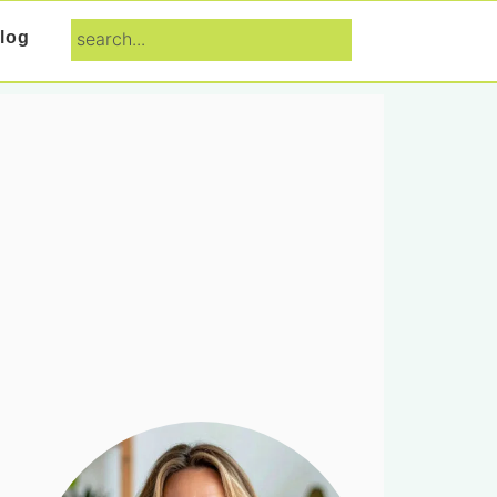
search...
log
Primary
Sidebar