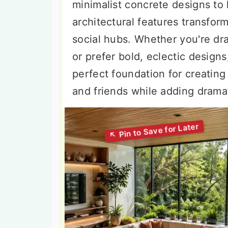
minimalist concrete designs to 
architectural features transfor
social hubs. Whether you're d
or prefer bold, eclectic design
perfect foundation for creatin
and friends while adding dramat