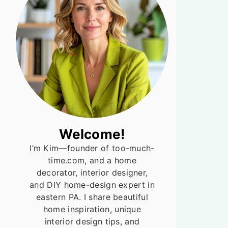
Welcome!
I’m Kim—founder of too-much-
time.com, and a home
decorator, interior designer,
and DIY home-design expert in
eastern PA. I share beautiful
home inspiration, unique
interior design tips, and