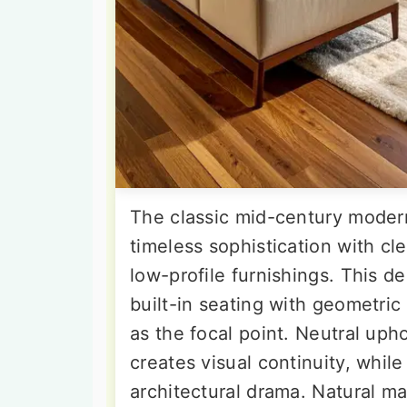
The classic mid-century moder
timeless sophistication with c
low-profile furnishings. This d
built-in seating with geometric 
as the focal point. Neutral uph
creates visual continuity, while
architectural drama. Natural ma