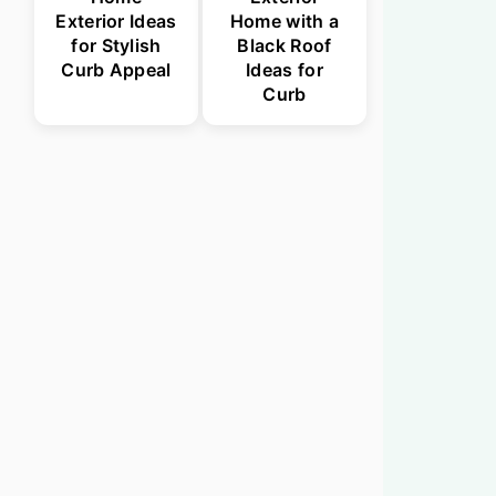
Exterior Ideas
Home with a
for Stylish
Black Roof
Curb Appeal
Ideas for
Curb