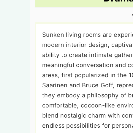
n
t
s
a
e
i
v
n
d
i
t
e
Sunken living rooms are experi
g
b
modern interior design, captiv
a
a
ability to create intimate gath
t
r
meaningful conversation and c
i
areas, first popularized in the 
o
Saarinen and Bruce Goff, repre
n
they embody a philosophy of br
comfortable, cocoon-like envir
blend nostalgic charm with con
endless possibilities for perso