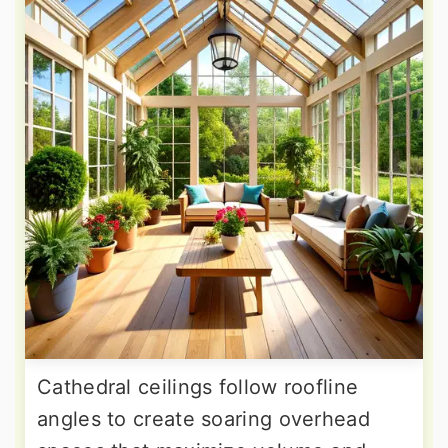
Cathedral ceilings follow roofline
angles to create soaring overhead