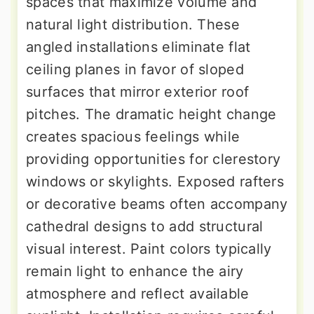
spaces that maximize volume and
natural light distribution. These
angled installations eliminate flat
ceiling planes in favor of sloped
surfaces that mirror exterior roof
pitches. The dramatic height change
creates spacious feelings while
providing opportunities for clerestory
windows or skylights. Exposed rafters
or decorative beams often accompany
cathedral designs to add structural
visual interest. Paint colors typically
remain light to enhance the airy
atmosphere and reflect available