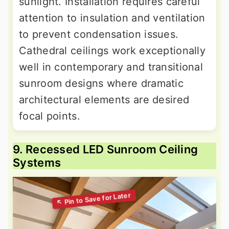
sunlight. Installation requires careful
attention to insulation and ventilation
to prevent condensation issues.
Cathedral ceilings work exceptionally
well in contemporary and transitional
sunroom designs where dramatic
architectural elements are desired
focal points.
9. Recessed LED Sunroom Ceiling
Systems