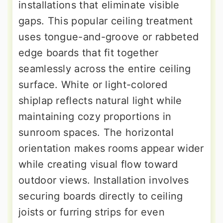
installations that eliminate visible
gaps. This popular ceiling treatment
uses tongue-and-groove or rabbeted
edge boards that fit together
seamlessly across the entire ceiling
surface. White or light-colored
shiplap reflects natural light while
maintaining cozy proportions in
sunroom spaces. The horizontal
orientation makes rooms appear wider
while creating visual flow toward
outdoor views. Installation involves
securing boards directly to ceiling
joists or furring strips for even