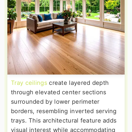
Tray ceilings
create layered depth
through elevated center sections
surrounded by lower perimeter
borders, resembling inverted serving
trays. This architectural feature adds
visual interest while accommodating