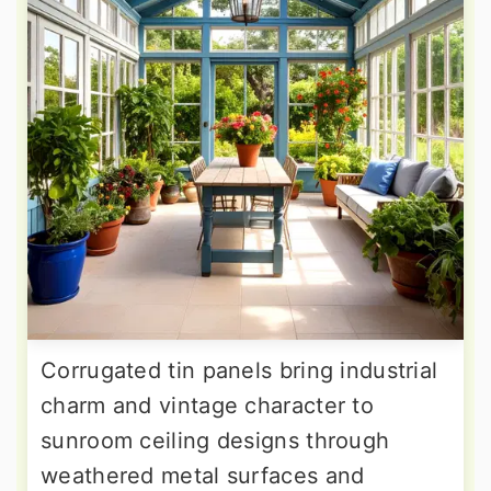
Corrugated tin panels bring industrial
charm and vintage character to
sunroom ceiling designs through
weathered metal surfaces and