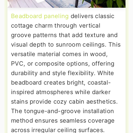
Beadboard paneling
delivers classic
cottage charm through vertical
groove patterns that add texture and
visual depth to sunroom ceilings. This
versatile material comes in wood,
PVC, or composite options, offering
durability and style flexibility. White
beadboard creates bright, coastal-
inspired atmospheres while darker
stains provide cozy cabin aesthetics.
The tongue-and-groove installation
method ensures seamless coverage
across irregular ceiling surfaces.