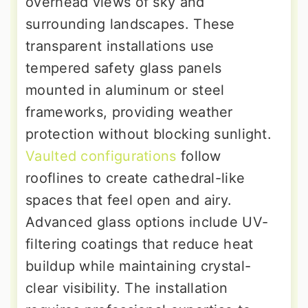
overhead views of sky and
surrounding landscapes. These
transparent installations use
tempered safety glass panels
mounted in aluminum or steel
frameworks, providing weather
protection without blocking sunlight.
Vaulted configurations
follow
rooflines to create cathedral-like
spaces that feel open and airy.
Advanced glass options include UV-
filtering coatings that reduce heat
buildup while maintaining crystal-
clear visibility. The installation