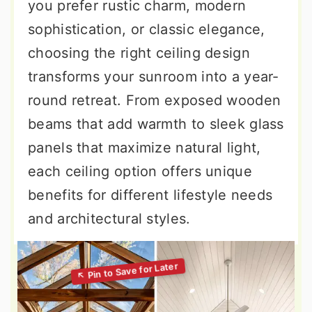
you prefer rustic charm, modern
sophistication, or classic elegance,
choosing the right ceiling design
transforms your sunroom into a year-
round retreat. From exposed wooden
beams that add warmth to sleek glass
panels that maximize natural light,
each ceiling option offers unique
benefits for different lifestyle needs
and architectural styles.