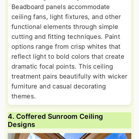
Beadboard panels accommodate
ceiling fans, light fixtures, and other
functional elements through simple
cutting and fitting techniques. Paint
options range from crisp whites that
reflect light to bold colors that create
dramatic focal points. This ceiling
treatment pairs beautifully with wicker
furniture and casual decorating
themes.
4. Coffered Sunroom Ceiling
Designs