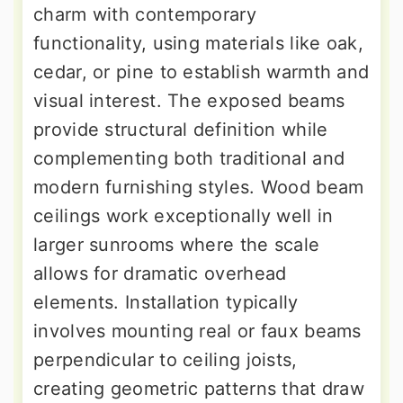
charm with contemporary
functionality, using materials like oak,
cedar, or pine to establish warmth and
visual interest. The exposed beams
provide structural definition while
complementing both traditional and
modern furnishing styles. Wood beam
ceilings work exceptionally well in
larger sunrooms where the scale
allows for dramatic overhead
elements. Installation typically
involves mounting real or faux beams
perpendicular to ceiling joists,
creating geometric patterns that draw