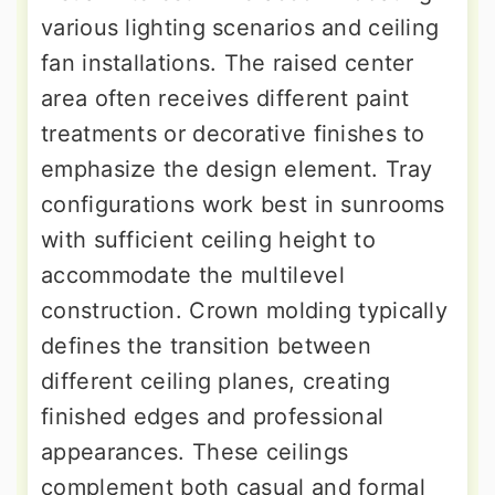
various lighting scenarios and ceiling
fan installations. The raised center
area often receives different paint
treatments or decorative finishes to
emphasize the design element. Tray
configurations work best in sunrooms
with sufficient ceiling height to
accommodate the multilevel
construction. Crown molding typically
defines the transition between
different ceiling planes, creating
finished edges and professional
appearances. These ceilings
complement both casual and formal