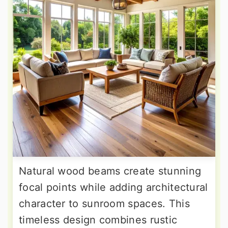
Natural wood beams create stunning
focal points while adding architectural
character to sunroom spaces. This
timeless design combines rustic