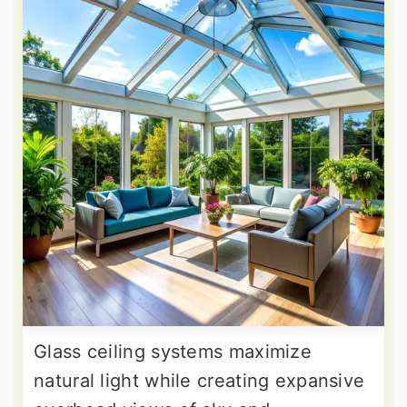
Glass ceiling systems maximize
natural light while creating expansive