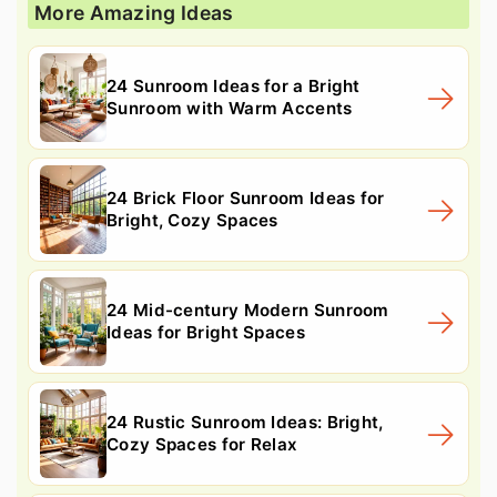
More Amazing Ideas
24 Sunroom Ideas for a Bright
Sunroom with Warm Accents
24 Brick Floor Sunroom Ideas for
Bright, Cozy Spaces
24 Mid-century Modern Sunroom
Ideas for Bright Spaces
24 Rustic Sunroom Ideas: Bright,
Cozy Spaces for Relax