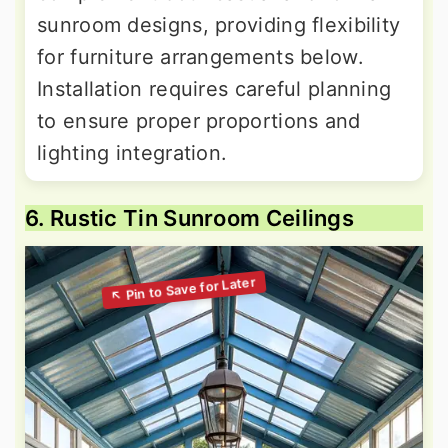
sunroom designs, providing flexibility
for furniture arrangements below.
Installation requires careful planning
to ensure proper proportions and
lighting integration.
6. Rustic Tin Sunroom Ceilings