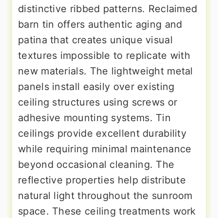
distinctive ribbed patterns. Reclaimed
barn tin offers authentic aging and
patina that creates unique visual
textures impossible to replicate with
new materials. The lightweight metal
panels install easily over existing
ceiling structures using screws or
adhesive mounting systems. Tin
ceilings provide excellent durability
while requiring minimal maintenance
beyond occasional cleaning. The
reflective properties help distribute
natural light throughout the sunroom
space. These ceiling treatments work