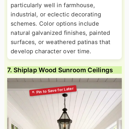
particularly well in farmhouse,
industrial, or eclectic decorating
schemes. Color options include
natural galvanized finishes, painted
surfaces, or weathered patinas that
develop character over time.
7. Shiplap Wood Sunroom Ceilings