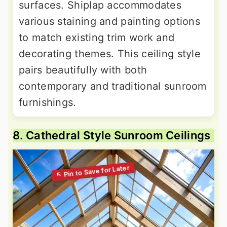
surfaces. Shiplap accommodates
various staining and painting options
to match existing trim work and
decorating themes. This ceiling style
pairs beautifully with both
contemporary and traditional sunroom
furnishings.
8. Cathedral Style Sunroom Ceilings