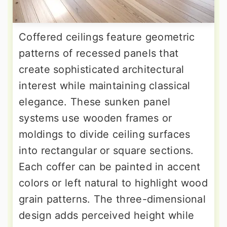
Coffered ceilings feature geometric
patterns of recessed panels that
create sophisticated architectural
interest while maintaining classical
elegance. These sunken panel
systems use wooden frames or
moldings to divide ceiling surfaces
into rectangular or square sections.
Each coffer can be painted in accent
colors or left natural to highlight wood
grain patterns. The three-dimensional
design adds perceived height while