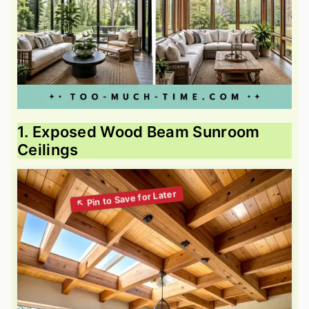
1. Exposed Wood Beam Sunroom
Ceilings