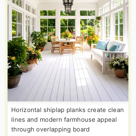
Horizontal shiplap planks create clean
lines and modern farmhouse appeal
through overlapping board