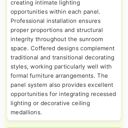
creating intimate lighting
opportunities within each panel.
Professional installation ensures
proper proportions and structural
integrity throughout the sunroom
space. Coffered designs complement
traditional and transitional decorating
styles, working particularly well with
formal furniture arrangements. The
panel system also provides excellent
opportunities for integrating recessed
lighting or decorative ceiling
medallions.