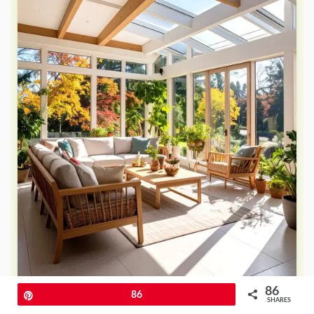
86
Pin
86
SHARES
Modern LED recessed lighting