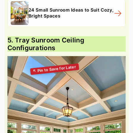
24 Small Sunroom Ideas to Suit Cozy,
Bright Spaces
5. Tray Sunroom Ceiling
Configurations