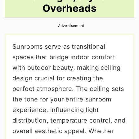
Overheads
r
o
r
y
n
y
Advertisement
n
t
s
a
e
i
Sunrooms serve as transitional
v
n
d
spaces that bridge indoor comfort
i
t
e
with outdoor beauty, making ceiling
g
b
design crucial for creating the
a
a
perfect atmosphere. The ceiling sets
t
r
the tone for your entire sunroom
i
experience, influencing light
o
distribution, temperature control, and
n
overall aesthetic appeal. Whether