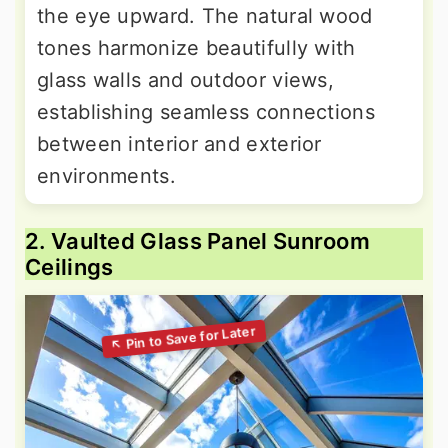
the eye upward. The natural wood
tones harmonize beautifully with
glass walls and outdoor views,
establishing seamless connections
between interior and exterior
environments.
2. Vaulted Glass Panel Sunroom
Ceilings