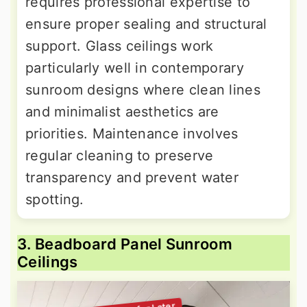
requires professional expertise to
ensure proper sealing and structural
support. Glass ceilings work
particularly well in contemporary
sunroom designs where clean lines
and minimalist aesthetics are
priorities. Maintenance involves
regular cleaning to preserve
transparency and prevent water
spotting.
3. Beadboard Panel Sunroom
Ceilings