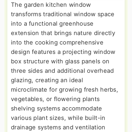
The garden kitchen window
transforms traditional window space
into a functional greenhouse
extension that brings nature directly
into the cooking comprehensive
design features a projecting window
box structure with glass panels on
three sides and additional overhead
glazing, creating an ideal
microclimate for growing fresh herbs,
vegetables, or flowering plants
shelving systems accommodate
various plant sizes, while built-in
drainage systems and ventilation