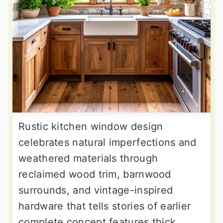
Rustic kitchen window design
celebrates natural imperfections and
weathered materials through
reclaimed wood trim, barnwood
surrounds, and vintage-inspired
hardware that tells stories of earlier
complete concept features thick,