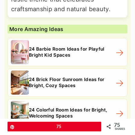
craftsmanship and natural beauty.
More Amazing Ideas
24 Barbie Room Ideas for Playful
Bright Kid Spaces
24 Brick Floor Sunroom Ideas for
Bright, Cozy Spaces
24 Colorful Room Ideas for Bright,
Welcoming Spaces
75
Pin
75
SHARES