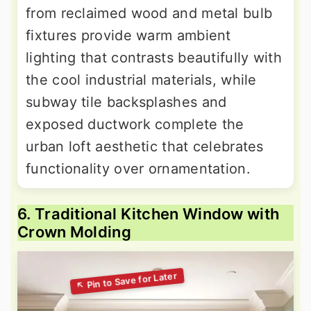
from reclaimed wood and metal bulb
fixtures provide warm ambient
lighting that contrasts beautifully with
the cool industrial materials, while
subway tile backsplashes and
exposed ductwork complete the
urban loft aesthetic that celebrates
functionality over ornamentation.
6. Traditional Kitchen Window with
Crown Molding