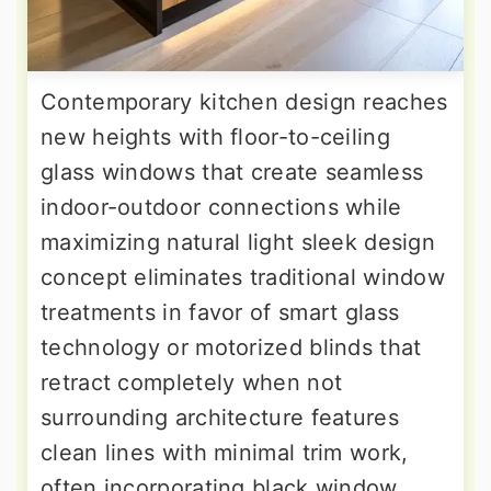
Contemporary kitchen design reaches
new heights with floor-to-ceiling
glass windows that create seamless
indoor-outdoor connections while
maximizing natural light sleek design
concept eliminates traditional window
treatments in favor of smart glass
technology or motorized blinds that
retract completely when not
surrounding architecture features
clean lines with minimal trim work,
often incorporating black window