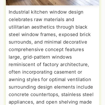
Industrial kitchen window design
celebrates raw materials and
utilitarian aesthetics through black
steel window frames, exposed brick
surrounds, and minimal decorative
comprehensive concept features
large, grid-pattern windows
reminiscent of factory architecture,
often incorporating casement or
awning styles for optimal ventilation
surrounding design elements include
concrete countertops, stainless steel
appliances, and open shelving made