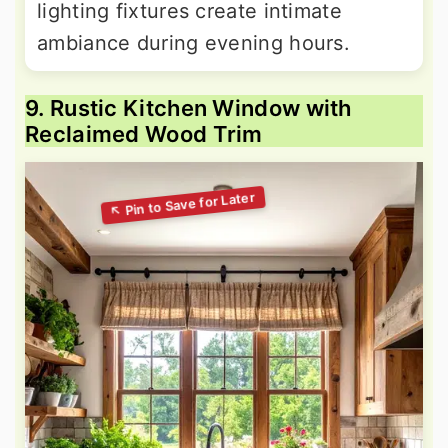
lighting fixtures create intimate
ambiance during evening hours.
9. Rustic Kitchen Window with
Reclaimed Wood Trim