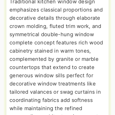
Traditional kitchen window design
emphasizes classical proportions and
decorative details through elaborate
crown molding, fluted trim work, and
symmetrical double-hung window
complete concept features rich wood
cabinetry stained in warm tones,
complemented by granite or marble
countertops that extend to create
generous window sills perfect for
decorative window treatments like
tailored valances or swag curtains in
coordinating fabrics add softness
while maintaining the refined