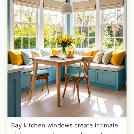
Bay kitchen windows create intimate