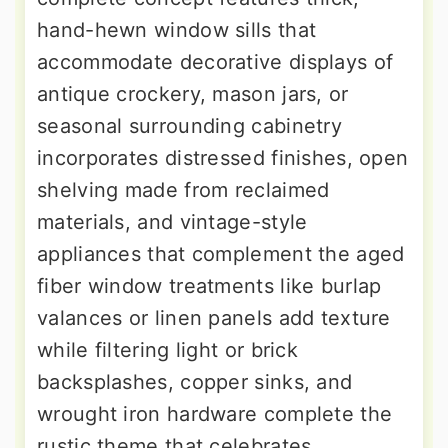
hand-hewn window sills that
accommodate decorative displays of
antique crockery, mason jars, or
seasonal surrounding cabinetry
incorporates distressed finishes, open
shelving made from reclaimed
materials, and vintage-style
appliances that complement the aged
fiber window treatments like burlap
valances or linen panels add texture
while filtering light or brick
backsplashes, copper sinks, and
wrought iron hardware complete the
rustic theme that celebrates