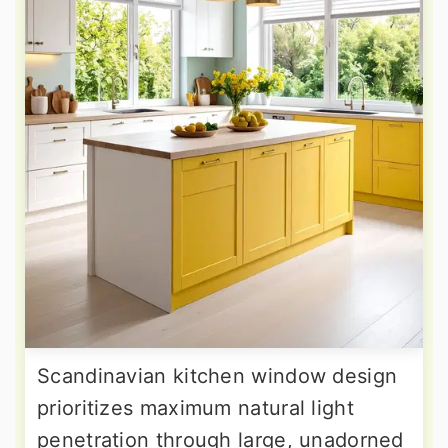
Scandinavian kitchen window design
prioritizes maximum natural light
penetration through large, unadorned