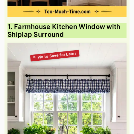
1. Farmhouse Kitchen Window with
Shiplap Surround