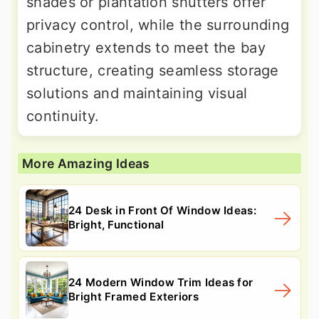
shades or plantation shutters offer
privacy control, while the surrounding
cabinetry extends to meet the bay
structure, creating seamless storage
solutions and maintaining visual
continuity.
More Amazing Ideas
24 Desk in Front Of Window Ideas:
Bright, Functional
24 Modern Window Trim Ideas for
Bright Framed Exteriors