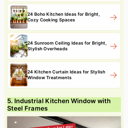
24 Boho Kitchen Ideas for Bright,
Cozy Cooking Spaces
24 Sunroom Ceiling Ideas for Bright,
Stylish Overheads
24 Kitchen Curtain Ideas for Stylish
Window Treatments
5. Industrial Kitchen Window with
Steel Frames