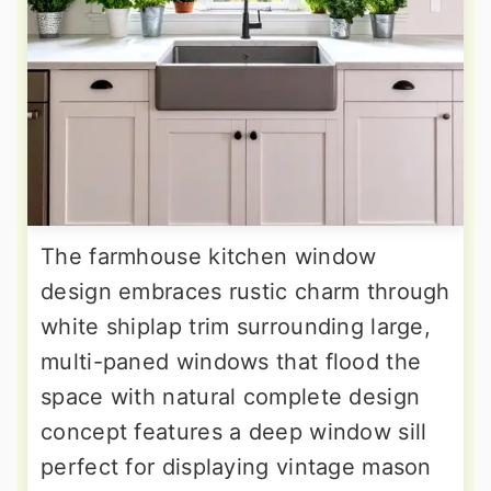
The farmhouse kitchen window
design embraces rustic charm through
white shiplap trim surrounding large,
multi-paned windows that flood the
space with natural complete design
concept features a deep window sill
perfect for displaying vintage mason