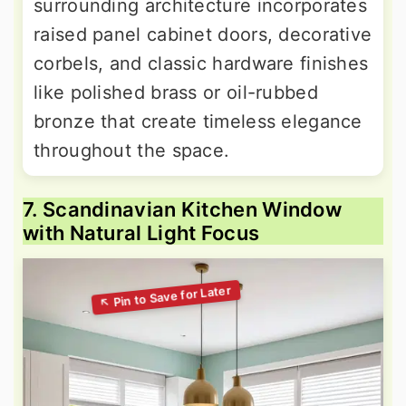
surrounding architecture incorporates
raised panel cabinet doors, decorative
corbels, and classic hardware finishes
like polished brass or oil-rubbed
bronze that create timeless elegance
throughout the space.
7. Scandinavian Kitchen Window
with Natural Light Focus