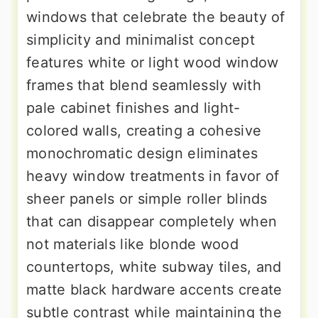
windows that celebrate the beauty of
simplicity and minimalist concept
features white or light wood window
frames that blend seamlessly with
pale cabinet finishes and light-
colored walls, creating a cohesive
monochromatic design eliminates
heavy window treatments in favor of
sheer panels or simple roller blinds
that can disappear completely when
not materials like blonde wood
countertops, white subway tiles, and
matte black hardware accents create
subtle contrast while maintaining the