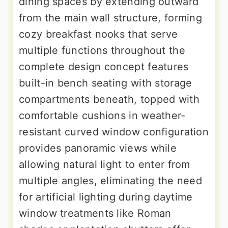
dining spaces by extending outward
from the main wall structure, forming
cozy breakfast nooks that serve
multiple functions throughout the
complete design concept features
built-in bench seating with storage
compartments beneath, topped with
comfortable cushions in weather-
resistant curved window configuration
provides panoramic views while
allowing natural light to enter from
multiple angles, eliminating the need
for artificial lighting during daytime
window treatments like Roman