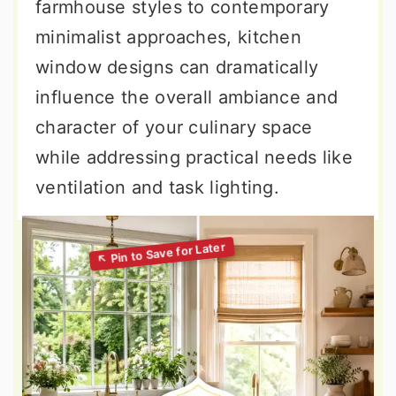
farmhouse styles to contemporary
minimalist approaches, kitchen
window designs can dramatically
influence the overall ambiance and
character of your culinary space
while addressing practical needs like
ventilation and task lighting.