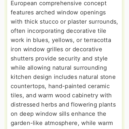
European comprehensive concept
features arched window openings
with thick stucco or plaster surrounds,
often incorporating decorative tile
work in blues, yellows, or terracotta
iron window grilles or decorative
shutters provide security and style
while allowing natural surrounding
kitchen design includes natural stone
countertops, hand-painted ceramic
tiles, and warm wood cabinetry with
distressed herbs and flowering plants
on deep window sills enhance the
garden-like atmosphere, while warm