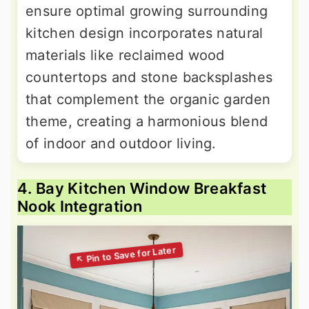
ensure optimal growing surrounding
kitchen design incorporates natural
materials like reclaimed wood
countertops and stone backsplashes
that complement the organic garden
theme, creating a harmonious blend
of indoor and outdoor living.
4. Bay Kitchen Window Breakfast
Nook Integration