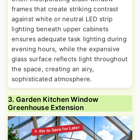
frames that create striking contrast
against white or neutral LED strip
lighting beneath upper cabinets
ensures adequate task lighting during
evening hours, while the expansive
glass surface reflects light throughout
the space, creating an airy,
sophisticated atmosphere.
3. Garden Kitchen Window
Greenhouse Extension