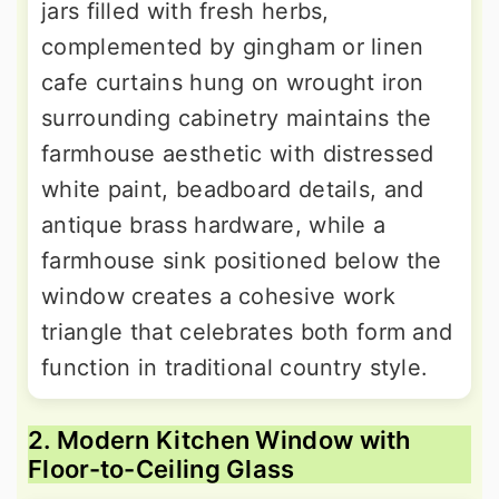
jars filled with fresh herbs,
complemented by gingham or linen
cafe curtains hung on wrought iron
surrounding cabinetry maintains the
farmhouse aesthetic with distressed
white paint, beadboard details, and
antique brass hardware, while a
farmhouse sink positioned below the
window creates a cohesive work
triangle that celebrates both form and
function in traditional country style.
2. Modern Kitchen Window with
Floor-to-Ceiling Glass