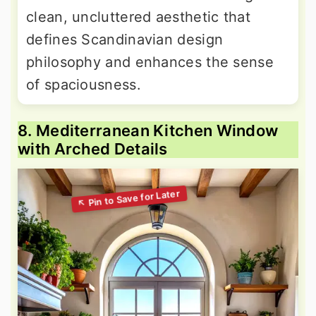
clean, uncluttered aesthetic that
defines Scandinavian design
philosophy and enhances the sense
of spaciousness.
8. Mediterranean Kitchen Window
with Arched Details