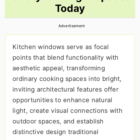
Today
r
o
r
y
n
y
Advertisement
n
t
s
a
e
i
Kitchen windows serve as focal
v
n
d
points that blend functionality with
i
t
e
aesthetic appeal, transforming
g
b
ordinary cooking spaces into bright,
a
a
inviting architectural features offer
t
r
opportunities to enhance natural
i
light, create visual connections with
o
outdoor spaces, and establish
n
distinctive design traditional