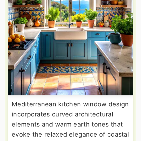
Mediterranean kitchen window design
incorporates curved architectural
elements and warm earth tones that
evoke the relaxed elegance of coastal