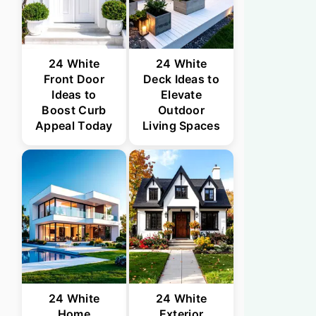
24 White
24 White
Front Door
Deck Ideas to
Ideas to
Elevate
Boost Curb
Outdoor
Appeal Today
Living Spaces
24 White
24 White
Home
Exterior