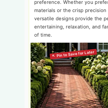
preference. Whether you prefer
materials or the crisp precisio
versatile designs provide the p
entertaining, relaxation, and fa
of time.