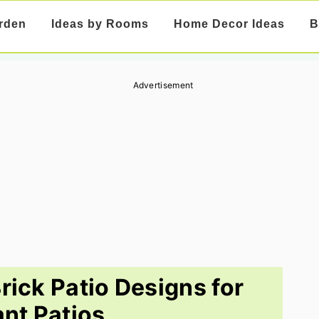
rden
Ideas by Rooms
Home Decor Ideas
B
Advertisement
rick Patio Designs for
ant Patios