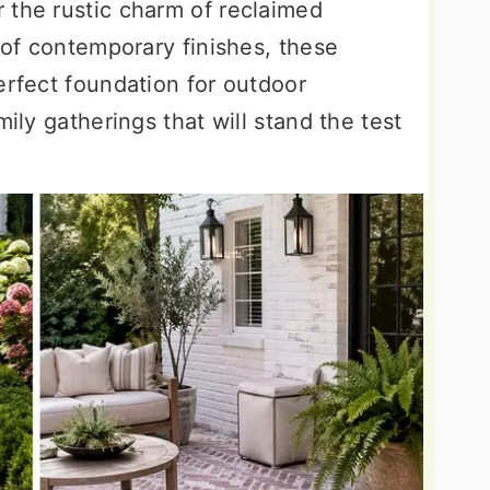
 the rustic charm of reclaimed
n of contemporary finishes, these
erfect foundation for outdoor
mily gatherings that will stand the test