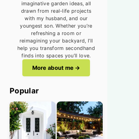
imaginative garden ideas, all
drawn from real-life projects
with my husband, and our
youngest son. Whether you’re
refreshing a room or
reimagining your backyard, I’ll
help you transform secondhand
finds into spaces you’ll love.
More about me
Popular