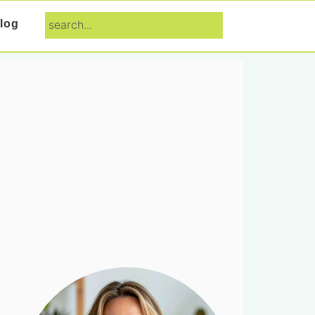
search...
log
Primary
Sidebar