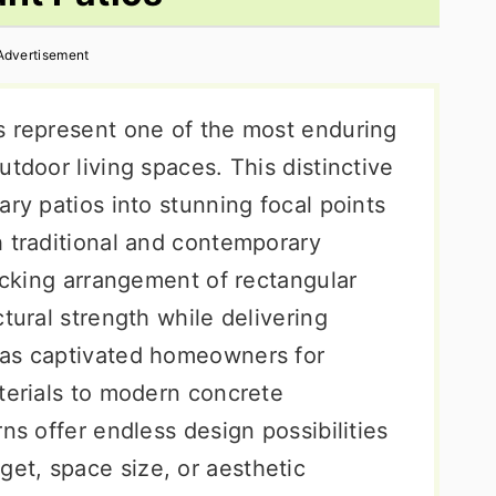
Advertisement
s represent one of the most enduring
utdoor living spaces. This distinctive
ary patios into stunning focal points
h traditional and contemporary
locking arrangement of rectangular
tural strength while delivering
has captivated homeowners for
terials to modern concrete
ns offer endless design possibilities
et, space size, or aesthetic