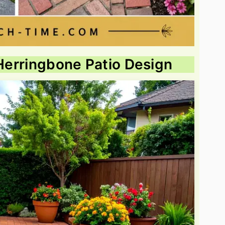
 Herringbone Patio Design