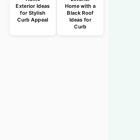
Exterior Ideas
Home with a
for Stylish
Black Roof
Curb Appeal
Ideas for
Curb