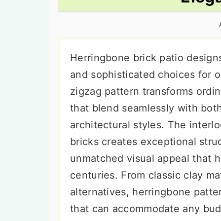
n
t
s
a
e
i
v
n
d
i
t
e
Herringbone brick patio design
g
b
and sophisticated choices for o
a
a
zigzag pattern transforms ordin
t
r
that blend seamlessly with bot
i
architectural styles. The inter
o
bricks creates exceptional struc
n
unmatched visual appeal that 
centuries. From classic clay ma
alternatives, herringbone patter
that can accommodate any budg