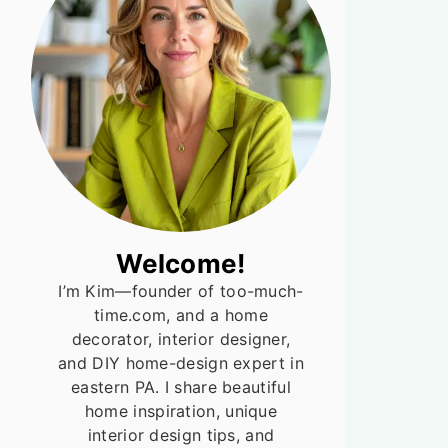
Welcome!
I’m Kim—founder of too-much-
time.com, and a home
decorator, interior designer,
and DIY home-design expert in
eastern PA. I share beautiful
home inspiration, unique
interior design tips, and