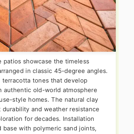
ne patios showcase the timeless
 arranged in classic 45-degree angles.
 terracotta tones that develop
an authentic old-world atmosphere
ouse-style homes. The natural clay
 durability and weather resistance
loration for decades. Installation
d base with polymeric sand joints,