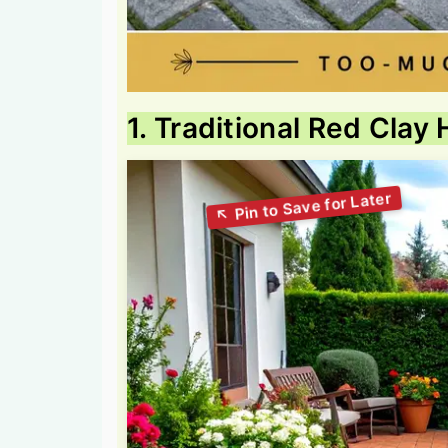
1. Traditional Red Clay