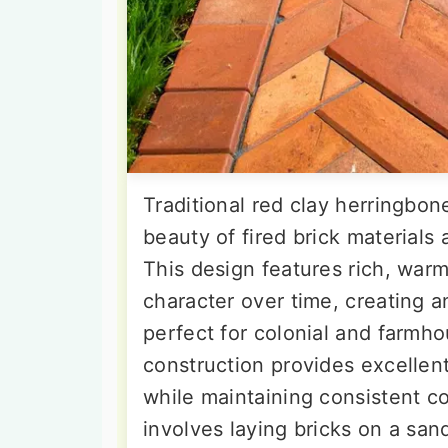
Traditional red clay herringbo
beauty of fired brick materials
This design features rich, warm
character over time, creating 
perfect for colonial and farmh
construction provides excellent
while maintaining consistent co
involves laying bricks on a san