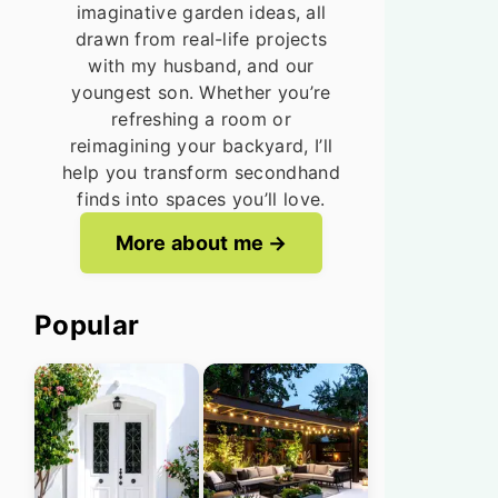
imaginative garden ideas, all
drawn from real-life projects
with my husband, and our
youngest son. Whether you’re
refreshing a room or
reimagining your backyard, I’ll
help you transform secondhand
finds into spaces you’ll love.
More about me
Popular