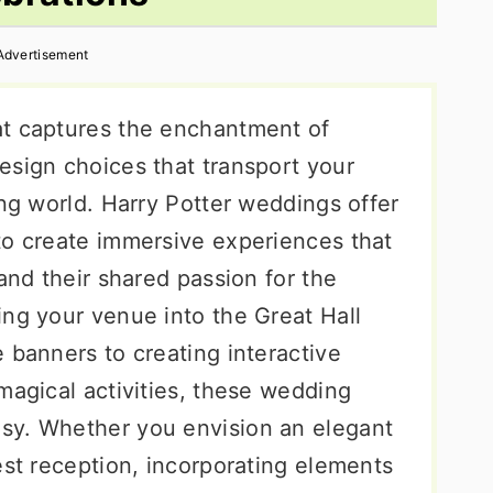
Advertisement
at captures the enchantment of
esign choices that transport your
ing world. Harry Potter weddings offer
to create immersive experiences that
 and their shared passion for the
ing your venue into the Great Hall
 banners to creating interactive
magical activities, these wedding
sy. Whether you envision an elegant
est reception, incorporating elements