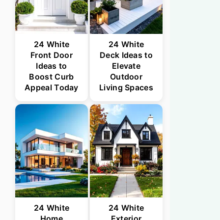
24 White
24 White
Front Door
Deck Ideas to
Ideas to
Elevate
Boost Curb
Outdoor
Appeal Today
Living Spaces
24 White
24 White
Home
Exterior