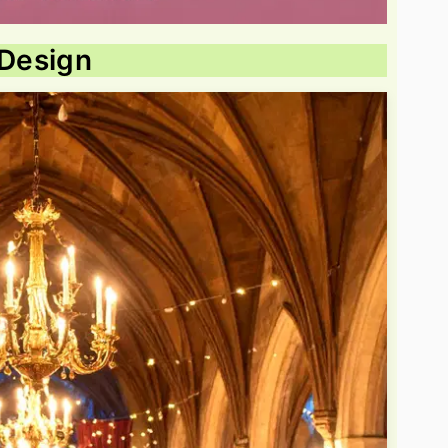
 Design