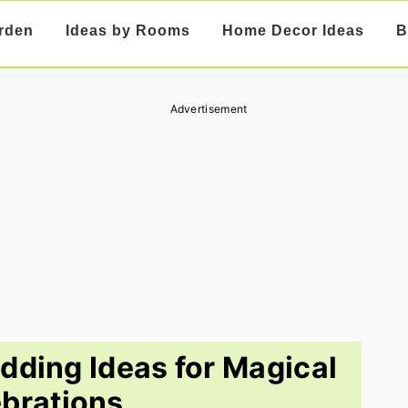
rden
Ideas by Rooms
Home Decor Ideas
B
Advertisement
dding Ideas for Magical
brations