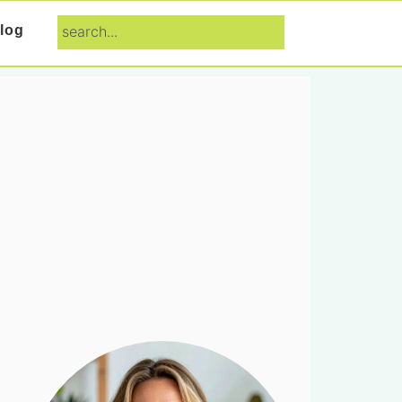
search...
log
Primary
Sidebar