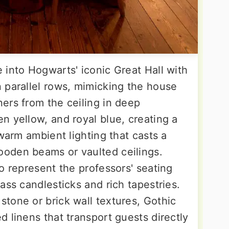
 into Hogwarts' iconic Great Hall with
 parallel rows, mimicking the house
ers from the ceiling in deep
n yellow, and royal blue, creating a
 warm ambient lighting that casts a
oden beams or vaulted ceilings.
o represent the professors' seating
ass candlesticks and rich tapestries.
tone or brick wall textures, Gothic
 linens that transport guests directly