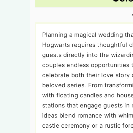
n
t
s
a
e
i
v
n
d
i
t
e
Planning a magical wedding th
g
b
Hogwarts requires thoughtful d
a
a
guests directly into the wizard
t
r
couples endless opportunities 
i
celebrate both their love story
o
beloved series. From transform
n
with floating candles and house
stations that engage guests in 
ideas blend romance with whim
castle ceremony or a rustic for