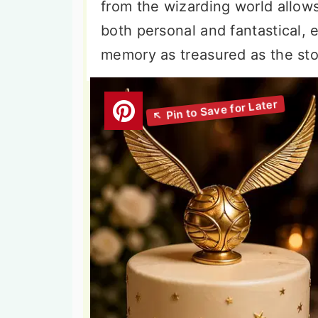
from the wizarding world allows 
both personal and fantastical,
memory as treasured as the stori