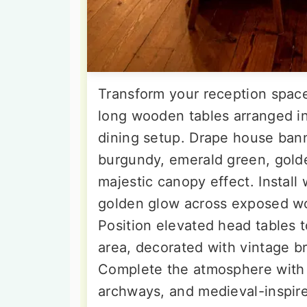
Transform your reception space
long wooden tables arranged in
dining setup. Drape house bann
burgundy, emerald green, golde
majestic canopy effect. Install
golden glow across exposed wo
Position elevated head tables t
area, decorated with vintage br
Complete the atmosphere with s
archways, and medieval-inspired