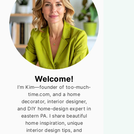
Welcome!
I’m Kim—founder of too-much-
time.com, and a home
decorator, interior designer,
and DIY home-design expert in
eastern PA. I share beautiful
home inspiration, unique
interior design tips, and