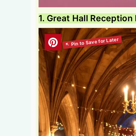
1. Great Hall Reception