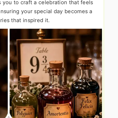
you to craft a celebration that feels
 ensuring your special day becomes a
es that inspired it.