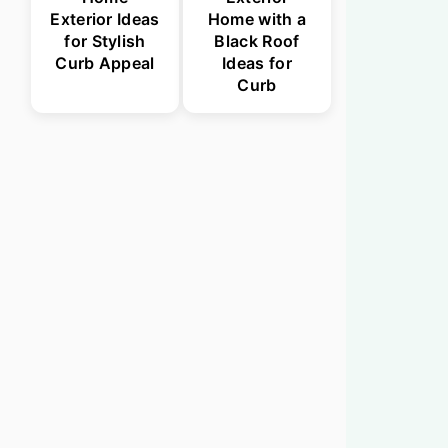
Exterior Ideas
Home with a
for Stylish
Black Roof
Curb Appeal
Ideas for
Curb