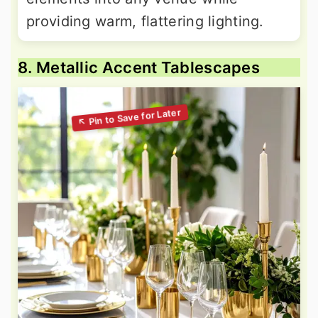
providing warm, flattering lighting.
8. Metallic Accent Tablescapes