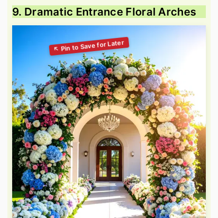
9. Dramatic Entrance Floral Arches