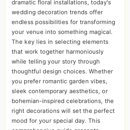
dramatic floral installations, today's
wedding decoration trends offer
endless possibilities for transforming
your venue into something magical.
The key lies in selecting elements
that work together harmoniously
while telling your story through
thoughtful design choices. Whether
you prefer romantic garden vibes,
sleek contemporary aesthetics, or
bohemian-inspired celebrations, the
right decorations will set the perfect
mood for your special day. This