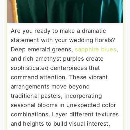
Are you ready to make a dramatic
statement with your wedding florals?
Deep emerald greens,
sapphire blues
,
and rich amethyst purples create
sophisticated centerpieces that
command attention. These vibrant
arrangements move beyond
traditional pastels, incorporating
seasonal blooms in unexpected color
combinations. Layer different textures
and heights to build visual interest,