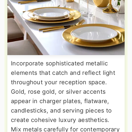
Incorporate sophisticated metallic
elements that catch and reflect light
throughout your reception space.
Gold, rose gold, or silver accents
appear in charger plates, flatware,
candlesticks, and serving pieces to
create cohesive luxury aesthetics.
Mix metals carefully for contemporary