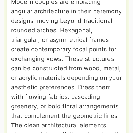
Modern couples are embracing
angular architecture in their ceremony
designs, moving beyond traditional
rounded arches. Hexagonal,
triangular, or asymmetrical frames
create contemporary focal points for
exchanging vows. These structures
can be constructed from wood, metal,
or acrylic materials depending on your
aesthetic preferences. Dress them
with flowing fabrics, cascading
greenery, or bold floral arrangements
that complement the geometric lines.
The clean architectural elements