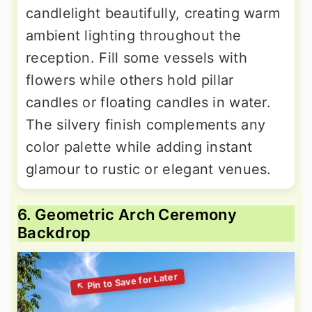
candlelight beautifully, creating warm
ambient lighting throughout the
reception. Fill some vessels with
flowers while others hold pillar
candles or floating candles in water.
The silvery finish complements any
color palette while adding instant
glamour to rustic or elegant venues.
6. Geometric Arch Ceremony
Backdrop