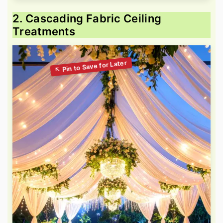
2. Cascading Fabric Ceiling
Treatments