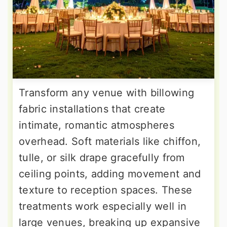
Transform any venue with billowing
fabric installations that create
intimate, romantic atmospheres
overhead. Soft materials like chiffon,
tulle, or silk drape gracefully from
ceiling points, adding movement and
texture to reception spaces. These
treatments work especially well in
large venues, breaking up expansive