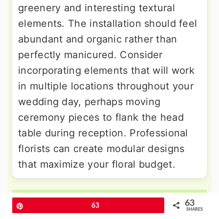
greenery and interesting textural
elements. The installation should feel
abundant and organic rather than
perfectly manicured. Consider
incorporating elements that will work
in multiple locations throughout your
wedding day, perhaps moving
ceremony pieces to flank the head
table during reception. Professional
florists can create modular designs
that maximize your floral budget.
More Amazing Ideas
63
Pin
63
SHARES