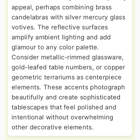
appeal, perhaps combining brass
candelabras with silver mercury glass
votives. The reflective surfaces
amplify ambient lighting and add
glamour to any color palette.
Consider metallic-rimmed glassware,
gold-leafed table numbers, or copper
geometric terrariums as centerpiece
elements. These accents photograph
beautifully and create sophisticated
tablescapes that feel polished and
intentional without overwhelming
other decorative elements.