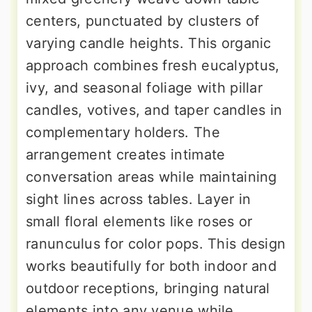
centers, punctuated by clusters of
varying candle heights. This organic
approach combines fresh eucalyptus,
ivy, and seasonal foliage with pillar
candles, votives, and taper candles in
complementary holders. The
arrangement creates intimate
conversation areas while maintaining
sight lines across tables. Layer in
small floral elements like roses or
ranunculus for color pops. This design
works beautifully for both indoor and
outdoor receptions, bringing natural
elements into any venue while