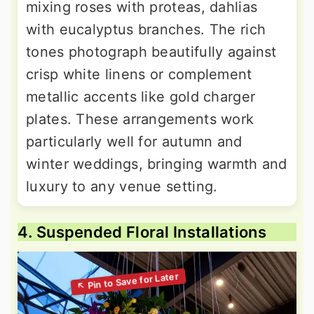
mixing roses with proteas, dahlias
with eucalyptus branches. The rich
tones photograph beautifully against
crisp white linens or complement
metallic accents like gold charger
plates. These arrangements work
particularly well for autumn and
winter weddings, bringing warmth and
luxury to any venue setting.
4. Suspended Floral Installations