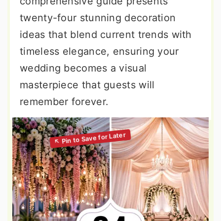
comprehensive guide presents
twenty-four stunning decoration
ideas that blend current trends with
timeless elegance, ensuring your
wedding becomes a visual
masterpiece that guests will
remember forever.