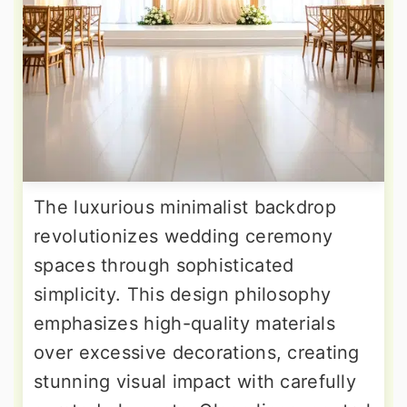
The luxurious minimalist backdrop
revolutionizes wedding ceremony
spaces through sophisticated
simplicity. This design philosophy
emphasizes high-quality materials
over excessive decorations, creating
stunning visual impact with carefully