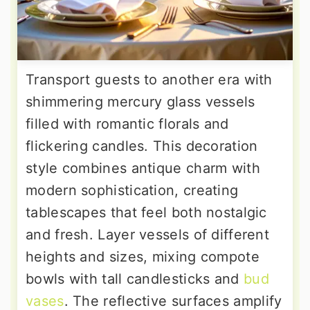
Transport guests to another era with
shimmering mercury glass vessels
filled with romantic florals and
flickering candles. This decoration
style combines antique charm with
modern sophistication, creating
tablescapes that feel both nostalgic
and fresh. Layer vessels of different
heights and sizes, mixing compote
bowls with tall candlesticks and
bud
vases
. The reflective surfaces amplify