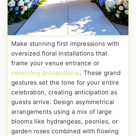
Make stunning first impressions with
oversized floral installations that
frame your venue entrance or
ceremony processional
. These grand
gestures set the tone for your entire
celebration, creating anticipation as
guests arrive. Design asymmetrical
arrangements using a mix of large
blooms like hydrangeas, peonies, or
garden roses combined with flowing