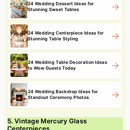
24 Wedding Dessert Ideas for
Stunning Sweet Tables
24 Wedding Centerpiece Ideas for
Stunning Table Styling
24 Wedding Table Decoration Ideas
to Wow Guests Today
24 Wedding Backdrop Ideas for
Standout Ceremony Photos
5. Vintage Mercury Glass
Centerpieces