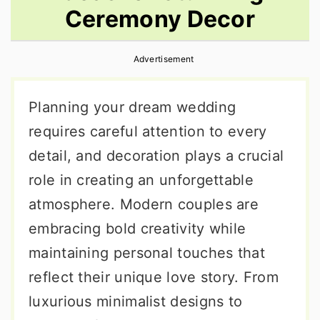
Ceremony Decor
r
o
r
y
n
y
Advertisement
n
t
s
a
e
i
Planning your dream wedding
v
n
d
requires careful attention to every
i
t
e
detail, and decoration plays a crucial
g
b
role in creating an unforgettable
a
a
atmosphere. Modern couples are
t
r
embracing bold creativity while
i
maintaining personal touches that
o
reflect their unique love story. From
n
luxurious minimalist designs to