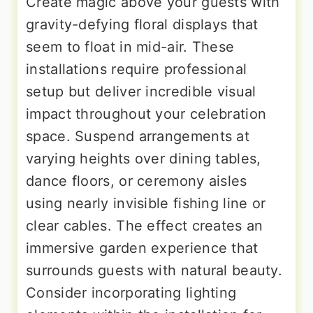
Create magic above your guests with
gravity-defying floral displays that
seem to float in mid-air. These
installations require professional
setup but deliver incredible visual
impact throughout your celebration
space. Suspend arrangements at
varying heights over dining tables,
dance floors, or ceremony aisles
using nearly invisible fishing line or
clear cables. The effect creates an
immersive garden experience that
surrounds guests with natural beauty.
Consider incorporating lighting