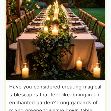
Have you considered creating magical
tablescapes that feel like dining in an
enchanted garden? Long garlands of
mixed greenery weave down table