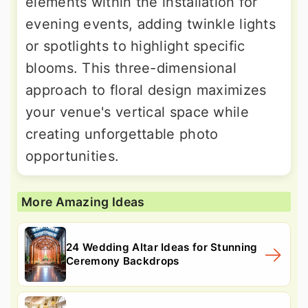
elements within the installation for
evening events, adding twinkle lights
or spotlights to highlight specific
blooms. This three-dimensional
approach to floral design maximizes
your venue's vertical space while
creating unforgettable photo
opportunities.
More Amazing Ideas
24 Wedding Altar Ideas for Stunning
Ceremony Backdrops