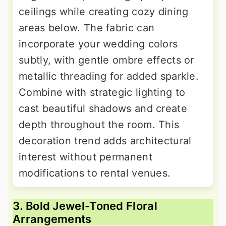
ceilings while creating cozy dining
areas below. The fabric can
incorporate your wedding colors
subtly, with gentle ombre effects or
metallic threading for added sparkle.
Combine with strategic lighting to
cast beautiful shadows and create
depth throughout the room. This
decoration trend adds architectural
interest without permanent
modifications to rental venues.
3. Bold Jewel-Toned Floral
Arrangements