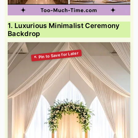
1. Luxurious Minimalist Ceremony
Backdrop