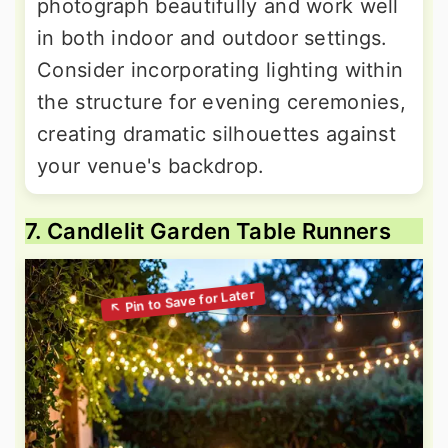
photograph beautifully and work well
in both indoor and outdoor settings.
Consider incorporating lighting within
the structure for evening ceremonies,
creating dramatic silhouettes against
your venue's backdrop.
7. Candlelit Garden Table Runners