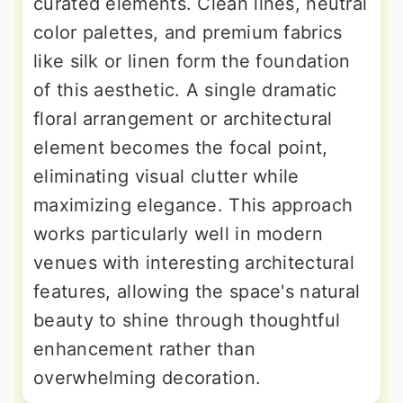
curated elements. Clean lines, neutral
color palettes, and premium fabrics
like silk or linen form the foundation
of this aesthetic. A single dramatic
floral arrangement or architectural
element becomes the focal point,
eliminating visual clutter while
maximizing elegance. This approach
works particularly well in modern
venues with interesting architectural
features, allowing the space's natural
beauty to shine through thoughtful
enhancement rather than
overwhelming decoration.