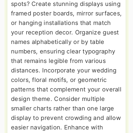
spots? Create stunning displays using
framed poster boards, mirror surfaces,
or hanging installations that match
your reception decor. Organize guest
names alphabetically or by table
numbers, ensuring clear typography
that remains legible from various
distances. Incorporate your wedding
colors, floral motifs, or geometric
patterns that complement your overall
design theme. Consider multiple
smaller charts rather than one large
display to prevent crowding and allow
easier navigation. Enhance with