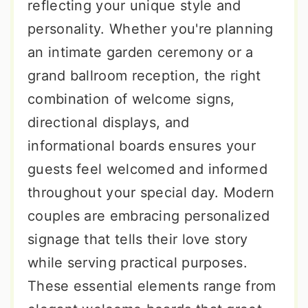
reflecting your unique style and
personality. Whether you're planning
an intimate garden ceremony or a
grand ballroom reception, the right
combination of welcome signs,
directional displays, and
informational boards ensures your
guests feel welcomed and informed
throughout your special day. Modern
couples are embracing personalized
signage that tells their love story
while serving practical purposes.
These essential elements range from