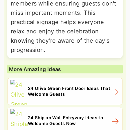
members while ensuring guests don't
miss important moments. This
practical signage helps everyone
relax and enjoy the celebration
knowing they're aware of the day's
progression.
More Amazing Ideas
24 Olive Green Front Door Ideas That
Welcome Guests
24 Shiplap Wall Entryway Ideas to
Welcome Guests Now