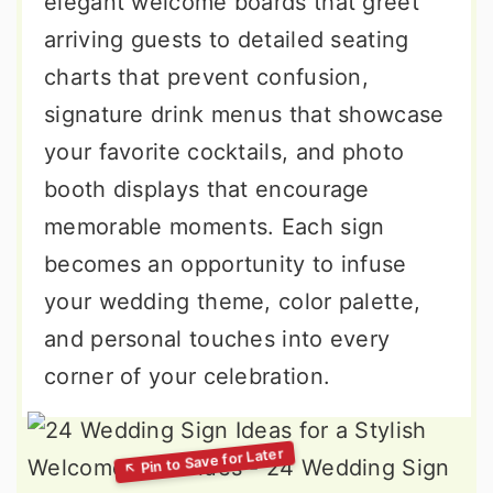
elegant welcome boards that greet
arriving guests to detailed seating
charts that prevent confusion,
signature drink menus that showcase
your favorite cocktails, and photo
booth displays that encourage
memorable moments. Each sign
becomes an opportunity to infuse
your wedding theme, color palette,
and personal touches into every
corner of your celebration.