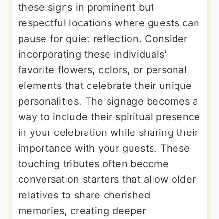
these signs in prominent but
respectful locations where guests can
pause for quiet reflection. Consider
incorporating these individuals'
favorite flowers, colors, or personal
elements that celebrate their unique
personalities. The signage becomes a
way to include their spiritual presence
in your celebration while sharing their
importance with your guests. These
touching tributes often become
conversation starters that allow older
relatives to share cherished
memories, creating deeper