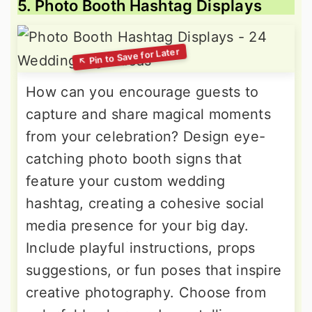
5. Photo Booth Hashtag Displays
How can you encourage guests to
capture and share magical moments
from your celebration? Design eye-
catching photo booth signs that
feature your custom wedding
hashtag, creating a cohesive social
media presence for your big day.
Include playful instructions, props
suggestions, or fun poses that inspire
creative photography. Choose from