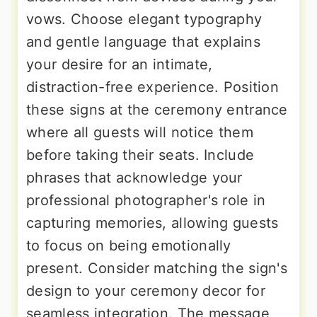
vows. Choose elegant typography
and gentle language that explains
your desire for an intimate,
distraction-free experience. Position
these signs at the ceremony entrance
where all guests will notice them
before taking their seats. Include
phrases that acknowledge your
professional photographer's role in
capturing memories, allowing guests
to focus on being emotionally
present. Consider matching the sign's
design to your ceremony decor for
seamless integration. The message