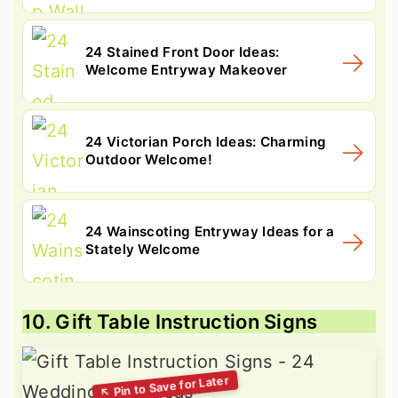
24 Stained Front Door Ideas:
Welcome Entryway Makeover
24 Victorian Porch Ideas: Charming
Outdoor Welcome!
24 Wainscoting Entryway Ideas for a
Stately Welcome
10. Gift Table Instruction Signs