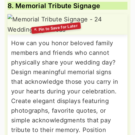
8. Memorial Tribute Signage
How can you honor beloved family
members and friends who cannot
physically share your wedding day?
Design meaningful memorial signs
that acknowledge those you carry in
your hearts during your celebration.
Create elegant displays featuring
photographs, favorite quotes, or
simple acknowledgments that pay
tribute to their memory. Position