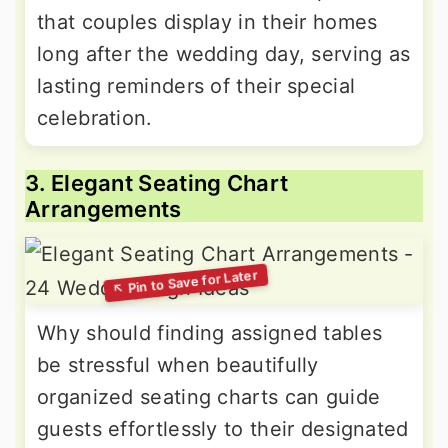
that couples display in their homes
long after the wedding day, serving as
lasting reminders of their special
celebration.
3. Elegant Seating Chart
Arrangements
Why should finding assigned tables
be stressful when beautifully
organized seating charts can guide
guests effortlessly to their designated