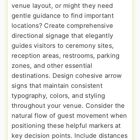
venue layout, or might they need
gentle guidance to find important
locations? Create comprehensive
directional signage that elegantly
guides visitors to ceremony sites,
reception areas, restrooms, parking
zones, and other essential
destinations. Design cohesive arrow
signs that maintain consistent
typography, colors, and styling
throughout your venue. Consider the
natural flow of guest movement when
positioning these helpful markers at
key decision points. Include distances