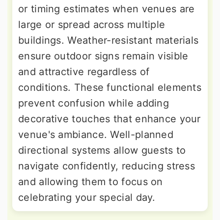
or timing estimates when venues are
large or spread across multiple
buildings. Weather-resistant materials
ensure outdoor signs remain visible
and attractive regardless of
conditions. These functional elements
prevent confusion while adding
decorative touches that enhance your
venue's ambiance. Well-planned
directional systems allow guests to
navigate confidently, reducing stress
and allowing them to focus on
celebrating your special day.