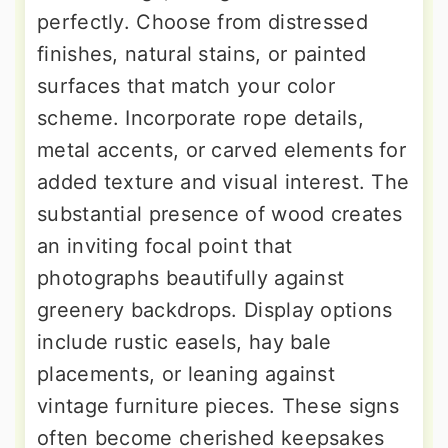
perfectly. Choose from distressed
finishes, natural stains, or painted
surfaces that match your color
scheme. Incorporate rope details,
metal accents, or carved elements for
added texture and visual interest. The
substantial presence of wood creates
an inviting focal point that
photographs beautifully against
greenery backdrops. Display options
include rustic easels, hay bale
placements, or leaning against
vintage furniture pieces. These signs
often become cherished keepsakes