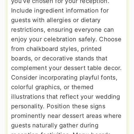
you've chosen for your reception.
Include ingredient information for
guests with allergies or dietary
restrictions, ensuring everyone can
enjoy your celebration safely. Choose
from chalkboard styles, printed
boards, or decorative stands that
complement your dessert table decor.
Consider incorporating playful fonts,
colorful graphics, or themed
illustrations that reflect your wedding
personality. Position these signs
prominently near dessert areas where
guests naturally gather during