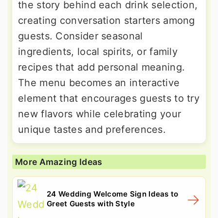
the story behind each drink selection,
creating conversation starters among
guests. Consider seasonal
ingredients, local spirits, or family
recipes that add personal meaning.
The menu becomes an interactive
element that encourages guests to try
new flavors while celebrating your
unique tastes and preferences.
More Amazing Ideas
24 Wedding Welcome Sign Ideas to
Greet Guests with Style