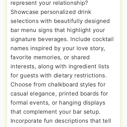
represent your relationship?
Showcase personalized drink
selections with beautifully designed
bar menu signs that highlight your
signature beverages. Include cocktail
names inspired by your love story,
favorite memories, or shared
interests, along with ingredient lists
for guests with dietary restrictions.
Choose from chalkboard styles for
casual elegance, printed boards for
formal events, or hanging displays
that complement your bar setup.
Incorporate fun descriptions that tell