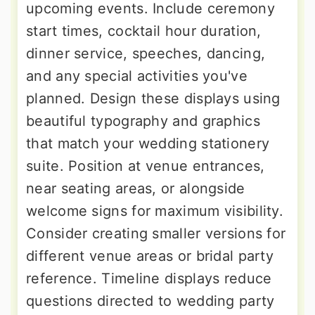
upcoming events. Include ceremony
start times, cocktail hour duration,
dinner service, speeches, dancing,
and any special activities you've
planned. Design these displays using
beautiful typography and graphics
that match your wedding stationery
suite. Position at venue entrances,
near seating areas, or alongside
welcome signs for maximum visibility.
Consider creating smaller versions for
different venue areas or bridal party
reference. Timeline displays reduce
questions directed to wedding party