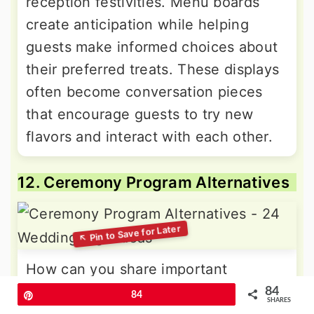
reception festivities. Menu boards
create anticipation while helping
guests make informed choices about
their preferred treats. These displays
often become conversation pieces
that encourage guests to try new
flavors and interact with each other.
12. Ceremony Program Alternatives
How can you share important
ceremony details while reducing
84
Pin
84
SHARES