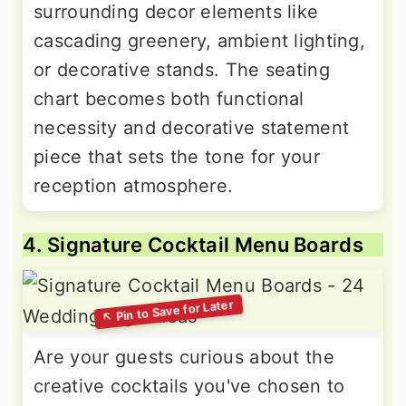
surrounding decor elements like
cascading greenery, ambient lighting,
or decorative stands. The seating
chart becomes both functional
necessity and decorative statement
piece that sets the tone for your
reception atmosphere.
4. Signature Cocktail Menu Boards
Are your guests curious about the
creative cocktails you've chosen to