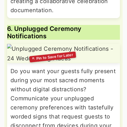
creating a collaborative celebration
documentation.
6. Unplugged Ceremony
Notifications
Do you want your guests fully present
during your most sacred moments
without digital distractions?
Communicate your unplugged
ceremony preferences with tastefully
worded signs that request guests to
disconnect from devices during your