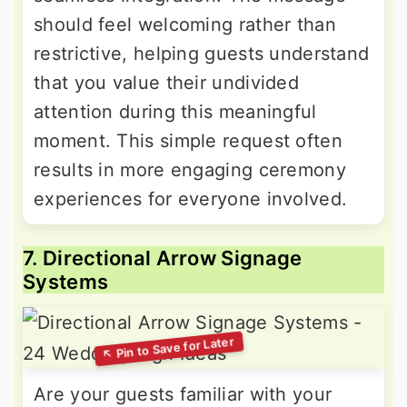
should feel welcoming rather than
restrictive, helping guests understand
that you value their undivided
attention during this meaningful
moment. This simple request often
results in more engaging ceremony
experiences for everyone involved.
7. Directional Arrow Signage
Systems
Are your guests familiar with your