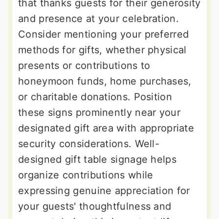
that thanks guests for their generosity
and presence at your celebration.
Consider mentioning your preferred
methods for gifts, whether physical
presents or contributions to
honeymoon funds, home purchases,
or charitable donations. Position
these signs prominently near your
designated gift area with appropriate
security considerations. Well-
designed gift table signage helps
organize contributions while
expressing genuine appreciation for
your guests' thoughtfulness and