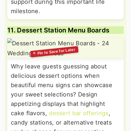
support during this important life
milestone.
11. Dessert Station Menu Boards
Why leave guests guessing about
delicious dessert options when
beautiful menu signs can showcase
your sweet selections? Design
appetizing displays that highlight
cake flavors,
dessert bar offerings
,
candy stations, or alternative treats