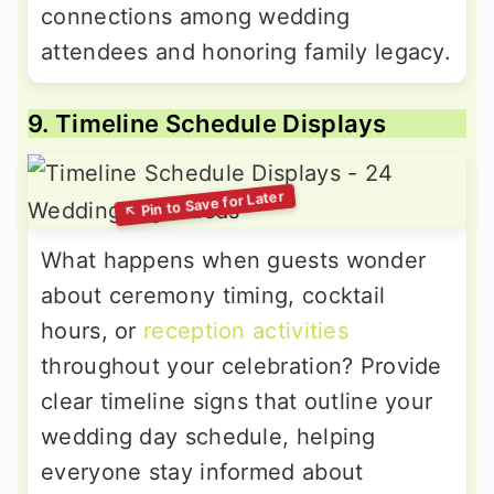
connections among wedding
attendees and honoring family legacy.
9. Timeline Schedule Displays
What happens when guests wonder
about ceremony timing, cocktail
hours, or
reception activities
throughout your celebration? Provide
clear timeline signs that outline your
wedding day schedule, helping
everyone stay informed about