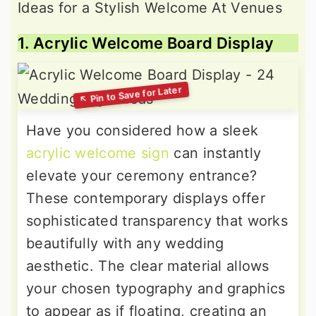
1. Acrylic Welcome Board Display
Have you considered how a sleek
acrylic welcome sign
can instantly
elevate your ceremony entrance?
These contemporary displays offer
sophisticated transparency that works
beautifully with any wedding
aesthetic. The clear material allows
your chosen typography and graphics
to appear as if floating, creating an