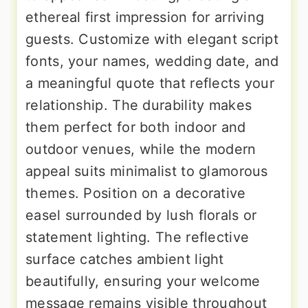
ethereal first impression for arriving
guests. Customize with elegant script
fonts, your names, wedding date, and
a meaningful quote that reflects your
relationship. The durability makes
them perfect for both indoor and
outdoor venues, while the modern
appeal suits minimalist to glamorous
themes. Position on a decorative
easel surrounded by lush florals or
statement lighting. The reflective
surface catches ambient light
beautifully, ensuring your welcome
message remains visible throughout