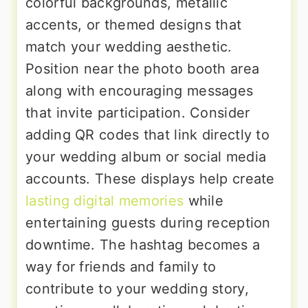
colorful backgrounds, metallic
accents, or themed designs that
match your wedding aesthetic.
Position near the photo booth area
along with encouraging messages
that invite participation. Consider
adding QR codes that link directly to
your wedding album or social media
accounts. These displays help create
lasting digital memories
while
entertaining guests during reception
downtime. The hashtag becomes a
way for friends and family to
contribute to your wedding story,