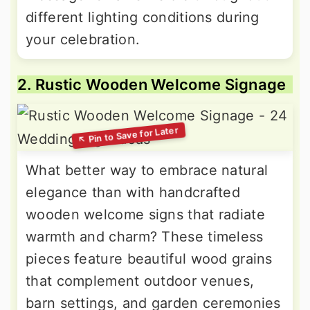
different lighting conditions during
your celebration.
2. Rustic Wooden Welcome Signage
What better way to embrace natural
elegance than with handcrafted
wooden welcome signs that radiate
warmth and charm? These timeless
pieces feature beautiful wood grains
that complement outdoor venues,
barn settings, and garden ceremonies