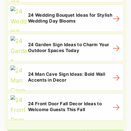
24 Wedding Bouquet Ideas for Stylish
Wedding Day Blooms
24 Garden Sign Ideas to Charm Your
Outdoor Spaces Today
24 Man Cave Sign Ideas: Bold Wall
Accents in Decor
24 Front Door Fall Decor Ideas to
Welcome Guests This Fall