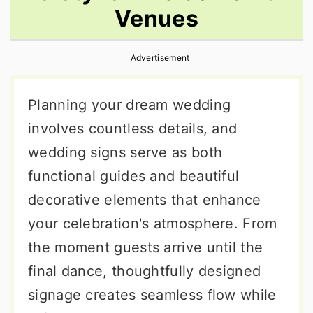
Venues
r
o
r
y
n
y
Advertisement
n
t
s
a
e
i
Planning your dream wedding
v
n
d
involves countless details, and
i
t
e
wedding signs serve as both
g
b
functional guides and beautiful
a
a
decorative elements that enhance
t
r
your celebration's atmosphere. From
i
the moment guests arrive until the
o
final dance, thoughtfully designed
n
signage creates seamless flow while