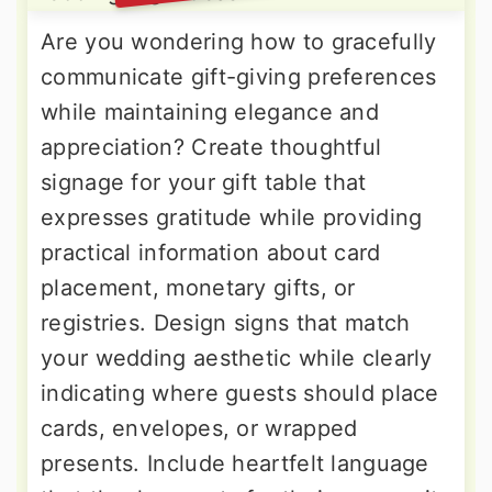
Are you wondering how to gracefully
communicate gift-giving preferences
while maintaining elegance and
appreciation? Create thoughtful
signage for your gift table that
expresses gratitude while providing
practical information about card
placement, monetary gifts, or
registries. Design signs that match
your wedding aesthetic while clearly
indicating where guests should place
cards, envelopes, or wrapped
presents. Include heartfelt language