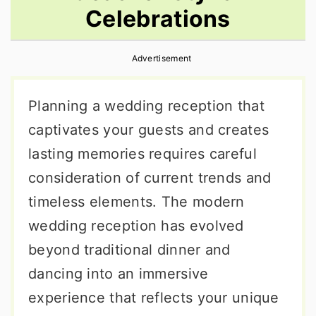
Celebrations
r
o
r
y
n
y
Advertisement
n
t
s
a
e
i
Planning a wedding reception that
v
n
d
captivates your guests and creates
i
t
e
lasting memories requires careful
g
b
consideration of current trends and
a
a
timeless elements. The modern
t
r
wedding reception has evolved
i
beyond traditional dinner and
o
dancing into an immersive
n
experience that reflects your unique