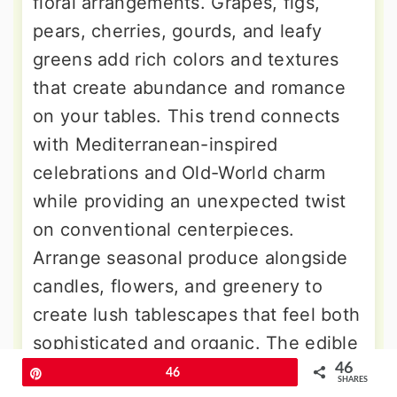
floral arrangements. Grapes, figs,
pears, cherries, gourds, and leafy
greens add rich colors and textures
that create abundance and romance
on your tables. This trend connects
with Mediterranean-inspired
celebrations and Old-World charm
while providing an unexpected twist
on conventional centerpieces.
Arrange seasonal produce alongside
candles, flowers, and greenery to
create lush tablescapes that feel both
sophisticated and organic. The edible
46
elements tie beautifully into farm-to-
Pin
46
SHARES