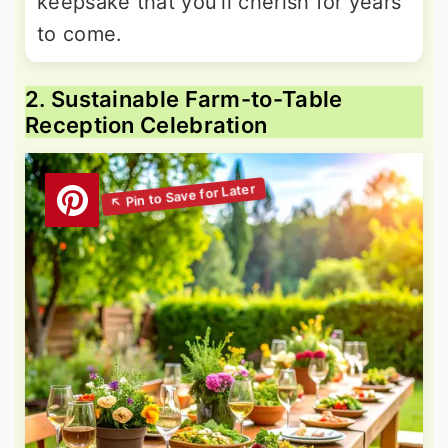
keepsake that you'll cherish for years
to come.
2. Sustainable Farm-to-Table
Reception Celebration