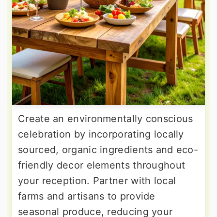
Create an environmentally conscious
celebration by incorporating locally
sourced, organic ingredients and eco-
friendly decor elements throughout
your reception. Partner with local
farms and artisans to provide
seasonal produce, reducing your