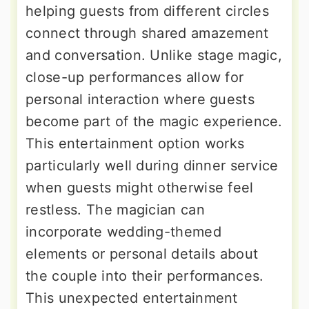
helping guests from different circles
connect through shared amazement
and conversation. Unlike stage magic,
close-up performances allow for
personal interaction where guests
become part of the magic experience.
This entertainment option works
particularly well during dinner service
when guests might otherwise feel
restless. The magician can
incorporate wedding-themed
elements or personal details about
the couple into their performances.
This unexpected entertainment