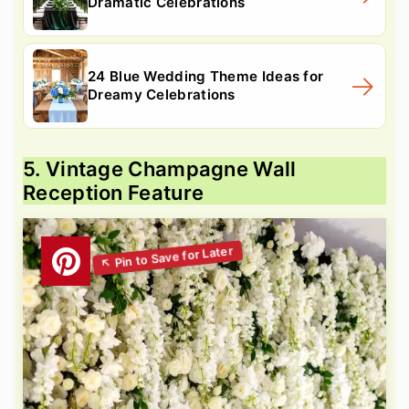
Dramatic Celebrations
24 Blue Wedding Theme Ideas for
Dreamy Celebrations
5. Vintage Champagne Wall
Reception Feature