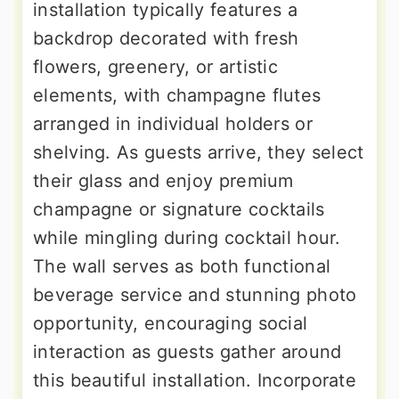
installation typically features a
backdrop decorated with fresh
flowers, greenery, or artistic
elements, with champagne flutes
arranged in individual holders or
shelving. As guests arrive, they select
their glass and enjoy premium
champagne or signature cocktails
while mingling during cocktail hour.
The wall serves as both functional
beverage service and stunning photo
opportunity, encouraging social
interaction as guests gather around
this beautiful installation. Incorporate