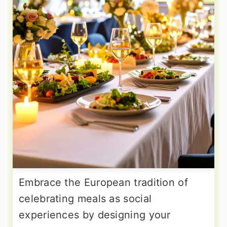
Embrace the European tradition of
celebrating meals as social
experiences by designing your