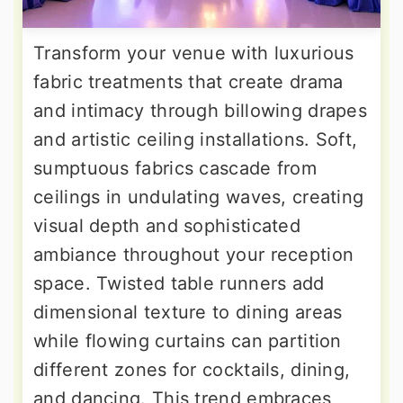
Transform your venue with luxurious
fabric treatments that create drama
and intimacy through billowing drapes
and artistic ceiling installations. Soft,
sumptuous fabrics cascade from
ceilings in undulating waves, creating
visual depth and sophisticated
ambiance throughout your reception
space. Twisted table runners add
dimensional texture to dining areas
while flowing curtains can partition
different zones for cocktails, dining,
and dancing. This trend embraces