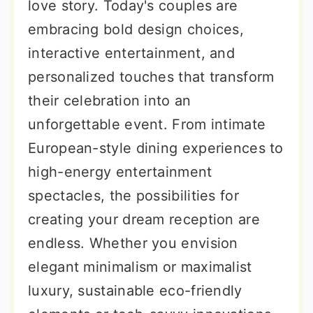
love story. Today's couples are
embracing bold design choices,
interactive entertainment, and
personalized touches that transform
their celebration into an
unforgettable event. From intimate
European-style dining experiences to
high-energy entertainment
spectacles, the possibilities for
creating your dream reception are
endless. Whether you envision
elegant minimalism or maximalist
luxury, sustainable eco-friendly