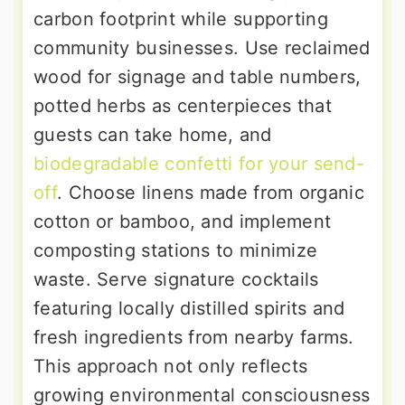
carbon footprint while supporting
community businesses. Use reclaimed
wood for signage and table numbers,
potted herbs as centerpieces that
guests can take home, and
biodegradable confetti for your send-
off
. Choose linens made from organic
cotton or bamboo, and implement
composting stations to minimize
waste. Serve signature cocktails
featuring locally distilled spirits and
fresh ingredients from nearby farms.
This approach not only reflects
growing environmental consciousness