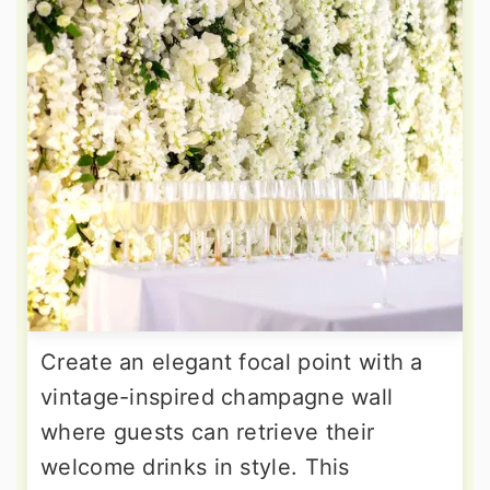
Create an elegant focal point with a
vintage-inspired champagne wall
where guests can retrieve their
welcome drinks in style. This