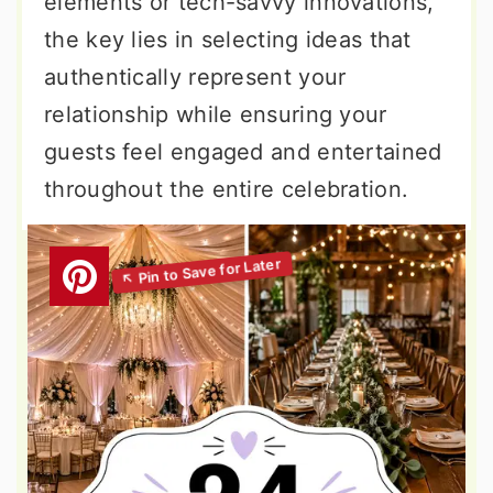
elements or tech-savvy innovations,
the key lies in selecting ideas that
authentically represent your
relationship while ensuring your
guests feel engaged and entertained
throughout the entire celebration.