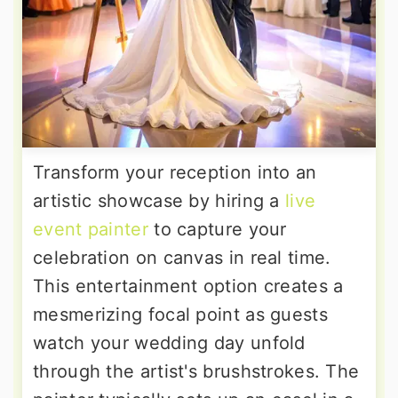
Transform your reception into an
artistic showcase by hiring a
live
event painter
to capture your
celebration on canvas in real time.
This entertainment option creates a
mesmerizing focal point as guests
watch your wedding day unfold
through the artist's brushstrokes. The