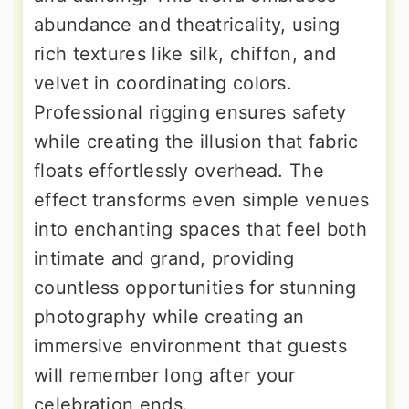
abundance and theatricality, using
rich textures like silk, chiffon, and
velvet in coordinating colors.
Professional rigging ensures safety
while creating the illusion that fabric
floats effortlessly overhead. The
effect transforms even simple venues
into enchanting spaces that feel both
intimate and grand, providing
countless opportunities for stunning
photography while creating an
immersive environment that guests
will remember long after your
celebration ends.