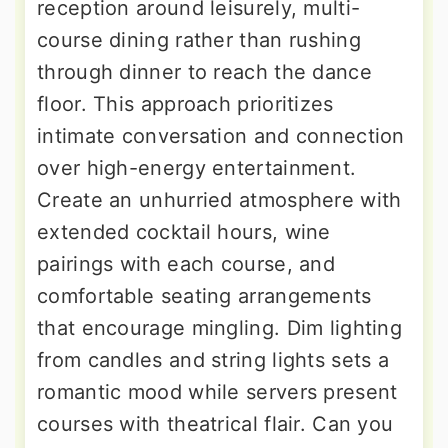
reception around leisurely, multi-
course dining rather than rushing
through dinner to reach the dance
floor. This approach prioritizes
intimate conversation and connection
over high-energy entertainment.
Create an unhurried atmosphere with
extended cocktail hours, wine
pairings with each course, and
comfortable seating arrangements
that encourage mingling. Dim lighting
from candles and string lights sets a
romantic mood while servers present
courses with theatrical flair. Can you