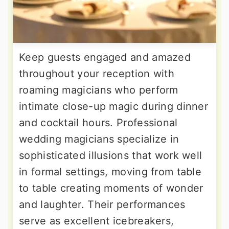
Keep guests engaged and amazed
throughout your reception with
roaming magicians who perform
intimate close-up magic during dinner
and cocktail hours. Professional
wedding magicians specialize in
sophisticated illusions that work well
in formal settings, moving from table
to table creating moments of wonder
and laughter. Their performances
serve as excellent icebreakers,