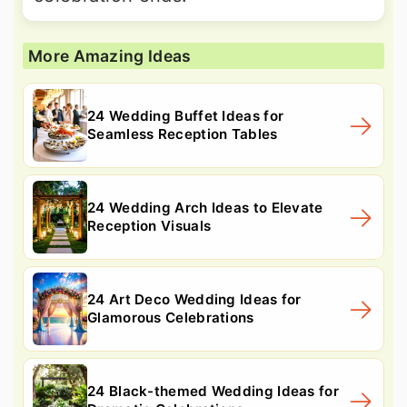
More Amazing Ideas
24 Wedding Buffet Ideas for
Seamless Reception Tables
24 Wedding Arch Ideas to Elevate
Reception Visuals
24 Art Deco Wedding Ideas for
Glamorous Celebrations
24 Black-themed Wedding Ideas for