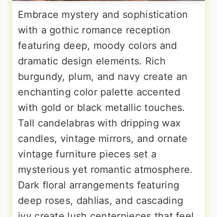
Embrace mystery and sophistication
with a gothic romance reception
featuring deep, moody colors and
dramatic design elements. Rich
burgundy, plum, and navy create an
enchanting color palette accented
with gold or black metallic touches.
Tall candelabras with dripping wax
candles, vintage mirrors, and ornate
vintage furniture pieces set a
mysterious yet romantic atmosphere.
Dark floral arrangements featuring
deep roses, dahlias, and cascading
ivy create lush centerpieces that feel