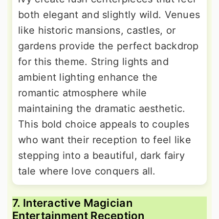
both elegant and slightly wild. Venues
like historic mansions, castles, or
gardens provide the perfect backdrop
for this theme. String lights and
ambient lighting enhance the
romantic atmosphere while
maintaining the dramatic aesthetic.
This bold choice appeals to couples
who want their reception to feel like
stepping into a beautiful, dark fairy
tale where love conquers all.
7. Interactive Magician
Entertainment Reception