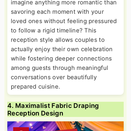
imagine anything more romantic than
savoring each moment with your
loved ones without feeling pressured
to follow a rigid timeline? This
reception style allows couples to
actually enjoy their own celebration
while fostering deeper connections
among guests through meaningful
conversations over beautifully
prepared cuisine.
4. Maximalist Fabric Draping
Reception Design