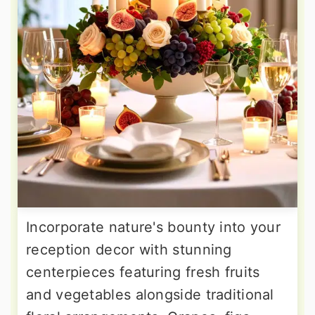
Incorporate nature's bounty into your
reception decor with stunning
centerpieces featuring fresh fruits
and vegetables alongside traditional