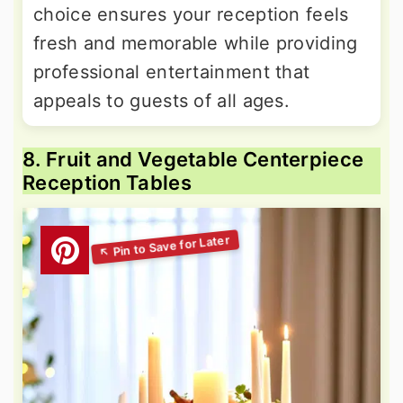
choice ensures your reception feels
fresh and memorable while providing
professional entertainment that
appeals to guests of all ages.
8. Fruit and Vegetable Centerpiece
Reception Tables