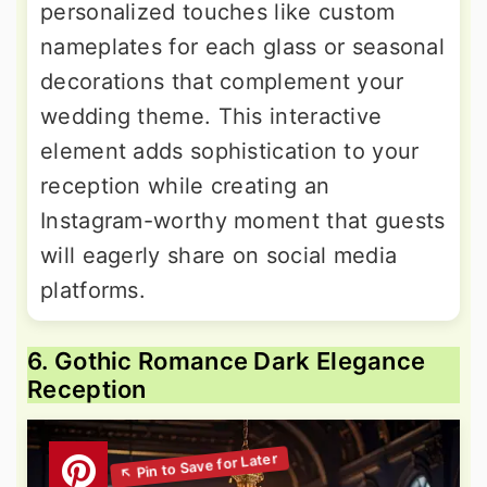
personalized touches like custom
nameplates for each glass or seasonal
decorations that complement your
wedding theme. This interactive
element adds sophistication to your
reception while creating an
Instagram-worthy moment that guests
will eagerly share on social media
platforms.
6. Gothic Romance Dark Elegance
Reception