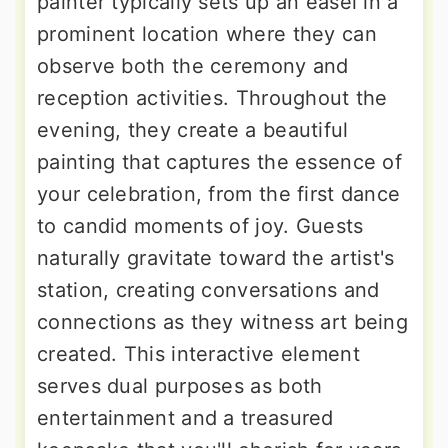
painter typically sets up an easel in a
prominent location where they can
observe both the ceremony and
reception activities. Throughout the
evening, they create a beautiful
painting that captures the essence of
your celebration, from the first dance
to candid moments of joy. Guests
naturally gravitate toward the artist's
station, creating conversations and
connections as they witness art being
created. This interactive element
serves dual purposes as both
entertainment and a treasured