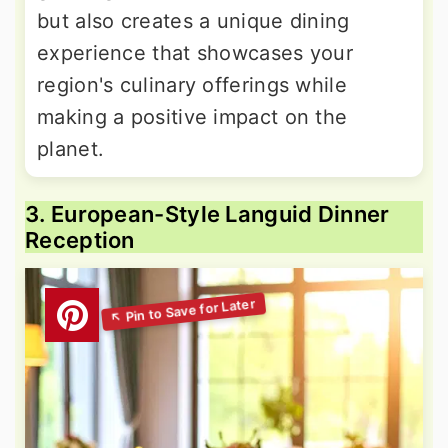
but also creates a unique dining
experience that showcases your
region's culinary offerings while
making a positive impact on the
planet.
3. European-Style Languid Dinner
Reception