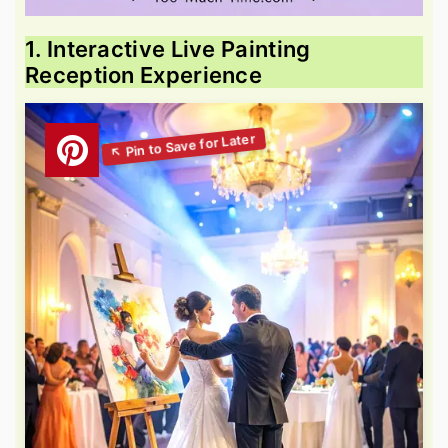
1. Interactive Live Painting
Reception Experience