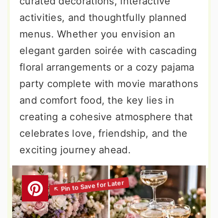
curated decorations, interactive
activities, and thoughtfully planned
menus. Whether you envision an
elegant garden soirée with cascading
floral arrangements or a cozy pajama
party complete with movie marathons
and comfort food, the key lies in
creating a cohesive atmosphere that
celebrates love, friendship, and the
exciting journey ahead.