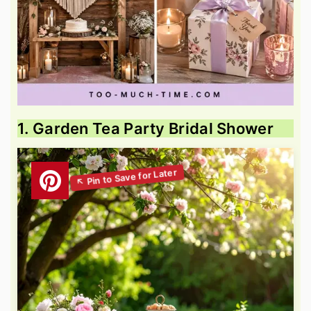
1. Garden Tea Party Bridal Shower