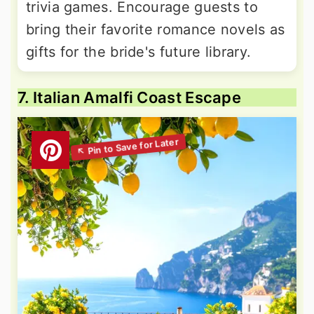
trivia games. Encourage guests to
bring their favorite romance novels as
gifts for the bride's future library.
7. Italian Amalfi Coast Escape