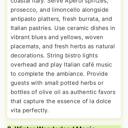
coastal Italy. Serve Aperol spritzes,
prosecco, and limoncello alongside
antipasto platters, fresh burrata, and
Italian pastries. Use ceramic dishes in
vibrant blues and yellows, woven
placemats, and fresh herbs as natural
decorations. String bistro lights
overhead and play Italian café music
to complete the ambiance. Provide
guests with small potted herbs or
bottles of olive oil as authentic favors
that capture the essence of la dolce
vita perfectly.