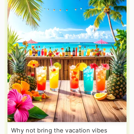
Why not bring the vacation vibes