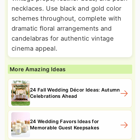
necklaces. Use black and gold color
schemes throughout, complete with
dramatic floral arrangements and
candelabras for authentic vintage
cinema appeal.
More Amazing Ideas
24 Fall Wedding Décor Ideas: Autumn
Celebrations Ahead
24 Wedding Favors Ideas for
Memorable Guest Keepsakes