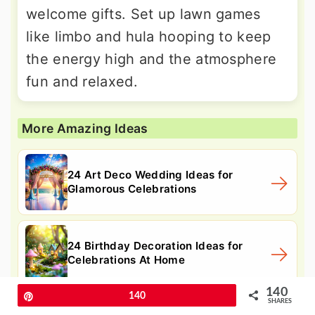
welcome gifts. Set up lawn games
like limbo and hula hooping to keep
the energy high and the atmosphere
fun and relaxed.
More Amazing Ideas
24 Art Deco Wedding Ideas for
Glamorous Celebrations
24 Birthday Decoration Ideas for
Celebrations At Home
140
Pin
140
SHARES