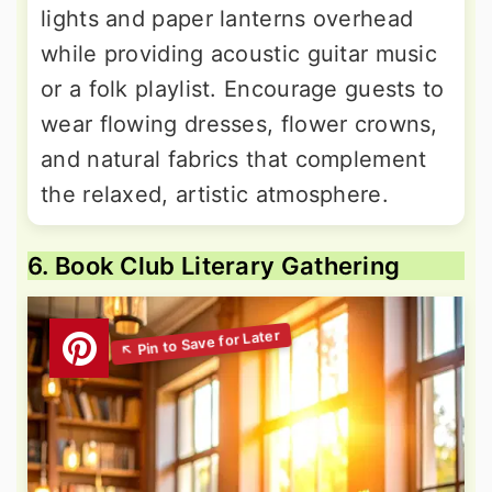
lights and paper lanterns overhead
while providing acoustic guitar music
or a folk playlist. Encourage guests to
wear flowing dresses, flower crowns,
and natural fabrics that complement
the relaxed, artistic atmosphere.
6. Book Club Literary Gathering