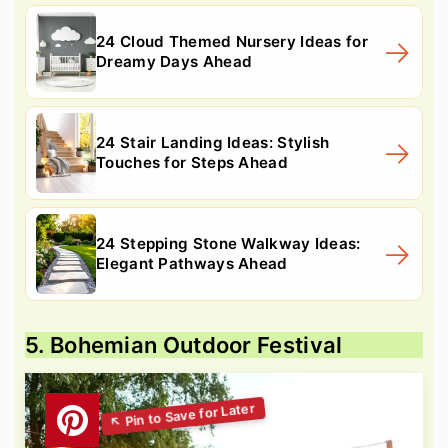
24 Cloud Themed Nursery Ideas for
Dreamy Days Ahead
24 Stair Landing Ideas: Stylish
Touches for Steps Ahead
24 Stepping Stone Walkway Ideas:
Elegant Pathways Ahead
5. Bohemian Outdoor Festival