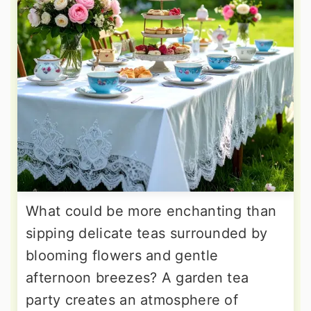
What could be more enchanting than
sipping delicate teas surrounded by
blooming flowers and gentle
afternoon breezes? A garden tea
party creates an atmosphere of