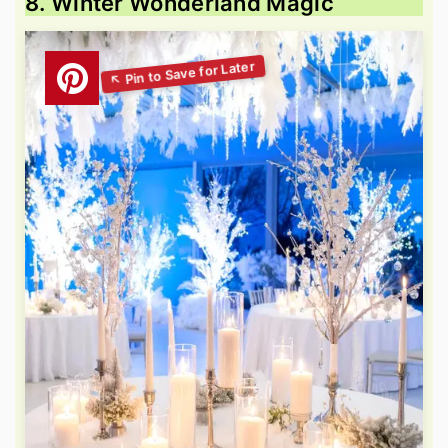
8. Winter Wonderland Magic