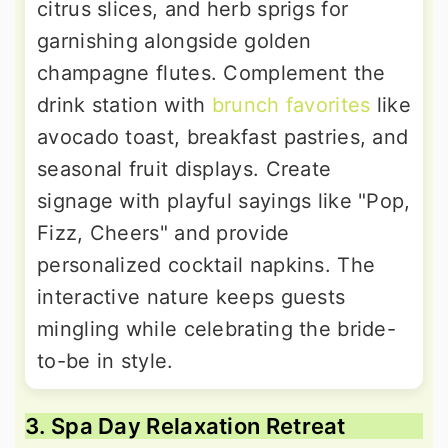
citrus slices, and herb sprigs for
garnishing alongside golden
champagne flutes. Complement the
drink station with
brunch favorites
like
avocado toast, breakfast pastries, and
seasonal fruit displays. Create
signage with playful sayings like "Pop,
Fizz, Cheers" and provide
personalized cocktail napkins. The
interactive nature keeps guests
mingling while celebrating the bride-
to-be in style.
3. Spa Day Relaxation Retreat