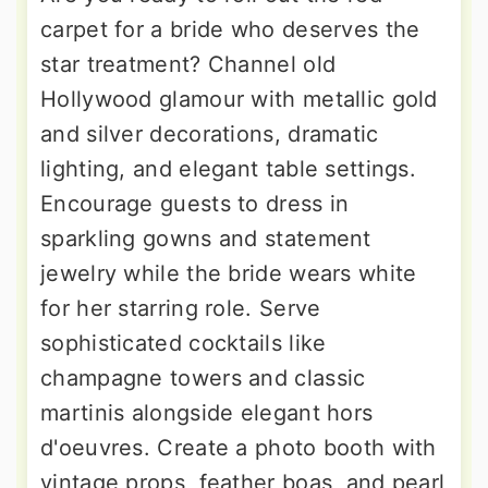
carpet for a bride who deserves the
star treatment? Channel old
Hollywood glamour with metallic gold
and silver decorations, dramatic
lighting, and elegant table settings.
Encourage guests to dress in
sparkling gowns and statement
jewelry while the bride wears white
for her starring role. Serve
sophisticated cocktails like
champagne towers and classic
martinis alongside elegant hors
d'oeuvres. Create a photo booth with
vintage props, feather boas, and pearl