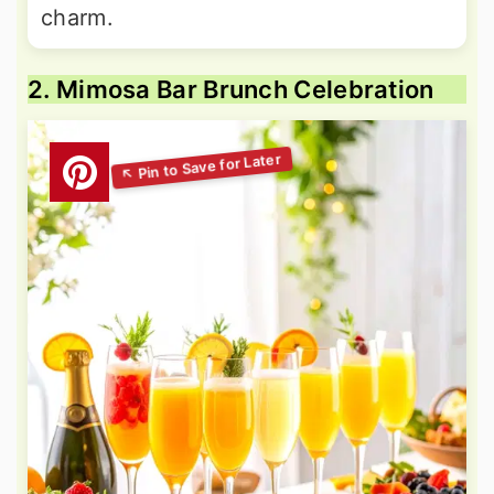
charm.
2. Mimosa Bar Brunch Celebration