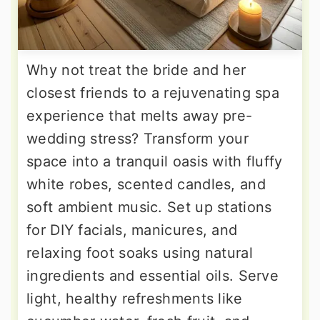
Why not treat the bride and her
closest friends to a rejuvenating spa
experience that melts away pre-
wedding stress? Transform your
space into a tranquil oasis with fluffy
white robes, scented candles, and
soft ambient music. Set up stations
for DIY facials, manicures, and
relaxing foot soaks using natural
ingredients and essential oils. Serve
light, healthy refreshments like