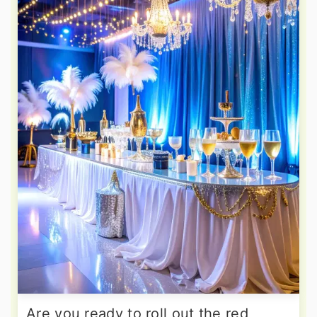
Are you ready to roll out the red