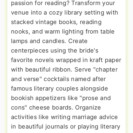
passion for reading? Transform your
venue into a cozy library setting with
stacked vintage books, reading
nooks, and warm lighting from table
lamps and candles. Create
centerpieces using the bride's
favorite novels wrapped in kraft paper
with beautiful ribbon. Serve "chapter
and verse" cocktails named after
famous literary couples alongside
bookish appetizers like "prose and
cons" cheese boards. Organize
activities like writing marriage advice
in beautiful journals or playing literary