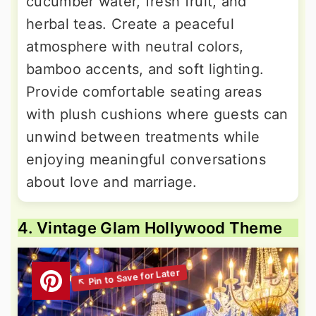
cucumber water, fresh fruit, and
herbal teas. Create a peaceful
atmosphere with neutral colors,
bamboo accents, and soft lighting.
Provide comfortable seating areas
with plush cushions where guests can
unwind between treatments while
enjoying meaningful conversations
about love and marriage.
4. Vintage Glam Hollywood Theme