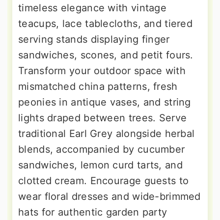
timeless elegance with vintage
teacups, lace tablecloths, and tiered
serving stands displaying finger
sandwiches, scones, and petit fours.
Transform your outdoor space with
mismatched china patterns, fresh
peonies in antique vases, and string
lights draped between trees. Serve
traditional Earl Grey alongside herbal
blends, accompanied by cucumber
sandwiches, lemon curd tarts, and
clotted cream. Encourage guests to
wear floral dresses and wide-brimmed
hats for authentic garden party