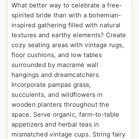
What better way to celebrate a free-
spirited bride than with a bohemian-
inspired gathering filled with natural
textures and earthy elements? Create
cozy seating areas with vintage rugs,
floor cushions, and low tables
surrounded by macramé wall
hangings and dreamcatchers.
Incorporate pampas grass,
succulents, and wildflowers in
wooden planters throughout the
space. Serve organic, farm-to-table
appetizers and herbal teas in
mismatched vintage cups. String fairy