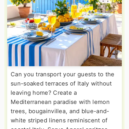
Can you transport your guests to the
sun-soaked terraces of Italy without
leaving home? Create a
Mediterranean paradise with lemon
trees, bougainvillea, and blue-and-
white striped linens reminiscent of