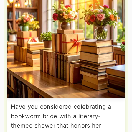
Have you considered celebrating a
bookworm bride with a literary-
themed shower that honors her