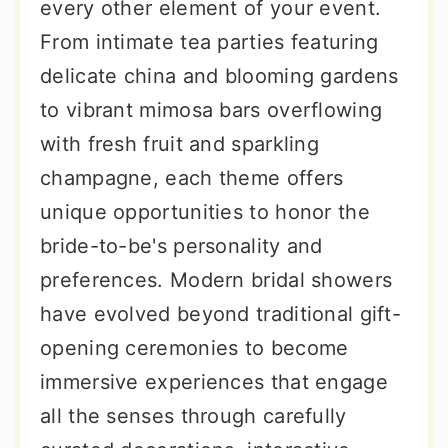
every other element of your event.
From intimate tea parties featuring
delicate china and blooming gardens
to vibrant mimosa bars overflowing
with fresh fruit and sparkling
champagne, each theme offers
unique opportunities to honor the
bride-to-be's personality and
preferences. Modern bridal showers
have evolved beyond traditional gift-
opening ceremonies to become
immersive experiences that engage
all the senses through carefully