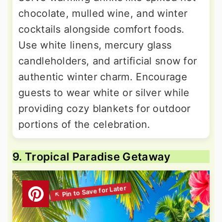
chocolate, mulled wine, and winter
cocktails alongside comfort foods.
Use white linens, mercury glass
candleholders, and artificial snow for
authentic winter charm. Encourage
guests to wear white or silver while
providing cozy blankets for outdoor
portions of the celebration.
9. Tropical Paradise Getaway