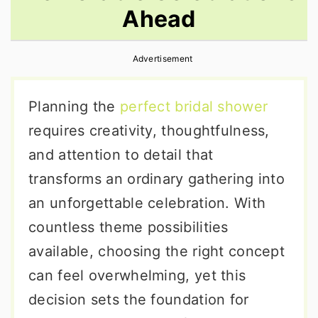
Ahead
r
o
r
y
n
y
Advertisement
n
t
s
a
e
i
Planning the
perfect bridal shower
v
n
d
requires creativity, thoughtfulness,
i
t
e
and attention to detail that
g
b
transforms an ordinary gathering into
a
a
an unforgettable celebration. With
t
r
countless theme possibilities
i
available, choosing the right concept
o
can feel overwhelming, yet this
n
decision sets the foundation for