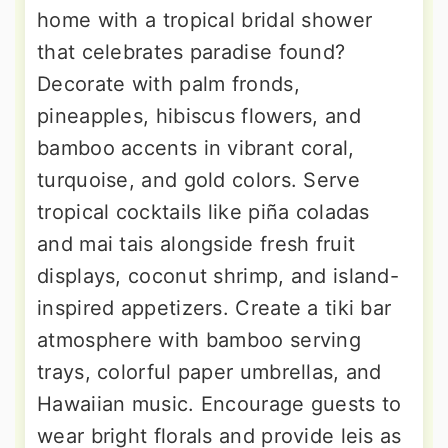
home with a tropical bridal shower
that celebrates paradise found?
Decorate with palm fronds,
pineapples, hibiscus flowers, and
bamboo accents in vibrant coral,
turquoise, and gold colors. Serve
tropical cocktails like piña coladas
and mai tais alongside fresh fruit
displays, coconut shrimp, and island-
inspired appetizers. Create a tiki bar
atmosphere with bamboo serving
trays, colorful paper umbrellas, and
Hawaiian music. Encourage guests to
wear bright florals and provide leis as