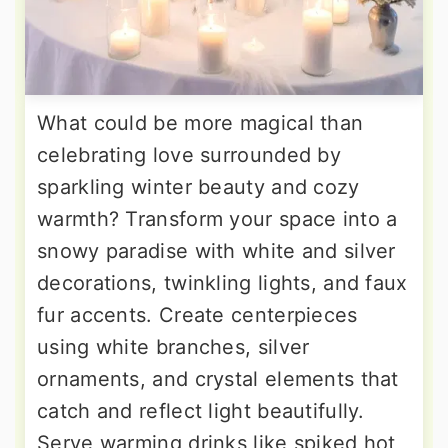
What could be more magical than
celebrating love surrounded by
sparkling winter beauty and cozy
warmth? Transform your space into a
snowy paradise with white and silver
decorations, twinkling lights, and faux
fur accents. Create centerpieces
using white branches, silver
ornaments, and crystal elements that
catch and reflect light beautifully.
Serve warming drinks like spiked hot