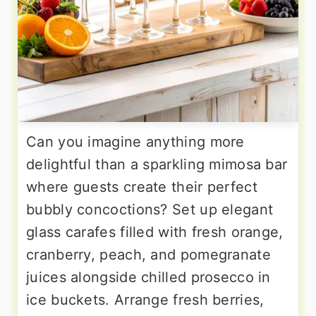
Can you imagine anything more
delightful than a sparkling mimosa bar
where guests create their perfect
bubbly concoctions? Set up elegant
glass carafes filled with fresh orange,
cranberry, peach, and pomegranate
juices alongside chilled prosecco in
ice buckets. Arrange fresh berries,