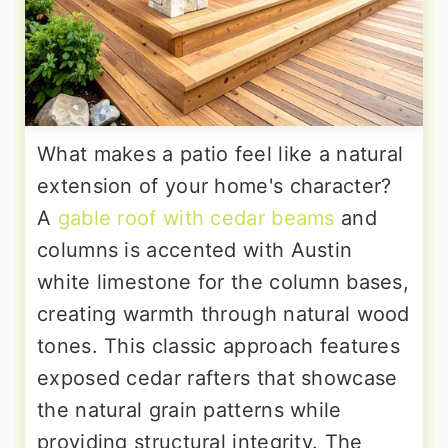
What makes a patio feel like a natural
extension of your home's character?
A
gable roof with cedar beams
and
columns is accented with Austin
white limestone for the column bases,
creating warmth through natural wood
tones. This classic approach features
exposed cedar rafters that showcase
the natural grain patterns while
providing structural integrity. The