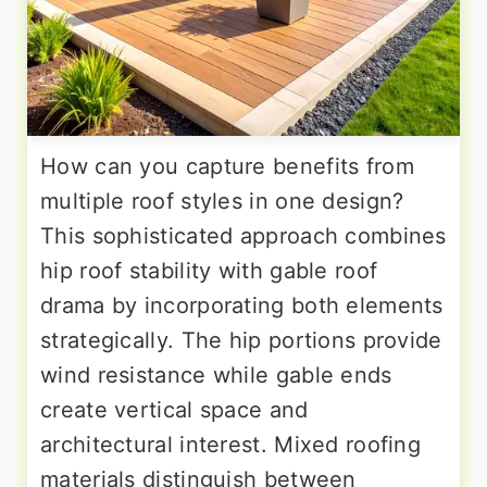
How can you capture benefits from
multiple roof styles in one design?
This sophisticated approach combines
hip roof stability with gable roof
drama by incorporating both elements
strategically. The hip portions provide
wind resistance while gable ends
create vertical space and
architectural interest. Mixed roofing
materials distinguish between