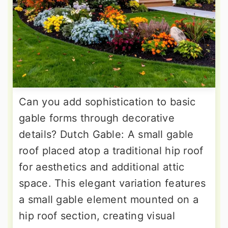
Can you add sophistication to basic
gable forms through decorative
details? Dutch Gable: A small gable
roof placed atop a traditional hip roof
for aesthetics and additional attic
space. This elegant variation features
a small gable element mounted on a
hip roof section, creating visual