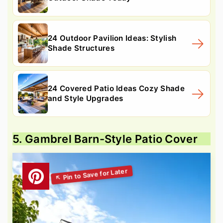
24 Outdoor Pavilion Ideas: Stylish
Shade Structures
24 Covered Patio Ideas Cozy Shade
and Style Upgrades
5. Gambrel Barn-Style Patio Cover