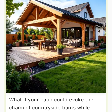
What if your patio could evoke the
charm of countryside barns while