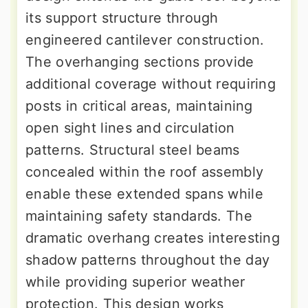
its support structure through
engineered cantilever construction.
The overhanging sections provide
additional coverage without requiring
posts in critical areas, maintaining
open sight lines and circulation
patterns. Structural steel beams
concealed within the roof assembly
enable these extended spans while
maintaining safety standards. The
dramatic overhang creates interesting
shadow patterns throughout the day
while providing superior weather
protection. This design works