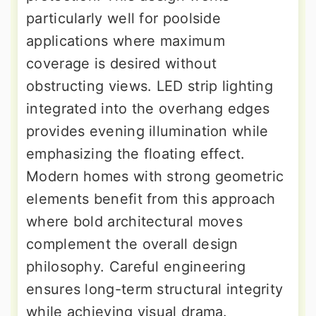
particularly well for poolside
applications where maximum
coverage is desired without
obstructing views. LED strip lighting
integrated into the overhang edges
provides evening illumination while
emphasizing the floating effect.
Modern homes with strong geometric
elements benefit from this approach
where bold architectural moves
complement the overall design
philosophy. Careful engineering
ensures long-term structural integrity
while achieving visual drama.