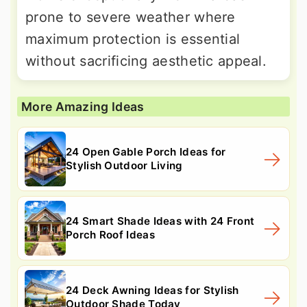
prone to severe weather where
maximum protection is essential
without sacrificing aesthetic appeal.
More Amazing Ideas
24 Open Gable Porch Ideas for
Stylish Outdoor Living
24 Smart Shade Ideas with 24 Front
Porch Roof Ideas
24 Deck Awning Ideas for Stylish
Outdoor Shade Today