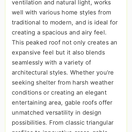
ventilation and natural light, works
well with various home styles from
traditional to modern, and is ideal for
creating a spacious and airy feel.
This peaked roof not only creates an
expansive feel but it also blends
seamlessly with a variety of
architectural styles. Whether you're
seeking shelter from harsh weather
conditions or creating an elegant
entertaining area, gable roofs offer
unmatched versatility in design
possibilities. From classic triangular