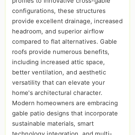
profiles to innovative cross-gable
configurations, these structures
provide excellent drainage, increased
headroom, and superior airflow
compared to flat alternatives. Gable
roofs provide numerous benefits,
including increased attic space,
better ventilation, and aesthetic
versatility that can elevate your
home's architectural character.
Modern homeowners are embracing
gable patio designs that incorporate
sustainable materials, smart
technology integration, and multi-