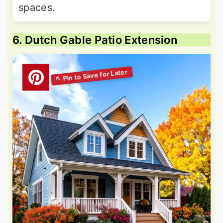
spaces.
6. Dutch Gable Patio Extension