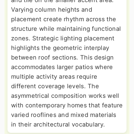
and tile on the smaller accent area.
Varying column heights and
placement create rhythm across the
structure while maintaining functional
zones. Strategic lighting placement
highlights the geometric interplay
between roof sections. This design
accommodates larger patios where
multiple activity areas require
different coverage levels. The
asymmetrical composition works well
with contemporary homes that feature
varied rooflines and mixed materials
in their architectural vocabulary.