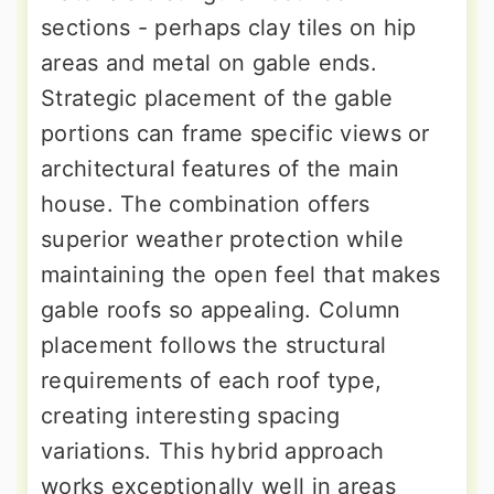
sections - perhaps clay tiles on hip
areas and metal on gable ends.
Strategic placement of the gable
portions can frame specific views or
architectural features of the main
house. The combination offers
superior weather protection while
maintaining the open feel that makes
gable roofs so appealing. Column
placement follows the structural
requirements of each roof type,
creating interesting spacing
variations. This hybrid approach
works exceptionally well in areas