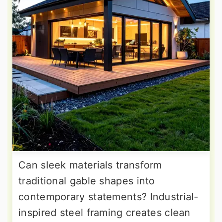
Can sleek materials transform
traditional gable shapes into
contemporary statements? Industrial-
inspired steel framing creates clean