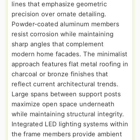
lines that emphasize geometric
precision over ornate detailing.
Powder-coated aluminum members
resist corrosion while maintaining
sharp angles that complement
modern home facades. The minimalist
approach features flat metal roofing in
charcoal or bronze finishes that
reflect current architectural trends.
Large spans between support posts
maximize open space underneath
while maintaining structural integrity.
Integrated LED lighting systems within
the frame members provide ambient