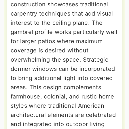
construction showcases traditional
carpentry techniques that add visual
interest to the ceiling plane. The
gambrel profile works particularly well
for larger patios where maximum
coverage is desired without
overwhelming the space. Strategic
dormer windows can be incorporated
to bring additional light into covered
areas. This design complements
farmhouse, colonial, and rustic home
styles where traditional American
architectural elements are celebrated
and integrated into outdoor living