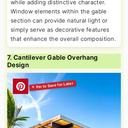
while adding distinctive character.
Window elements within the gable
section can provide natural light or
simply serve as decorative features
that enhance the overall composition.
7. Cantilever Gable Overhang
Design