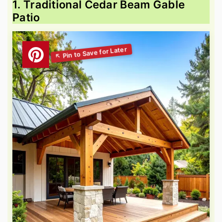
1. Traditional Cedar Beam Gable
Patio