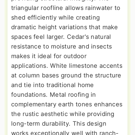
triangular roofline allows rainwater to
shed efficiently while creating
dramatic height variations that make
spaces feel larger. Cedar's natural
resistance to moisture and insects
makes it ideal for outdoor
applications. White limestone accents
at column bases ground the structure
and tie into traditional home
foundations. Metal roofing in
complementary earth tones enhances
the rustic aesthetic while providing
long-term durability. This design
works exceptionally well with ranch-