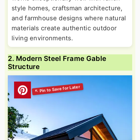
style homes, craftsman architecture,
and farmhouse designs where natural
materials create authentic outdoor
living environments.
2. Modern Steel Frame Gable
Structure