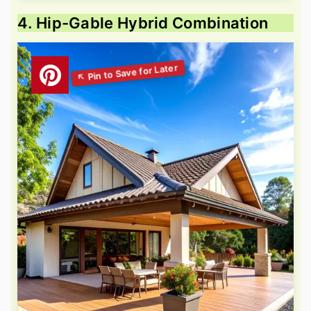
4. Hip-Gable Hybrid Combination