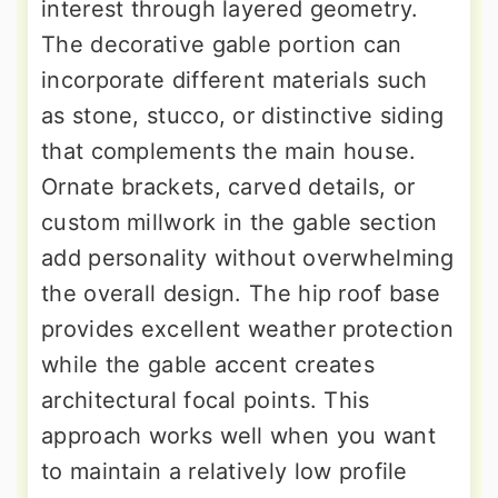
interest through layered geometry.
The decorative gable portion can
incorporate different materials such
as stone, stucco, or distinctive siding
that complements the main house.
Ornate brackets, carved details, or
custom millwork in the gable section
add personality without overwhelming
the overall design. The hip roof base
provides excellent weather protection
while the gable accent creates
architectural focal points. This
approach works well when you want
to maintain a relatively low profile