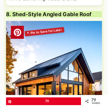
8. Shed-Style Angled Gable Roof
79
Pin
79
SHARES