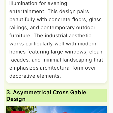
illumination for evening
entertainment. This design pairs
beautifully with concrete floors, glass
railings, and contemporary outdoor
furniture. The industrial aesthetic
works particularly well with modern
homes featuring large windows, clean
facades, and minimal landscaping that
emphasizes architectural form over
decorative elements.
3. Asymmetrical Cross Gable
Design