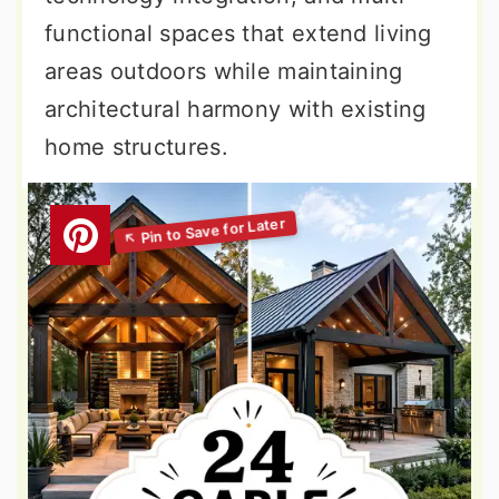
functional spaces that extend living
areas outdoors while maintaining
architectural harmony with existing
home structures.