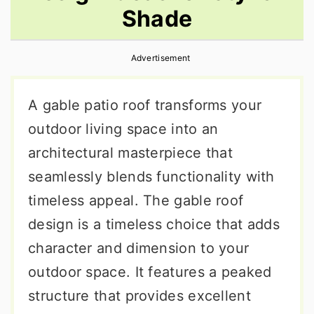
Shade
r
o
r
y
n
y
Advertisement
n
t
s
a
e
i
A gable patio roof transforms your
v
n
d
outdoor living space into an
i
t
e
architectural masterpiece that
g
b
seamlessly blends functionality with
a
a
timeless appeal. The gable roof
t
r
design is a timeless choice that adds
i
character and dimension to your
o
outdoor space. It features a peaked
n
structure that provides excellent