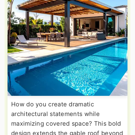
How do you create dramatic
architectural statements while
maximizing covered space? This bold
design extends the gable roof beyond