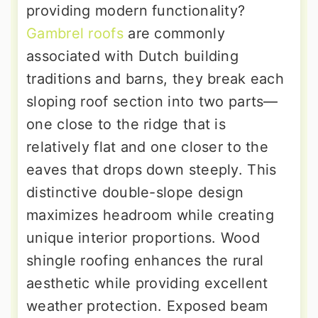
providing modern functionality?
Gambrel roofs
are commonly
associated with Dutch building
traditions and barns, they break each
sloping roof section into two parts—
one close to the ridge that is
relatively flat and one closer to the
eaves that drops down steeply. This
distinctive double-slope design
maximizes headroom while creating
unique interior proportions. Wood
shingle roofing enhances the rural
aesthetic while providing excellent
weather protection. Exposed beam