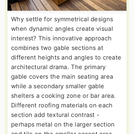
Why settle for symmetrical designs
when dynamic angles create visual
interest? This innovative approach
combines two gable sections at
different heights and angles to create
architectural drama. The primary
gable covers the main seating area
while a secondary smaller gable
shelters a cooking zone or bar area.
Different roofing materials on each
section add textural contrast -
perhaps metal on the larger section