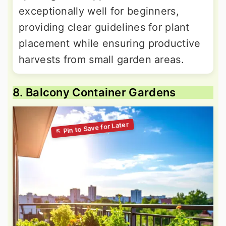
exceptionally well for beginners,
providing clear guidelines for plant
placement while ensuring productive
harvests from small garden areas.
8. Balcony Container Gardens