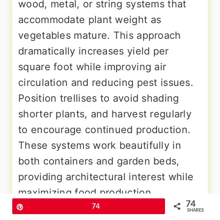
wood, metal, or string systems that
accommodate plant weight as
vegetables mature. This approach
dramatically increases yield per
square foot while improving air
circulation and reducing pest issues.
Position trellises to avoid shading
shorter plants, and harvest regularly
to encourage continued production.
These systems work beautifully in
both containers and garden beds,
providing architectural interest while
maximizing food production.
74
Pin
74
SHARES