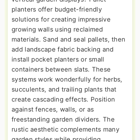
planters offer budget-friendly
solutions for creating impressive
growing walls using reclaimed
materials. Sand and seal pallets, then
add landscape fabric backing and
install pocket planters or small
containers between slats. These
systems work wonderfully for herbs,
succulents, and trailing plants that
create cascading effects. Position
against fences, walls, or as
freestanding garden dividers. The
rustic aesthetic complements many
garden styles while providing