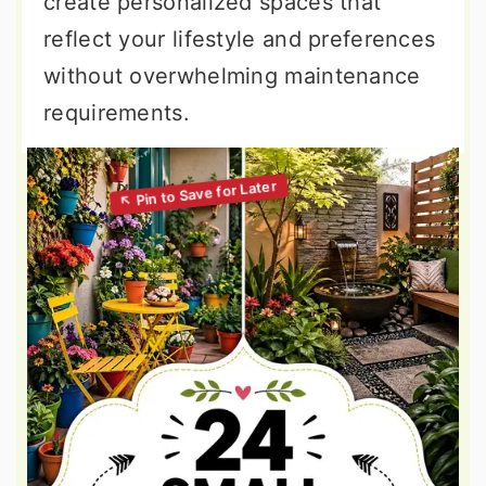
create personalized spaces that
reflect your lifestyle and preferences
without overwhelming maintenance
requirements.