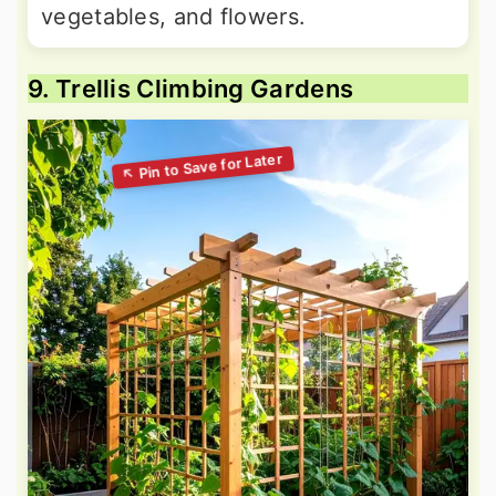
vegetables, and flowers.
9. Trellis Climbing Gardens