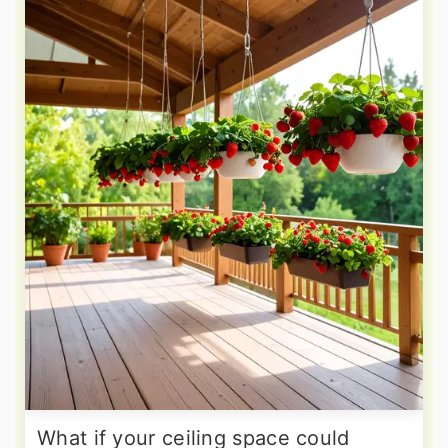
What if your ceiling space could