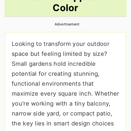
Color
r
o
r
y
n
y
Advertisement
n
t
s
a
e
i
Looking to transform your outdoor
v
n
d
space but feeling limited by size?
i
t
e
Small gardens hold incredible
g
b
potential for creating stunning,
a
a
functional environments that
t
r
maximize every square inch. Whether
i
you're working with a tiny balcony,
o
narrow side yard, or compact patio,
n
the key lies in smart design choices