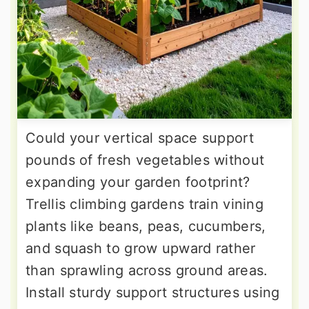
Could your vertical space support
pounds of fresh vegetables without
expanding your garden footprint?
Trellis climbing gardens train vining
plants like beans, peas, cucumbers,
and squash to grow upward rather
than sprawling across ground areas.
Install sturdy support structures using