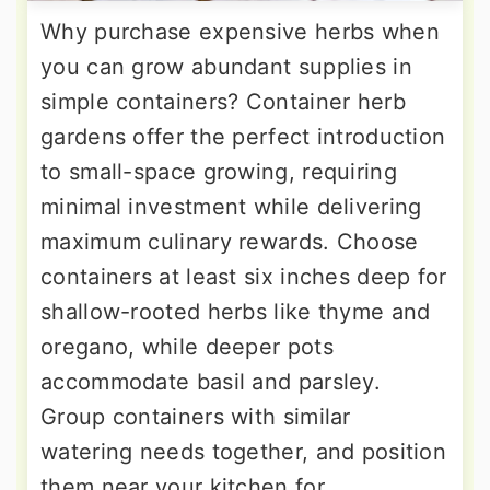
Why purchase expensive herbs when
you can grow abundant supplies in
simple containers? Container herb
gardens offer the perfect introduction
to small-space growing, requiring
minimal investment while delivering
maximum culinary rewards. Choose
containers at least six inches deep for
shallow-rooted herbs like thyme and
oregano, while deeper pots
accommodate basil and parsley.
Group containers with similar
watering needs together, and position
them near your kitchen for