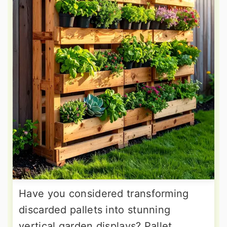
Have you considered transforming
discarded pallets into stunning
vertical garden displays? Pallet