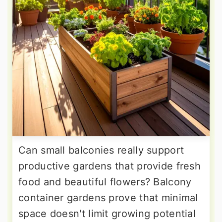
Can small balconies really support
productive gardens that provide fresh
food and beautiful flowers? Balcony
container gardens prove that minimal
space doesn't limit growing potential