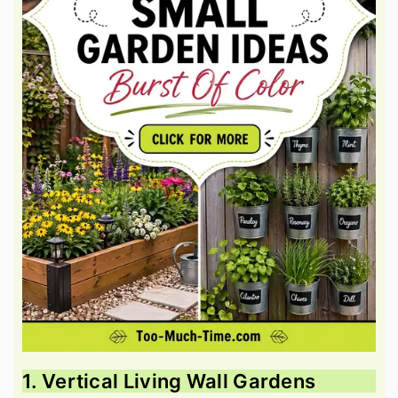
1. Vertical Living Wall Gardens