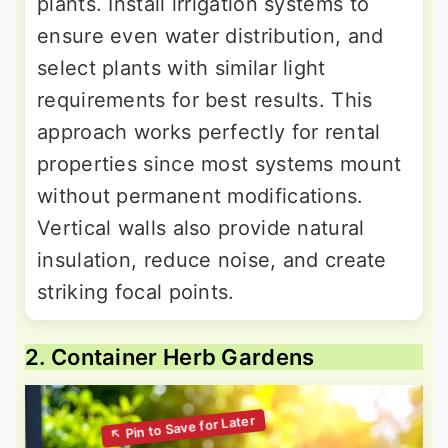
plants. Install irrigation systems to
ensure even water distribution, and
select plants with similar light
requirements for best results. This
approach works perfectly for rental
properties since most systems mount
without permanent modifications.
Vertical walls also provide natural
insulation, reduce noise, and create
striking focal points.
2. Container Herb Gardens