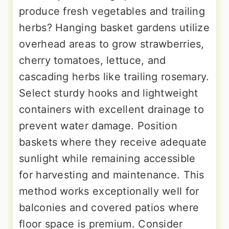
produce fresh vegetables and trailing
herbs? Hanging basket gardens utilize
overhead areas to grow strawberries,
cherry tomatoes, lettuce, and
cascading herbs like trailing rosemary.
Select sturdy hooks and lightweight
containers with excellent drainage to
prevent water damage. Position
baskets where they receive adequate
sunlight while remaining accessible
for harvesting and maintenance. This
method works exceptionally well for
balconies and covered patios where
floor space is premium. Consider