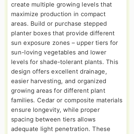
create multiple growing levels that
maximize production in compact
areas. Build or purchase stepped
planter boxes that provide different
sun exposure zones – upper tiers for
sun-loving vegetables and lower
levels for shade-tolerant plants. This
design offers excellent drainage,
easier harvesting, and organized
growing areas for different plant
families. Cedar or composite materials
ensure longevity, while proper
spacing between tiers allows
adequate light penetration. These