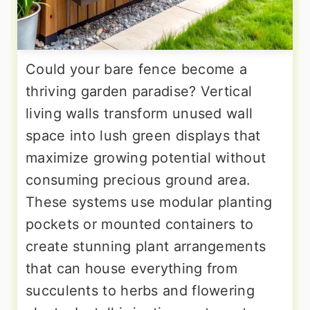
Could your bare fence become a
thriving garden paradise? Vertical
living walls transform unused wall
space into lush green displays that
maximize growing potential without
consuming precious ground area.
These systems use modular planting
pockets or mounted containers to
create stunning plant arrangements
that can house everything from
succulents to herbs and flowering