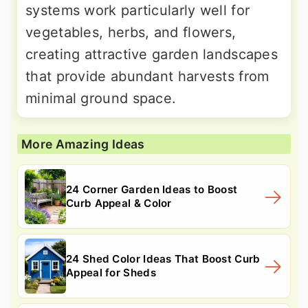
systems work particularly well for
vegetables, herbs, and flowers,
creating attractive garden landscapes
that provide abundant harvests from
minimal ground space.
More Amazing Ideas
24 Corner Garden Ideas to Boost
Curb Appeal & Color
24 Shed Color Ideas That Boost Curb
Appeal for Sheds