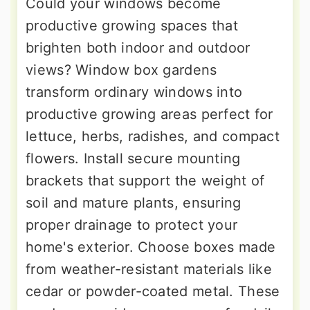
Could your windows become
productive growing spaces that
brighten both indoor and outdoor
views? Window box gardens
transform ordinary windows into
productive growing areas perfect for
lettuce, herbs, radishes, and compact
flowers. Install secure mounting
brackets that support the weight of
soil and mature plants, ensuring
proper drainage to protect your
home's exterior. Choose boxes made
from weather-resistant materials like
cedar or powder-coated metal. These