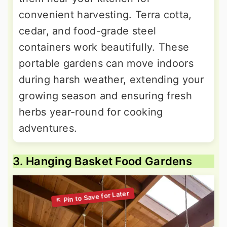
convenient harvesting. Terra cotta,
cedar, and food-grade steel
containers work beautifully. These
portable gardens can move indoors
during harsh weather, extending your
growing season and ensuring fresh
herbs year-round for cooking
adventures.
3. Hanging Basket Food Gardens