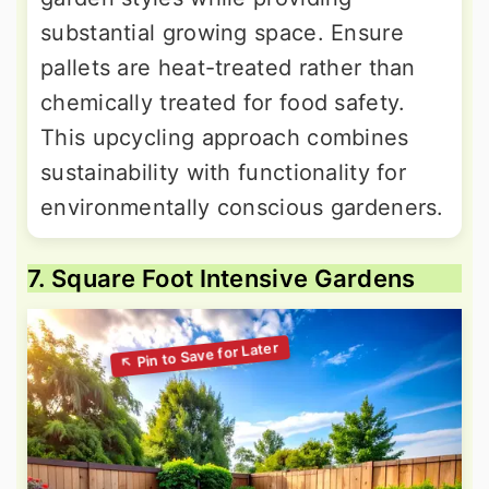
substantial growing space. Ensure
pallets are heat-treated rather than
chemically treated for food safety.
This upcycling approach combines
sustainability with functionality for
environmentally conscious gardeners.
7. Square Foot Intensive Gardens