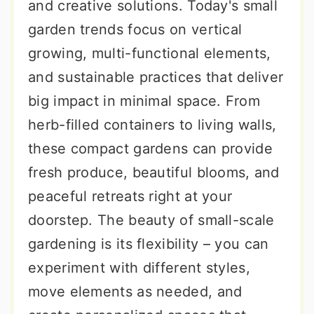
and creative solutions. Today's small
garden trends focus on vertical
growing, multi-functional elements,
and sustainable practices that deliver
big impact in minimal space. From
herb-filled containers to living walls,
these compact gardens can provide
fresh produce, beautiful blooms, and
peaceful retreats right at your
doorstep. The beauty of small-scale
gardening is its flexibility – you can
experiment with different styles,
move elements as needed, and