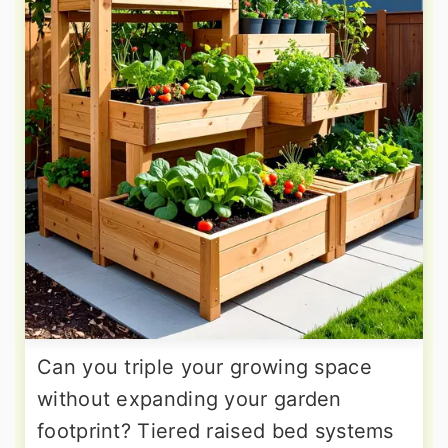
Can you triple your growing space
without expanding your garden
footprint? Tiered raised bed systems