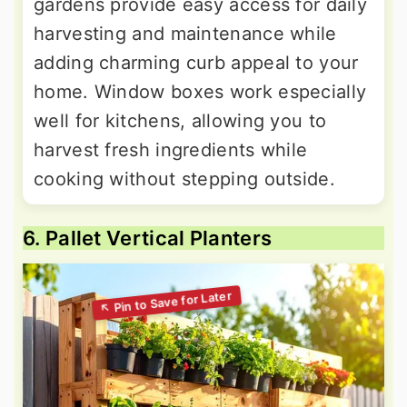
gardens provide easy access for daily
harvesting and maintenance while
adding charming curb appeal to your
home. Window boxes work especially
well for kitchens, allowing you to
harvest fresh ingredients while
cooking without stepping outside.
6. Pallet Vertical Planters