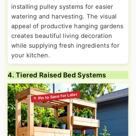
installing pulley systems for easier
watering and harvesting. The visual
appeal of productive hanging gardens
creates beautiful living decoration
while supplying fresh ingredients for
your kitchen.
4. Tiered Raised Bed Systems