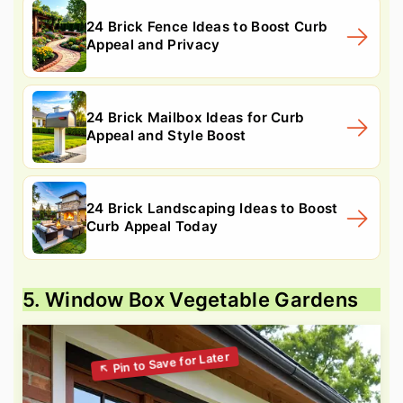
24 Brick Fence Ideas to Boost Curb
Appeal and Privacy
24 Brick Mailbox Ideas for Curb
Appeal and Style Boost
24 Brick Landscaping Ideas to Boost
Curb Appeal Today
5. Window Box Vegetable Gardens