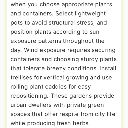
when you choose appropriate plants
and containers. Select lightweight
pots to avoid structural stress, and
position plants according to sun
exposure patterns throughout the
day. Wind exposure requires securing
containers and choosing sturdy plants
that tolerate breezy conditions. Install
trellises for vertical growing and use
rolling plant caddies for easy
repositioning. These gardens provide
urban dwellers with private green
spaces that offer respite from city life
while producing fresh herbs,