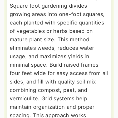
Square foot gardening divides
growing areas into one-foot squares,
each planted with specific quantities
of vegetables or herbs based on
mature plant size. This method
eliminates weeds, reduces water
usage, and maximizes yields in
minimal space. Build raised frames
four feet wide for easy access from all
sides, and fill with quality soil mix
combining compost, peat, and
vermiculite. Grid systems help
maintain organization and proper
spacing. This approach works