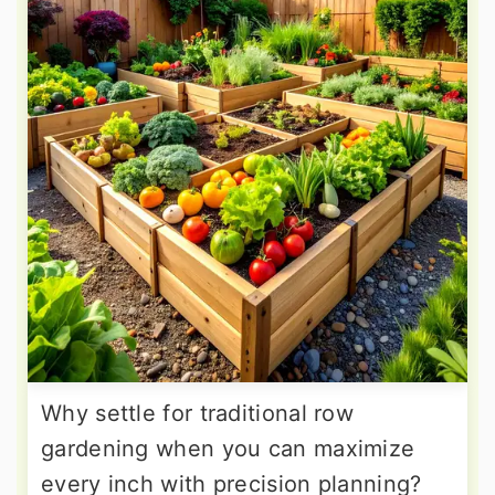
Why settle for traditional row
gardening when you can maximize
every inch with precision planning?