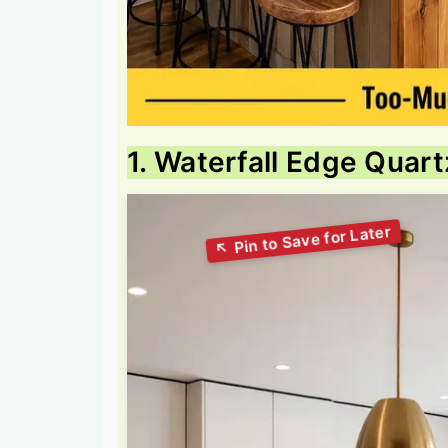
1. Waterfall Edge Quart