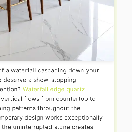
of a waterfall cascading down your
ce deserve a show-stopping
tention?
Waterfall edge quartz
vertical flows from countertop to
ning patterns throughout the
emporary design works exceptionally
 the uninterrupted stone creates