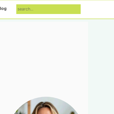
search...
log
Primary
Sidebar