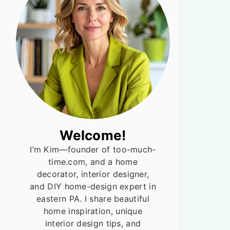
Welcome!
I’m Kim—founder of too-much-
time.com, and a home
decorator, interior designer,
and DIY home-design expert in
eastern PA. I share beautiful
home inspiration, unique
interior design tips, and