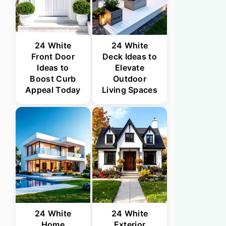
24 White
24 White
Front Door
Deck Ideas to
Ideas to
Elevate
Boost Curb
Outdoor
Appeal Today
Living Spaces
24 White
24 White
Home
Exterior