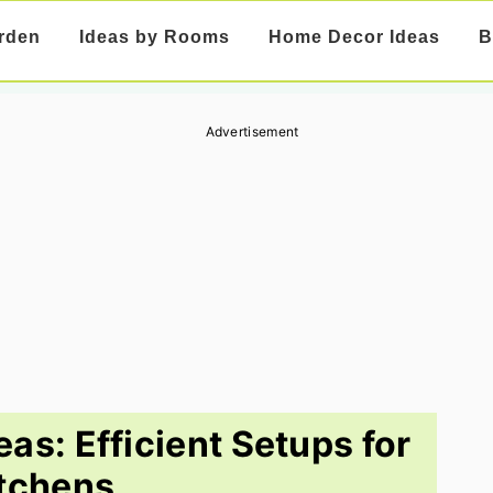
rden
Ideas by Rooms
Home Decor Ideas
B
Advertisement
eas: Efficient Setups for
tchens