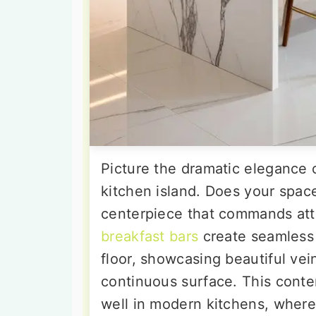
Picture the dramatic elegance 
kitchen island. Does your spa
centerpiece that commands at
breakfast bars
create seamless 
floor, showcasing beautiful vei
continuous surface. This cont
well in modern kitchens, where