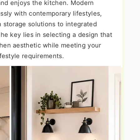
and enjoys the kitchen. Modern
ssly with contemporary lifestyles,
 storage solutions to integrated
he key lies in selecting a design that
hen aesthetic while meeting your
ifestyle requirements.