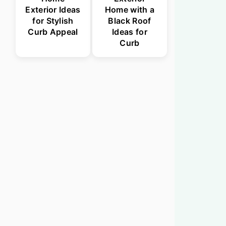
Exterior Ideas
Home with a
for Stylish
Black Roof
Curb Appeal
Ideas for
Curb