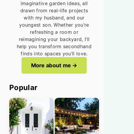
imaginative garden ideas, all
drawn from real-life projects
with my husband, and our
youngest son. Whether you’re
refreshing a room or
reimagining your backyard, I’ll
help you transform secondhand
finds into spaces you’ll love.
More about me
Popular