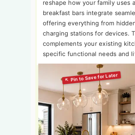
reshape how your family uses 
breakfast bars integrate seamle
offering everything from hidden
charging stations for devices. T
complements your existing kitc
specific functional needs and l