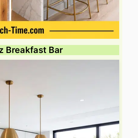
z Breakfast Bar