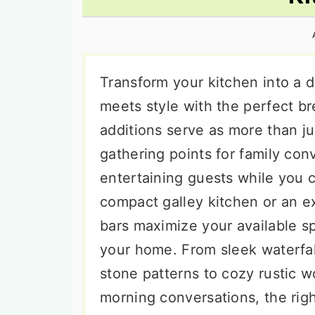
n
t
s
a
e
i
v
n
d
i
t
e
Transform your kitchen into a 
g
b
meets style with the perfect br
a
a
additions serve as more than j
t
r
gathering points for family co
i
entertaining guests while you 
o
compact galley kitchen or an e
n
bars maximize your available sp
your home. From sleek waterfa
stone patterns to cozy rustic w
morning conversations, the rig