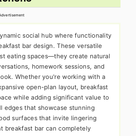
Advertisement
dynamic social hub where functionality
eakfast bar design. These versatile
ust eating spaces—they create natural
nversations, homework sessions, and
cook. Whether you're working with a
xpansive open-plan layout, breakfast
ace while adding significant value to
ll edges that showcase stunning
ood surfaces that invite lingering
ht breakfast bar can completely