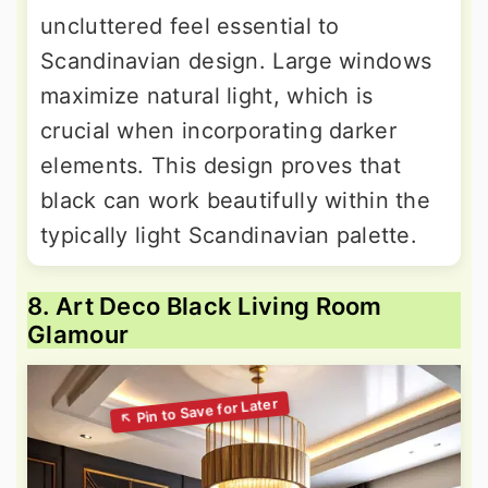
uncluttered feel essential to
Scandinavian design. Large windows
maximize natural light, which is
crucial when incorporating darker
elements. This design proves that
black can work beautifully within the
typically light Scandinavian palette.
8. Art Deco Black Living Room
Glamour