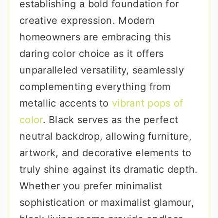
establishing a bold foundation for
creative expression. Modern
homeowners are embracing this
daring color choice as it offers
unparalleled versatility, seamlessly
complementing everything from
metallic accents to
vibrant pops of
color
. Black serves as the perfect
neutral backdrop, allowing furniture,
artwork, and decorative elements to
truly shine against its dramatic depth.
Whether you prefer minimalist
sophistication or maximalist glamour,