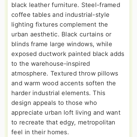
black leather furniture. Steel-framed
coffee tables and industrial-style
lighting fixtures complement the
urban aesthetic. Black curtains or
blinds frame large windows, while
exposed ductwork painted black adds
to the warehouse-inspired
atmosphere. Textured throw pillows
and warm wood accents soften the
harder industrial elements. This
design appeals to those who
appreciate urban loft living and want
to recreate that edgy, metropolitan
feel in their homes.