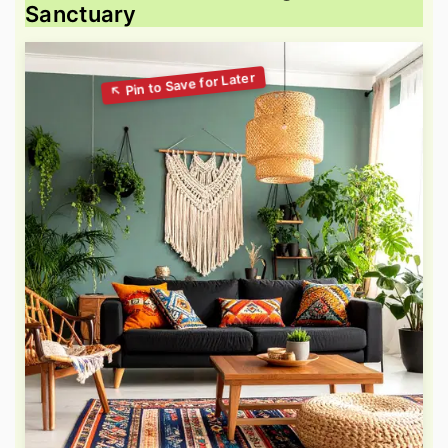
Sanctuary