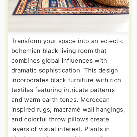
Transform your space into an eclectic
bohemian black living room that
combines global influences with
dramatic sophistication. This design
incorporates black furniture with rich
textiles featuring intricate patterns
and warm earth tones. Moroccan-
inspired rugs, macramé wall hangings,
and colorful throw pillows create
layers of visual interest. Plants in