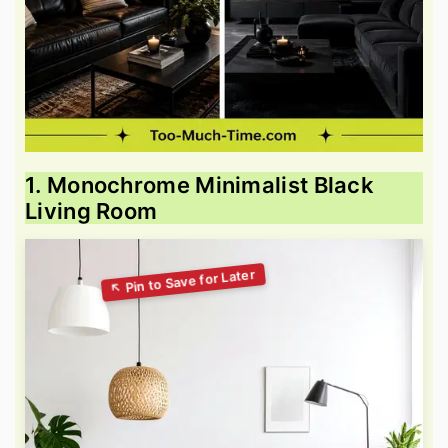
1. Monochrome Minimalist Black
Living Room