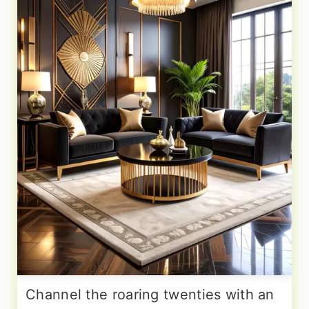
Channel the roaring twenties with an