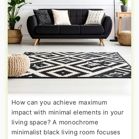
How can you achieve maximum
impact with minimal elements in your
living space? A monochrome
minimalist black living room focuses