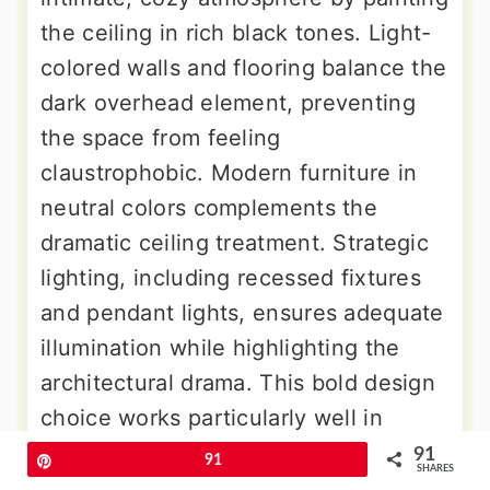
the ceiling in rich black tones. Light-
colored walls and flooring balance the
dark overhead element, preventing
the space from feeling
claustrophobic. Modern furniture in
neutral colors complements the
dramatic ceiling treatment. Strategic
lighting, including recessed fixtures
and pendant lights, ensures adequate
illumination while highlighting the
architectural drama. This bold design
choice works particularly well in
rooms with high ceilings, creating a
91
Pin
91
SHARES
sense of warmth and enclosure that