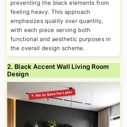
preventing the black elements from
feeling heavy. This approach
emphasizes quality over quantity,
with each piece serving both
functional and aesthetic purposes in
the overall design scheme.
2. Black Accent Wall Living Room
Design