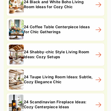
24 Black and White Boho Living
Room Ideas for Cozy Chic
24 Coffee Table Centerpiece Ideas
for Chic Gatherings
24 Shabby-chic Style Living Room
Ideas: Cozy Setups
24 Taupe Living Room Ideas: Subtle,
Cozy Elegance Chic
24 Scandinavian Fireplace Ideas:
Cozy Centerpiece Ideas