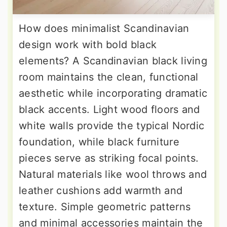
How does minimalist Scandinavian
design work with bold black
elements? A Scandinavian black living
room maintains the clean, functional
aesthetic while incorporating dramatic
black accents. Light wood floors and
white walls provide the typical Nordic
foundation, while black furniture
pieces serve as striking focal points.
Natural materials like wool throws and
leather cushions add warmth and
texture. Simple geometric patterns
and minimal accessories maintain the