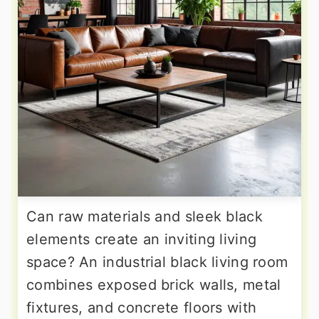
Can raw materials and sleek black
elements create an inviting living
space? An industrial black living room
combines exposed brick walls, metal
fixtures, and concrete floors with