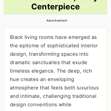
Centerpiece
r
o
r
y
n
y
Advertisement
n
t
s
a
e
i
Black living rooms have emerged as
v
n
d
the epitome of sophisticated interior
i
t
e
design, transforming spaces into
g
b
dramatic sanctuaries that exude
a
a
timeless elegance. The deep, rich
t
r
hue creates an enveloping
i
atmosphere that feels both luxurious
o
and intimate, challenging traditional
n
design conventions while