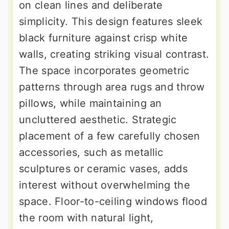
on clean lines and deliberate
simplicity. This design features sleek
black furniture against crisp white
walls, creating striking visual contrast.
The space incorporates geometric
patterns through area rugs and throw
pillows, while maintaining an
uncluttered aesthetic. Strategic
placement of a few carefully chosen
accessories, such as metallic
sculptures or ceramic vases, adds
interest without overwhelming the
space. Floor-to-ceiling windows flood
the room with natural light,