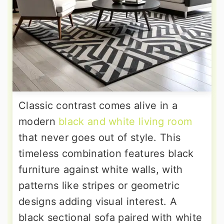
Classic contrast comes alive in a
modern
black and white living room
that never goes out of style. This
timeless combination features black
furniture against white walls, with
patterns like stripes or geometric
designs adding visual interest. A
black sectional sofa paired with white