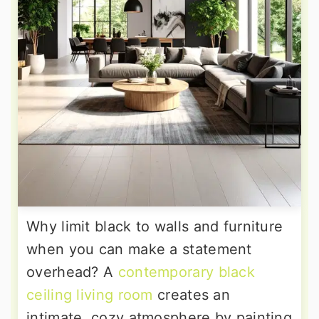
Why limit black to walls and furniture
when you can make a statement
overhead? A
contemporary black
ceiling living room
creates an
intimate, cozy atmosphere by painting