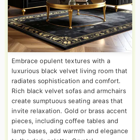
Embrace opulent textures with a
luxurious black velvet living room that
radiates sophistication and comfort.
Rich black velvet sofas and armchairs
create sumptuous seating areas that
invite relaxation. Gold or brass accent
pieces, including coffee tables and
lamp bases, add warmth and elegance