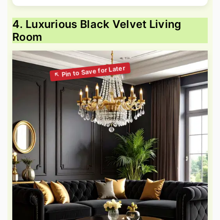
4. Luxurious Black Velvet Living
Room