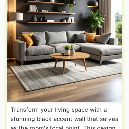
Transform your living space with a
stunning black accent wall that serves
as the room's focal point. This design