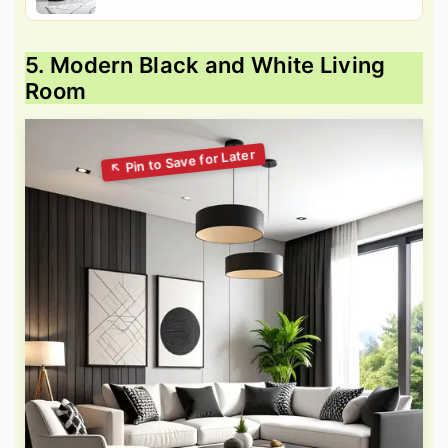
5. Modern Black and White Living
Room