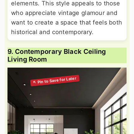
elements. This style appeals to those
who appreciate vintage glamour and
want to create a space that feels both
historical and contemporary.
9. Contemporary Black Ceiling
Living Room