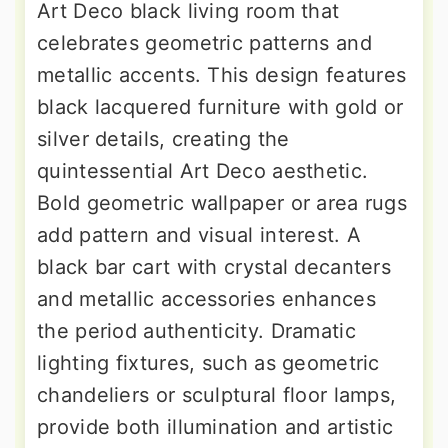
Art Deco black living room that
celebrates geometric patterns and
metallic accents. This design features
black lacquered furniture with gold or
silver details, creating the
quintessential Art Deco aesthetic.
Bold geometric wallpaper or area rugs
add pattern and visual interest. A
black bar cart with crystal decanters
and metallic accessories enhances
the period authenticity. Dramatic
lighting fixtures, such as geometric
chandeliers or sculptural floor lamps,
provide both illumination and artistic