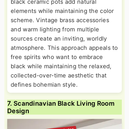
black ceramic pots add natural
elements while maintaining the color
scheme. Vintage brass accessories
and warm lighting from multiple
sources create an inviting, worldly
atmosphere. This approach appeals to
free spirits who want to embrace
black while maintaining the relaxed,
collected-over-time aesthetic that
defines bohemian style.
7. Scandinavian Black Living Room
Design