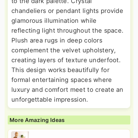
to the dark palette. Crystal
chandeliers or pendant lights provide
glamorous illumination while
reflecting light throughout the space.
Plush area rugs in deep colors
complement the velvet upholstery,
creating layers of texture underfoot.
This design works beautifully for
formal entertaining spaces where
luxury and comfort meet to create an
unforgettable impression.
More Amazing Ideas