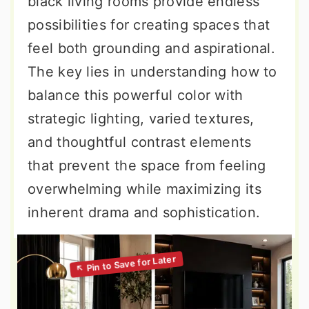
black living rooms provide endless
possibilities for creating spaces that
feel both grounding and aspirational.
The key lies in understanding how to
balance this powerful color with
strategic lighting, varied textures,
and thoughtful contrast elements
that prevent the space from feeling
overwhelming while maximizing its
inherent drama and sophistication.