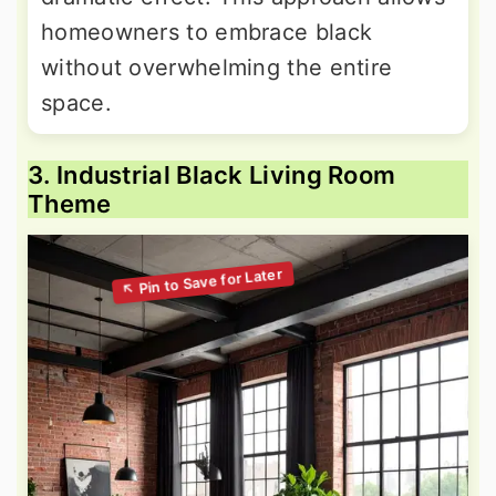
homeowners to embrace black
without overwhelming the entire
space.
3. Industrial Black Living Room
Theme