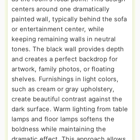
centers around one dramatically
painted wall, typically behind the sofa
or entertainment center, while
keeping remaining walls in neutral
tones. The black wall provides depth
and creates a perfect backdrop for
artwork, family photos, or floating
shelves. Furnishings in light colors,
such as cream or gray upholstery,
create beautiful contrast against the
dark surface. Warm lighting from table
lamps and floor lamps softens the
boldness while maintaining the
dramatic effect. This approach allows