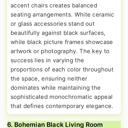
accent chairs creates balanced
seating arrangements. White ceramic
or glass accessories stand out
beautifully against black surfaces,
while black picture frames showcase
artwork or photography. The key to
success lies in varying the
proportions of each color throughout
the space, ensuring neither
dominates while maintaining the
sophisticated monochromatic appeal
that defines contemporary elegance.
6. Bohemian Black Living Room