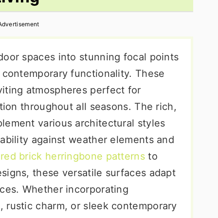
Advertisement
door spaces into stunning focal points
h contemporary functionality. These
iting atmospheres perfect for
tion throughout all seasons. The rich,
lement various architectural styles
rability against weather elements and
c
red brick herringbone patterns
to
signs, these versatile surfaces adapt
nces. Whether incorporating
 rustic charm, or sleek contemporary