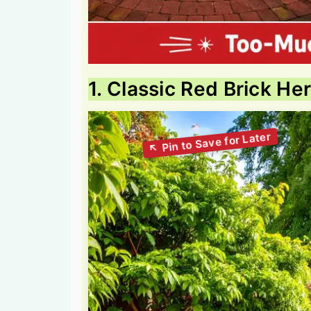
1. Classic Red Brick He