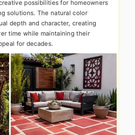
 creative possibilities for homeowners
ng solutions. The natural color
sual depth and character, creating
ver time while maintaining their
appeal for decades.