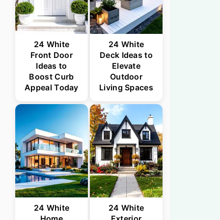
24 White
24 White
Front Door
Deck Ideas to
Ideas to
Elevate
Boost Curb
Outdoor
Appeal Today
Living Spaces
24 White
24 White
Home
Exterior