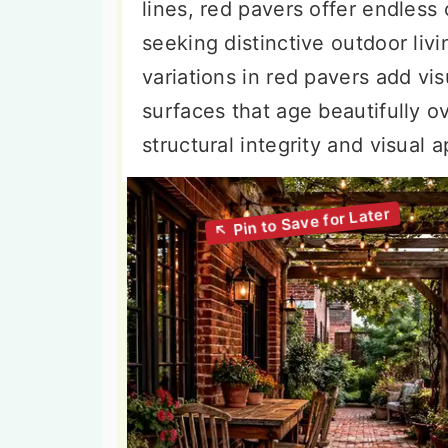
lines, red pavers offer endless
seeking distinctive outdoor livi
variations in red pavers add vi
surfaces that age beautifully o
structural integrity and visual 