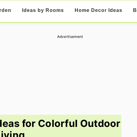
rden
Ideas by Rooms
Home Decor Ideas
B
Advertisement
deas for Colorful Outdoor
Living