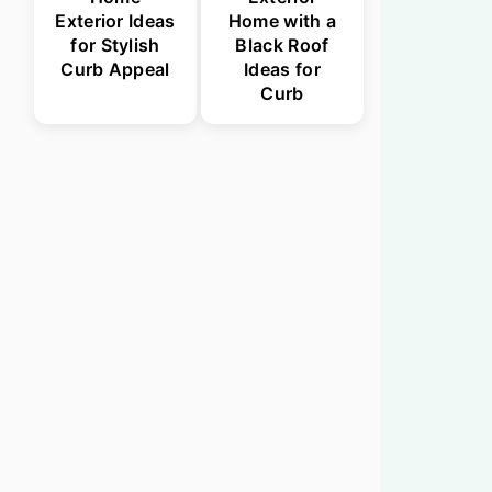
Exterior Ideas
Home with a
for Stylish
Black Roof
Curb Appeal
Ideas for
Curb