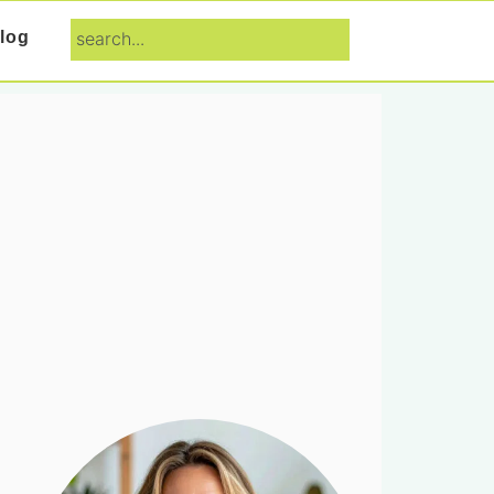
search...
log
Primary
Sidebar