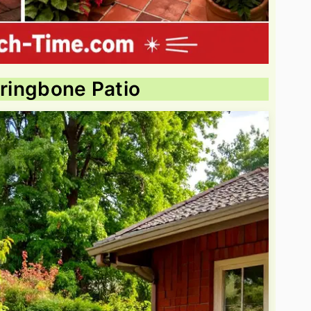
rringbone Patio