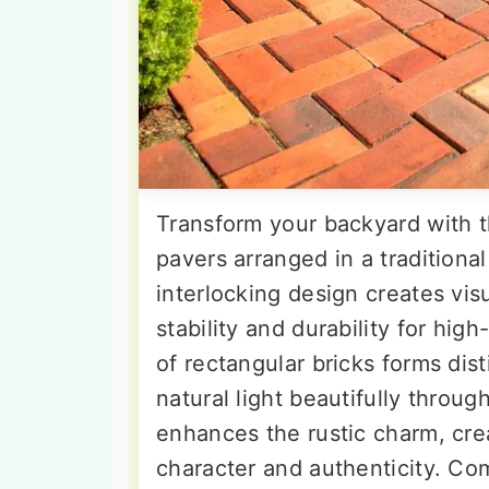
Transform your backyard with t
pavers arranged in a traditiona
interlocking design creates vi
stability and durability for hig
of rectangular bricks forms dist
natural light beautifully throu
enhances the rustic charm, crea
character and authenticity. Co