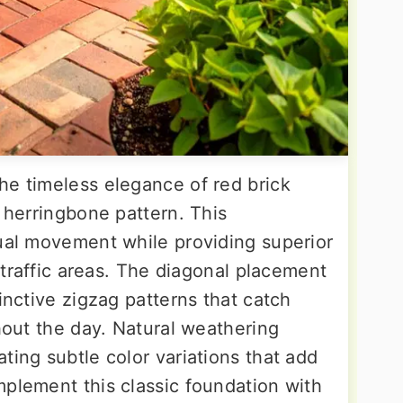
he timeless elegance of red brick
l herringbone pattern. This
sual movement while providing superior
h-traffic areas. The diagonal placement
inctive zigzag patterns that catch
ghout the day. Natural weathering
ting subtle color variations that add
mplement this classic foundation with