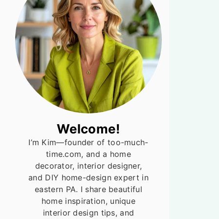
Welcome!
I’m Kim—founder of too-much-
time.com, and a home
decorator, interior designer,
and DIY home-design expert in
eastern PA. I share beautiful
home inspiration, unique
interior design tips, and