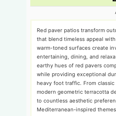
n
t
s
a
e
i
v
n
d
i
t
e
Red paver patios transform out
g
b
that blend timeless appeal wit
a
a
warm-toned surfaces create inv
t
r
entertaining, dining, and relaxa
i
earthy hues of red pavers comp
o
while providing exceptional du
n
heavy foot traffic. From classi
modern geometric terracotta de
to countless aesthetic prefere
Mediterranean-inspired themes,