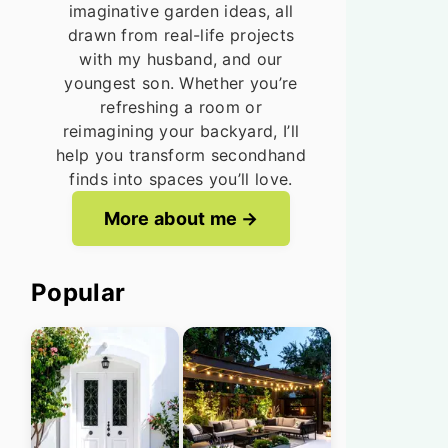
imaginative garden ideas, all
drawn from real-life projects
with my husband, and our
youngest son. Whether you’re
refreshing a room or
reimagining your backyard, I’ll
help you transform secondhand
finds into spaces you’ll love.
More about me
Popular