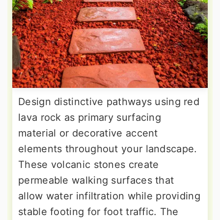
Design distinctive pathways using red
lava rock as primary surfacing
material or decorative accent
elements throughout your landscape.
These volcanic stones create
permeable walking surfaces that
allow water infiltration while providing
stable footing for foot traffic. The