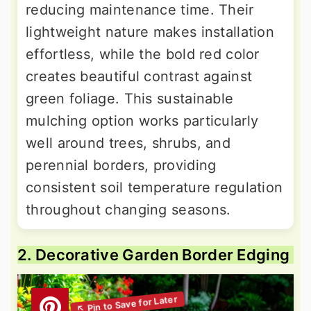
reducing maintenance time. Their
lightweight nature makes installation
effortless, while the bold red color
creates beautiful contrast against
green foliage. This sustainable
mulching option works particularly
well around trees, shrubs, and
perennial borders, providing
consistent soil temperature regulation
throughout changing seasons.
2. Decorative Garden Border Edging