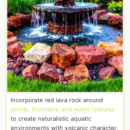
Incorporate red lava rock around
ponds, fountains, and water features
to create naturalistic aquatic
environments with volcanic character.