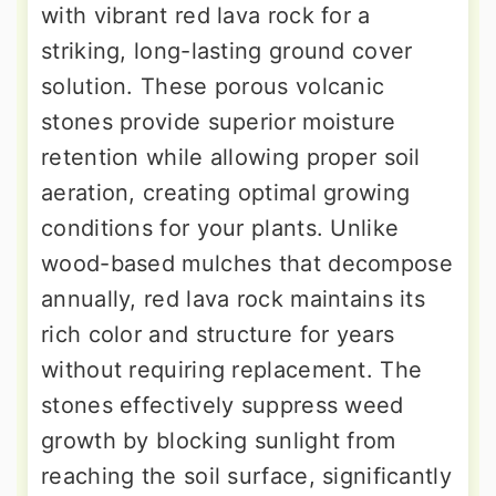
with vibrant red lava rock for a
striking, long-lasting ground cover
solution. These porous volcanic
stones provide superior moisture
retention while allowing proper soil
aeration, creating optimal growing
conditions for your plants. Unlike
wood-based mulches that decompose
annually, red lava rock maintains its
rich color and structure for years
without requiring replacement. The
stones effectively suppress weed
growth by blocking sunlight from
reaching the soil surface, significantly