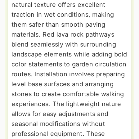
natural texture offers excellent
traction in wet conditions, making
them safer than smooth paving
materials. Red lava rock pathways
blend seamlessly with surrounding
landscape elements while adding bold
color statements to garden circulation
routes. Installation involves preparing
level base surfaces and arranging
stones to create comfortable walking
experiences. The lightweight nature
allows for easy adjustments and
seasonal modifications without
professional equipment. These