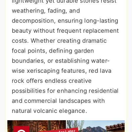
lightweight yet durable stones resist
weathering, fading, and
decomposition, ensuring long-lasting
beauty without frequent replacement
costs. Whether creating dramatic
focal points, defining garden
boundaries, or establishing water-
wise xeriscaping features, red lava
rock offers endless creative
possibilities for enhancing residential
and commercial landscapes with
natural volcanic elegance.