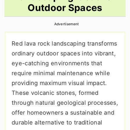
Outdoor Spaces
r
o
r
y
n
y
Advertisement
n
t
s
a
e
i
Red lava rock landscaping transforms
v
n
d
ordinary outdoor spaces into vibrant,
i
t
e
eye-catching environments that
g
b
require minimal maintenance while
a
a
providing maximum visual impact.
t
r
These volcanic stones, formed
i
through natural geological processes,
o
offer homeowners a sustainable and
n
durable alternative to traditional