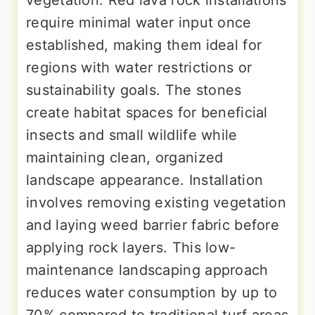
vegetation. Red lava rock installations
require minimal water input once
established, making them ideal for
regions with water restrictions or
sustainability goals. The stones
create habitat spaces for beneficial
insects and small wildlife while
maintaining clean, organized
landscape appearance. Installation
involves removing existing vegetation
and laying weed barrier fabric before
applying rock layers. This low-
maintenance landscaping approach
reduces water consumption by up to