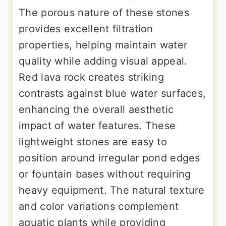
The porous nature of these stones
provides excellent filtration
properties, helping maintain water
quality while adding visual appeal.
Red lava rock creates striking
contrasts against blue water surfaces,
enhancing the overall aesthetic
impact of water features. These
lightweight stones are easy to
position around irregular pond edges
or fountain bases without requiring
heavy equipment. The natural texture
and color variations complement
aquatic plants while providing