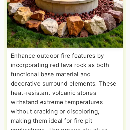
Enhance outdoor fire features by
incorporating red lava rock as both
functional base material and
decorative surround elements. These
heat-resistant volcanic stones
withstand extreme temperatures
without cracking or discoloring,
making them ideal for fire pit