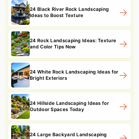
24 Black River Rock Landscaping
Ideas to Boost Texture
24 Rock Landscaping Ideas: Texture
and Color Tips Now
24 White Rock Landscaping Ideas for
Bright Exteriors
24 Hillside Landscaping Ideas for
Outdoor Spaces Today
24 Large Backyard Landscaping