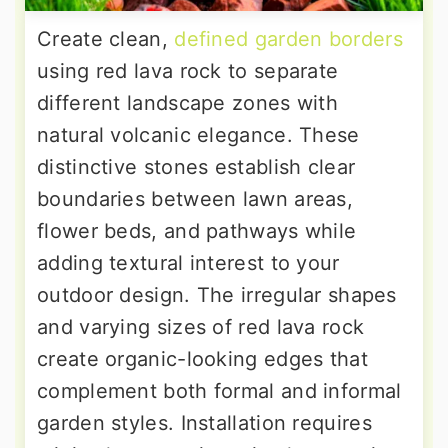
Create clean,
defined garden borders
using red lava rock to separate
different landscape zones with
natural volcanic elegance. These
distinctive stones establish clear
boundaries between lawn areas,
flower beds, and pathways while
adding textural interest to your
outdoor design. The irregular shapes
and varying sizes of red lava rock
create organic-looking edges that
complement both formal and informal
garden styles. Installation requires