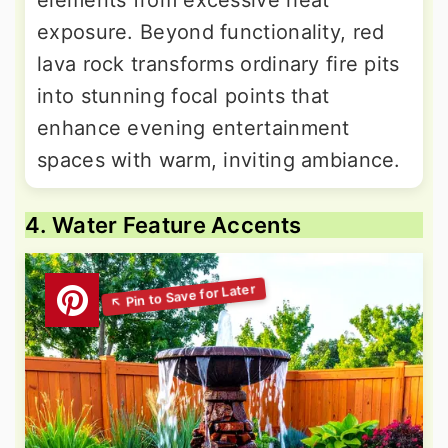
elements from excessive heat
exposure. Beyond functionality, red
lava rock transforms ordinary fire pits
into stunning focal points that
enhance evening entertainment
spaces with warm, inviting ambiance.
4. Water Feature Accents