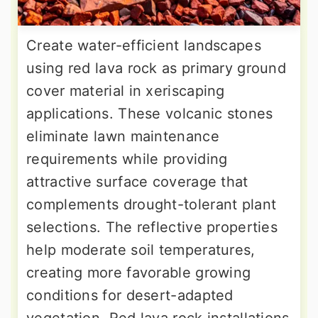
Create water-efficient landscapes
using red lava rock as primary ground
cover material in xeriscaping
applications. These volcanic stones
eliminate lawn maintenance
requirements while providing
attractive surface coverage that
complements drought-tolerant plant
selections. The reflective properties
help moderate soil temperatures,
creating more favorable growing
conditions for desert-adapted