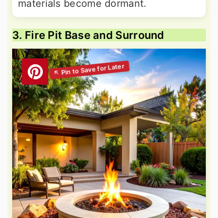
materials become dormant.
3. Fire Pit Base and Surround