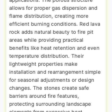
applications. The porous structure
allows for proper gas dispersion and
flame distribution, creating more
efficient burning conditions. Red lava
rock adds natural beauty to fire pit
areas while providing practical
benefits like heat retention and even
temperature distribution. Their
lightweight properties make
installation and rearrangement simple
for seasonal adjustments or design
changes. The stones create safe
barriers around fire features,
protecting surrounding landscape