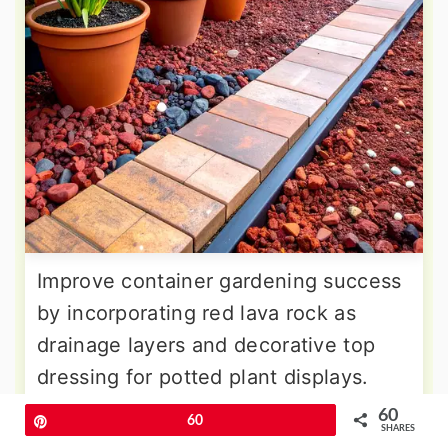
Improve container gardening success
by incorporating red lava rock as
drainage layers and decorative top
dressing for potted plant displays.
The porous structure prevents
60
Pin
60
SHARES
waterlogged soil conditions while