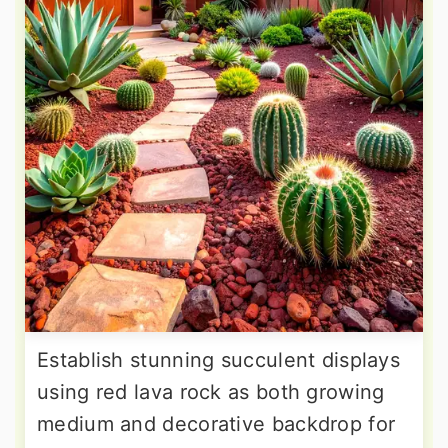
Establish stunning succulent displays
using red lava rock as both growing
medium and decorative backdrop for