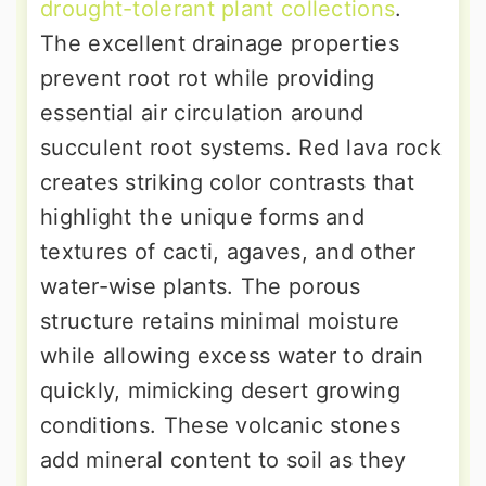
drought-tolerant plant collections
.
The excellent drainage properties
prevent root rot while providing
essential air circulation around
succulent root systems. Red lava rock
creates striking color contrasts that
highlight the unique forms and
textures of cacti, agaves, and other
water-wise plants. The porous
structure retains minimal moisture
while allowing excess water to drain
quickly, mimicking desert growing
conditions. These volcanic stones
add mineral content to soil as they