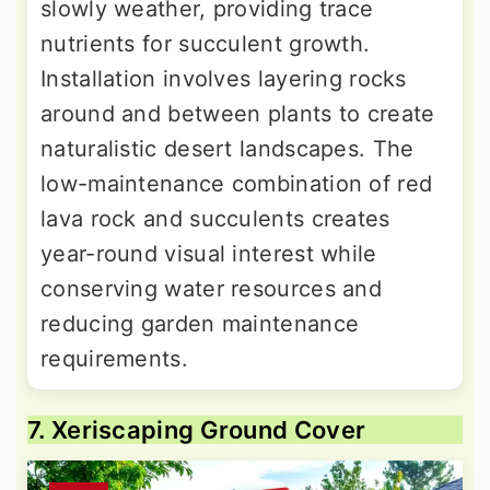
slowly weather, providing trace
nutrients for succulent growth.
Installation involves layering rocks
around and between plants to create
naturalistic desert landscapes. The
low-maintenance combination of red
lava rock and succulents creates
year-round visual interest while
conserving water resources and
reducing garden maintenance
requirements.
7. Xeriscaping Ground Cover