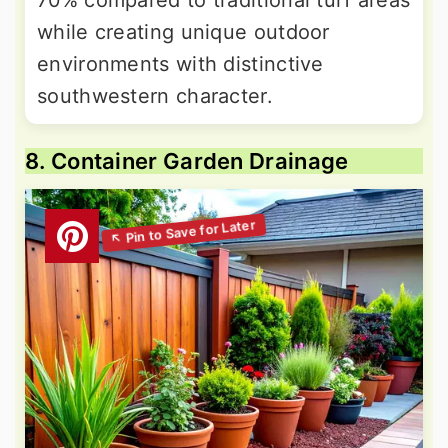
70% compared to traditional turf areas
while creating unique outdoor
environments with distinctive
southwestern character.
8. Container Garden Drainage