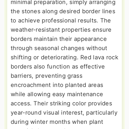
minimal preparation, simply arranging
the stones along desired border lines
to achieve professional results. The
weather-resistant properties ensure
borders maintain their appearance
through seasonal changes without
shifting or deteriorating. Red lava rock
borders also function as effective
barriers, preventing grass
encroachment into planted areas
while allowing easy maintenance
access. Their striking color provides
year-round visual interest, particularly
during winter months when plant