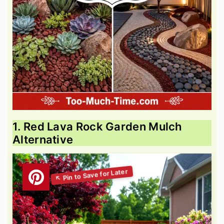
1. Red Lava Rock Garden Mulch
Alternative