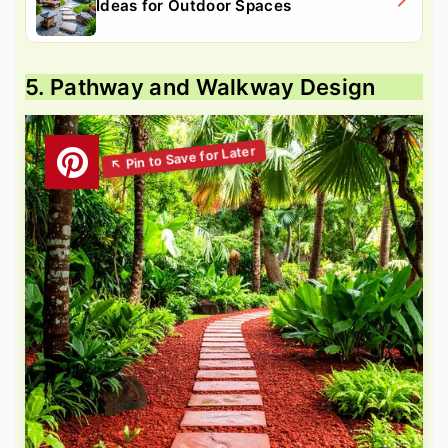
Ideas for Outdoor Spaces
5. Pathway and Walkway Design