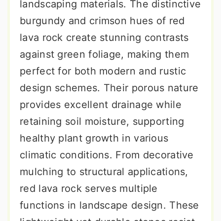
landscaping materials. The distinctive
burgundy and crimson hues of red
lava rock create stunning contrasts
against green foliage, making them
perfect for both modern and rustic
design schemes. Their porous nature
provides excellent drainage while
retaining soil moisture, supporting
healthy plant growth in various
climatic conditions. From decorative
mulching to structural applications,
red lava rock serves multiple
functions in landscape design. These