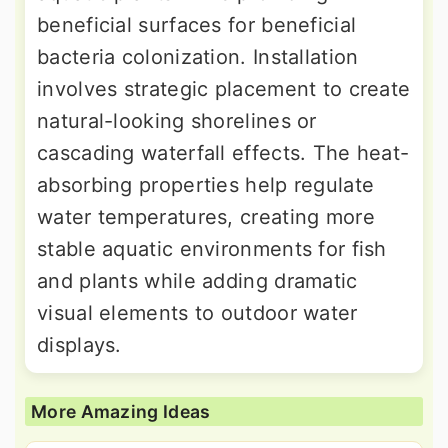
beneficial surfaces for beneficial
bacteria colonization. Installation
involves strategic placement to create
natural-looking shorelines or
cascading waterfall effects. The heat-
absorbing properties help regulate
water temperatures, creating more
stable aquatic environments for fish
and plants while adding dramatic
visual elements to outdoor water
displays.
More Amazing Ideas