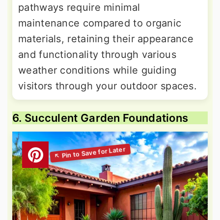
pathways require minimal
maintenance compared to organic
materials, retaining their appearance
and functionality through various
weather conditions while guiding
visitors through your outdoor spaces.
6. Succulent Garden Foundations