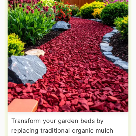
Transform your garden beds by
replacing traditional organic mulch