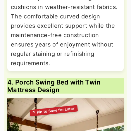
cushions in weather-resistant fabrics.
The comfortable curved design
provides excellent support while the
maintenance-free construction
ensures years of enjoyment without
regular staining or refinishing
requirements.
4. Porch Swing Bed with Twin
Mattress Design