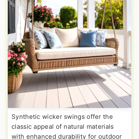
Synthetic wicker swings offer the
classic appeal of natural materials
with enhanced durability for outdoor