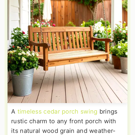
A
timeless cedar porch swing
brings
rustic charm to any front porch with
its natural wood grain and weather-