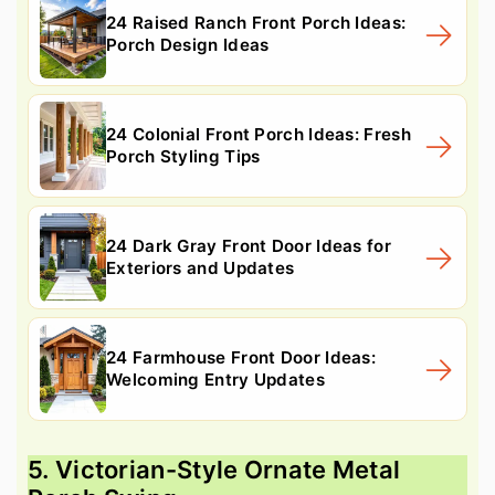
24 Raised Ranch Front Porch Ideas:
Porch Design Ideas
24 Colonial Front Porch Ideas: Fresh
Porch Styling Tips
24 Dark Gray Front Door Ideas for
Exteriors and Updates
24 Farmhouse Front Door Ideas:
Welcoming Entry Updates
5. Victorian-Style Ornate Metal