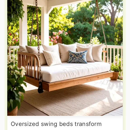
Oversized swing beds transform