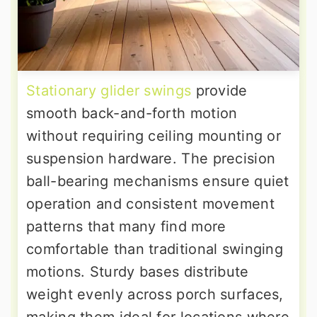
Stationary glider swings
provide
smooth back-and-forth motion
without requiring ceiling mounting or
suspension hardware. The precision
ball-bearing mechanisms ensure quiet
operation and consistent movement
patterns that many find more
comfortable than traditional swinging
motions. Sturdy bases distribute
weight evenly across porch surfaces,