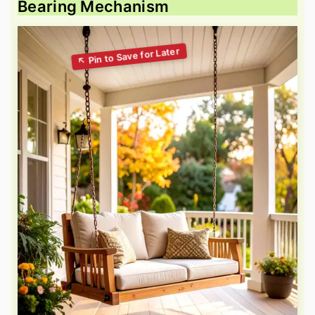
Bearing Mechanism