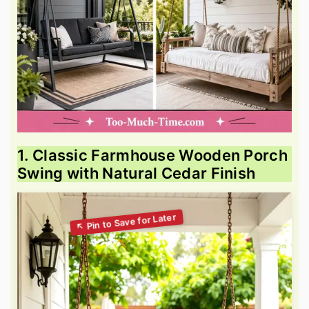
1. Classic Farmhouse Wooden Porch
Swing with Natural Cedar Finish