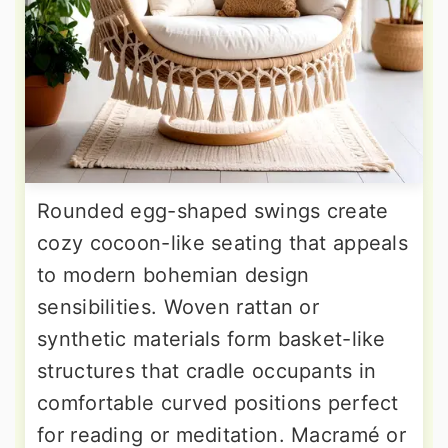
Rounded egg-shaped swings create
cozy cocoon-like seating that appeals
to modern bohemian design
sensibilities. Woven rattan or
synthetic materials form basket-like
structures that cradle occupants in
comfortable curved positions perfect
for reading or meditation. Macramé or