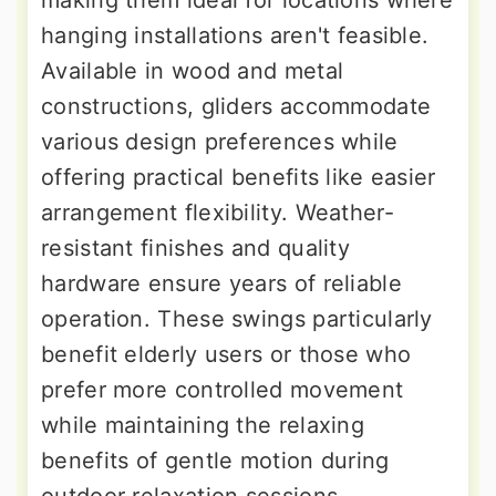
making them ideal for locations where
hanging installations aren't feasible.
Available in wood and metal
constructions, gliders accommodate
various design preferences while
offering practical benefits like easier
arrangement flexibility. Weather-
resistant finishes and quality
hardware ensure years of reliable
operation. These swings particularly
benefit elderly users or those who
prefer more controlled movement
while maintaining the relaxing
benefits of gentle motion during