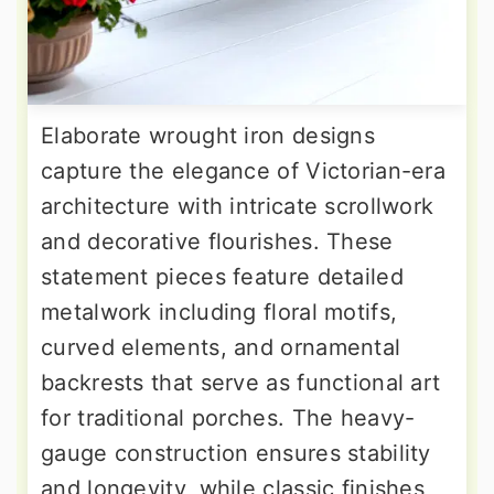
Elaborate wrought iron designs
capture the elegance of Victorian-era
architecture with intricate scrollwork
and decorative flourishes. These
statement pieces feature detailed
metalwork including floral motifs,
curved elements, and ornamental
backrests that serve as functional art
for traditional porches. The heavy-
gauge construction ensures stability
and longevity, while classic finishes