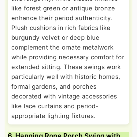
like forest green or antique bronze
enhance their period authenticity.
Plush cushions in rich fabrics like
burgundy velvet or deep blue
complement the ornate metalwork
while providing necessary comfort for
extended sitting. These swings work
particularly well with historic homes,
formal gardens, and porches
decorated with vintage accessories
like lace curtains and period-
appropriate lighting fixtures.
6. Hanging Rope Porch Swing with