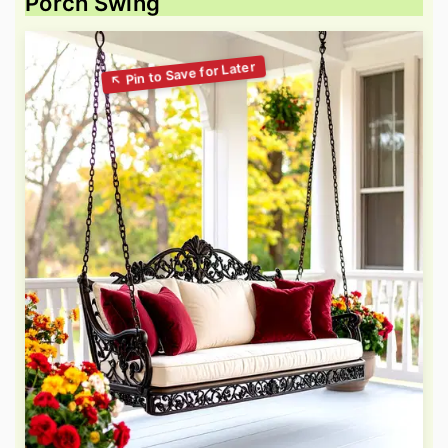
Porch Swing