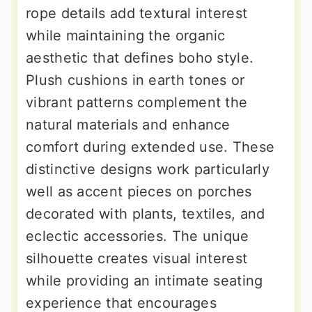
rope details add textural interest
while maintaining the organic
aesthetic that defines boho style.
Plush cushions in earth tones or
vibrant patterns complement the
natural materials and enhance
comfort during extended use. These
distinctive designs work particularly
well as accent pieces on porches
decorated with plants, textiles, and
eclectic accessories. The unique
silhouette creates visual interest
while providing an intimate seating
experience that encourages