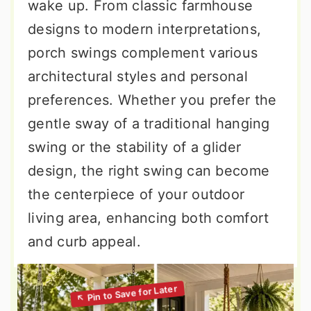
wake up. From classic farmhouse
designs to modern interpretations,
porch swings complement various
architectural styles and personal
preferences. Whether you prefer the
gentle sway of a traditional hanging
swing or the stability of a glider
design, the right swing can become
the centerpiece of your outdoor
living area, enhancing both comfort
and curb appeal.