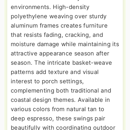
environments. High-density
polyethylene weaving over sturdy
aluminum frames creates furniture
that resists fading, cracking, and
moisture damage while maintaining its
attractive appearance season after
season. The intricate basket-weave
patterns add texture and visual
interest to porch settings,
complementing both traditional and
coastal design themes. Available in
various colors from natural tan to
deep espresso, these swings pair
beautifully with coordinating outdoor