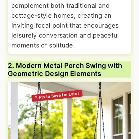
complement both traditional and
cottage-style homes, creating an
inviting focal point that encourages
leisurely conversation and peaceful
moments of solitude.
2. Modern Metal Porch Swing with
Geometric Design Elements