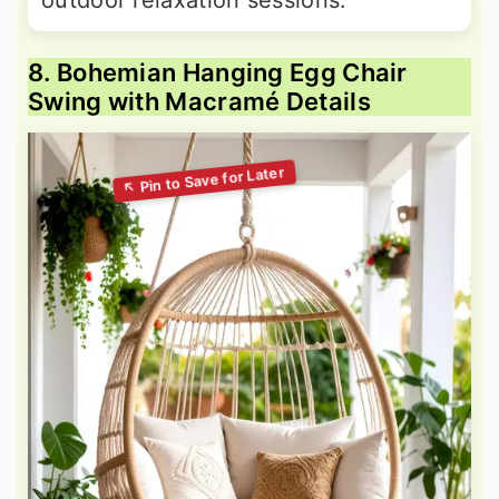
outdoor relaxation sessions.
8. Bohemian Hanging Egg Chair
Swing with Macramé Details