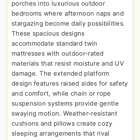
porches into luxurious outdoor
bedrooms where afternoon naps and
stargazing become daily possibilities.
These spacious designs
accommodate standard twin
mattresses with outdoor-rated
materials that resist moisture and UV
damage. The extended platform
design features raised sides for safety
and comfort, while chain or rope
suspension systems provide gentle
swaying motion. Weather-resistant
cushions and pillows create cozy
sleeping arrangements that rival