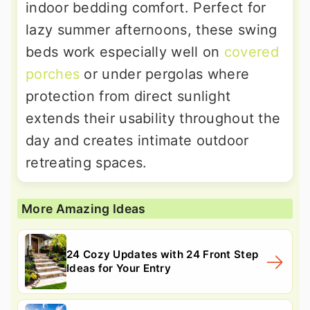
indoor bedding comfort. Perfect for
lazy summer afternoons, these swing
beds work especially well on
covered
porches
or under pergolas where
protection from direct sunlight
extends their usability throughout the
day and creates intimate outdoor
retreating spaces.
More Amazing Ideas
24 Cozy Updates with 24 Front Step
Ideas for Your Entry