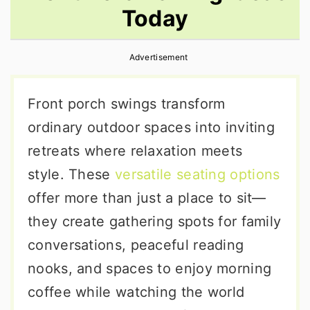
Today
r
o
r
y
n
y
Advertisement
n
t
s
a
e
i
Front porch swings transform
v
n
d
ordinary outdoor spaces into inviting
i
t
e
retreats where relaxation meets
g
b
style. These
versatile seating options
a
a
offer more than just a place to sit—
t
r
they create gathering spots for family
i
conversations, peaceful reading
o
nooks, and spaces to enjoy morning
n
coffee while watching the world