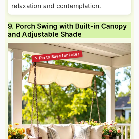
relaxation and contemplation.
9. Porch Swing with Built-in Canopy
and Adjustable Shade