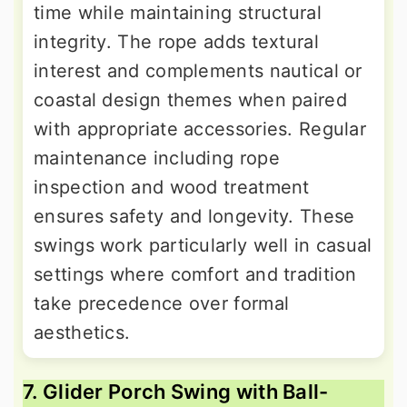
time while maintaining structural
integrity. The rope adds textural
interest and complements nautical or
coastal design themes when paired
with appropriate accessories. Regular
maintenance including rope
inspection and wood treatment
ensures safety and longevity. These
swings work particularly well in casual
settings where comfort and tradition
take precedence over formal
aesthetics.
7. Glider Porch Swing with Ball-