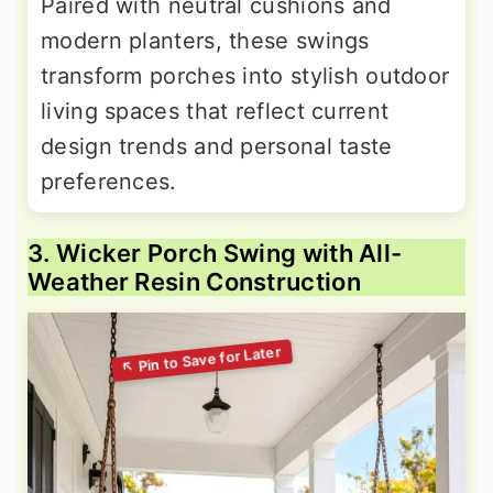
Paired with neutral cushions and
modern planters, these swings
transform porches into stylish outdoor
living spaces that reflect current
design trends and personal taste
preferences.
3. Wicker Porch Swing with All-
Weather Resin Construction