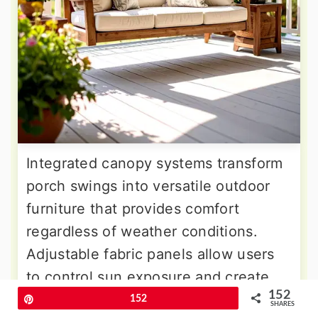
Integrated canopy systems transform
porch swings into versatile outdoor
furniture that provides comfort
regardless of weather conditions.
Adjustable fabric panels allow users
to control sun exposure and create
152
shade exactly where needed
Pin
152
SHARES