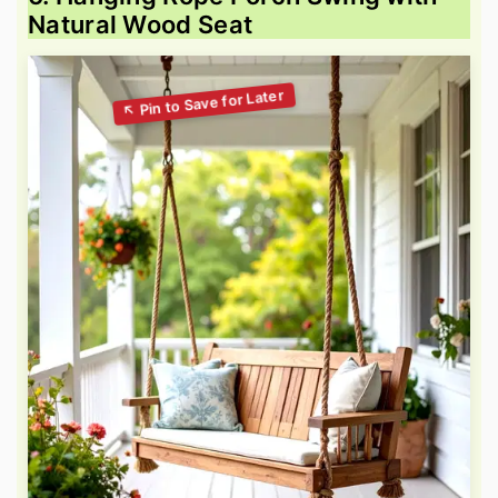
Natural Wood Seat