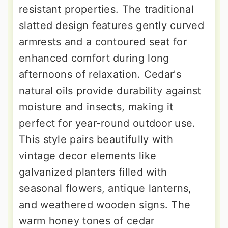
resistant properties. The traditional
slatted design features gently curved
armrests and a contoured seat for
enhanced comfort during long
afternoons of relaxation. Cedar's
natural oils provide durability against
moisture and insects, making it
perfect for year-round outdoor use.
This style pairs beautifully with
vintage decor elements like
galvanized planters filled with
seasonal flowers, antique lanterns,
and weathered wooden signs. The
warm honey tones of cedar