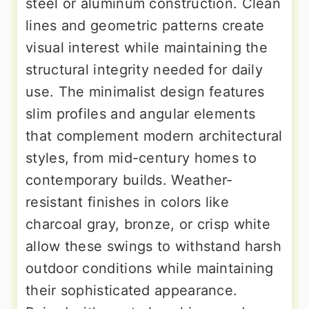
steel or aluminum construction. Clean
lines and geometric patterns create
visual interest while maintaining the
structural integrity needed for daily
use. The minimalist design features
slim profiles and angular elements
that complement modern architectural
styles, from mid-century homes to
contemporary builds. Weather-
resistant finishes in colors like
charcoal gray, bronze, or crisp white
allow these swings to withstand harsh
outdoor conditions while maintaining
their sophisticated appearance.