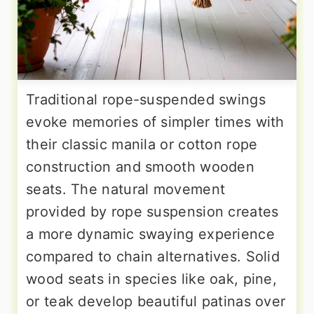
Traditional rope-suspended swings
evoke memories of simpler times with
their classic manila or cotton rope
construction and smooth wooden
seats. The natural movement
provided by rope suspension creates
a more dynamic swaying experience
compared to chain alternatives. Solid
wood seats in species like oak, pine,
or teak develop beautiful patinas over