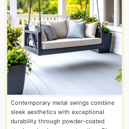
Contemporary metal swings combine
sleek aesthetics with exceptional
durability through powder-coated