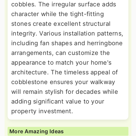
cobbles. The irregular surface adds
character while the tight-fitting
stones create excellent structural
integrity. Various installation patterns,
including fan shapes and herringbone
arrangements, can customize the
appearance to match your home's
architecture. The timeless appeal of
cobblestone ensures your walkway
will remain stylish for decades while
adding significant value to your
property investment.
More Amazing Ideas