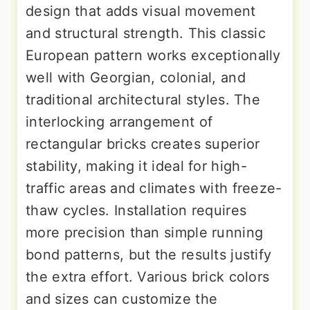
design that adds visual movement
and structural strength. This classic
European pattern works exceptionally
well with Georgian, colonial, and
traditional architectural styles. The
interlocking arrangement of
rectangular bricks creates superior
stability, making it ideal for high-
traffic areas and climates with freeze-
thaw cycles. Installation requires
more precision than simple running
bond patterns, but the results justify
the extra effort. Various brick colors
and sizes can customize the