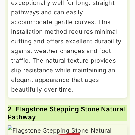
exceptionally well for long, straight
pathways and can easily
accommodate gentle curves. This
installation method requires minimal
cutting and offers excellent durability
against weather changes and foot
traffic. The natural texture provides
slip resistance while maintaining an
elegant appearance that ages
beautifully over time.
2. Flagstone Stepping Stone Natural
Pathway