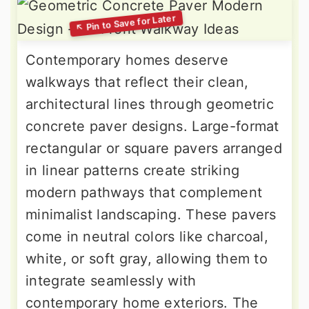
Contemporary homes deserve
walkways that reflect their clean,
architectural lines through geometric
concrete paver designs. Large-format
rectangular or square pavers arranged
in linear patterns create striking
modern pathways that complement
minimalist landscaping. These pavers
come in neutral colors like charcoal,
white, or soft gray, allowing them to
integrate seamlessly with
contemporary home exteriors. The