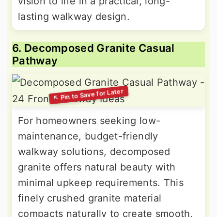
vision to life in a practical, long-
lasting walkway design.
6. Decomposed Granite Casual
Pathway
For homeowners seeking low-
maintenance, budget-friendly
walkway solutions, decomposed
granite offers natural beauty with
minimal upkeep requirements. This
finely crushed granite material
compacts naturally to create smooth,