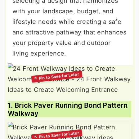
selecting a design that harmonizes
with your landscape, budget, and
lifestyle needs while creating a safe
and attractive pathway that enhances
your property value and outdoor
living experience.
1. Brick Paver Running Bond Pattern
Walkway