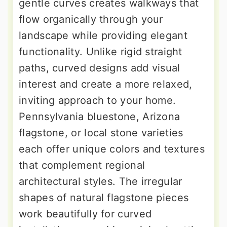
gentle curves creates walkways that
flow organically through your
landscape while providing elegant
functionality. Unlike rigid straight
paths, curved designs add visual
interest and create a more relaxed,
inviting approach to your home.
Pennsylvania bluestone, Arizona
flagstone, or local stone varieties
each offer unique colors and textures
that complement regional
architectural styles. The irregular
shapes of natural flagstone pieces
work beautifully for curved