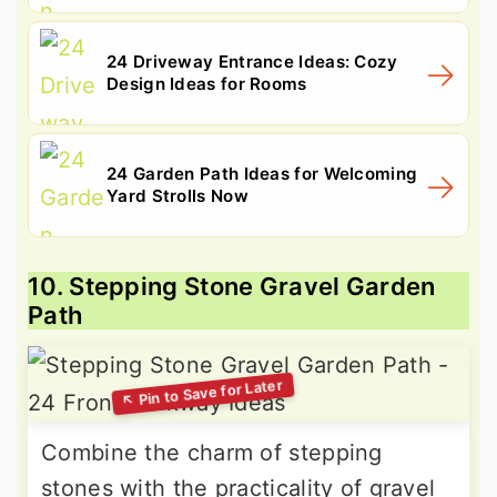
24 Driveway Entrance Ideas: Cozy
Design Ideas for Rooms
24 Garden Path Ideas for Welcoming
Yard Strolls Now
10. Stepping Stone Gravel Garden
Path
Combine the charm of stepping
stones with the practicality of gravel