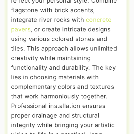
reflect your personal style. Combine
flagstone with brick accents,
integrate river rocks with
concrete
pavers
, or create intricate designs
using various colored stones and
tiles. This approach allows unlimited
creativity while maintaining
functionality and durability. The key
lies in choosing materials with
complementary colors and textures
that work harmoniously together.
Professional installation ensures
proper drainage and structural
integrity while bringing your artistic