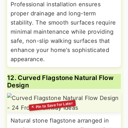
Professional installation ensures
proper drainage and long-term
stability. The smooth surfaces require
minimal maintenance while providing
safe, non-slip walking surfaces that
enhance your home's sophisticated
appearance.
12. Curved Flagstone Natural Flow
Design
Natural stone flagstone arranged in