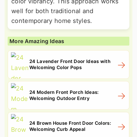
color vibrancy. This approach works
well for both traditional and
contemporary home styles.
More Amazing Ideas
24 Lavender Front Door Ideas with
Welcoming Color Pops
24 Modern Front Porch Ideas:
Welcoming Outdoor Entry
24 Brown House Front Door Colors:
Welcoming Curb Appeal