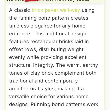
A classic
brick paver walkway
using
the running bond pattern creates
timeless elegance for any home
entrance. This traditional design
features rectangular bricks laid in
offset rows, distributing weight
evenly while providing excellent
structural integrity. The warm, earthy
tones of clay brick complement both
traditional and contemporary
architectural styles, making it a
versatile choice for various home
designs. Running bond patterns work