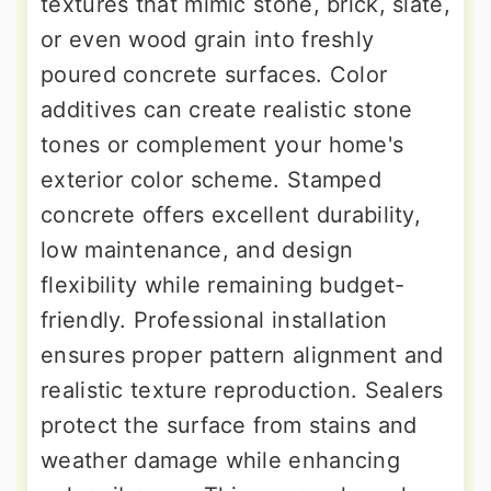
textures that mimic stone, brick, slate,
or even wood grain into freshly
poured concrete surfaces. Color
additives can create realistic stone
tones or complement your home's
exterior color scheme. Stamped
concrete offers excellent durability,
low maintenance, and design
flexibility while remaining budget-
friendly. Professional installation
ensures proper pattern alignment and
realistic texture reproduction. Sealers
protect the surface from stains and
weather damage while enhancing