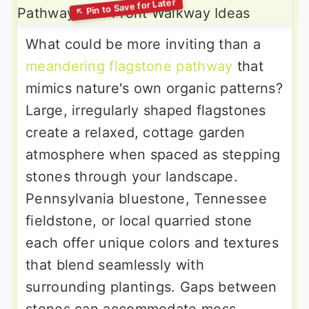
What could be more inviting than a
meandering flagstone pathway
that
mimics nature's own organic patterns?
Large, irregularly shaped flagstones
create a relaxed, cottage garden
atmosphere when spaced as stepping
stones through your landscape.
Pennsylvania bluestone, Tennessee
fieldstone, or local quarried stone
each offer unique colors and textures
that blend seamlessly with
surrounding plantings. Gaps between