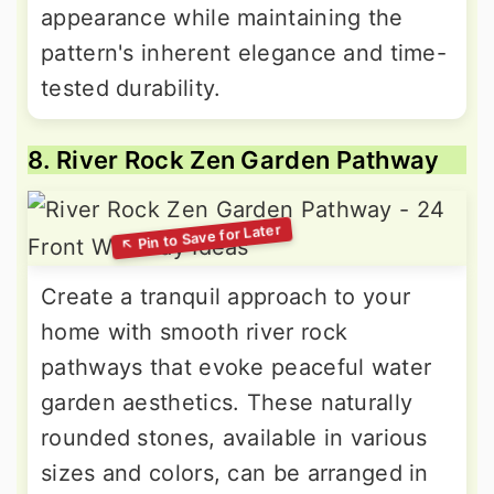
appearance while maintaining the
pattern's inherent elegance and time-
tested durability.
8. River Rock Zen Garden Pathway
Create a tranquil approach to your
home with smooth river rock
pathways that evoke peaceful water
garden aesthetics. These naturally
rounded stones, available in various
sizes and colors, can be arranged in