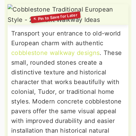
Transport your entrance to old-world
European charm with authentic
cobblestone walkway designs
. These
small, rounded stones create a
distinctive texture and historical
character that works beautifully with
colonial, Tudor, or traditional home
styles. Modern concrete cobblestone
pavers offer the same visual appeal
with improved durability and easier
installation than historical natural