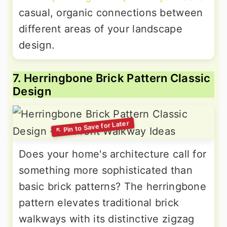
casual, organic connections between
different areas of your landscape
design.
7. Herringbone Brick Pattern Classic
Design
Does your home's architecture call for
something more sophisticated than
basic brick patterns? The herringbone
pattern elevates traditional brick
walkways with its distinctive zigzag