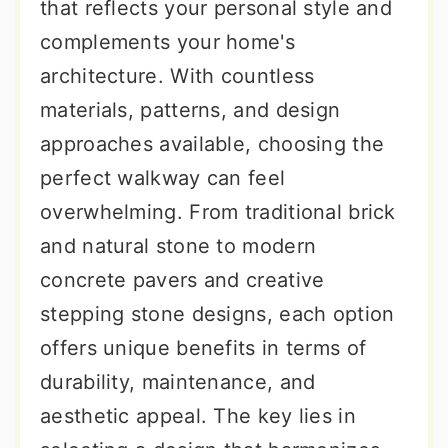
that reflects your personal style and
complements your home's
architecture. With countless
materials, patterns, and design
approaches available, choosing the
perfect walkway can feel
overwhelming. From traditional brick
and natural stone to modern
concrete pavers and creative
stepping stone designs, each option
offers unique benefits in terms of
durability, maintenance, and
aesthetic appeal. The key lies in