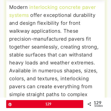
Modern
interlocking concrete paver
systems
offer exceptional durability
and design flexibility for front
walkway applications. These
precision-manufactured pavers fit
together seamlessly, creating strong,
stable surfaces that can withstand
heavy loads and weather extremes.
Available in numerous shapes, sizes,
colors, and textures, interlocking
pavers can create everything from
simple straight paths to complex
geometric patterns. The modular
129
Pin
129
SHARES
design allows easy repairs if individual