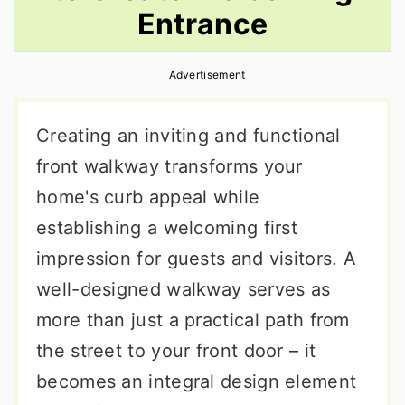
Entrance
r
o
r
y
n
y
Advertisement
n
t
s
a
e
i
Creating an inviting and functional
v
n
d
front walkway transforms your
i
t
e
home's curb appeal while
g
b
establishing a welcoming first
a
a
impression for guests and visitors. A
t
r
well-designed walkway serves as
i
more than just a practical path from
o
the street to your front door – it
n
becomes an integral design element