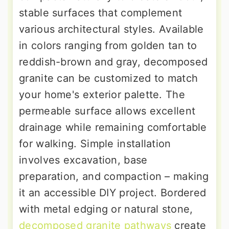
stable surfaces that complement
various architectural styles. Available
in colors ranging from golden tan to
reddish-brown and gray, decomposed
granite can be customized to match
your home's exterior palette. The
permeable surface allows excellent
drainage while remaining comfortable
for walking. Simple installation
involves excavation, base
preparation, and compaction – making
it an accessible DIY project. Bordered
with metal edging or natural stone,
decomposed granite pathways
create