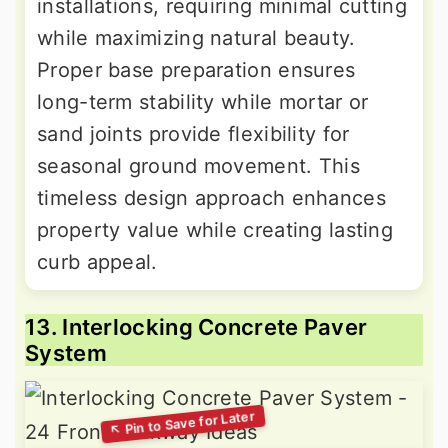
installations, requiring minimal cutting
while maximizing natural beauty.
Proper base preparation ensures
long-term stability while mortar or
sand joints provide flexibility for
seasonal ground movement. This
timeless design approach enhances
property value while creating lasting
curb appeal.
13. Interlocking Concrete Paver
System