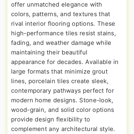
offer unmatched elegance with
colors, patterns, and textures that
rival interior flooring options. These
high-performance tiles resist stains,
fading, and weather damage while
maintaining their beautiful
appearance for decades. Available in
large formats that minimize grout
lines, porcelain tiles create sleek,
contemporary pathways perfect for
modern home designs. Stone-look,
wood-grain, and solid color options
provide design flexibility to
complement any architectural style.