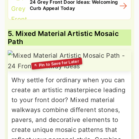
24 Grey Front Door Ideas: Welcoming
Curb Appeal Today
5. Mixed Material Artistic Mosaic
Path
Why settle for ordinary when you can
create an artistic masterpiece leading
to your front door? Mixed material
walkways combine different stones,
pavers, and decorative elements to
create unique mosaic patterns that