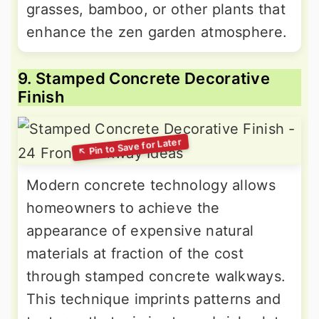
grasses, bamboo, or other plants that
enhance the zen garden atmosphere.
9. Stamped Concrete Decorative
Finish
Modern concrete technology allows
homeowners to achieve the
appearance of expensive natural
materials at fraction of the cost
through stamped concrete walkways.
This technique imprints patterns and