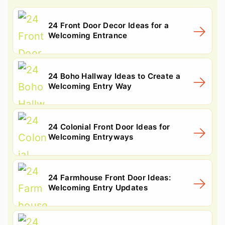
24 Front Door Decor Ideas for a
Welcoming Entrance
24 Boho Hallway Ideas to Create a
Welcoming Entry Way
24 Colonial Front Door Ideas for
Welcoming Entryways
24 Farmhouse Front Door Ideas:
Welcoming Entry Updates