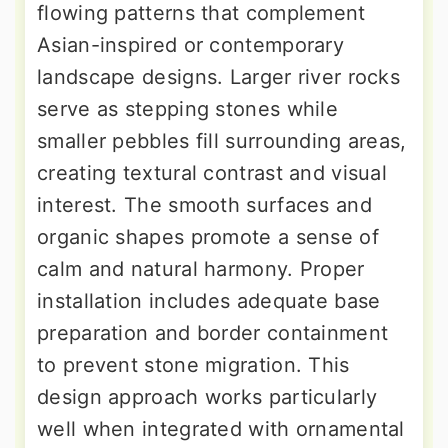
flowing patterns that complement
Asian-inspired or contemporary
landscape designs. Larger river rocks
serve as stepping stones while
smaller pebbles fill surrounding areas,
creating textural contrast and visual
interest. The smooth surfaces and
organic shapes promote a sense of
calm and natural harmony. Proper
installation includes adequate base
preparation and border containment
to prevent stone migration. This
design approach works particularly
well when integrated with ornamental