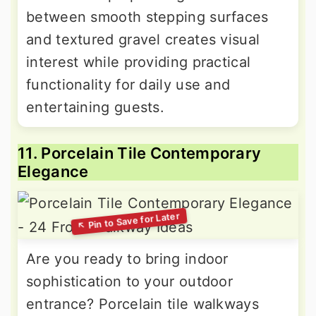
between smooth stepping surfaces
and textured gravel creates visual
interest while providing practical
functionality for daily use and
entertaining guests.
11. Porcelain Tile Contemporary
Elegance
Are you ready to bring indoor
sophistication to your outdoor
entrance? Porcelain tile walkways