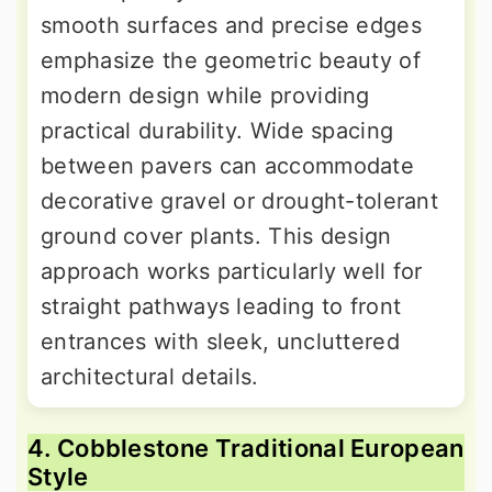
smooth surfaces and precise edges
emphasize the geometric beauty of
modern design while providing
practical durability. Wide spacing
between pavers can accommodate
decorative gravel or drought-tolerant
ground cover plants. This design
approach works particularly well for
straight pathways leading to front
entrances with sleek, uncluttered
architectural details.
4. Cobblestone Traditional European
Style