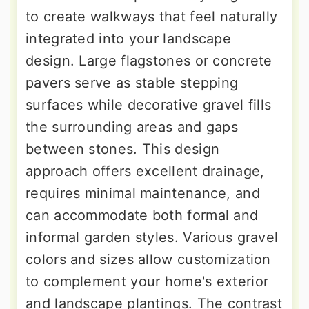
to create walkways that feel naturally
integrated into your landscape
design. Large flagstones or concrete
pavers serve as stable stepping
surfaces while decorative gravel fills
the surrounding areas and gaps
between stones. This design
approach offers excellent drainage,
requires minimal maintenance, and
can accommodate both formal and
informal garden styles. Various gravel
colors and sizes allow customization
to complement your home's exterior
and landscape plantings. The contrast