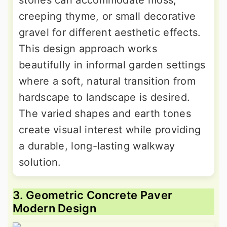
stones can accommodate moss,
creeping thyme, or small decorative
gravel for different aesthetic effects.
This design approach works
beautifully in informal garden settings
where a soft, natural transition from
hardscape to landscape is desired.
The varied shapes and earth tones
create visual interest while providing
a durable, long-lasting walkway
solution.
3. Geometric Concrete Paver
Modern Design