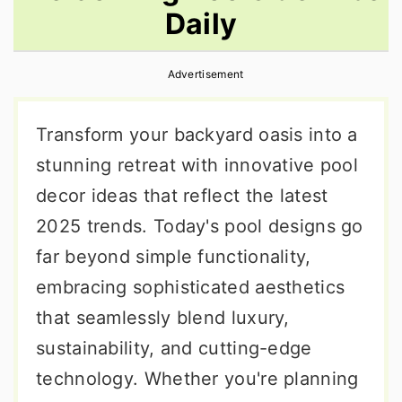
Daily
r
o
r
y
n
y
Advertisement
n
t
s
a
e
i
Transform your backyard oasis into a
v
n
d
stunning retreat with innovative pool
i
t
e
decor ideas that reflect the latest
g
b
2025 trends. Today's pool designs go
a
a
far beyond simple functionality,
t
r
embracing sophisticated aesthetics
i
that seamlessly blend luxury,
o
sustainability, and cutting-edge
n
technology. Whether you're planning