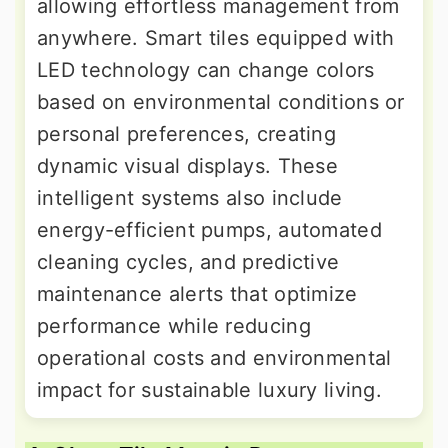
allowing effortless management from
anywhere. Smart tiles equipped with
LED technology can change colors
based on environmental conditions or
personal preferences, creating
dynamic visual displays. These
intelligent systems also include
energy-efficient pumps, automated
cleaning cycles, and predictive
maintenance alerts that optimize
performance while reducing
operational costs and environmental
impact for sustainable luxury living.