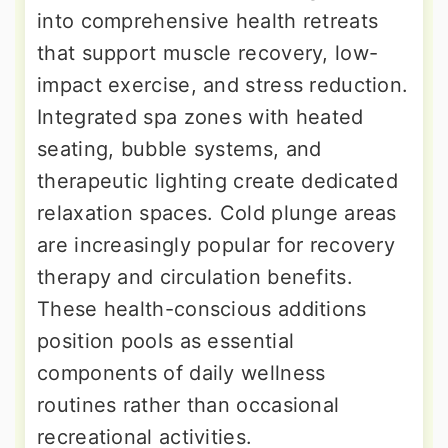
into comprehensive health retreats
that support muscle recovery, low-
impact exercise, and stress reduction.
Integrated spa zones with heated
seating, bubble systems, and
therapeutic lighting create dedicated
relaxation spaces. Cold plunge areas
are increasingly popular for recovery
therapy and circulation benefits.
These health-conscious additions
position pools as essential
components of daily wellness
routines rather than occasional
recreational activities.