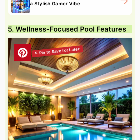
a Stylish Gamer Vibe
5. Wellness-Focused Pool Features