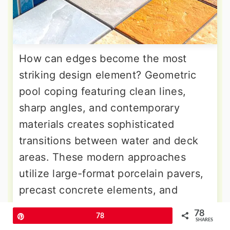
How can edges become the most
striking design element? Geometric
pool coping featuring clean lines,
sharp angles, and contemporary
materials creates sophisticated
transitions between water and deck
areas. These modern approaches
utilize large-format porcelain pavers,
precast concrete elements, and
natural stone cut into precise
78
Pin
78
geometric shapes that complement
SHARES