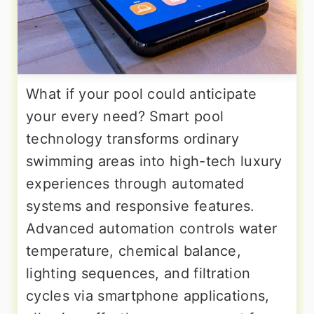
What if your pool could anticipate
your every need? Smart pool
technology transforms ordinary
swimming areas into high-tech luxury
experiences through automated
systems and responsive features.
Advanced automation controls water
temperature, chemical balance,
lighting sequences, and filtration
cycles via smartphone applications,