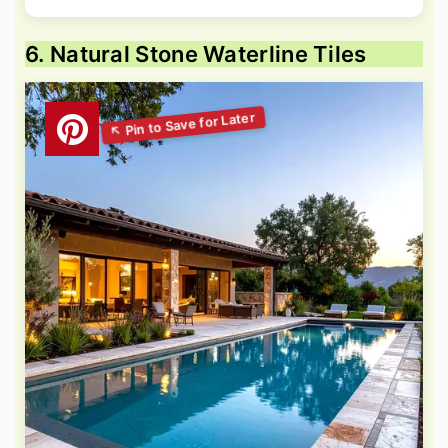
6. Natural Stone Waterline Tiles