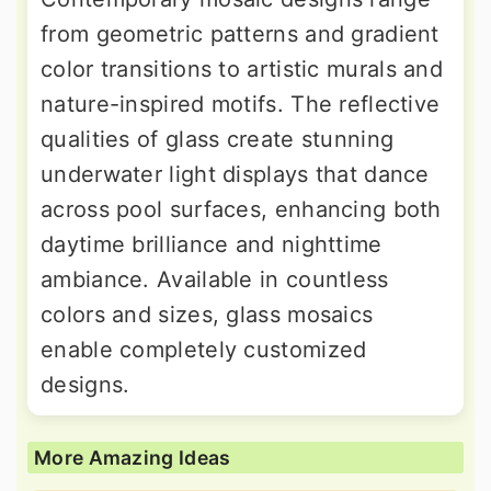
from geometric patterns and gradient
color transitions to artistic murals and
nature-inspired motifs. The reflective
qualities of glass create stunning
underwater light displays that dance
across pool surfaces, enhancing both
daytime brilliance and nighttime
ambiance. Available in countless
colors and sizes, glass mosaics
enable completely customized
designs.
More Amazing Ideas