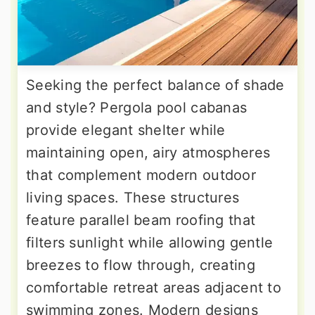
Seeking the perfect balance of shade
and style? Pergola pool cabanas
provide elegant shelter while
maintaining open, airy atmospheres
that complement modern outdoor
living spaces. These structures
feature parallel beam roofing that
filters sunlight while allowing gentle
breezes to flow through, creating
comfortable retreat areas adjacent to
swimming zones. Modern designs