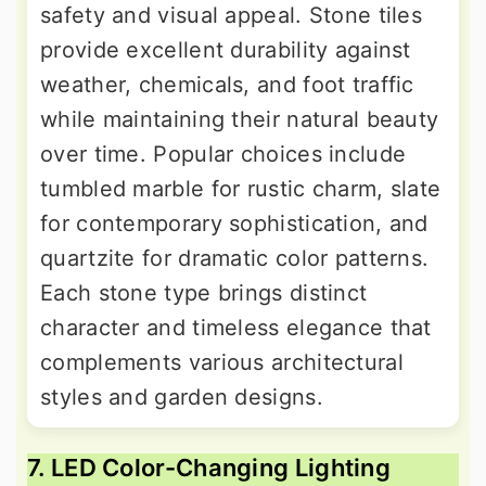
safety and visual appeal. Stone tiles
provide excellent durability against
weather, chemicals, and foot traffic
while maintaining their natural beauty
over time. Popular choices include
tumbled marble for rustic charm, slate
for contemporary sophistication, and
quartzite for dramatic color patterns.
Each stone type brings distinct
character and timeless elegance that
complements various architectural
styles and garden designs.
7. LED Color-Changing Lighting