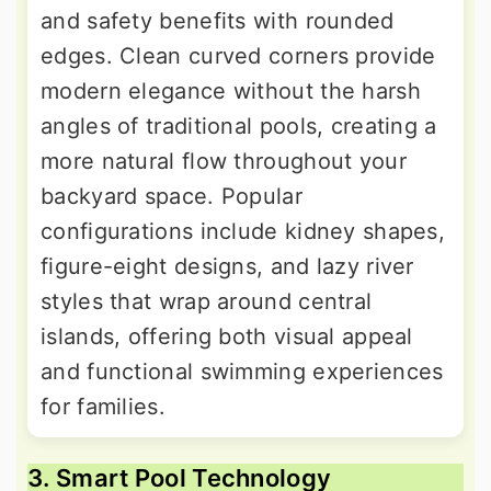
and safety benefits with rounded
edges. Clean curved corners provide
modern elegance without the harsh
angles of traditional pools, creating a
more natural flow throughout your
backyard space. Popular
configurations include kidney shapes,
figure-eight designs, and lazy river
styles that wrap around central
islands, offering both visual appeal
and functional swimming experiences
for families.
3. Smart Pool Technology