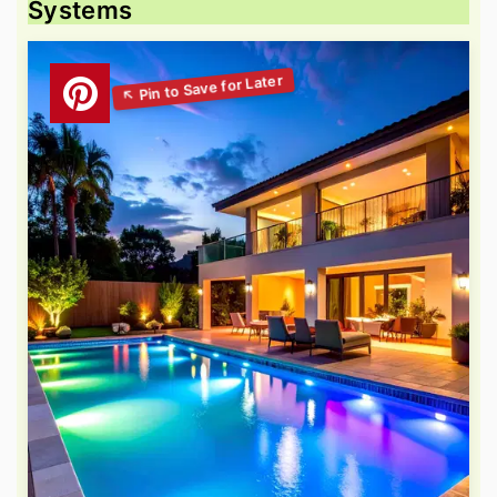
Systems