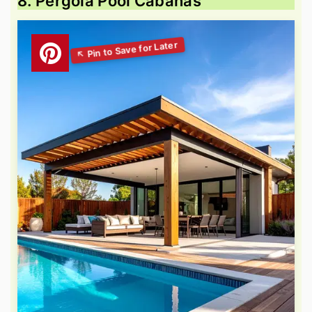
8. Pergola Pool Cabanas