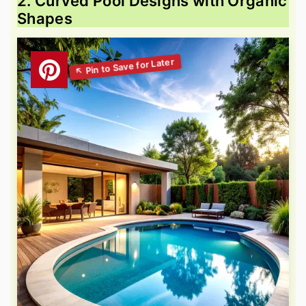
2. Curved Pool Designs with Organic
Shapes