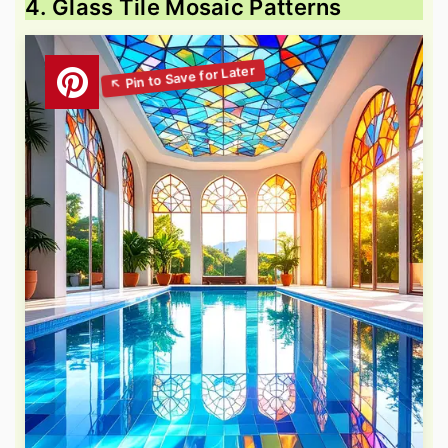
4. Glass Tile Mosaic Patterns