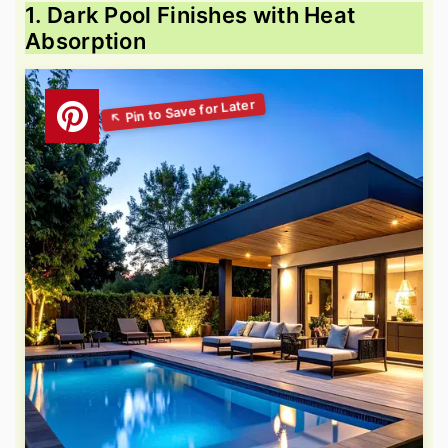
1. Dark Pool Finishes with Heat
Absorption