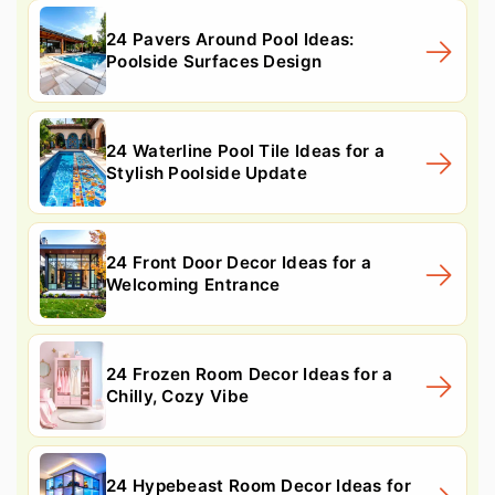
24 Pavers Around Pool Ideas:
Poolside Surfaces Design
24 Waterline Pool Tile Ideas for a
Stylish Poolside Update
24 Front Door Decor Ideas for a
Welcoming Entrance
24 Frozen Room Decor Ideas for a
Chilly, Cozy Vibe
24 Hypebeast Room Decor Ideas for