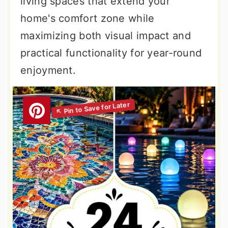
living spaces that extend your
home's comfort zone while
maximizing both visual impact and
practical functionality for year-round
enjoyment.