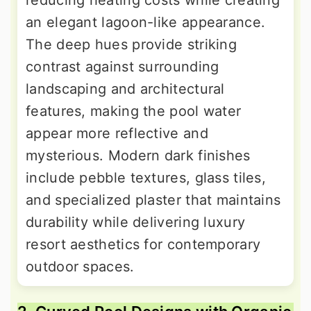
reducing heating costs while creating
an elegant lagoon-like appearance.
The deep hues provide striking
contrast against surrounding
landscaping and architectural
features, making the pool water
appear more reflective and
mysterious. Modern dark finishes
include pebble textures, glass tiles,
and specialized plaster that maintains
durability while delivering luxury
resort aesthetics for contemporary
outdoor spaces.