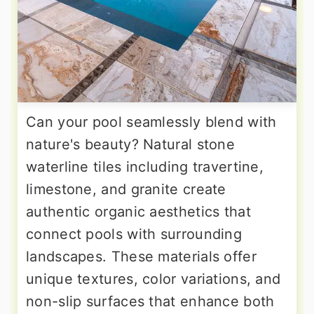
Can your pool seamlessly blend with
nature's beauty? Natural stone
waterline tiles including travertine,
limestone, and granite create
authentic organic aesthetics that
connect pools with surrounding
landscapes. These materials offer
unique textures, color variations, and
non-slip surfaces that enhance both