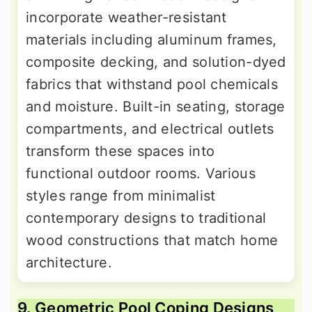
incorporate weather-resistant
materials including aluminum frames,
composite decking, and solution-dyed
fabrics that withstand pool chemicals
and moisture. Built-in seating, storage
compartments, and electrical outlets
transform these spaces into
functional outdoor rooms. Various
styles range from minimalist
contemporary designs to traditional
wood constructions that match home
architecture.
9. Geometric Pool Coping Designs