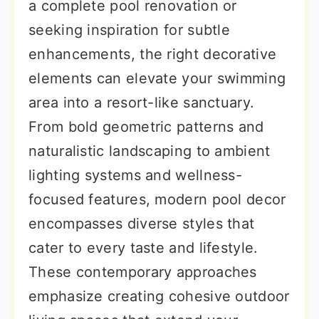
a complete pool renovation or
seeking inspiration for subtle
enhancements, the right decorative
elements can elevate your swimming
area into a resort-like sanctuary.
From bold geometric patterns and
naturalistic landscaping to ambient
lighting systems and wellness-
focused features, modern pool decor
encompasses diverse styles that
cater to every taste and lifestyle.
These contemporary approaches
emphasize creating cohesive outdoor