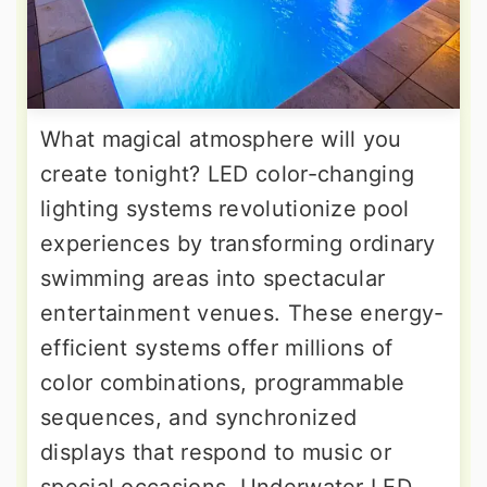
What magical atmosphere will you
create tonight? LED color-changing
lighting systems revolutionize pool
experiences by transforming ordinary
swimming areas into spectacular
entertainment venues. These energy-
efficient systems offer millions of
color combinations, programmable
sequences, and synchronized
displays that respond to music or