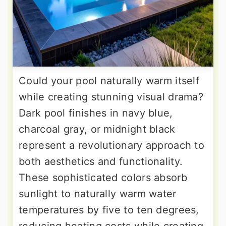
Could your pool naturally warm itself
while creating stunning visual drama?
Dark pool finishes in navy blue,
charcoal gray, or midnight black
represent a revolutionary approach to
both aesthetics and functionality.
These sophisticated colors absorb
sunlight to naturally warm water
temperatures by five to ten degrees,