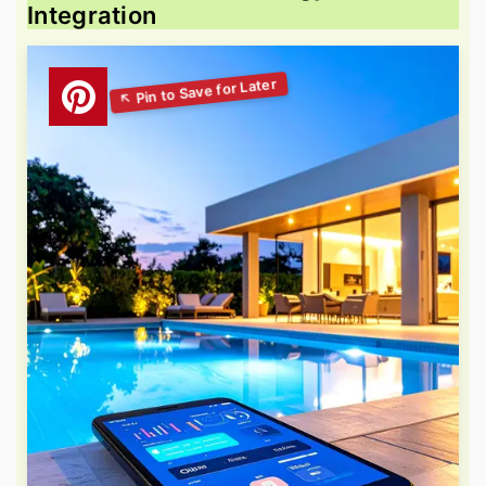
Integration