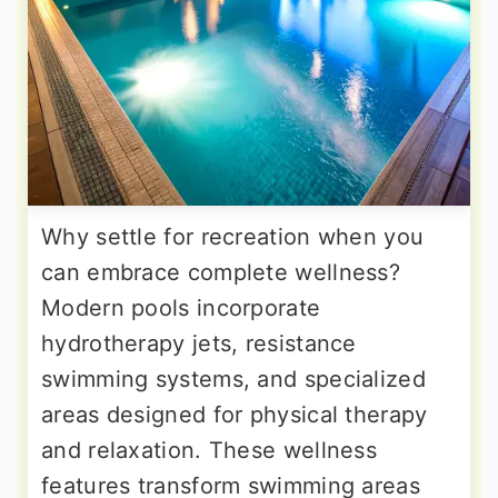
Why settle for recreation when you
can embrace complete wellness?
Modern pools incorporate
hydrotherapy jets, resistance
swimming systems, and specialized
areas designed for physical therapy
and relaxation. These wellness
features transform swimming areas