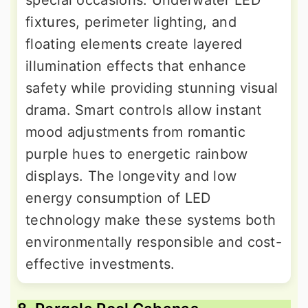
special occasions. Underwater LED
fixtures, perimeter lighting, and
floating elements create layered
illumination effects that enhance
safety while providing stunning visual
drama. Smart controls allow instant
mood adjustments from romantic
purple hues to energetic rainbow
displays. The longevity and low
energy consumption of LED
technology make these systems both
environmentally responsible and cost-
effective investments.