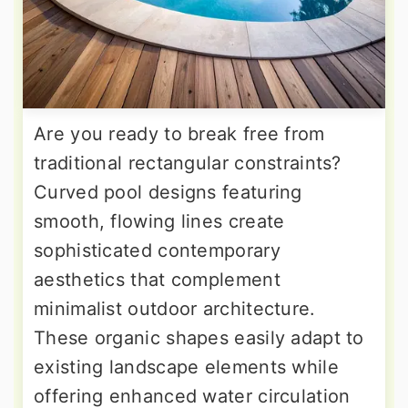
Are you ready to break free from
traditional rectangular constraints?
Curved pool designs featuring
smooth, flowing lines create
sophisticated contemporary
aesthetics that complement
minimalist outdoor architecture.
These organic shapes easily adapt to
existing landscape elements while
offering enhanced water circulation