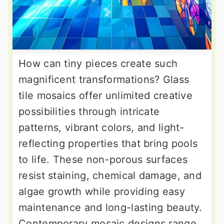
How can tiny pieces create such
magnificent transformations? Glass
tile mosaics offer unlimited creative
possibilities through intricate
patterns, vibrant colors, and light-
reflecting properties that bring pools
to life. These non-porous surfaces
resist staining, chemical damage, and
algae growth while providing easy
maintenance and long-lasting beauty.
Contemporary mosaic designs range