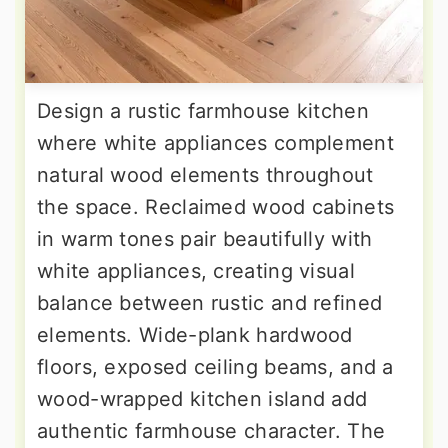
Design a rustic farmhouse kitchen
where white appliances complement
natural wood elements throughout
the space. Reclaimed wood cabinets
in warm tones pair beautifully with
white appliances, creating visual
balance between rustic and refined
elements. Wide-plank hardwood
floors, exposed ceiling beams, and a
wood-wrapped kitchen island add
authentic farmhouse character. The