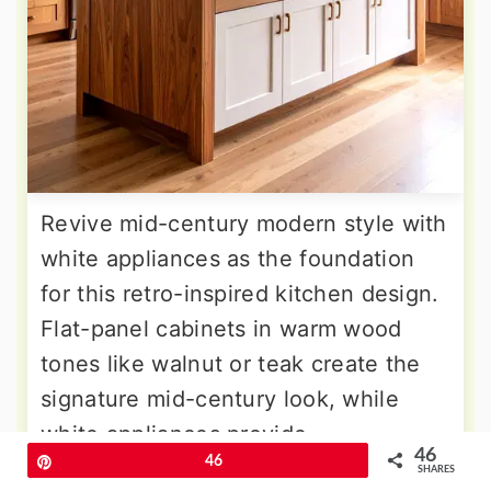
Revive mid-century modern style with
white appliances as the foundation
for this retro-inspired kitchen design.
Flat-panel cabinets in warm wood
tones like walnut or teak create the
signature mid-century look, while
white appliances provide
46
Pin
46
contemporary functionality.
SHARES