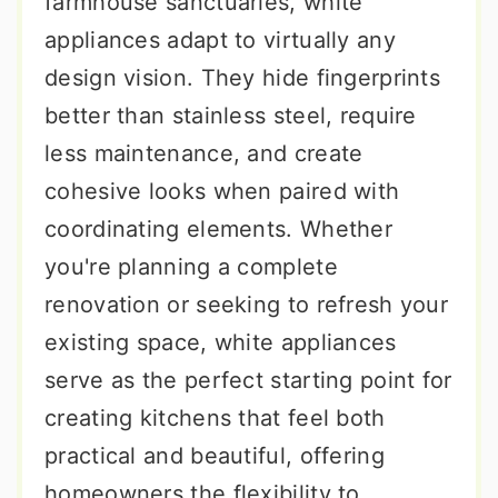
farmhouse sanctuaries, white
appliances adapt to virtually any
design vision. They hide fingerprints
better than stainless steel, require
less maintenance, and create
cohesive looks when paired with
coordinating elements. Whether
you're planning a complete
renovation or seeking to refresh your
existing space, white appliances
serve as the perfect starting point for
creating kitchens that feel both
practical and beautiful, offering
homeowners the flexibility to