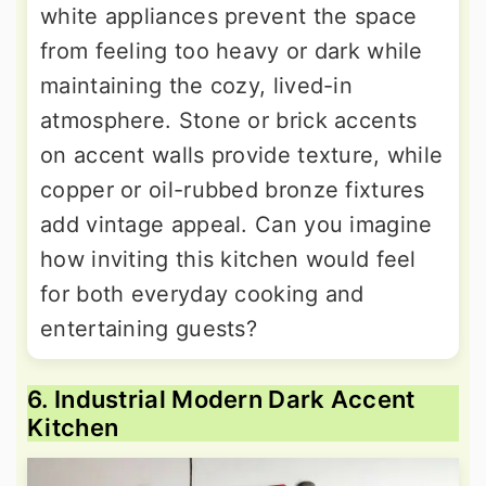
white appliances prevent the space
from feeling too heavy or dark while
maintaining the cozy, lived-in
atmosphere. Stone or brick accents
on accent walls provide texture, while
copper or oil-rubbed bronze fixtures
add vintage appeal. Can you imagine
how inviting this kitchen would feel
for both everyday cooking and
entertaining guests?
6. Industrial Modern Dark Accent
Kitchen