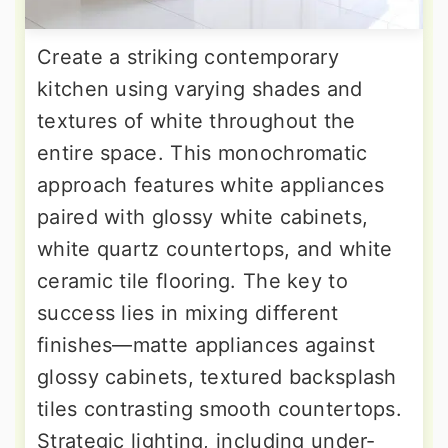
Create a striking contemporary
kitchen using varying shades and
textures of white throughout the
entire space. This monochromatic
approach features white appliances
paired with glossy white cabinets,
white quartz countertops, and white
ceramic tile flooring. The key to
success lies in mixing different
finishes—matte appliances against
glossy cabinets, textured backsplash
tiles contrasting smooth countertops.
Strategic lighting, including under-