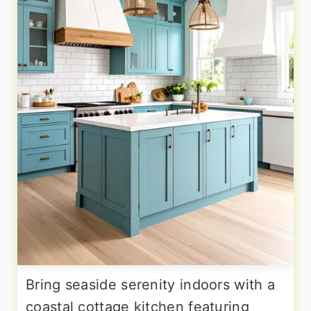
Bring seaside serenity indoors with a
coastal cottage kitchen featuring