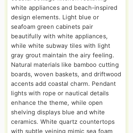
white appliances and beach-inspired
design elements. Light blue or
seafoam green cabinets pair
beautifully with white appliances,
while white subway tiles with light
gray grout maintain the airy feeling.
Natural materials like bamboo cutting
boards, woven baskets, and driftwood
accents add coastal charm. Pendant
lights with rope or nautical details
enhance the theme, while open
shelving displays blue and white
ceramics. White quartz countertops
with subtle veining mimic sea foam