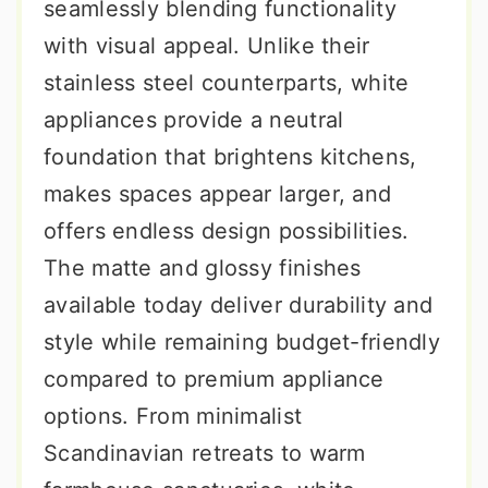
seamlessly blending functionality
with visual appeal. Unlike their
stainless steel counterparts, white
appliances provide a neutral
foundation that brightens kitchens,
makes spaces appear larger, and
offers endless design possibilities.
The matte and glossy finishes
available today deliver durability and
style while remaining budget-friendly
compared to premium appliance
options. From minimalist
Scandinavian retreats to warm