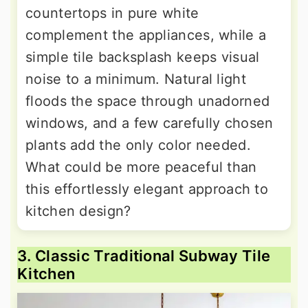
countertops in pure white
complement the appliances, while a
simple tile backsplash keeps visual
noise to a minimum. Natural light
floods the space through unadorned
windows, and a few carefully chosen
plants add the only color needed.
What could be more peaceful than
this effortlessly elegant approach to
kitchen design?
3. Classic Traditional Subway Tile
Kitchen