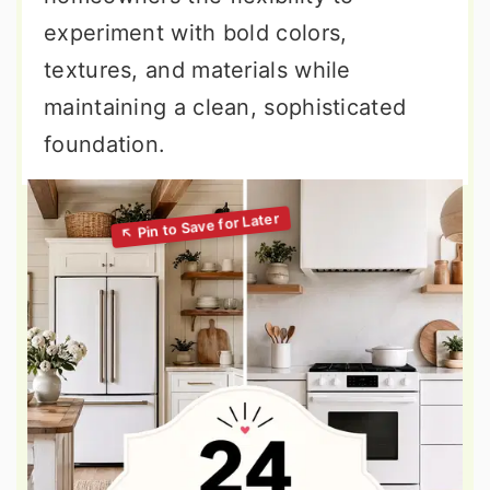
experiment with bold colors,
textures, and materials while
maintaining a clean, sophisticated
foundation.