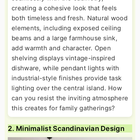
creating a cohesive look that feels
both timeless and fresh. Natural wood
elements, including exposed ceiling
beams and a large farmhouse sink,
add warmth and character. Open
shelving displays vintage-inspired
dishware, while pendant lights with
industrial-style finishes provide task
lighting over the central island. How
can you resist the inviting atmosphere
this creates for family gatherings?
2. Minimalist Scandinavian Design