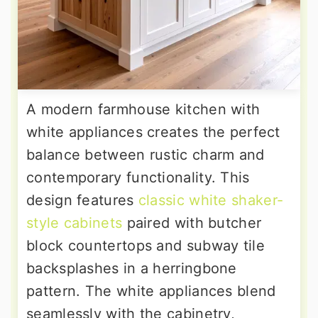
A modern farmhouse kitchen with
white appliances creates the perfect
balance between rustic charm and
contemporary functionality. This
design features
classic white shaker-
style cabinets
paired with butcher
block countertops and subway tile
backsplashes in a herringbone
pattern. The white appliances blend
seamlessly with the cabinetry,