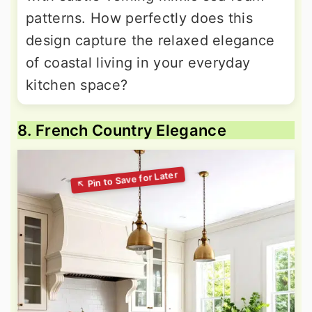
patterns. How perfectly does this
design capture the relaxed elegance
of coastal living in your everyday
kitchen space?
8. French Country Elegance