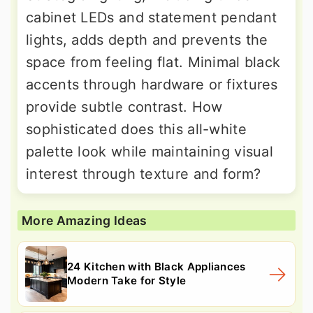
cabinet LEDs and statement pendant
lights, adds depth and prevents the
space from feeling flat. Minimal black
accents through hardware or fixtures
provide subtle contrast. How
sophisticated does this all-white
palette look while maintaining visual
interest through texture and form?
More Amazing Ideas
24 Kitchen with Black Appliances
Modern Take for Style