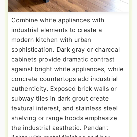
Combine white appliances with
industrial elements to create a
modern kitchen with urban
sophistication. Dark gray or charcoal
cabinets provide dramatic contrast
against bright white appliances, while
concrete countertops add industrial
authenticity. Exposed brick walls or
subway tiles in dark grout create
textural interest, and stainless steel
shelving or range hoods emphasize
the industrial aesthetic. Pendant