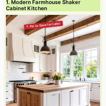
1. Modern Farmhouse Shaker
Cabinet Kitchen