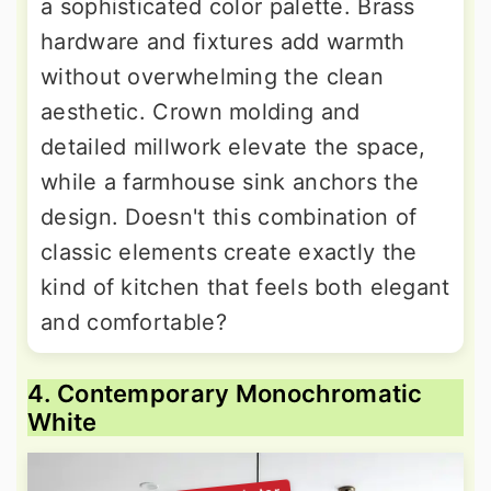
a sophisticated color palette. Brass
hardware and fixtures add warmth
without overwhelming the clean
aesthetic. Crown molding and
detailed millwork elevate the space,
while a farmhouse sink anchors the
design. Doesn't this combination of
classic elements create exactly the
kind of kitchen that feels both elegant
and comfortable?
4. Contemporary Monochromatic
White