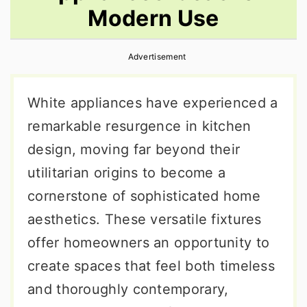
Modern Use
r
o
r
y
n
y
Advertisement
n
t
s
a
e
i
White appliances have experienced a
v
n
d
remarkable resurgence in kitchen
i
t
e
design, moving far beyond their
g
b
utilitarian origins to become a
a
a
cornerstone of sophisticated home
t
r
aesthetics. These versatile fixtures
i
offer homeowners an opportunity to
o
create spaces that feel both timeless
n
and thoroughly contemporary,