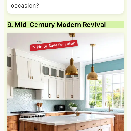
occasion?
9. Mid-Century Modern Revival