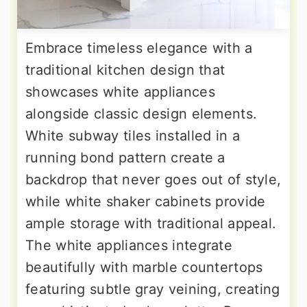
Embrace timeless elegance with a
traditional kitchen design that
showcases white appliances
alongside classic design elements.
White subway tiles installed in a
running bond pattern create a
backdrop that never goes out of style,
while white shaker cabinets provide
ample storage with traditional appeal.
The white appliances integrate
beautifully with marble countertops
featuring subtle gray veining, creating