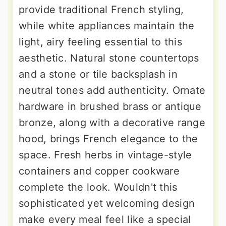
provide traditional French styling,
while white appliances maintain the
light, airy feeling essential to this
aesthetic. Natural stone countertops
and a stone or tile backsplash in
neutral tones add authenticity. Ornate
hardware in brushed brass or antique
bronze, along with a decorative range
hood, brings French elegance to the
space. Fresh herbs in vintage-style
containers and copper cookware
complete the look. Wouldn't this
sophisticated yet welcoming design
make every meal feel like a special