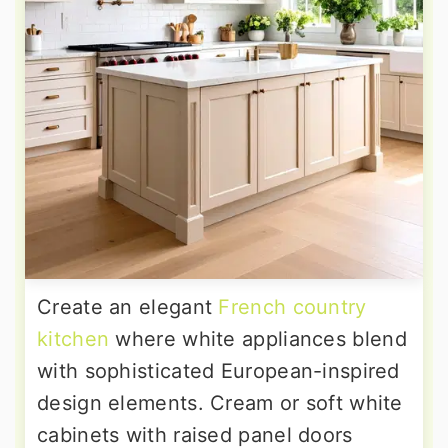
Create an elegant
French country
kitchen
where white appliances blend
with sophisticated European-inspired
design elements. Cream or soft white
cabinets with raised panel doors