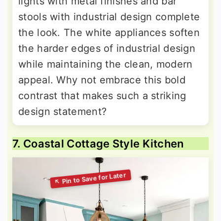
lights with metal finishes and bar
stools with industrial design complete
the look. The white appliances soften
the harder edges of industrial design
while maintaining the clean, modern
appeal. Why not embrace this bold
contrast that makes such a striking
design statement?
7. Coastal Cottage Style Kitchen