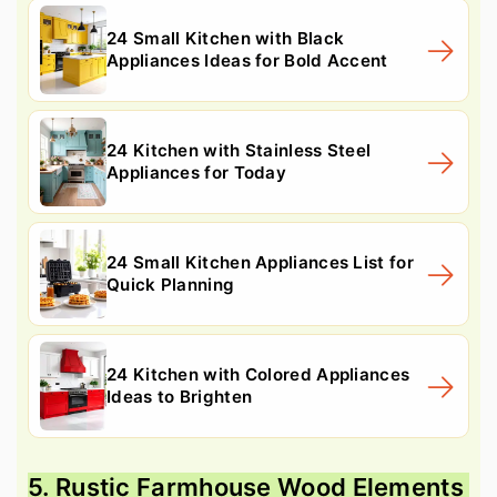
24 Small Kitchen with Black
Appliances Ideas for Bold Accent
24 Kitchen with Stainless Steel
Appliances for Today
24 Small Kitchen Appliances List for
Quick Planning
24 Kitchen with Colored Appliances
Ideas to Brighten
5. Rustic Farmhouse Wood Elements