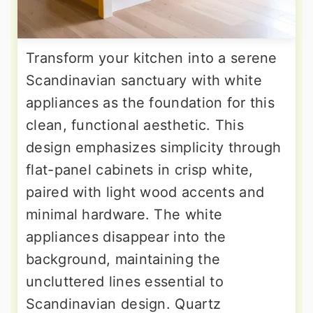
Transform your kitchen into a serene
Scandinavian sanctuary with white
appliances as the foundation for this
clean, functional aesthetic. This
design emphasizes simplicity through
flat-panel cabinets in crisp white,
paired with light wood accents and
minimal hardware. The white
appliances disappear into the
background, maintaining the
uncluttered lines essential to
Scandinavian design. Quartz