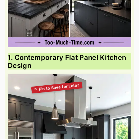
1. Contemporary Flat Panel Kitchen
Design