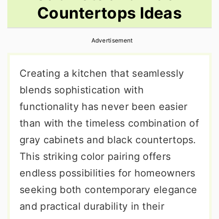
Countertops Ideas
r
o
r
y
n
y
Advertisement
n
t
s
a
e
i
Creating a kitchen that seamlessly
v
n
d
blends sophistication with
i
t
e
functionality has never been easier
g
b
than with the timeless combination of
a
a
gray cabinets and black countertops.
t
r
This striking color pairing offers
i
endless possibilities for homeowners
o
seeking both contemporary elegance
n
and practical durability in their