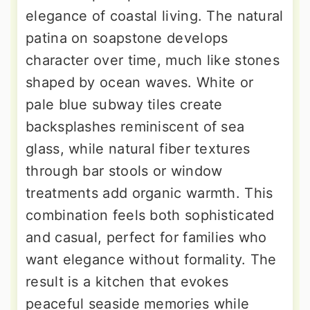
elegance of coastal living. The natural
patina on soapstone develops
character over time, much like stones
shaped by ocean waves. White or
pale blue subway tiles create
backsplashes reminiscent of sea
glass, while natural fiber textures
through bar stools or window
treatments add organic warmth. This
combination feels both sophisticated
and casual, perfect for families who
want elegance without formality. The
result is a kitchen that evokes
peaceful seaside memories while