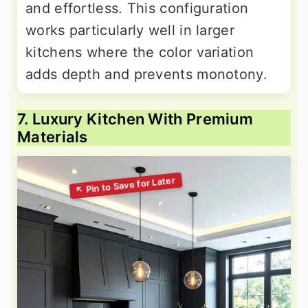
and effortless. This configuration
works particularly well in larger
kitchens where the color variation
adds depth and prevents monotony.
7. Luxury Kitchen With Premium
Materials