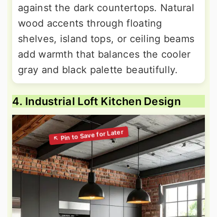
against the dark countertops. Natural
wood accents through floating
shelves, island tops, or ceiling beams
add warmth that balances the cooler
gray and black palette beautifully.
4. Industrial Loft Kitchen Design