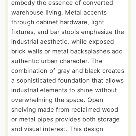
embody the essence of converted
warehouse living. Metal accents
through cabinet hardware, light
fixtures, and bar stools emphasize the
industrial aesthetic, while exposed
brick walls or metal backsplashes add
authentic urban character. The
combination of gray and black creates
a sophisticated foundation that allows
industrial elements to shine without
overwhelming the space. Open
shelving made from reclaimed wood
or metal pipes provides both storage
and visual interest. This design