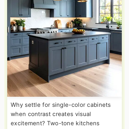
Why settle for single-color cabinets
when contrast creates visual
excitement? Two-tone kitchens