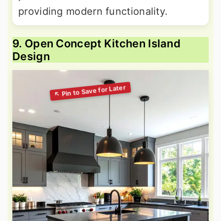
providing modern functionality.
9. Open Concept Kitchen Island
Design