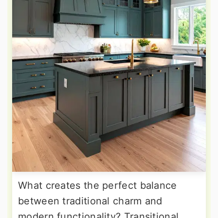
What creates the perfect balance
between traditional charm and
modern functionality? Transitional