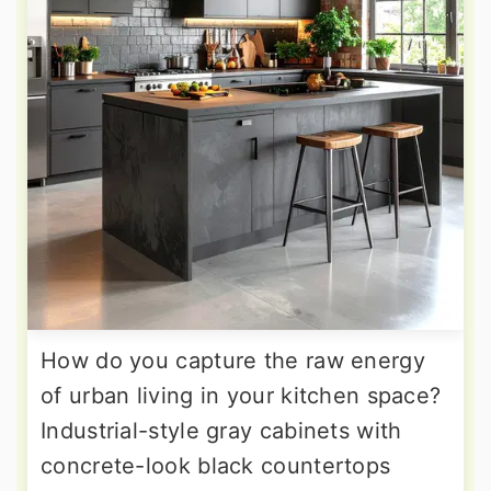
How do you capture the raw energy
of urban living in your kitchen space?
Industrial-style gray cabinets with
concrete-look black countertops