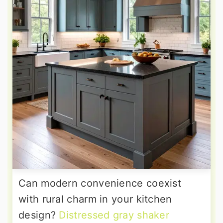
Can modern convenience coexist
with rural charm in your kitchen
design?
Distressed gray shaker