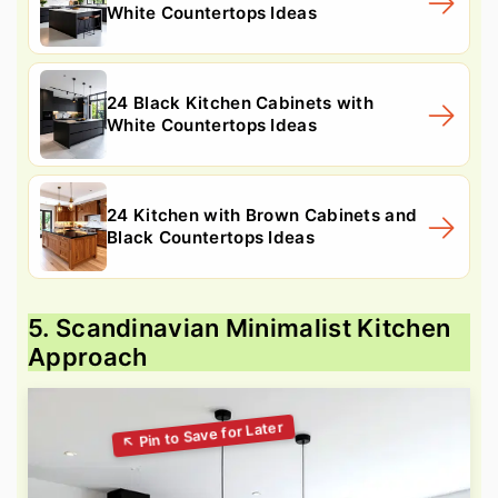
White Countertops Ideas
24 Black Kitchen Cabinets with
White Countertops Ideas
24 Kitchen with Brown Cabinets and
Black Countertops Ideas
5. Scandinavian Minimalist Kitchen
Approach