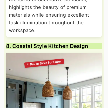
highlights the beauty of premium
materials while ensuring excellent
task illumination throughout the
workspace.
8. Coastal Style Kitchen Design