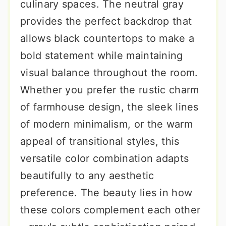
culinary spaces. The neutral gray
provides the perfect backdrop that
allows black countertops to make a
bold statement while maintaining
visual balance throughout the room.
Whether you prefer the rustic charm
of farmhouse design, the sleek lines
of modern minimalism, or the warm
appeal of transitional styles, this
versatile color combination adapts
beautifully to any aesthetic
preference. The beauty lies in how
these colors complement each other