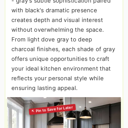
- gray's subtle sophistication paired
with black's dramatic presence
creates depth and visual interest
without overwhelming the space.
From light dove gray to deep
charcoal finishes, each shade of gray
offers unique opportunities to craft
your ideal kitchen environment that
reflects your personal style while
ensuring lasting appeal.