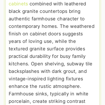
cabinets
combined with leathered
black granite countertops bring
authentic farmhouse character to
contemporary homes. The weathered
finish on cabinet doors suggests
years of loving use, while the
textured granite surface provides
practical durability for busy family
kitchens. Open shelving, subway tile
backsplashes with dark grout, and
vintage-inspired lighting fixtures
enhance the rustic atmosphere.
Farmhouse sinks, typically in white
porcelain, create striking contrast