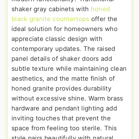
shaker gray cabinets with
honed
black granite countertops
offer the
ideal solution for homeowners who
appreciate classic design with
contemporary updates. The raised
panel details of shaker doors add
subtle texture while maintaining clean
aesthetics, and the matte finish of
honed granite provides durability
without excessive shine. Warm brass
hardware and pendant lighting add
inviting touches that prevent the
space from feeling too sterile. This
style pairs beautifully with natural