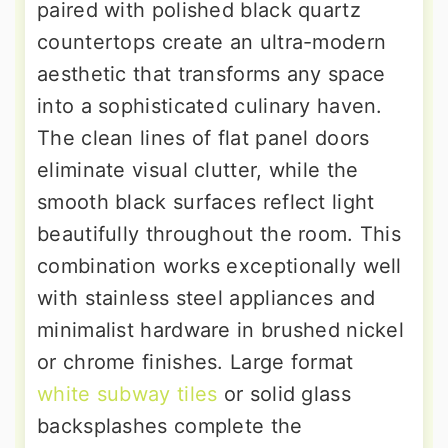
paired with polished black quartz
countertops create an ultra-modern
aesthetic that transforms any space
into a sophisticated culinary haven.
The clean lines of flat panel doors
eliminate visual clutter, while the
smooth black surfaces reflect light
beautifully throughout the room. This
combination works exceptionally well
with stainless steel appliances and
minimalist hardware in brushed nickel
or chrome finishes. Large format
white subway tiles
or solid glass
backsplashes complete the