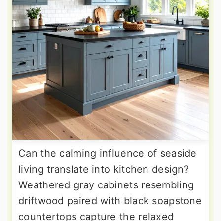
Can the calming influence of seaside
living translate into kitchen design?
Weathered gray cabinets resembling
driftwood paired with black soapstone
countertops capture the relaxed