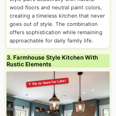
wood floors and neutral paint colors,
creating a timeless kitchen that never
goes out of style. The combination
offers sophistication while remaining
approachable for daily family life.
3. Farmhouse Style Kitchen With
Rustic Elements