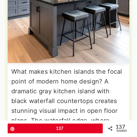
What makes kitchen islands the focal
point of modern home design? A
dramatic gray kitchen island with
black waterfall countertops creates
stunning visual impact in open floor
plans. The waterfall edge, where
137
countertop material continues down
Pin
137
SHARES