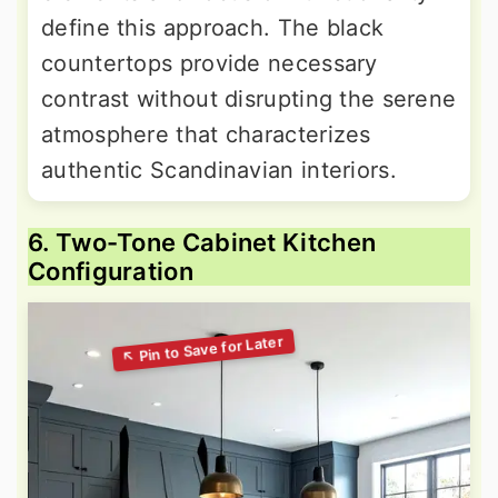
define this approach. The black
countertops provide necessary
contrast without disrupting the serene
atmosphere that characterizes
authentic Scandinavian interiors.
6. Two-Tone Cabinet Kitchen
Configuration