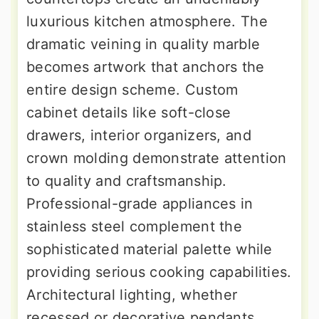
luxurious kitchen atmosphere. The
dramatic veining in quality marble
becomes artwork that anchors the
entire design scheme. Custom
cabinet details like soft-close
drawers, interior organizers, and
crown molding demonstrate attention
to quality and craftsmanship.
Professional-grade appliances in
stainless steel complement the
sophisticated material palette while
providing serious cooking capabilities.
Architectural lighting, whether
recessed or decorative pendants,