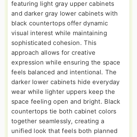
featuring light gray upper cabinets
and darker gray lower cabinets with
black countertops offer dynamic
visual interest while maintaining
sophisticated cohesion. This
approach allows for creative
expression while ensuring the space
feels balanced and intentional. The
darker lower cabinets hide everyday
wear while lighter uppers keep the
space feeling open and bright. Black
countertops tie both cabinet colors
together seamlessly, creating a
unified look that feels both planned