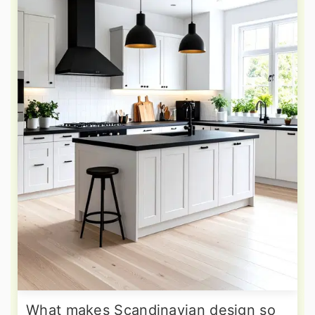
What makes Scandinavian design so