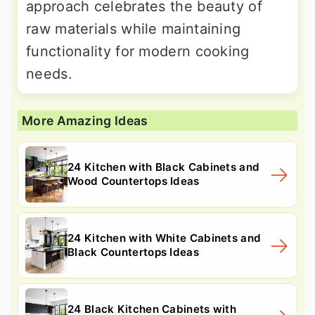
approach celebrates the beauty of
raw materials while maintaining
functionality for modern cooking
needs.
More Amazing Ideas
24 Kitchen with Black Cabinets and
Wood Countertops Ideas
24 Kitchen with White Cabinets and
Black Countertops Ideas
24 Black Kitchen Cabinets with