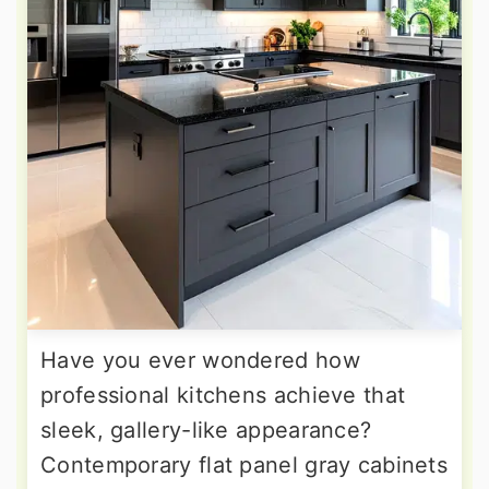
Have you ever wondered how
professional kitchens achieve that
sleek, gallery-like appearance?
Contemporary flat panel gray cabinets