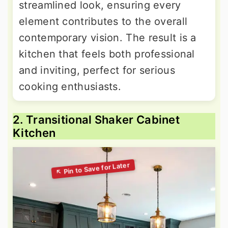
streamlined look, ensuring every
element contributes to the overall
contemporary vision. The result is a
kitchen that feels both professional
and inviting, perfect for serious
cooking enthusiasts.
2. Transitional Shaker Cabinet
Kitchen