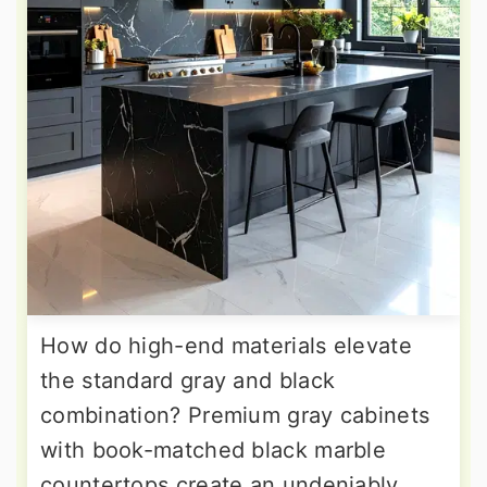
How do high-end materials elevate
the standard gray and black
combination? Premium gray cabinets
with book-matched black marble
countertops create an undeniably