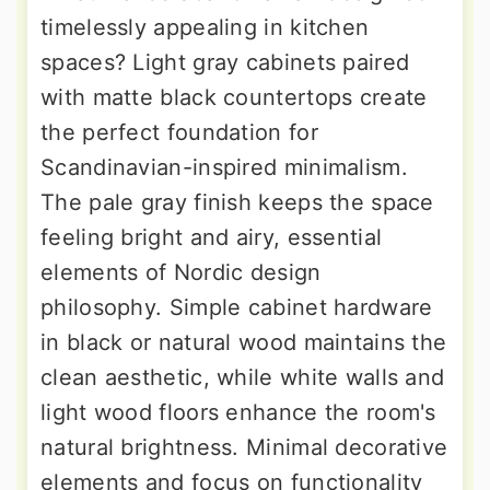
timelessly appealing in kitchen
spaces? Light gray cabinets paired
with matte black countertops create
the perfect foundation for
Scandinavian-inspired minimalism.
The pale gray finish keeps the space
feeling bright and airy, essential
elements of Nordic design
philosophy. Simple cabinet hardware
in black or natural wood maintains the
clean aesthetic, while white walls and
light wood floors enhance the room's
natural brightness. Minimal decorative
elements and focus on functionality