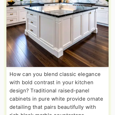
How can you blend classic elegance
with bold contrast in your kitchen
design? Traditional raised-panel
cabinets in pure white provide ornate
detailing that pairs beautifully with