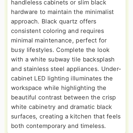
handleless cabinets or slim black
hardware to maintain the minimalist
approach. Black quartz offers
consistent coloring and requires
minimal maintenance, perfect for
busy lifestyles. Complete the look
with a white subway tile backsplash
and stainless steel appliances. Under-
cabinet LED lighting illuminates the
workspace while highlighting the
beautiful contrast between the crisp
white cabinetry and dramatic black
surfaces, creating a kitchen that feels
both contemporary and timeless.