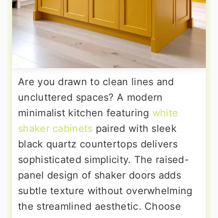
Are you drawn to clean lines and
uncluttered spaces? A modern
minimalist kitchen featuring
white
shaker cabinets
paired with sleek
black quartz countertops delivers
sophisticated simplicity. The raised-
panel design of shaker doors adds
subtle texture without overwhelming
the streamlined aesthetic. Choose