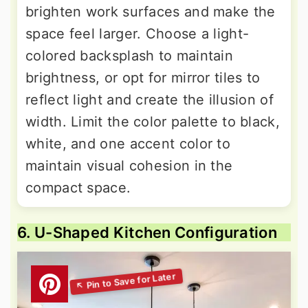
brighten work surfaces and make the
space feel larger. Choose a light-
colored backsplash to maintain
brightness, or opt for mirror tiles to
reflect light and create the illusion of
width. Limit the color palette to black,
white, and one accent color to
maintain visual cohesion in the
compact space.
6. U-Shaped Kitchen Configuration