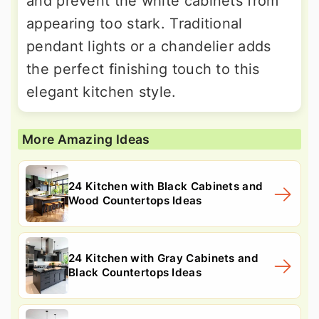
and prevent the white cabinets from
appearing too stark. Traditional
pendant lights or a chandelier adds
the perfect finishing touch to this
elegant kitchen style.
More Amazing Ideas
24 Kitchen with Black Cabinets and
Wood Countertops Ideas
24 Kitchen with Gray Cabinets and
Black Countertops Ideas