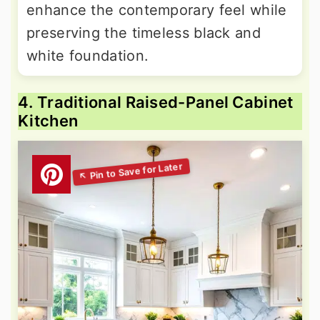
enhance the contemporary feel while
preserving the timeless black and
white foundation.
4. Traditional Raised-Panel Cabinet
Kitchen