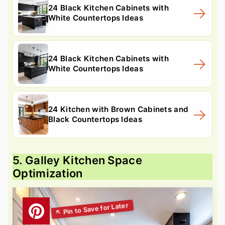
24 Black Kitchen Cabinets with
White Countertops Ideas
24 Black Kitchen Cabinets with
White Countertops Ideas
24 Kitchen with Brown Cabinets and
Black Countertops Ideas
5. Galley Kitchen Space
Optimization