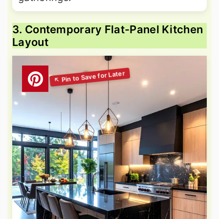
3. Contemporary Flat-Panel Kitchen
Layout