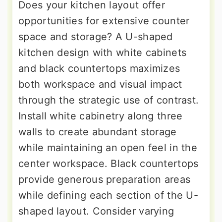
Does your kitchen layout offer
opportunities for extensive counter
space and storage? A U-shaped
kitchen design with white cabinets
and black countertops maximizes
both workspace and visual impact
through the strategic use of contrast.
Install white cabinetry along three
walls to create abundant storage
while maintaining an open feel in the
center workspace. Black countertops
provide generous preparation areas
while defining each section of the U-
shaped layout. Consider varying