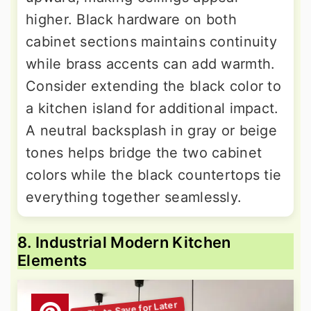
higher. Black hardware on both
cabinet sections maintains continuity
while brass accents can add warmth.
Consider extending the black color to
a kitchen island for additional impact.
A neutral backsplash in gray or beige
tones helps bridge the two cabinet
colors while the black countertops tie
everything together seamlessly.
8. Industrial Modern Kitchen
Elements