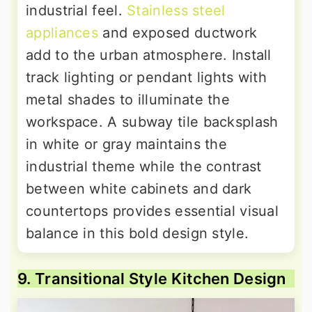
industrial feel.
Stainless steel
appliances
and exposed ductwork
add to the urban atmosphere. Install
track lighting or pendant lights with
metal shades to illuminate the
workspace. A subway tile backsplash
in white or gray maintains the
industrial theme while the contrast
between white cabinets and dark
countertops provides essential visual
balance in this bold design style.
9. Transitional Style Kitchen Design