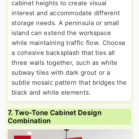
cabinet heights to create visual
interest and accommodate different
storage needs. A peninsula or small
island can extend the workspace
while maintaining traffic flow. Choose
a cohesive backsplash that ties all
three walls together, such as white
subway tiles with dark grout or a
subtle mosaic pattern that bridges the
black and white elements.
7. Two-Tone Cabinet Design
Combination