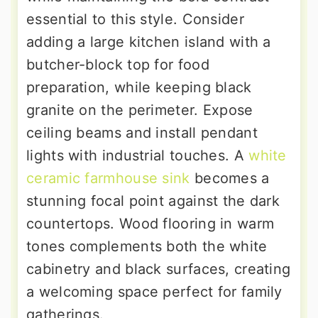
essential to this style. Consider
adding a large kitchen island with a
butcher-block top for food
preparation, while keeping black
granite on the perimeter. Expose
ceiling beams and install pendant
lights with industrial touches. A
white
ceramic farmhouse sink
becomes a
stunning focal point against the dark
countertops. Wood flooring in warm
tones complements both the white
cabinetry and black surfaces, creating
a welcoming space perfect for family
gatherings.