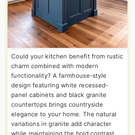
Could your kitchen benefit from rustic
charm combined with modern
functionality? A farmhouse-style
design featuring white recessed-
panel cabinets and black granite
countertops brings countryside
elegance to your home. The natural
variations in granite add character
while maintaining the bold contrast