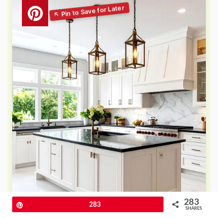
283
Pin
283
SHARES