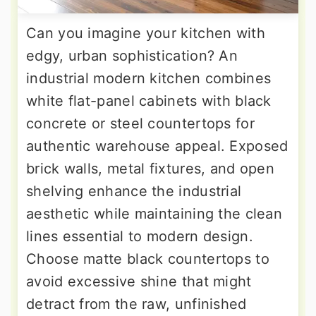
Can you imagine your kitchen with
edgy, urban sophistication? An
industrial modern kitchen combines
white flat-panel cabinets with black
concrete or steel countertops for
authentic warehouse appeal. Exposed
brick walls, metal fixtures, and open
shelving enhance the industrial
aesthetic while maintaining the clean
lines essential to modern design.
Choose matte black countertops to
avoid excessive shine that might
detract from the raw, unfinished