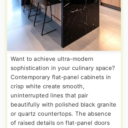
Want to achieve ultra-modern
sophistication in your culinary space?
Contemporary flat-panel cabinets in
crisp white create smooth,
uninterrupted lines that pair
beautifully with polished black granite
or quartz countertops. The absence
of raised details on flat-panel doors