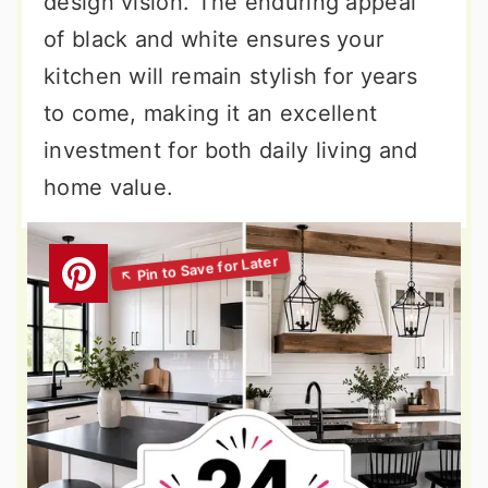
design vision. The enduring appeal
of black and white ensures your
kitchen will remain stylish for years
to come, making it an excellent
investment for both daily living and
home value.