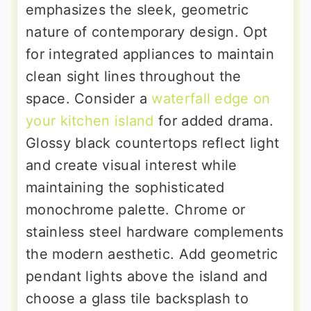
emphasizes the sleek, geometric
nature of contemporary design. Opt
for integrated appliances to maintain
clean sight lines throughout the
space. Consider a
waterfall edge on
your kitchen island
for added drama.
Glossy black countertops reflect light
and create visual interest while
maintaining the sophisticated
monochrome palette. Chrome or
stainless steel hardware complements
the modern aesthetic. Add geometric
pendant lights above the island and
choose a glass tile backsplash to