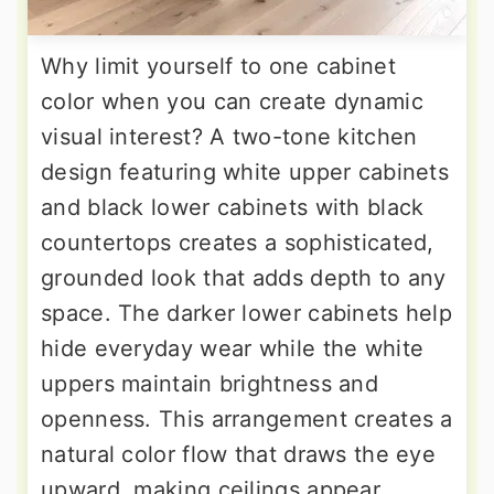
Why limit yourself to one cabinet
color when you can create dynamic
visual interest? A two-tone kitchen
design featuring white upper cabinets
and black lower cabinets with black
countertops creates a sophisticated,
grounded look that adds depth to any
space. The darker lower cabinets help
hide everyday wear while the white
uppers maintain brightness and
openness. This arrangement creates a
natural color flow that draws the eye
upward, making ceilings appear