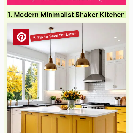
1. Modern Minimalist Shaker Kitchen