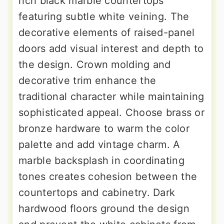
rich black marble countertops
featuring subtle white veining. The
decorative elements of raised-panel
doors add visual interest and depth to
the design. Crown molding and
decorative trim enhance the
traditional character while maintaining
sophisticated appeal. Choose brass or
bronze hardware to warm the color
palette and add vintage charm. A
marble backsplash in coordinating
tones creates cohesion between the
countertops and cabinetry. Dark
hardwood floors ground the design