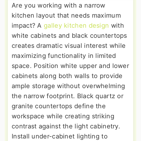
Are you working with a narrow
kitchen layout that needs maximum
impact? A
galley kitchen design
with
white cabinets and black countertops
creates dramatic visual interest while
maximizing functionality in limited
space. Position white upper and lower
cabinets along both walls to provide
ample storage without overwhelming
the narrow footprint. Black quartz or
granite countertops define the
workspace while creating striking
contrast against the light cabinetry.
Install under-cabinet lighting to