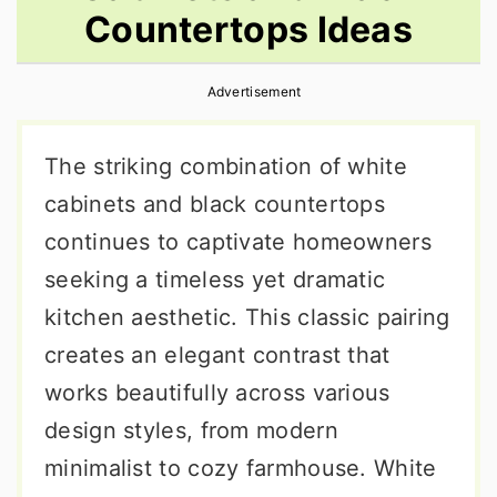
Countertops Ideas
r
o
r
y
n
y
Advertisement
n
t
s
a
e
i
The striking combination of white
v
n
d
cabinets and black countertops
i
t
e
continues to captivate homeowners
g
b
seeking a timeless yet dramatic
a
a
kitchen aesthetic. This classic pairing
t
r
creates an elegant contrast that
i
works beautifully across various
o
design styles, from modern
n
minimalist to cozy farmhouse. White