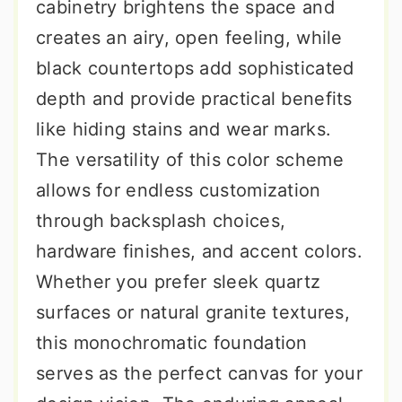
cabinetry brightens the space and
creates an airy, open feeling, while
black countertops add sophisticated
depth and provide practical benefits
like hiding stains and wear marks.
The versatility of this color scheme
allows for endless customization
through backsplash choices,
hardware finishes, and accent colors.
Whether you prefer sleek quartz
surfaces or natural granite textures,
this monochromatic foundation
serves as the perfect canvas for your