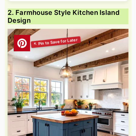
2. Farmhouse Style Kitchen Island
Design