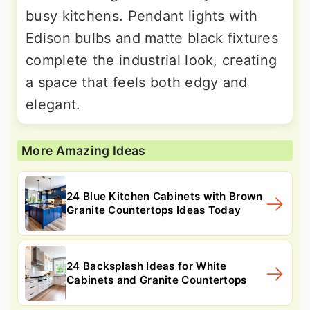
busy kitchens. Pendant lights with
Edison bulbs and matte black fixtures
complete the industrial look, creating
a space that feels both edgy and
elegant.
More Amazing Ideas
24 Blue Kitchen Cabinets with Brown
Granite Countertops Ideas Today
24 Backsplash Ideas for White
Cabinets and Granite Countertops