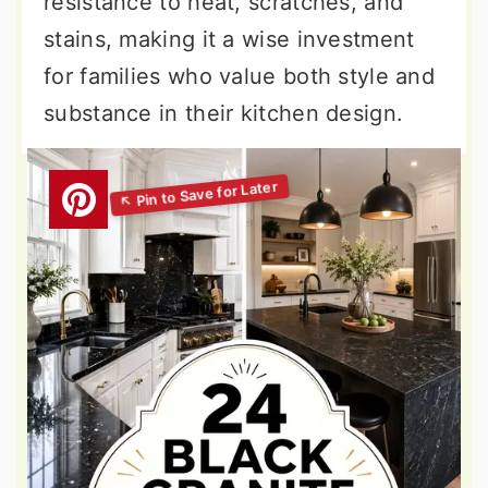
resistance to heat, scratches, and
stains, making it a wise investment
for families who value both style and
substance in their kitchen design.