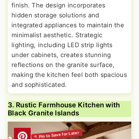
finish. The design incorporates
hidden storage solutions and
integrated appliances to maintain the
minimalist aesthetic. Strategic
lighting, including LED strip lights
under cabinets, creates stunning
reflections on the granite surface,
making the kitchen feel both spacious
and sophisticated.
3. Rustic Farmhouse Kitchen with
Black Granite Islands