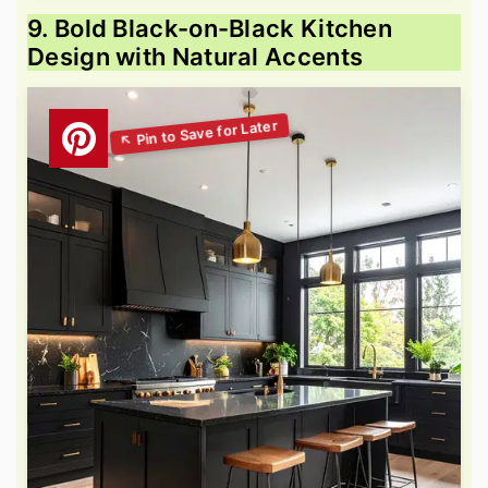
9. Bold Black-on-Black Kitchen
Design with Natural Accents