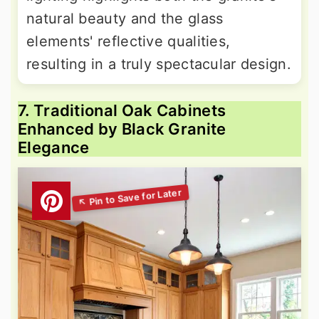
natural beauty and the glass
elements' reflective qualities,
resulting in a truly spectacular design.
7. Traditional Oak Cabinets
Enhanced by Black Granite
Elegance