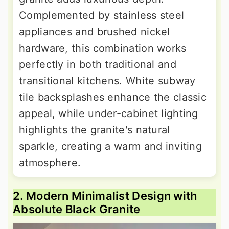
Complemented by stainless steel
appliances and brushed nickel
hardware, this combination works
perfectly in both traditional and
transitional kitchens. White subway
tile backsplashes enhance the classic
appeal, while under-cabinet lighting
highlights the granite's natural
sparkle, creating a warm and inviting
atmosphere.
2. Modern Minimalist Design with
Absolute Black Granite