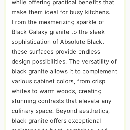
while offering practical benefits that
make them ideal for busy kitchens.
From the mesmerizing sparkle of
Black Galaxy granite to the sleek
sophistication of Absolute Black,
these surfaces provide endless
design possibilities. The versatility of
black granite allows it to complement
various cabinet colors, from crisp
whites to warm woods, creating
stunning contrasts that elevate any
culinary space. Beyond aesthetics,
black granite offers exceptional