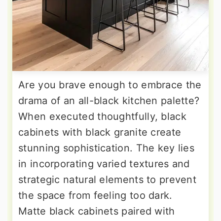
Are you brave enough to embrace the
drama of an all-black kitchen palette?
When executed thoughtfully, black
cabinets with black granite create
stunning sophistication. The key lies
in incorporating varied textures and
strategic natural elements to prevent
the space from feeling too dark.
Matte black cabinets paired with