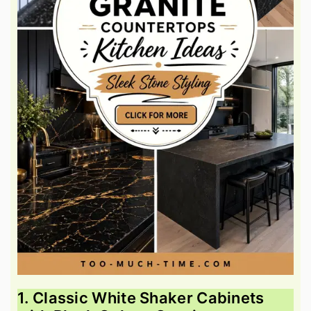
1. Classic White Shaker Cabinets