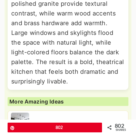
polished granite provide textural
contrast, while warm wood accents
and brass hardware add warmth.
Large windows and skylights flood
the space with natural light, while
light-colored floors balance the dark
palette. The result is a bold, theatrical
kitchen that feels both dramatic and
surprisingly livable.
More Amazing Ideas
24 Black Kitchen Cabinets with
802
White Countertops Ideas
Pin
802
SHARES