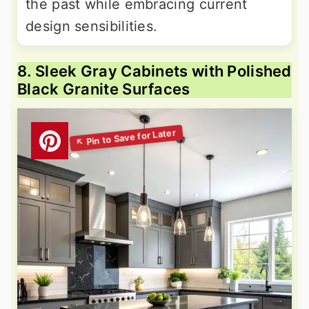
the past while embracing current
design sensibilities.
8. Sleek Gray Cabinets with Polished
Black Granite Surfaces