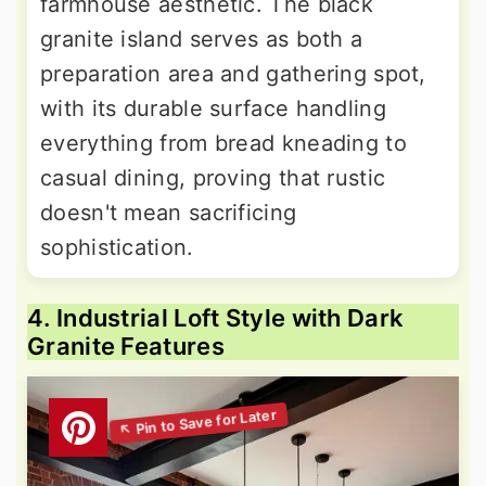
farmhouse aesthetic. The black
granite island serves as both a
preparation area and gathering spot,
with its durable surface handling
everything from bread kneading to
casual dining, proving that rustic
doesn't mean sacrificing
sophistication.
4. Industrial Loft Style with Dark
Granite Features