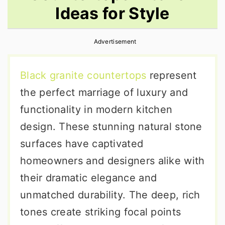
Ideas for Style
r
o
r
y
n
y
Advertisement
n
t
s
a
e
i
Black granite countertops
represent
v
n
d
the perfect marriage of luxury and
i
t
e
functionality in modern kitchen
g
b
design. These stunning natural stone
a
a
surfaces have captivated
t
r
homeowners and designers alike with
i
their dramatic elegance and
o
unmatched durability. The deep, rich
n
tones create striking focal points