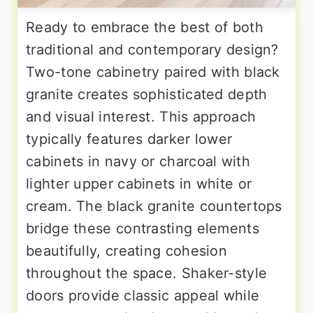
Ready to embrace the best of both
traditional and contemporary design?
Two-tone cabinetry paired with black
granite creates sophisticated depth
and visual interest. This approach
typically features darker lower
cabinets in navy or charcoal with
lighter upper cabinets in white or
cream. The black granite countertops
bridge these contrasting elements
beautifully, creating cohesion
throughout the space. Shaker-style
doors provide classic appeal while