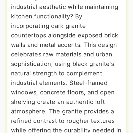
industrial aesthetic while maintaining
kitchen functionality? By
incorporating dark granite
countertops alongside exposed brick
walls and metal accents. This design
celebrates raw materials and urban
sophistication, using black granite's
natural strength to complement
industrial elements. Steel-framed
windows, concrete floors, and open
shelving create an authentic loft
atmosphere. The granite provides a
refined contrast to rougher textures
while offering the durability needed in