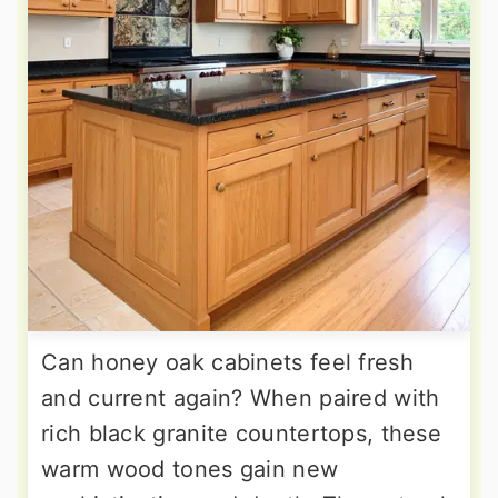
Can honey oak cabinets feel fresh
and current again? When paired with
rich black granite countertops, these
warm wood tones gain new