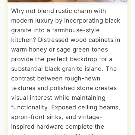
Why not blend rustic charm with
modern luxury by incorporating black
granite into a farmhouse-style
kitchen? Distressed wood cabinets in
warm honey or sage green tones
provide the perfect backdrop for a
substantial black granite island. The
contrast between rough-hewn
textures and polished stone creates
visual interest while maintaining
functionality. Exposed ceiling beams,
apron-front sinks, and vintage-
inspired hardware complete the