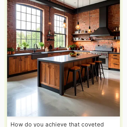
How do you achieve that coveted