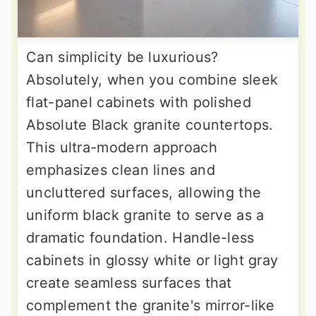
Can simplicity be luxurious?
Absolutely, when you combine sleek
flat-panel cabinets with polished
Absolute Black granite countertops.
This ultra-modern approach
emphasizes clean lines and
uncluttered surfaces, allowing the
uniform black granite to serve as a
dramatic foundation. Handle-less
cabinets in glossy white or light gray
create seamless surfaces that
complement the granite's mirror-like