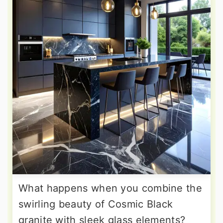
What happens when you combine the
swirling beauty of Cosmic Black
granite with sleek glass elements?