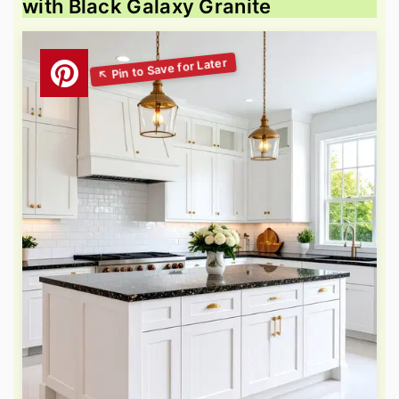
with Black Galaxy Granite