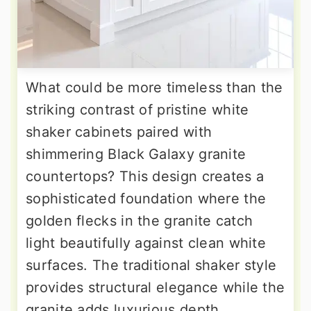
What could be more timeless than the
striking contrast of pristine white
shaker cabinets paired with
shimmering Black Galaxy granite
countertops? This design creates a
sophisticated foundation where the
golden flecks in the granite catch
light beautifully against clean white
surfaces. The traditional shaker style
provides structural elegance while the
granite adds luxurious depth.