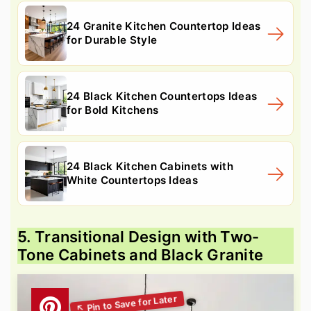
24 Granite Kitchen Countertop Ideas
for Durable Style
24 Black Kitchen Countertops Ideas
for Bold Kitchens
24 Black Kitchen Cabinets with
White Countertops Ideas
5. Transitional Design with Two-
Tone Cabinets and Black Granite