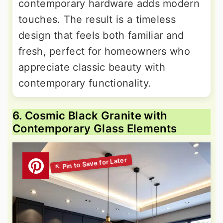
contemporary hardware adds modern
touches. The result is a timeless
design that feels both familiar and
fresh, perfect for homeowners who
appreciate classic beauty with
contemporary functionality.
6. Cosmic Black Granite with
Contemporary Glass Elements