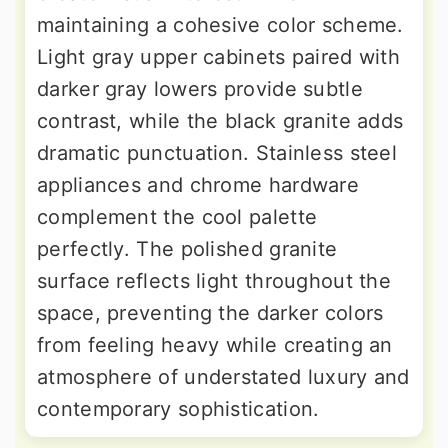
maintaining a cohesive color scheme.
Light gray upper cabinets paired with
darker gray lowers provide subtle
contrast, while the black granite adds
dramatic punctuation. Stainless steel
appliances and chrome hardware
complement the cool palette
perfectly. The polished granite
surface reflects light throughout the
space, preventing the darker colors
from feeling heavy while creating an
atmosphere of understated luxury and
contemporary sophistication.