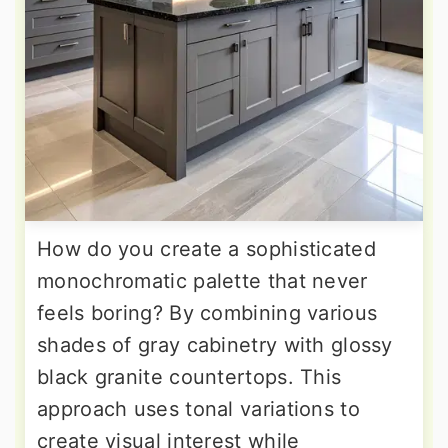
How do you create a sophisticated
monochromatic palette that never
feels boring? By combining various
shades of gray cabinetry with glossy
black granite countertops. This
approach uses tonal variations to
create visual interest while