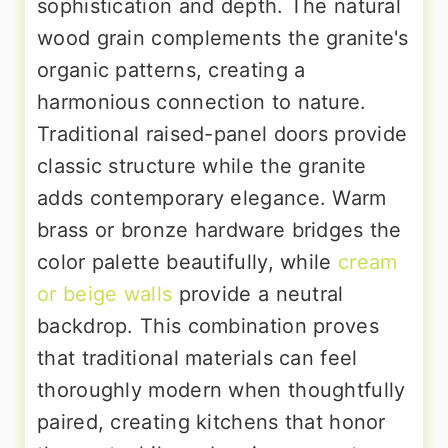
sophistication and depth. The natural
wood grain complements the granite's
organic patterns, creating a
harmonious connection to nature.
Traditional raised-panel doors provide
classic structure while the granite
adds contemporary elegance. Warm
brass or bronze hardware bridges the
color palette beautifully, while
cream
or beige walls
provide a neutral
backdrop. This combination proves
that traditional materials can feel
thoroughly modern when thoughtfully
paired, creating kitchens that honor