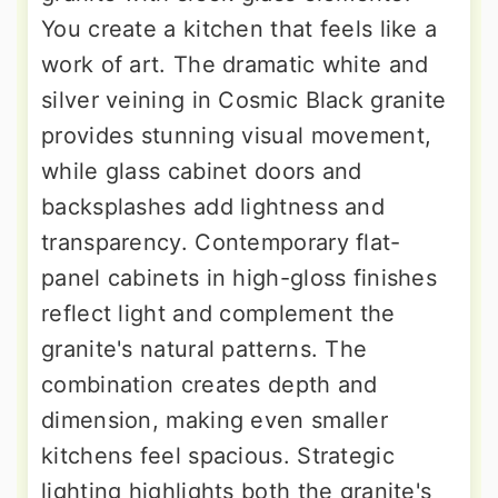
You create a kitchen that feels like a
work of art. The dramatic white and
silver veining in Cosmic Black granite
provides stunning visual movement,
while glass cabinet doors and
backsplashes add lightness and
transparency. Contemporary flat-
panel cabinets in high-gloss finishes
reflect light and complement the
granite's natural patterns. The
combination creates depth and
dimension, making even smaller
kitchens feel spacious. Strategic
lighting highlights both the granite's