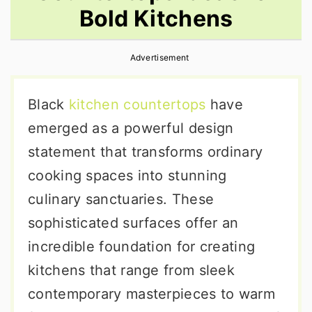
Bold Kitchens
r
o
r
y
n
y
Advertisement
n
t
s
a
e
i
Black
kitchen countertops
have
v
n
d
emerged as a powerful design
i
t
e
statement that transforms ordinary
g
b
cooking spaces into stunning
a
a
culinary sanctuaries. These
t
r
sophisticated surfaces offer an
i
incredible foundation for creating
o
kitchens that range from sleek
n
contemporary masterpieces to warm