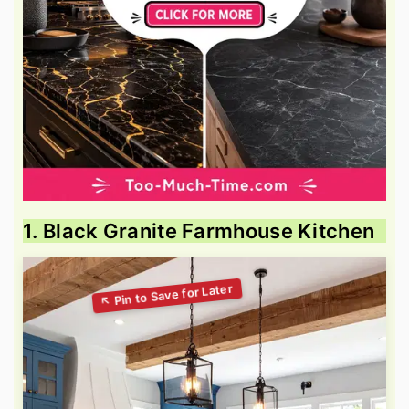
1. Black Granite Farmhouse Kitchen