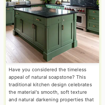
Have you considered the timeless
appeal of natural soapstone? This
traditional kitchen design celebrates
the material's smooth, soft texture
and natural darkening properties that