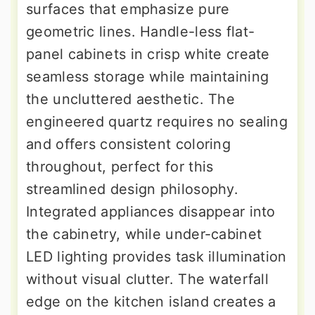
surfaces that emphasize pure
geometric lines. Handle-less flat-
panel cabinets in crisp white create
seamless storage while maintaining
the uncluttered aesthetic. The
engineered quartz requires no sealing
and offers consistent coloring
throughout, perfect for this
streamlined design philosophy.
Integrated appliances disappear into
the cabinetry, while under-cabinet
LED lighting provides task illumination
without visual clutter. The waterfall
edge on the kitchen island creates a