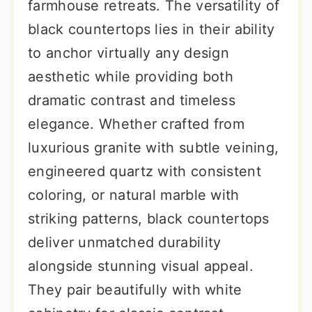
farmhouse retreats. The versatility of
black countertops lies in their ability
to anchor virtually any design
aesthetic while providing both
dramatic contrast and timeless
elegance. Whether crafted from
luxurious granite with subtle veining,
engineered quartz with consistent
coloring, or natural marble with
striking patterns, black countertops
deliver unmatched durability
alongside stunning visual appeal.
They pair beautifully with white