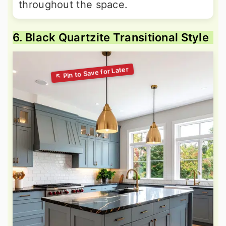
throughout the space.
6. Black Quartzite Transitional Style