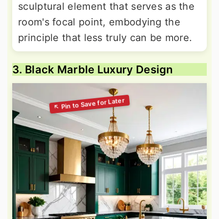
sculptural element that serves as the
room's focal point, embodying the
principle that less truly can be more.
3. Black Marble Luxury Design