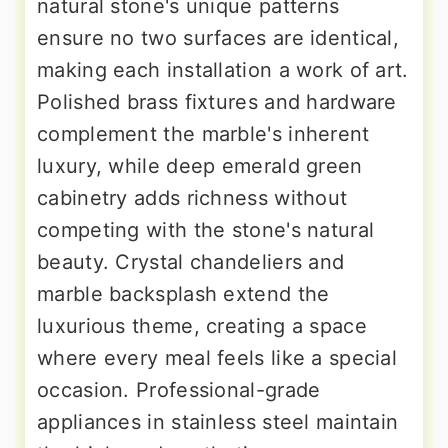
natural stone's unique patterns
ensure no two surfaces are identical,
making each installation a work of art.
Polished brass fixtures and hardware
complement the marble's inherent
luxury, while deep emerald green
cabinetry adds richness without
competing with the stone's natural
beauty. Crystal chandeliers and
marble backsplash extend the
luxurious theme, creating a space
where every meal feels like a special
occasion. Professional-grade
appliances in stainless steel maintain