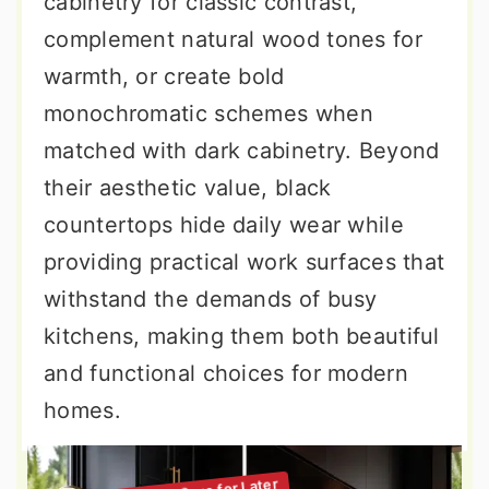
cabinetry for classic contrast,
complement natural wood tones for
warmth, or create bold
monochromatic schemes when
matched with dark cabinetry. Beyond
their aesthetic value, black
countertops hide daily wear while
providing practical work surfaces that
withstand the demands of busy
kitchens, making them both beautiful
and functional choices for modern
homes.