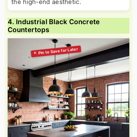
the high-end aesthetic.
4. Industrial Black Concrete
Countertops