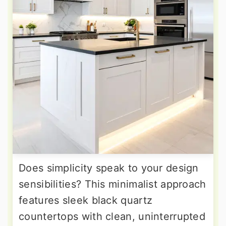
Does simplicity speak to your design
sensibilities? This minimalist approach
features sleek black quartz
countertops with clean, uninterrupted