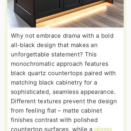
Why not embrace drama with a bold
all-black design that makes an
unforgettable statement? This
monochromatic approach features
black quartz countertops paired with
matching black cabinetry for a
sophisticated, seamless appearance.
Different textures prevent the design
from feeling flat – matte cabinet
finishes contrast with polished
countertop surfaces, while a
glossy