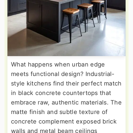
What happens when urban edge
meets functional design? Industrial-
style kitchens find their perfect match
in black concrete countertops that
embrace raw, authentic materials. The
matte finish and subtle texture of
concrete complement exposed brick
walls and metal beam ceilings