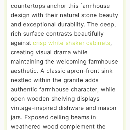
countertops anchor this farmhouse
design with their natural stone beauty
and exceptional durability. The deep,
rich surface contrasts beautifully
against
crisp white shaker cabinets
,
creating visual drama while
maintaining the welcoming farmhouse
aesthetic. A classic apron-front sink
nestled within the granite adds
authentic farmhouse character, while
open wooden shelving displays
vintage-inspired dishware and mason
jars. Exposed ceiling beams in
weathered wood complement the