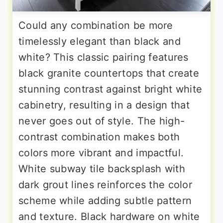
Could any combination be more
timelessly elegant than black and
white? This classic pairing features
black granite countertops that create
stunning contrast against bright white
cabinetry, resulting in a design that
never goes out of style. The high-
contrast combination makes both
colors more vibrant and impactful.
White subway tile backsplash with
dark grout lines reinforces the color
scheme while adding subtle pattern
and texture. Black hardware on white