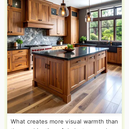
What creates more visual warmth than