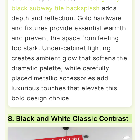
black subway tile backsplash
adds
depth and reflection. Gold hardware
and fixtures provide essential warmth
and prevent the space from feeling
too stark. Under-cabinet lighting
creates ambient glow that softens the
dramatic palette, while carefully
placed metallic accessories add
luxurious touches that elevate this
bold design choice.
8. Black and White Classic Contrast