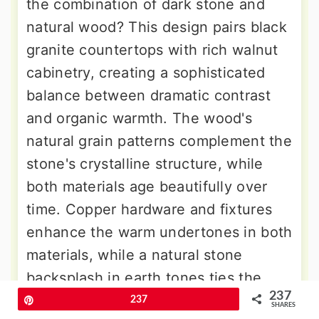
the combination of dark stone and
natural wood? This design pairs black
granite countertops with rich walnut
cabinetry, creating a sophisticated
balance between dramatic contrast
and organic warmth. The wood's
natural grain patterns complement the
stone's crystalline structure, while
both materials age beautifully over
time. Copper hardware and fixtures
enhance the warm undertones in both
materials, while a natural stone
backsplash in earth tones ties the
237
palette together. Open wooden
Pin
237
SHARES