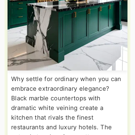
Why settle for ordinary when you can
embrace extraordinary elegance?
Black marble countertops with
dramatic white veining create a
kitchen that rivals the finest
restaurants and luxury hotels. The