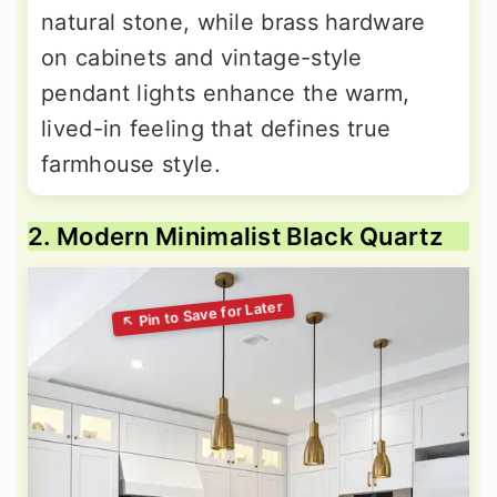
natural stone, while brass hardware
on cabinets and vintage-style
pendant lights enhance the warm,
lived-in feeling that defines true
farmhouse style.
2. Modern Minimalist Black Quartz