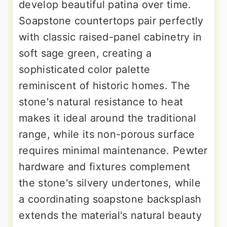
develop beautiful patina over time.
Soapstone countertops pair perfectly
with classic raised-panel cabinetry in
soft sage green, creating a
sophisticated color palette
reminiscent of historic homes. The
stone's natural resistance to heat
makes it ideal around the traditional
range, while its non-porous surface
requires minimal maintenance. Pewter
hardware and fixtures complement
the stone's silvery undertones, while
a coordinating soapstone backsplash
extends the material's natural beauty