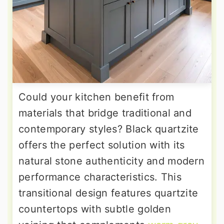
Could your kitchen benefit from
materials that bridge traditional and
contemporary styles? Black quartzite
offers the perfect solution with its
natural stone authenticity and modern
performance characteristics. This
transitional design features quartzite
countertops with subtle golden