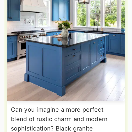
Can you imagine a more perfect
blend of rustic charm and modern
sophistication? Black granite