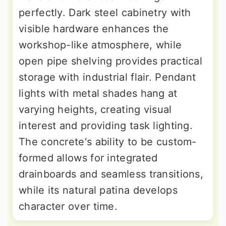
perfectly. Dark steel cabinetry with
visible hardware enhances the
workshop-like atmosphere, while
open pipe shelving provides practical
storage with industrial flair. Pendant
lights with metal shades hang at
varying heights, creating visual
interest and providing task lighting.
The concrete's ability to be custom-
formed allows for integrated
drainboards and seamless transitions,
while its natural patina develops
character over time.