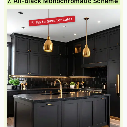
7. All-Black Monochromatic Scheme