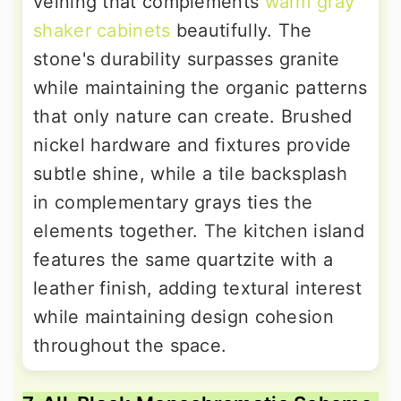
veining that complements
warm gray
shaker cabinets
beautifully. The
stone's durability surpasses granite
while maintaining the organic patterns
that only nature can create. Brushed
nickel hardware and fixtures provide
subtle shine, while a tile backsplash
in complementary grays ties the
elements together. The kitchen island
features the same quartzite with a
leather finish, adding textural interest
while maintaining design cohesion
throughout the space.