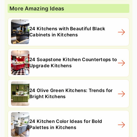
More Amazing Ideas
24 Kitchens with Beautiful Black
Cabinets in Kitchens
24 Soapstone Kitchen Countertops to
Upgrade Kitchens
24 Olive Green Kitchens: Trends for
Bright Kitchens
24 Kitchen Color Ideas for Bold
Palettes in Kitchens