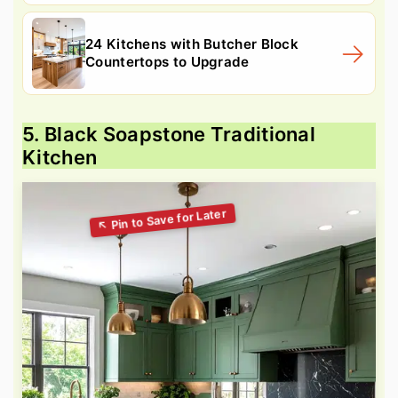
24 Kitchens with Butcher Block
Countertops to Upgrade
5. Black Soapstone Traditional
Kitchen