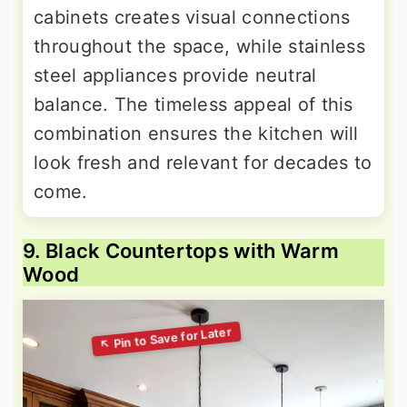
cabinets creates visual connections
throughout the space, while stainless
steel appliances provide neutral
balance. The timeless appeal of this
combination ensures the kitchen will
look fresh and relevant for decades to
come.
9. Black Countertops with Warm
Wood