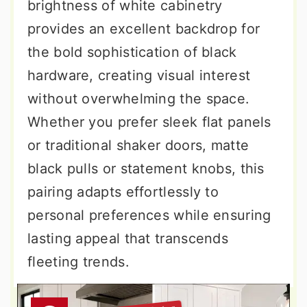
brightness of white cabinetry
provides an excellent backdrop for
the bold sophistication of black
hardware, creating visual interest
without overwhelming the space.
Whether you prefer sleek flat panels
or traditional shaker doors, matte
black pulls or statement knobs, this
pairing adapts effortlessly to
personal preferences while ensuring
lasting appeal that transcends
fleeting trends.