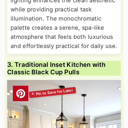
lighting enhances the clean aesthetic
while providing practical task
illumination. The monochromatic
palette creates a serene, spa-like
atmosphere that feels both luxurious
and effortlessly practical for daily use.
3. Traditional Inset Kitchen with
Classic Black Cup Pulls