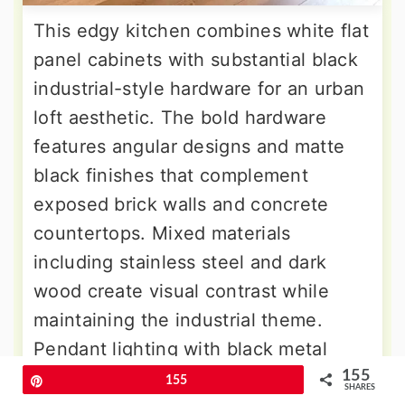
This edgy kitchen combines white flat
panel cabinets with substantial black
industrial-style hardware for an urban
loft aesthetic. The bold hardware
features angular designs and matte
black finishes that complement
exposed brick walls and concrete
countertops. Mixed materials
including stainless steel and dark
wood create visual contrast while
maintaining the industrial theme.
Pendant lighting with black metal
fixtures reinforces the commercial
155
Pin
155
SHARES