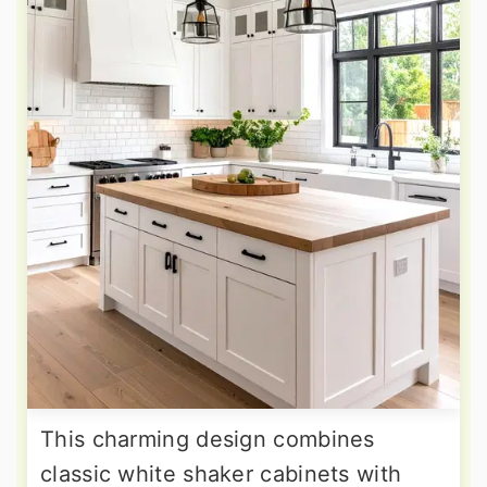
This charming design combines
classic white shaker cabinets with