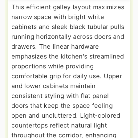
This efficient galley layout maximizes
narrow space with bright white
cabinets and sleek black tubular pulls
running horizontally across doors and
drawers. The linear hardware
emphasizes the kitchen's streamlined
proportions while providing
comfortable grip for daily use. Upper
and lower cabinets maintain
consistent styling with flat panel
doors that keep the space feeling
open and uncluttered. Light-colored
countertops reflect natural light
throughout the corridor, enhancing