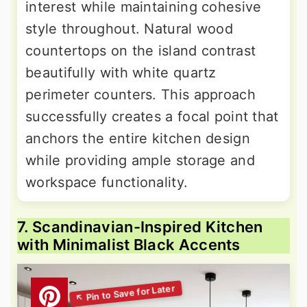
interest while maintaining cohesive
style throughout. Natural wood
countertops on the island contrast
beautifully with white quartz
perimeter counters. This approach
successfully creates a focal point that
anchors the entire kitchen design
while providing ample storage and
workspace functionality.
7. Scandinavian-Inspired Kitchen
with Minimalist Black Accents