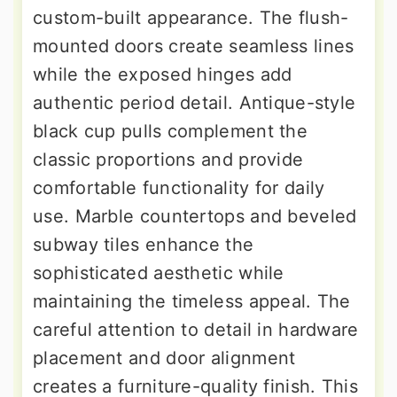
custom-built appearance. The flush-
mounted doors create seamless lines
while the exposed hinges add
authentic period detail. Antique-style
black cup pulls complement the
classic proportions and provide
comfortable functionality for daily
use. Marble countertops and beveled
subway tiles enhance the
sophisticated aesthetic while
maintaining the timeless appeal. The
careful attention to detail in hardware
placement and door alignment
creates a furniture-quality finish. This