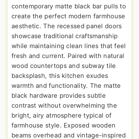
contemporary matte black bar pulls to
create the perfect modern farmhouse
aesthetic. The recessed panel doors
showcase traditional craftsmanship
while maintaining clean lines that feel
fresh and current. Paired with natural
wood countertops and subway tile
backsplash, this kitchen exudes
warmth and functionality. The matte
black hardware provides subtle
contrast without overwhelming the
bright, airy atmosphere typical of
farmhouse style. Exposed wooden
beams overhead and vintage-inspired