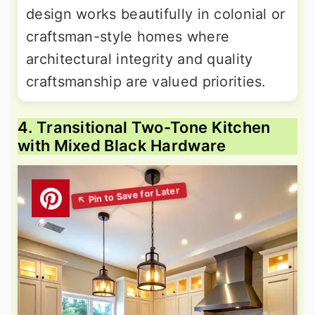
design works beautifully in colonial or
craftsman-style homes where
architectural integrity and quality
craftsmanship are valued priorities.
4. Transitional Two-Tone Kitchen
with Mixed Black Hardware