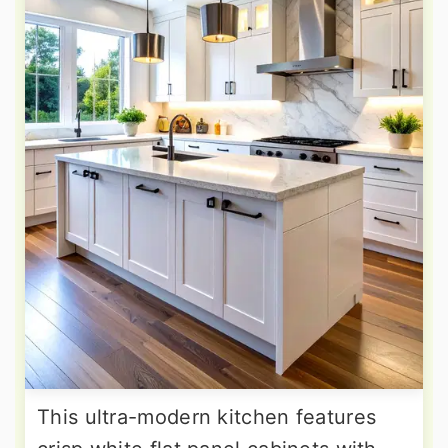
This ultra-modern kitchen features