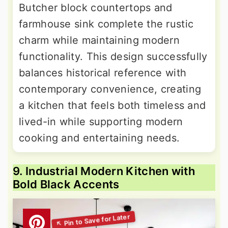
Butcher block countertops and
farmhouse sink complete the rustic
charm while maintaining modern
functionality. This design successfully
balances historical reference with
contemporary convenience, creating
a kitchen that feels both timeless and
lived-in while supporting modern
cooking and entertaining needs.
9. Industrial Modern Kitchen with
Bold Black Accents