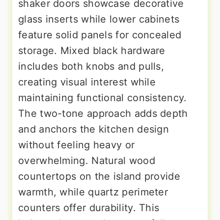
shaker doors showcase decorative
glass inserts while lower cabinets
feature solid panels for concealed
storage. Mixed black hardware
includes both knobs and pulls,
creating visual interest while
maintaining functional consistency.
The two-tone approach adds depth
and anchors the kitchen design
without feeling heavy or
overwhelming. Natural wood
countertops on the island provide
warmth, while quartz perimeter
counters offer durability. This