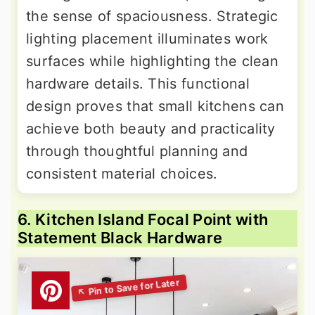
the sense of spaciousness. Strategic
lighting placement illuminates work
surfaces while highlighting the clean
hardware details. This functional
design proves that small kitchens can
achieve both beauty and practicality
through thoughtful planning and
consistent material choices.
6. Kitchen Island Focal Point with
Statement Black Hardware