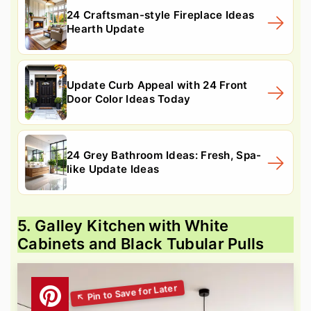
24 Craftsman-style Fireplace Ideas
Hearth Update
Update Curb Appeal with 24 Front
Door Color Ideas Today
24 Grey Bathroom Ideas: Fresh, Spa-
like Update Ideas
5. Galley Kitchen with White
Cabinets and Black Tubular Pulls