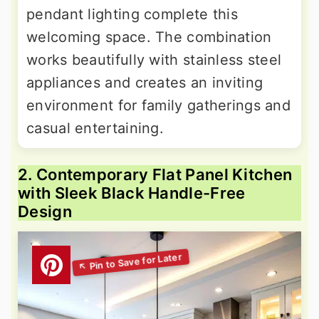
pendant lighting complete this
welcoming space. The combination
works beautifully with stainless steel
appliances and creates an inviting
environment for family gatherings and
casual entertaining.
2. Contemporary Flat Panel Kitchen
with Sleek Black Handle-Free
Design