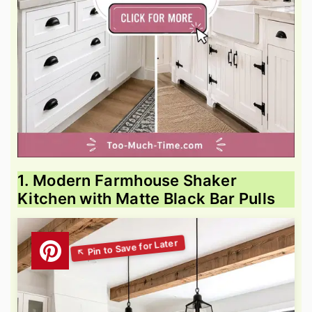
1. Modern Farmhouse Shaker
Kitchen with Matte Black Bar Pulls