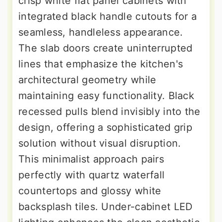
crisp white flat panel cabinets with
integrated black handle cutouts for a
seamless, handleless appearance.
The slab doors create uninterrupted
lines that emphasize the kitchen's
architectural geometry while
maintaining easy functionality. Black
recessed pulls blend invisibly into the
design, offering a sophisticated grip
solution without visual disruption.
This minimalist approach pairs
perfectly with quartz waterfall
countertops and glossy white
backsplash tiles. Under-cabinet LED