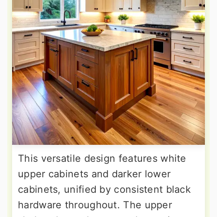
This versatile design features white
upper cabinets and darker lower
cabinets, unified by consistent black
hardware throughout. The upper