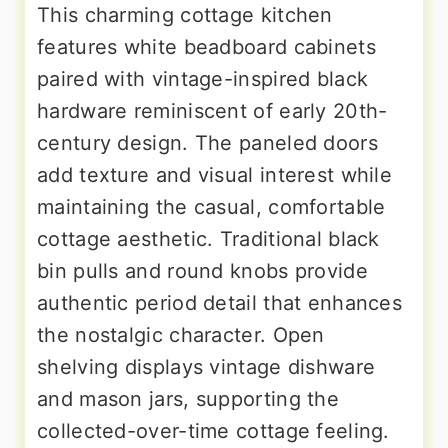
This charming cottage kitchen
features white beadboard cabinets
paired with vintage-inspired black
hardware reminiscent of early 20th-
century design. The paneled doors
add texture and visual interest while
maintaining the casual, comfortable
cottage aesthetic. Traditional black
bin pulls and round knobs provide
authentic period detail that enhances
the nostalgic character. Open
shelving displays vintage dishware
and mason jars, supporting the
collected-over-time cottage feeling.