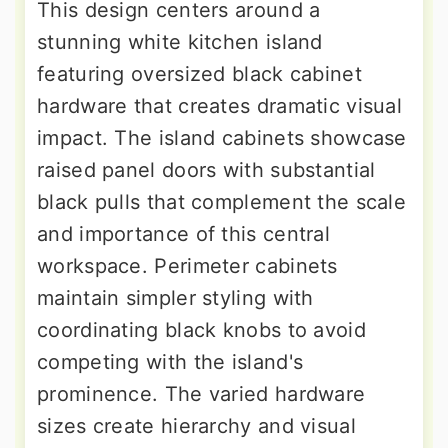
This design centers around a
stunning white kitchen island
featuring oversized black cabinet
hardware that creates dramatic visual
impact. The island cabinets showcase
raised panel doors with substantial
black pulls that complement the scale
and importance of this central
workspace. Perimeter cabinets
maintain simpler styling with
coordinating black knobs to avoid
competing with the island's
prominence. The varied hardware
sizes create hierarchy and visual