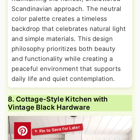
Scandinavian approach. The neutral
color palette creates a timeless
backdrop that celebrates natural light
and simple materials. This design
philosophy prioritizes both beauty
and functionality while creating a
peaceful environment that supports
daily life and quiet contemplation.
8. Cottage-Style Kitchen with
Vintage Black Hardware