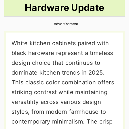
Hardware Update
r
o
r
y
n
y
Advertisement
n
t
s
a
e
i
White kitchen cabinets paired with
v
n
d
black hardware represent a timeless
i
t
e
design choice that continues to
g
b
dominate kitchen trends in 2025.
a
a
This classic color combination offers
t
r
striking contrast while maintaining
i
versatility across various design
o
styles, from modern farmhouse to
n
contemporary minimalism. The crisp