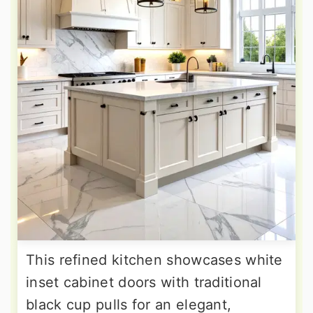
This refined kitchen showcases white
inset cabinet doors with traditional
black cup pulls for an elegant,