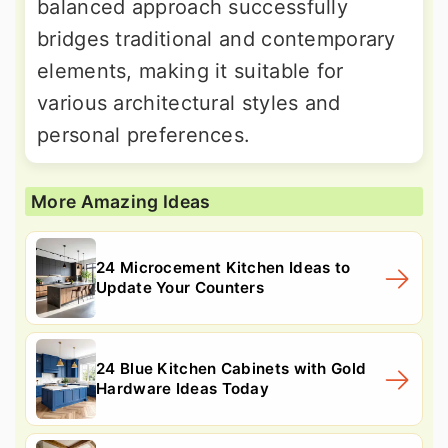
balanced approach successfully
bridges traditional and contemporary
elements, making it suitable for
various architectural styles and
personal preferences.
More Amazing Ideas
24 Microcement Kitchen Ideas to
Update Your Counters
24 Blue Kitchen Cabinets with Gold
Hardware Ideas Today