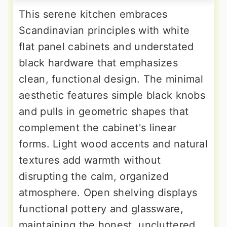
This serene kitchen embraces
Scandinavian principles with white
flat panel cabinets and understated
black hardware that emphasizes
clean, functional design. The minimal
aesthetic features simple black knobs
and pulls in geometric shapes that
complement the cabinet's linear
forms. Light wood accents and natural
textures add warmth without
disrupting the calm, organized
atmosphere. Open shelving displays
functional pottery and glassware,
maintaining the honest, uncluttered