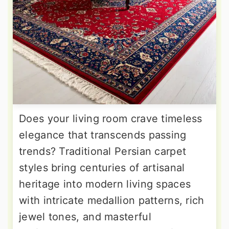
Does your living room crave timeless
elegance that transcends passing
trends? Traditional Persian carpet
styles bring centuries of artisanal
heritage into modern living spaces
with intricate medallion patterns, rich
jewel tones, and masterful