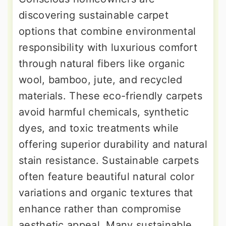
discovering sustainable carpet
options that combine environmental
responsibility with luxurious comfort
through natural fibers like organic
wool, bamboo, jute, and recycled
materials. These eco-friendly carpets
avoid harmful chemicals, synthetic
dyes, and toxic treatments while
offering superior durability and natural
stain resistance. Sustainable carpets
often feature beautiful natural color
variations and organic textures that
enhance rather than compromise
aesthetic appeal. Many sustainable