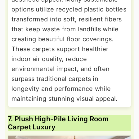
options utilize recycled plastic bottles
transformed into soft, resilient fibers
that keep waste from landfills while
creating beautiful floor coverings.
These carpets support healthier
indoor air quality, reduce
environmental impact, and often
surpass traditional carpets in
longevity and performance while
maintaining stunning visual appeal.
7. Plush High-Pile Living Room
Carpet Luxury