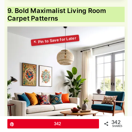
9. Bold Maximalist Living Room
Carpet Patterns
342
Pin
342
SHARES