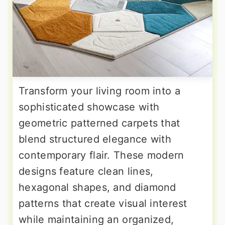
Transform your living room into a
sophisticated showcase with
geometric patterned carpets that
blend structured elegance with
contemporary flair. These modern
designs feature clean lines,
hexagonal shapes, and diamond
patterns that create visual interest
while maintaining an organized,