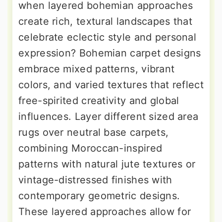
when layered bohemian approaches
create rich, textural landscapes that
celebrate eclectic style and personal
expression? Bohemian carpet designs
embrace mixed patterns, vibrant
colors, and varied textures that reflect
free-spirited creativity and global
influences. Layer different sized area
rugs over neutral base carpets,
combining Moroccan-inspired
patterns with natural jute textures or
vintage-distressed finishes with
contemporary geometric designs.
These layered approaches allow for