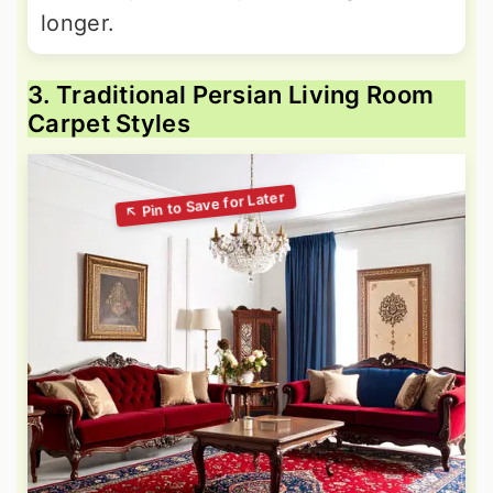
longer.
3. Traditional Persian Living Room
Carpet Styles