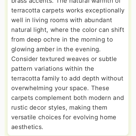
brass accents. The natural warmth of
terracotta carpets works exceptionally
well in living rooms with abundant
natural light, where the color can shift
from deep ochre in the morning to
glowing amber in the evening.
Consider textured weaves or subtle
pattern variations within the
terracotta family to add depth without
overwhelming your space. These
carpets complement both modern and
rustic decor styles, making them
versatile choices for evolving home
aesthetics.