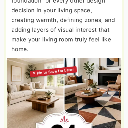
foundation for every other design
decision in your living space,
creating warmth, defining zones, and
adding layers of visual interest that
make your living room truly feel like
home.