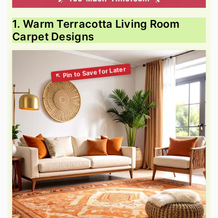
1. Warm Terracotta Living Room
Carpet Designs