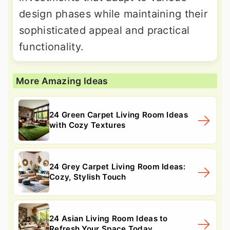
design phases while maintaining their
sophisticated appeal and practical
functionality.
More Amazing Ideas
24 Green Carpet Living Room Ideas
with Cozy Textures
24 Grey Carpet Living Room Ideas:
Cozy, Stylish Touch
24 Asian Living Room Ideas to
Refresh Your Space Today