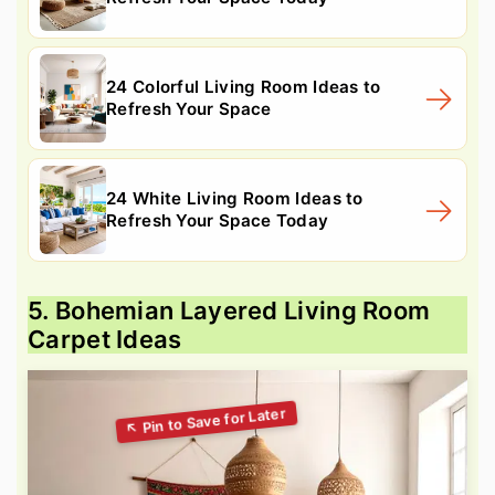
24 Colorful Living Room Ideas to
Refresh Your Space
24 White Living Room Ideas to
Refresh Your Space Today
5. Bohemian Layered Living Room
Carpet Ideas