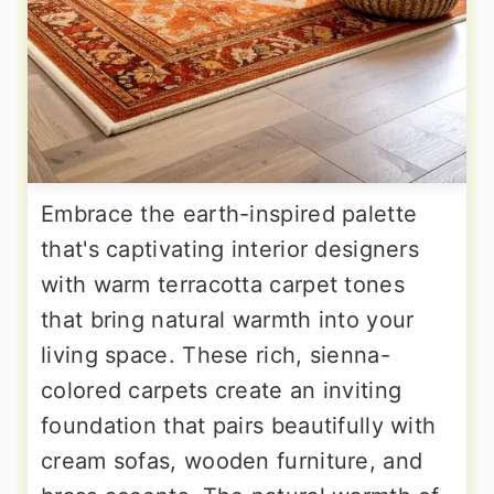
Embrace the earth-inspired palette
that's captivating interior designers
with warm terracotta carpet tones
that bring natural warmth into your
living space. These rich, sienna-
colored carpets create an inviting
foundation that pairs beautifully with
cream sofas, wooden furniture, and