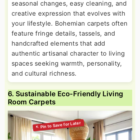
seasonal changes, easy cleaning, and
creative expression that evolves with
your lifestyle. Bohemian carpets often
feature fringe details, tassels, and
handcrafted elements that add
authentic artisanal character to living
spaces seeking warmth, personality,
and cultural richness.
6. Sustainable Eco-Friendly Living
Room Carpets