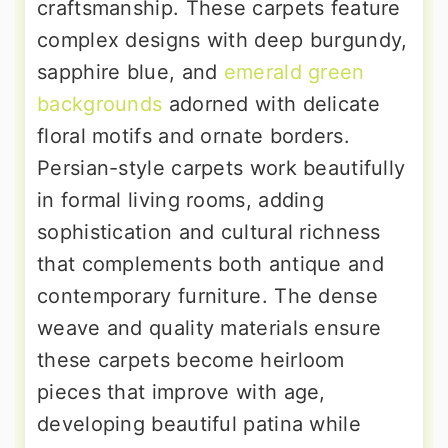
craftsmanship. These carpets feature
complex designs with deep burgundy,
sapphire blue, and
emerald green
backgrounds
adorned with delicate
floral motifs and ornate borders.
Persian-style carpets work beautifully
in formal living rooms, adding
sophistication and cultural richness
that complements both antique and
contemporary furniture. The dense
weave and quality materials ensure
these carpets become heirloom
pieces that improve with age,
developing beautiful patina while