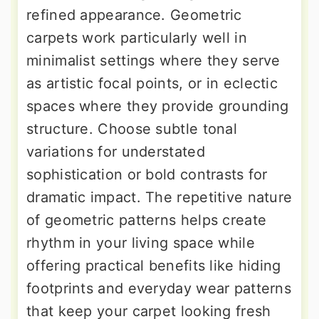
refined appearance. Geometric
carpets work particularly well in
minimalist settings where they serve
as artistic focal points, or in eclectic
spaces where they provide grounding
structure. Choose subtle tonal
variations for understated
sophistication or bold contrasts for
dramatic impact. The repetitive nature
of geometric patterns helps create
rhythm in your living space while
offering practical benefits like hiding
footprints and everyday wear patterns
that keep your carpet looking fresh