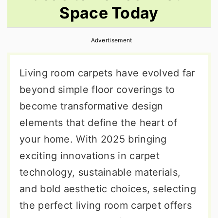
Space Today
r
o
r
y
n
y
Advertisement
n
t
s
a
e
i
Living room carpets have evolved far
v
n
d
beyond simple floor coverings to
i
t
e
become transformative design
g
b
elements that define the heart of
a
a
your home. With 2025 bringing
t
r
exciting innovations in carpet
i
technology, sustainable materials,
o
and bold aesthetic choices, selecting
n
the perfect living room carpet offers