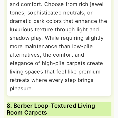
and comfort. Choose from rich jewel
tones, sophisticated neutrals, or
dramatic dark colors that enhance the
luxurious texture through light and
shadow play. While requiring slightly
more maintenance than low-pile
alternatives, the comfort and
elegance of high-pile carpets create
living spaces that feel like premium
retreats where every step brings
pleasure.
8. Berber Loop-Textured Living
Room Carpets