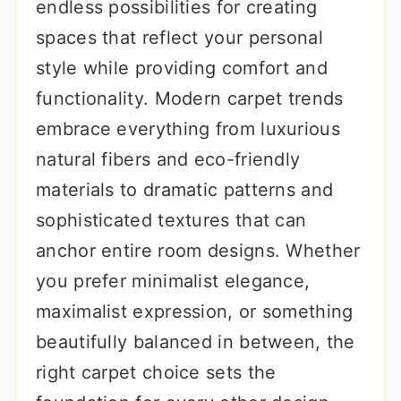
endless possibilities for creating
spaces that reflect your personal
style while providing comfort and
functionality. Modern carpet trends
embrace everything from luxurious
natural fibers and eco-friendly
materials to dramatic patterns and
sophisticated textures that can
anchor entire room designs. Whether
you prefer minimalist elegance,
maximalist expression, or something
beautifully balanced in between, the
right carpet choice sets the