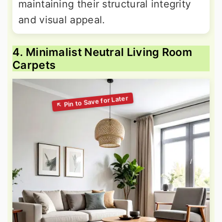
maintaining their structural integrity
and visual appeal.
4. Minimalist Neutral Living Room
Carpets