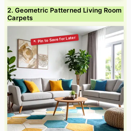
2. Geometric Patterned Living Room
Carpets