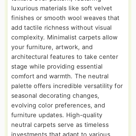
luxurious materials like soft velvet
finishes or smooth wool weaves that
add tactile richness without visual
complexity. Minimalist carpets allow
your furniture, artwork, and
architectural features to take center
stage while providing essential
comfort and warmth. The neutral
palette offers incredible versatility for
seasonal decorating changes,
evolving color preferences, and
furniture updates. High-quality
neutral carpets serve as timeless
investments that adapt to various