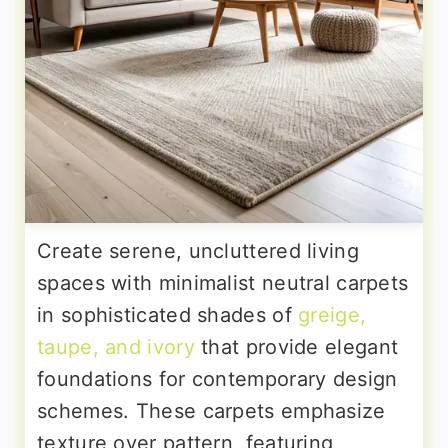
Create serene, uncluttered living
spaces with minimalist neutral carpets
in sophisticated shades of
greige,
taupe, and ivory
that provide elegant
foundations for contemporary design
schemes. These carpets emphasize
texture over pattern, featuring