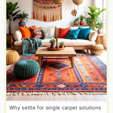
Why settle for single carpet solutions