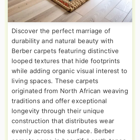
Discover the perfect marriage of
durability and natural beauty with
Berber carpets featuring distinctive
looped textures that hide footprints
while adding organic visual interest to
living spaces. These carpets
originated from North African weaving
traditions and offer exceptional
longevity through their unique
construction that distributes wear
evenly across the surface. Berber