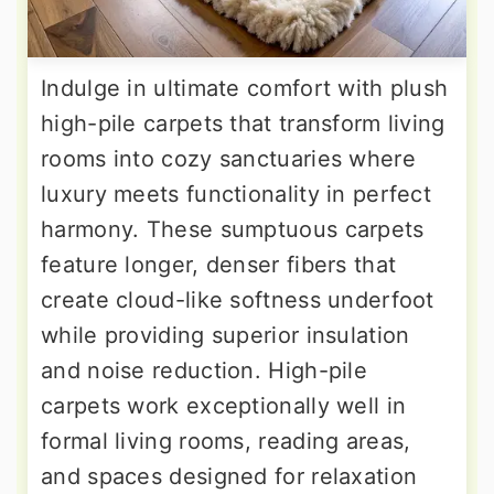
Indulge in ultimate comfort with plush
high-pile carpets that transform living
rooms into cozy sanctuaries where
luxury meets functionality in perfect
harmony. These sumptuous carpets
feature longer, denser fibers that
create cloud-like softness underfoot
while providing superior insulation
and noise reduction. High-pile
carpets work exceptionally well in
formal living rooms, reading areas,
and spaces designed for relaxation