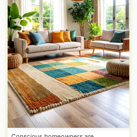
Conscious homeowners are