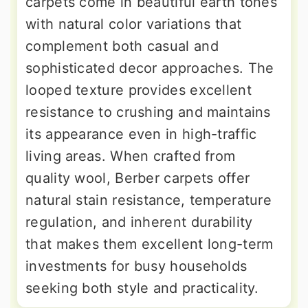
carpets come in beautiful earth tones
with natural color variations that
complement both casual and
sophisticated decor approaches. The
looped texture provides excellent
resistance to crushing and maintains
its appearance even in high-traffic
living areas. When crafted from
quality wool, Berber carpets offer
natural stain resistance, temperature
regulation, and inherent durability
that makes them excellent long-term
investments for busy households
seeking both style and practicality.