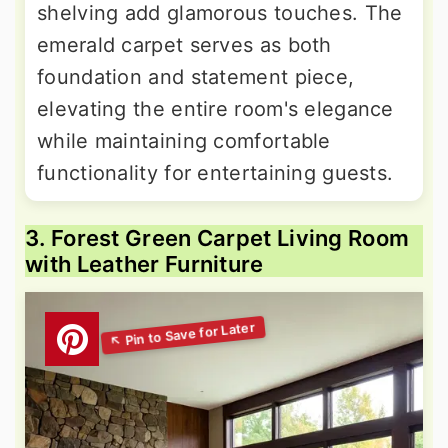
shelving add glamorous touches. The
emerald carpet serves as both
foundation and statement piece,
elevating the entire room's elegance
while maintaining comfortable
functionality for entertaining guests.
3. Forest Green Carpet Living Room
with Leather Furniture