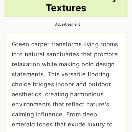
Textures
r
o
r
y
n
y
Advertisement
n
t
s
a
e
i
Green carpet transforms living rooms
v
n
d
into natural sanctuaries that promote
i
t
e
relaxation while making bold design
g
b
statements. This versatile flooring
a
a
choice bridges indoor and outdoor
t
r
aesthetics, creating harmonious
i
environments that reflect nature's
o
calming influence. From deep
n
emerald tones that exude luxury to