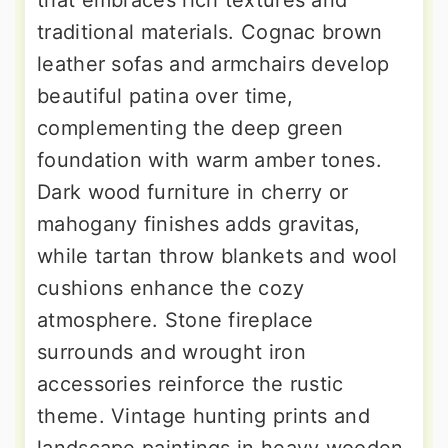
that embraces rich textures and
traditional materials. Cognac brown
leather sofas and armchairs develop
beautiful patina over time,
complementing the deep green
foundation with warm amber tones.
Dark wood furniture in cherry or
mahogany finishes adds gravitas,
while tartan throw blankets and wool
cushions enhance the cozy
atmosphere. Stone fireplace
surrounds and wrought iron
accessories reinforce the rustic
theme. Vintage hunting prints and