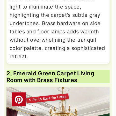
light to illuminate the space,
highlighting the carpet's subtle gray
undertones. Brass hardware on side
tables and floor lamps adds warmth
without overwhelming the tranquil
color palette, creating a sophisticated
retreat.
2. Emerald Green Carpet Living
Room with Brass Fixtures