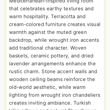
Mediterranean-inspired living room
that celebrates earthy textures and
warm hospitality. Terracotta and
cream-colored furniture creates visual
warmth against the muted green
backdrop, while wrought iron accents
add traditional character. Woven
baskets, ceramic pottery, and dried
lavender arrangements enhance the
rustic charm. Stone accent walls and
wooden ceiling beams reinforce the
old-world aesthetic, while warm
lighting from wrought iron chandeliers
creates inviting ambiance. Turkish