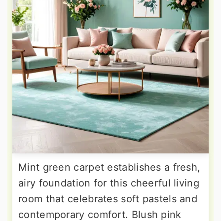
Mint green carpet establishes a fresh,
airy foundation for this cheerful living
room that celebrates soft pastels and
contemporary comfort. Blush pink