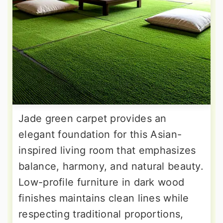
Jade green carpet provides an
elegant foundation for this Asian-
inspired living room that emphasizes
balance, harmony, and natural beauty.
Low-profile furniture in dark wood
finishes maintains clean lines while
respecting traditional proportions,