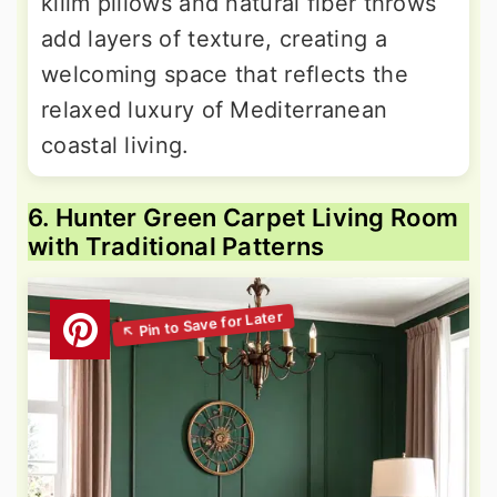
kilim pillows and natural fiber throws
add layers of texture, creating a
welcoming space that reflects the
relaxed luxury of Mediterranean
coastal living.
6. Hunter Green Carpet Living Room
with Traditional Patterns