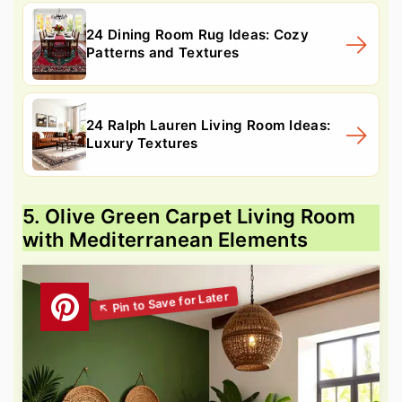
24 Dining Room Rug Ideas: Cozy
Patterns and Textures
24 Ralph Lauren Living Room Ideas:
Luxury Textures
5. Olive Green Carpet Living Room
with Mediterranean Elements