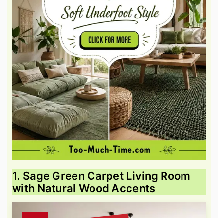
1. Sage Green Carpet Living Room
with Natural Wood Accents