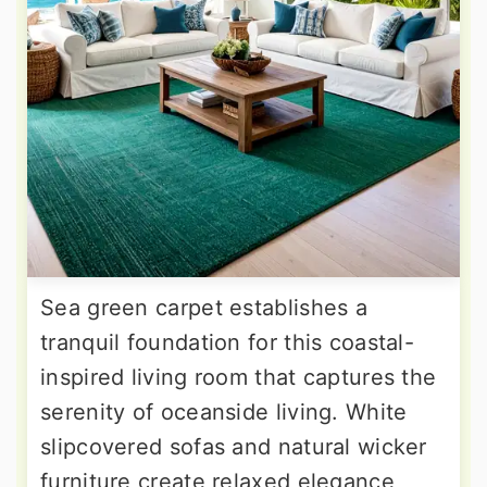
Sea green carpet establishes a
tranquil foundation for this coastal-
inspired living room that captures the
serenity of oceanside living. White
slipcovered sofas and natural wicker
furniture create relaxed elegance