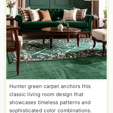
Hunter green carpet anchors this
classic living room design that
showcases timeless patterns and
sophisticated color combinations.