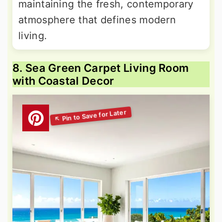
maintaining the fresh, contemporary
atmosphere that defines modern
living.
8. Sea Green Carpet Living Room
with Coastal Decor