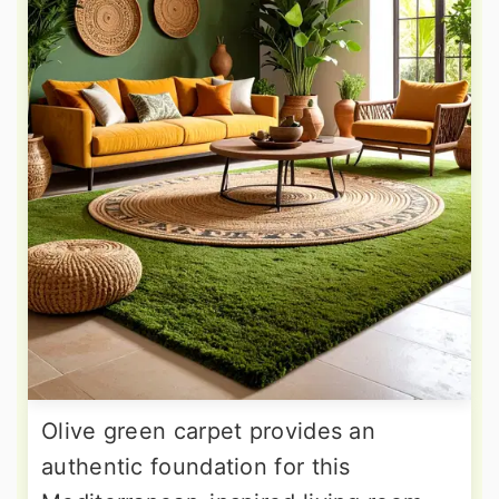
Olive green carpet provides an
authentic foundation for this