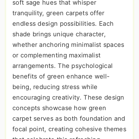
soft sage hues that whisper
tranquility, green carpets offer
endless design possibilities. Each
shade brings unique character,
whether anchoring minimalist spaces
or complementing maximalist
arrangements. The psychological
benefits of green enhance well-
being, reducing stress while
encouraging creativity. These design
concepts showcase how green
carpet serves as both foundation and
focal point, creating cohesive themes