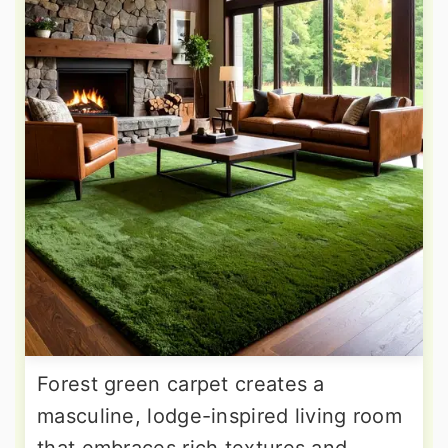
Forest green carpet creates a
masculine, lodge-inspired living room