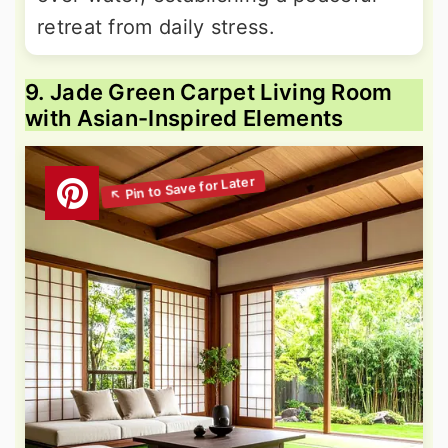
retreat from daily stress.
9. Jade Green Carpet Living Room
with Asian-Inspired Elements