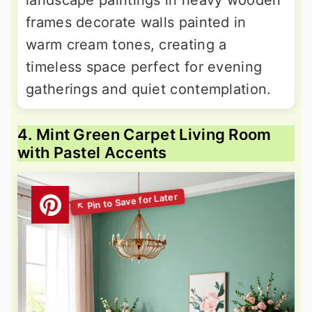
landscape paintings in heavy wooden
frames decorate walls painted in
warm cream tones, creating a
timeless space perfect for evening
gatherings and quiet contemplation.
4. Mint Green Carpet Living Room
with Pastel Accents