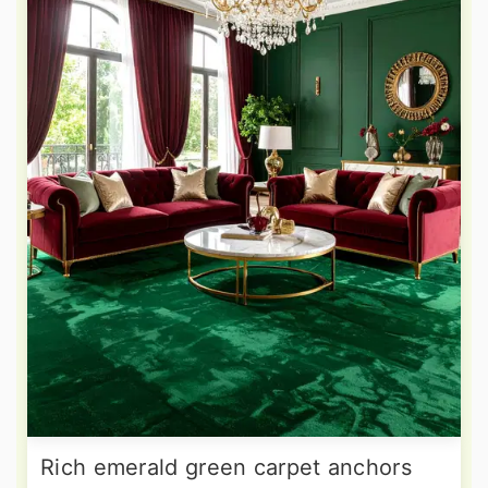
Rich emerald green carpet anchors