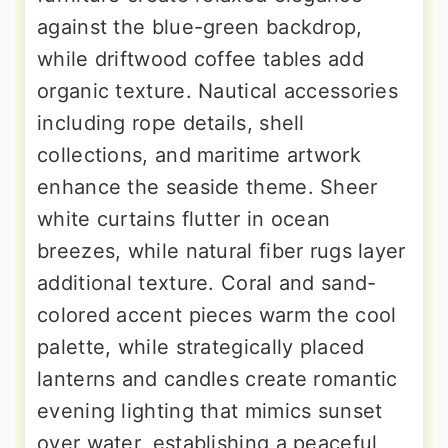
against the blue-green backdrop,
while driftwood coffee tables add
organic texture. Nautical accessories
including rope details, shell
collections, and maritime artwork
enhance the seaside theme. Sheer
white curtains flutter in ocean
breezes, while natural fiber rugs layer
additional texture. Coral and sand-
colored accent pieces warm the cool
palette, while strategically placed
lanterns and candles create romantic
evening lighting that mimics sunset
over water, establishing a peaceful