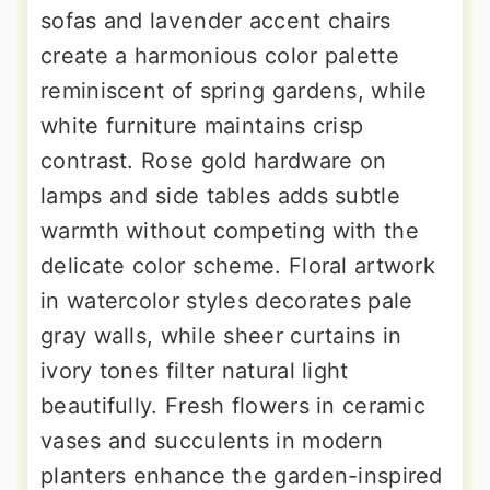
sofas and lavender accent chairs
create a harmonious color palette
reminiscent of spring gardens, while
white furniture maintains crisp
contrast. Rose gold hardware on
lamps and side tables adds subtle
warmth without competing with the
delicate color scheme. Floral artwork
in watercolor styles decorates pale
gray walls, while sheer curtains in
ivory tones filter natural light
beautifully. Fresh flowers in ceramic
vases and succulents in modern
planters enhance the garden-inspired