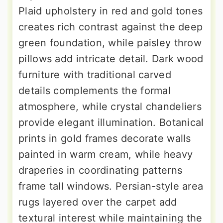
Plaid upholstery in red and gold tones
creates rich contrast against the deep
green foundation, while paisley throw
pillows add intricate detail. Dark wood
furniture with traditional carved
details complements the formal
atmosphere, while crystal chandeliers
provide elegant illumination. Botanical
prints in gold frames decorate walls
painted in warm cream, while heavy
draperies in coordinating patterns
frame tall windows. Persian-style area
rugs layered over the carpet add
textural interest while maintaining the