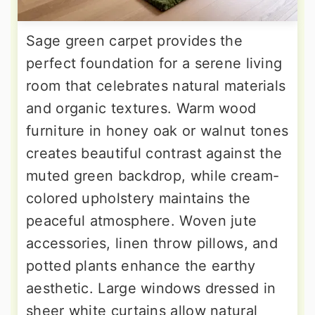
Sage green carpet provides the
perfect foundation for a serene living
room that celebrates natural materials
and organic textures. Warm wood
furniture in honey oak or walnut tones
creates beautiful contrast against the
muted green backdrop, while cream-
colored upholstery maintains the
peaceful atmosphere. Woven jute
accessories, linen throw pillows, and
potted plants enhance the earthy
aesthetic. Large windows dressed in
sheer white curtains allow natural