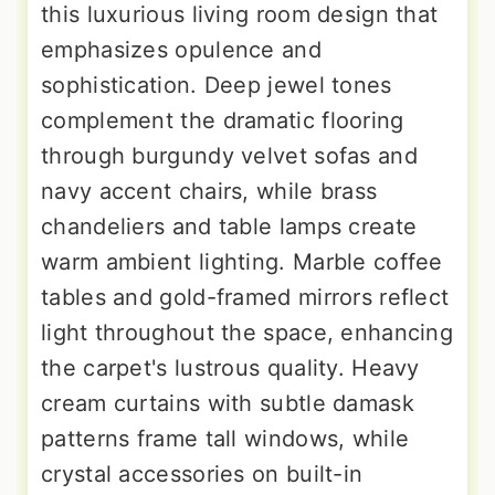
this luxurious living room design that
emphasizes opulence and
sophistication. Deep jewel tones
complement the dramatic flooring
through burgundy velvet sofas and
navy accent chairs, while brass
chandeliers and table lamps create
warm ambient lighting. Marble coffee
tables and gold-framed mirrors reflect
light throughout the space, enhancing
the carpet's lustrous quality. Heavy
cream curtains with subtle damask
patterns frame tall windows, while
crystal accessories on built-in