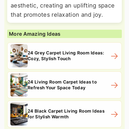
aesthetic, creating an uplifting space
that promotes relaxation and joy.
More Amazing Ideas
24 Grey Carpet Living Room Ideas:
Cozy, Stylish Touch
24 Living Room Carpet Ideas to
Refresh Your Space Today
24 Black Carpet Living Room Ideas
for Stylish Warmth