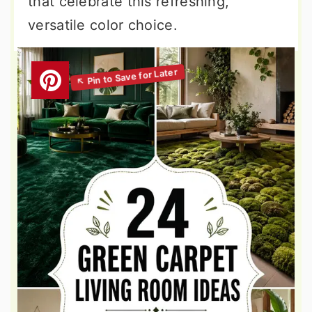
that celebrate this refreshing,
versatile color choice.