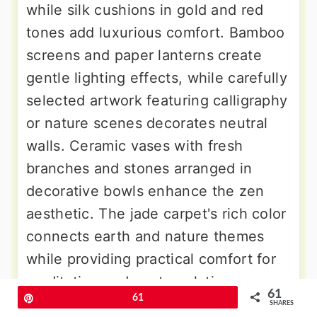
while silk cushions in gold and red
tones add luxurious comfort. Bamboo
screens and paper lanterns create
gentle lighting effects, while carefully
selected artwork featuring calligraphy
or nature scenes decorates neutral
walls. Ceramic vases with fresh
branches and stones arranged in
decorative bowls enhance the zen
aesthetic. The jade carpet's rich color
connects earth and nature themes
while providing practical comfort for
meditation and contemplation
61
Pin
61
practices that define mindful living.
SHARES