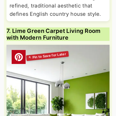
refined, traditional aesthetic that
defines English country house style.
7. Lime Green Carpet Living Room
with Modern Furniture