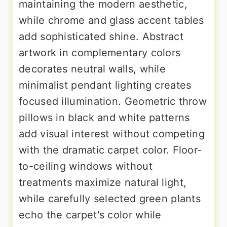
maintaining the modern aesthetic,
while chrome and glass accent tables
add sophisticated shine. Abstract
artwork in complementary colors
decorates neutral walls, while
minimalist pendant lighting creates
focused illumination. Geometric throw
pillows in black and white patterns
add visual interest without competing
with the dramatic carpet color. Floor-
to-ceiling windows without
treatments maximize natural light,
while carefully selected green plants
echo the carpet's color while