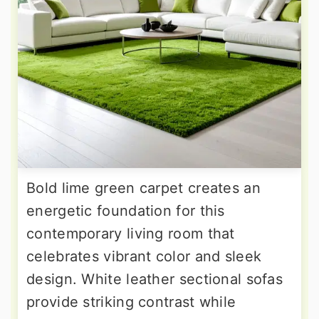
Bold lime green carpet creates an
energetic foundation for this
contemporary living room that
celebrates vibrant color and sleek
design. White leather sectional sofas
provide striking contrast while