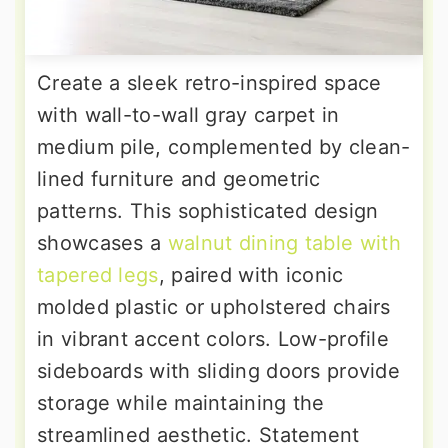
Create a sleek retro-inspired space
with wall-to-wall gray carpet in
medium pile, complemented by clean-
lined furniture and geometric
patterns. This sophisticated design
showcases a
walnut dining table with
tapered legs
, paired with iconic
molded plastic or upholstered chairs
in vibrant accent colors. Low-profile
sideboards with sliding doors provide
storage while maintaining the
streamlined aesthetic. Statement