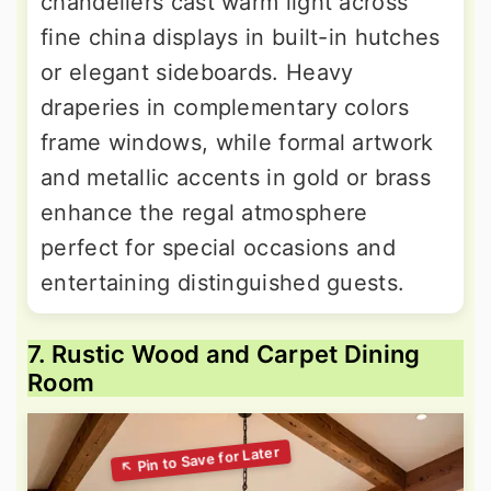
chandeliers cast warm light across
fine china displays in built-in hutches
or elegant sideboards. Heavy
draperies in complementary colors
frame windows, while formal artwork
and metallic accents in gold or brass
enhance the regal atmosphere
perfect for special occasions and
entertaining distinguished guests.
7. Rustic Wood and Carpet Dining
Room