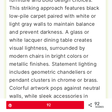
This striking approach features black
low-pile carpet paired with white or
light gray walls to maintain balance
and prevent darkness. A glass or
white lacquer dining table creates
visual lightness, surrounded by
modern chairs in bright colors or
metallic finishes. Statement lighting
includes geometric chandeliers or
pendant clusters in chrome or brass.
Colorful artwork pops against neutral
walls, while sleek accessories in
silver, gold, or bright hues add
92
Pin
92
SHARES
personality. This bold design creates