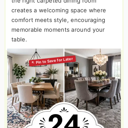
the right carpeted dining room
creates a welcoming space where
comfort meets style, encouraging
memorable moments around your
table.