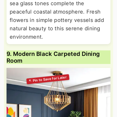
sea glass tones complete the
peaceful coastal atmosphere. Fresh
flowers in simple pottery vessels add
natural beauty to this serene dining
environment.
9. Modern Black Carpeted Dining
Room