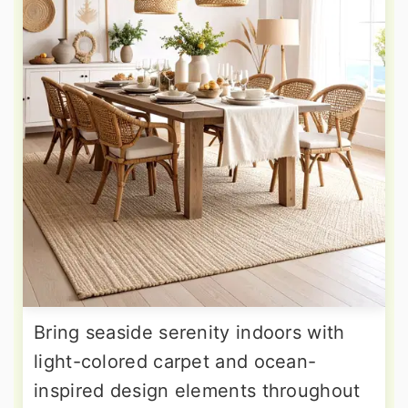
Bring seaside serenity indoors with
light-colored carpet and ocean-
inspired design elements throughout