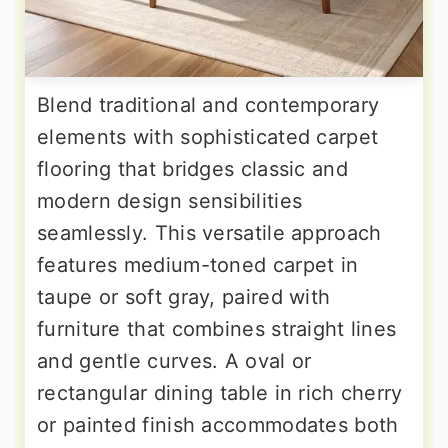
Blend traditional and contemporary
elements with sophisticated carpet
flooring that bridges classic and
modern design sensibilities
seamlessly. This versatile approach
features medium-toned carpet in
taupe or soft gray, paired with
furniture that combines straight lines
and gentle curves. A oval or
rectangular dining table in rich cherry
or painted finish accommodates both