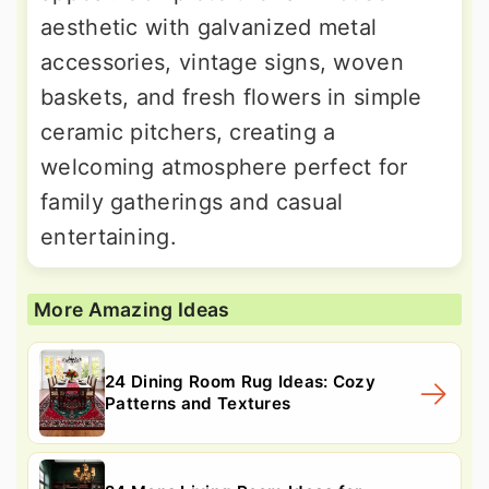
aesthetic with galvanized metal
accessories, vintage signs, woven
baskets, and fresh flowers in simple
ceramic pitchers, creating a
welcoming atmosphere perfect for
family gatherings and casual
entertaining.
More Amazing Ideas
24 Dining Room Rug Ideas: Cozy
Patterns and Textures