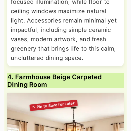
focused illumination, while floor-to-
ceiling windows maximize natural
light. Accessories remain minimal yet
impactful, including simple ceramic
vases, modern artwork, and fresh
greenery that brings life to this calm,
uncluttered dining space.
4. Farmhouse Beige Carpeted
Dining Room