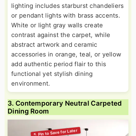
lighting includes starburst chandeliers
or pendant lights with brass accents.
White or light gray walls create
contrast against the carpet, while
abstract artwork and ceramic
accessories in orange, teal, or yellow
add authentic period flair to this
functional yet stylish dining
environment.
3. Contemporary Neutral Carpeted
Dining Room