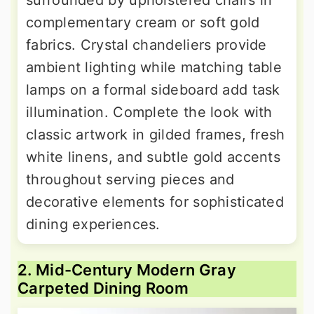
surrounded by upholstered chairs in
complementary cream or soft gold
fabrics. Crystal chandeliers provide
ambient lighting while matching table
lamps on a formal sideboard add task
illumination. Complete the look with
classic artwork in gilded frames, fresh
white linens, and subtle gold accents
throughout serving pieces and
decorative elements for sophisticated
dining experiences.
2. Mid-Century Modern Gray
Carpeted Dining Room