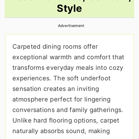
Style
r
o
r
y
n
y
Advertisement
n
t
s
a
e
i
Carpeted dining rooms offer
v
n
d
exceptional warmth and comfort that
i
t
e
transforms everyday meals into cozy
g
b
experiences. The soft underfoot
a
a
sensation creates an inviting
t
r
atmosphere perfect for lingering
i
conversations and family gatherings.
o
Unlike hard flooring options, carpet
n
naturally absorbs sound, making