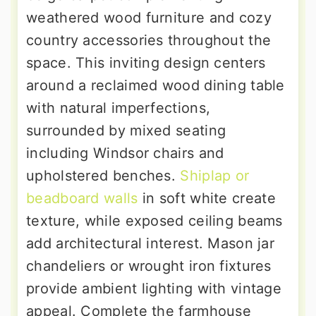
weathered wood furniture and cozy
country accessories throughout the
space. This inviting design centers
around a reclaimed wood dining table
with natural imperfections,
surrounded by mixed seating
including Windsor chairs and
upholstered benches.
Shiplap or
beadboard walls
in soft white create
texture, while exposed ceiling beams
add architectural interest. Mason jar
chandeliers or wrought iron fixtures
provide ambient lighting with vintage
appeal. Complete the farmhouse