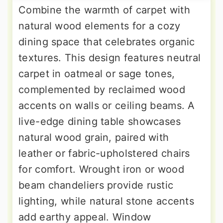
Combine the warmth of carpet with
natural wood elements for a cozy
dining space that celebrates organic
textures. This design features neutral
carpet in oatmeal or sage tones,
complemented by reclaimed wood
accents on walls or ceiling beams. A
live-edge dining table showcases
natural wood grain, paired with
leather or fabric-upholstered chairs
for comfort. Wrought iron or wood
beam chandeliers provide rustic
lighting, while natural stone accents
add earthy appeal. Window