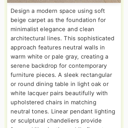
Design a modern space using soft
beige carpet as the foundation for
minimalist elegance and clean
architectural lines. This sophisticated
approach features neutral walls in
warm white or pale gray, creating a
serene backdrop for contemporary
furniture pieces. A sleek rectangular
or round dining table in light oak or
white lacquer pairs beautifully with
upholstered chairs in matching
neutral tones. Linear pendant lighting
or sculptural chandeliers provide