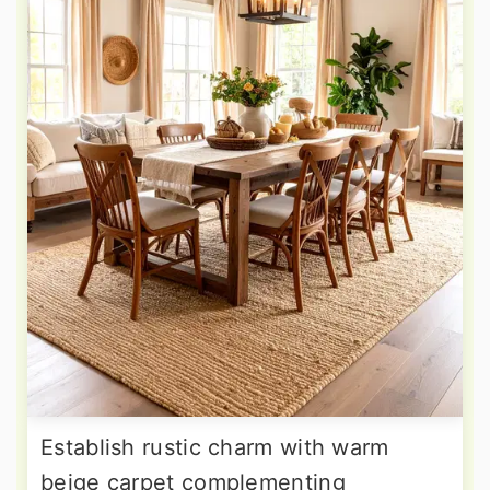
Establish rustic charm with warm
beige carpet complementing