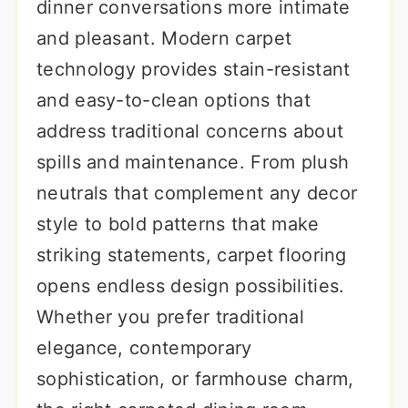
dinner conversations more intimate
and pleasant. Modern carpet
technology provides stain-resistant
and easy-to-clean options that
address traditional concerns about
spills and maintenance. From plush
neutrals that complement any decor
style to bold patterns that make
striking statements, carpet flooring
opens endless design possibilities.
Whether you prefer traditional
elegance, contemporary
sophistication, or farmhouse charm,