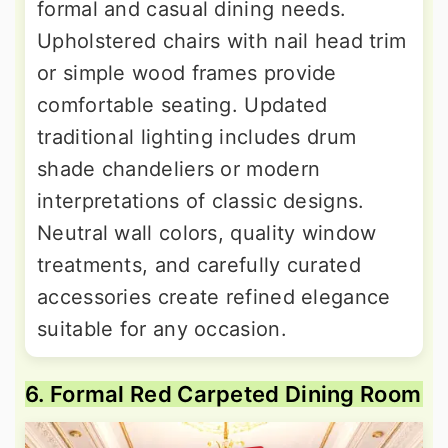
formal and casual dining needs.
Upholstered chairs with nail head trim
or simple wood frames provide
comfortable seating. Updated
traditional lighting includes drum
shade chandeliers or modern
interpretations of classic designs.
Neutral wall colors, quality window
treatments, and carefully curated
accessories create refined elegance
suitable for any occasion.
6. Formal Red Carpeted Dining Room