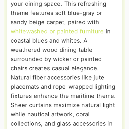
your dining space. This refreshing
theme features soft blue-gray or
sandy beige carpet, paired with
whitewashed or painted furniture
in
coastal blues and whites. A
weathered wood dining table
surrounded by wicker or painted
chairs creates casual elegance.
Natural fiber accessories like jute
placemats and rope-wrapped lighting
fixtures enhance the maritime theme.
Sheer curtains maximize natural light
while nautical artwork, coral
collections, and glass accessories in