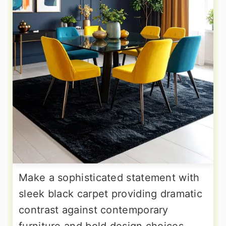
Make a sophisticated statement with
sleek black carpet providing dramatic
contrast against contemporary
furniture and bold design choices.