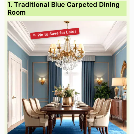
1. Traditional Blue Carpeted Dining
Room