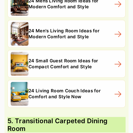
24 Mens Living Room Ideas for
Modern Comfort and Style
24 Men's Living Room Ideas for
Modern Comfort and Style
24 Small Guest Room Ideas for
Compact Comfort and Style
24 Living Room Couch Ideas for
Comfort and Style Now
5. Transitional Carpeted Dining
Room