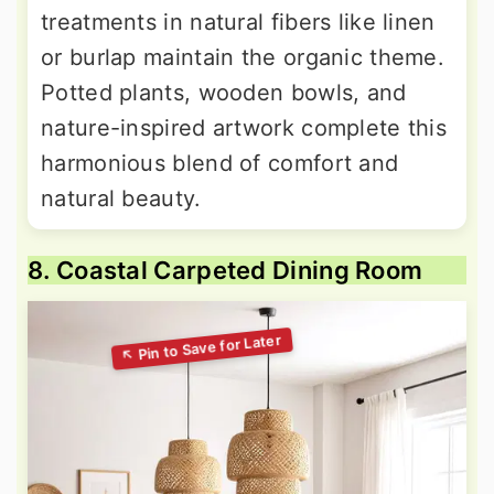
treatments in natural fibers like linen
or burlap maintain the organic theme.
Potted plants, wooden bowls, and
nature-inspired artwork complete this
harmonious blend of comfort and
natural beauty.
8. Coastal Carpeted Dining Room