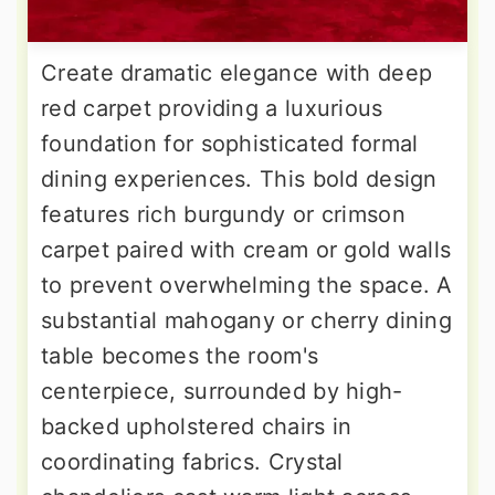
Create dramatic elegance with deep
red carpet providing a luxurious
foundation for sophisticated formal
dining experiences. This bold design
features rich burgundy or crimson
carpet paired with cream or gold walls
to prevent overwhelming the space. A
substantial mahogany or cherry dining
table becomes the room's
centerpiece, surrounded by high-
backed upholstered chairs in
coordinating fabrics. Crystal