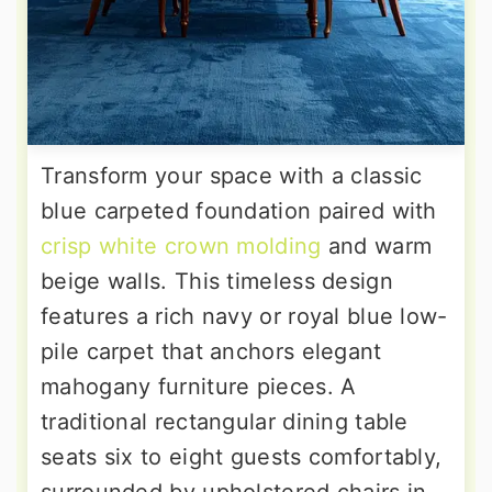
Transform your space with a classic
blue carpeted foundation paired with
crisp white crown molding
and warm
beige walls. This timeless design
features a rich navy or royal blue low-
pile carpet that anchors elegant
mahogany furniture pieces. A
traditional rectangular dining table
seats six to eight guests comfortably,