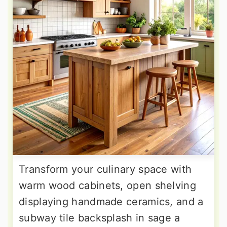
Transform your culinary space with
warm wood cabinets, open shelving
displaying handmade ceramics, and a
subway tile backsplash in sage a