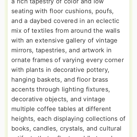
a rich tapestry of color and low
seating with floor cushions, poufs,
and a daybed covered in an eclectic
mix of textiles from around the walls
with an extensive gallery of vintage
mirrors, tapestries, and artwork in
ornate frames of varying every corner
with plants in decorative pottery,
hanging baskets, and floor brass
accents through lighting fixtures,
decorative objects, and vintage
multiple coffee tables at different
heights, each displaying collections of
books, candles, crystals, and cultural