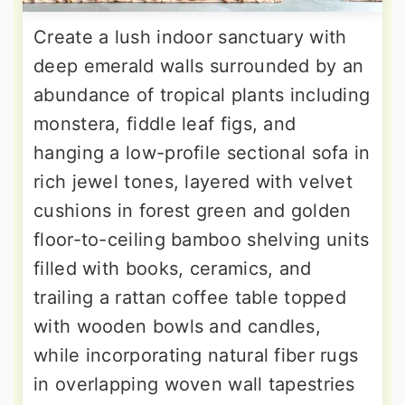
Create a lush indoor sanctuary with
deep emerald walls surrounded by an
abundance of tropical plants including
monstera, fiddle leaf figs, and
hanging a low-profile sectional sofa in
rich jewel tones, layered with velvet
cushions in forest green and golden
floor-to-ceiling bamboo shelving units
filled with books, ceramics, and
trailing a rattan coffee table topped
with wooden bowls and candles,
while incorporating natural fiber rugs
in overlapping woven wall tapestries