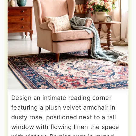
Design an intimate reading corner
featuring a plush velvet armchair in
dusty rose, positioned next to a tall
window with flowing linen the space