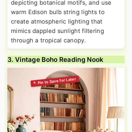
depicting botanical motifs, and use
warm Edison bulb string lights to
create atmospheric lighting that
mimics dappled sunlight filtering
through a tropical canopy.
3. Vintage Boho Reading Nook