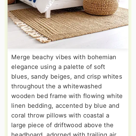
Merge beachy vibes with bohemian
elegance using a palette of soft
blues, sandy beiges, and crisp whites
throughout the a whitewashed
wooden bed frame with flowing white
linen bedding, accented by blue and
coral throw pillows with coastal a
large piece of driftwood above the
headboard, adorned with trailing air