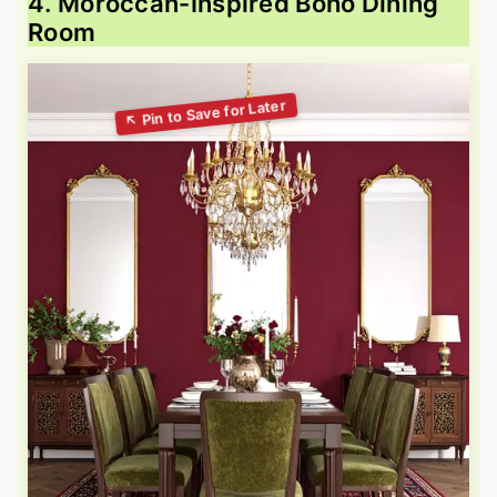
4. Moroccan-Inspired Boho Dining
Room