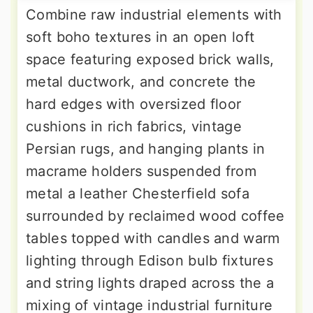
Combine raw industrial elements with
soft boho textures in an open loft
space featuring exposed brick walls,
metal ductwork, and concrete the
hard edges with oversized floor
cushions in rich fabrics, vintage
Persian rugs, and hanging plants in
macrame holders suspended from
metal a leather Chesterfield sofa
surrounded by reclaimed wood coffee
tables topped with candles and warm
lighting through Edison bulb fixtures
and string lights draped across the a
mixing of vintage industrial furniture