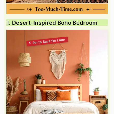
1. Desert-Inspired Boho Bedroom