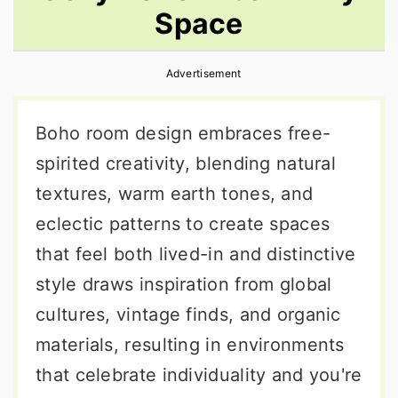
Space
r
o
r
y
n
y
Advertisement
n
t
s
a
e
i
Boho room design embraces free-
v
n
d
spirited creativity, blending natural
i
t
e
textures, warm earth tones, and
g
b
eclectic patterns to create spaces
a
a
that feel both lived-in and distinctive
t
r
style draws inspiration from global
i
cultures, vintage finds, and organic
o
materials, resulting in environments
n
that celebrate individuality and you're