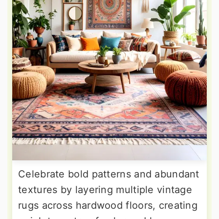
Celebrate bold patterns and abundant
textures by layering multiple vintage
rugs across hardwood floors, creating