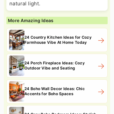
natural light.
More Amazing Ideas
24 Country Kitchen Ideas for Cozy
Farmhouse Vibe At Home Today
24 Porch Fireplace Ideas: Cozy
Outdoor Vibe and Seating
24 Boho Wall Decor Ideas: Chic
Accents for Boho Spaces