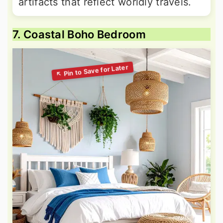
artifacts that reflect worldly travels.
7. Coastal Boho Bedroom