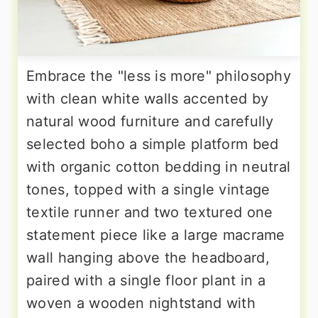
Embrace the "less is more" philosophy
with clean white walls accented by
natural wood furniture and carefully
selected boho a simple platform bed
with organic cotton bedding in neutral
tones, topped with a single vintage
textile runner and two textured one
statement piece like a large macrame
wall hanging above the headboard,
paired with a single floor plant in a
woven a wooden nightstand with