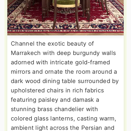
Channel the exotic beauty of
Marrakech with deep burgundy walls
adorned with intricate gold-framed
mirrors and ornate the room around a
dark wood dining table surrounded by
upholstered chairs in rich fabrics
featuring paisley and damask a
stunning brass chandelier with
colored glass lanterns, casting warm,
ambient light across the Persian and