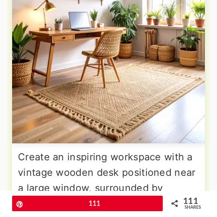
Create an inspiring workspace with a
vintage wooden desk positioned near
a large window, surrounded by
111
floating shelves displaying books,
Pin
111
SHARES