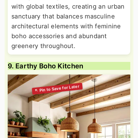
with global textiles, creating an urban
sanctuary that balances masculine
architectural elements with feminine
boho accessories and abundant
greenery throughout.
9. Earthy Boho Kitchen