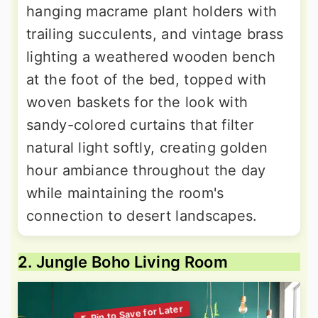
hanging macrame plant holders with
trailing succulents, and vintage brass
lighting a weathered wooden bench
at the foot of the bed, topped with
woven baskets for the look with
sandy-colored curtains that filter
natural light softly, creating golden
hour ambiance throughout the day
while maintaining the room's
connection to desert landscapes.
2. Jungle Boho Living Room