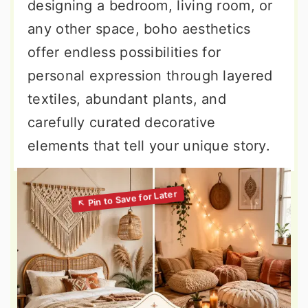
designing a bedroom, living room, or
any other space, boho aesthetics
offer endless possibilities for
personal expression through layered
textiles, abundant plants, and
carefully curated decorative
elements that tell your unique story.