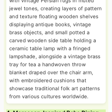
with vintage Persian rugs in muted
jewel tones, creating layers of pattern
and texture floating wooden shelves
displaying antique books, vintage
brass objects, and small potted a
carved wooden side table holding a
ceramic table lamp with a fringed
lampshade, alongside a vintage brass
tray for tea a handwoven throw
blanket draped over the chair arm,
with embroidered cushions that
showcase traditional folk art patterns
from various cultures worldwide.