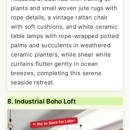
plants and small woven jute rugs with
rope details, a vintage rattan chair
with soft cushions, and white ceramic
table lamps with rope-wrapped potted
palms and succulents in weathered
ceramic planters, while sheer white
curtains flutter gently in ocean
breezes, completing this serene
seaside retreat.
8. Industrial Boho Loft