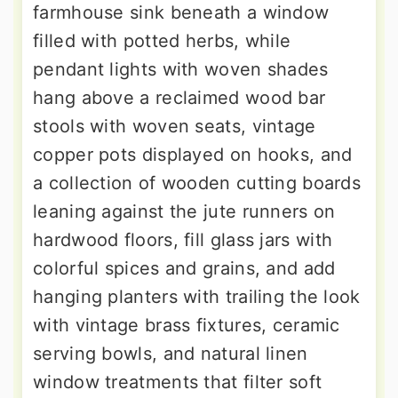
farmhouse sink beneath a window
filled with potted herbs, while
pendant lights with woven shades
hang above a reclaimed wood bar
stools with woven seats, vintage
copper pots displayed on hooks, and
a collection of wooden cutting boards
leaning against the jute runners on
hardwood floors, fill glass jars with
colorful spices and grains, and add
hanging planters with trailing the look
with vintage brass fixtures, ceramic
serving bowls, and natural linen
window treatments that filter soft