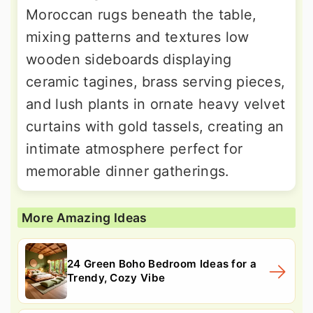
Moroccan rugs beneath the table,
mixing patterns and textures low
wooden sideboards displaying
ceramic tagines, brass serving pieces,
and lush plants in ornate heavy velvet
curtains with gold tassels, creating an
intimate atmosphere perfect for
memorable dinner gatherings.
More Amazing Ideas
24 Green Boho Bedroom Ideas for a
Trendy, Cozy Vibe