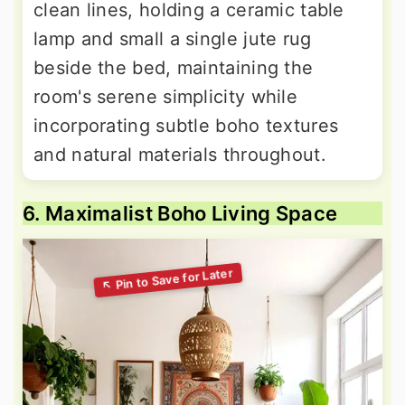
clean lines, holding a ceramic table
lamp and small a single jute rug
beside the bed, maintaining the
room's serene simplicity while
incorporating subtle boho textures
and natural materials throughout.
6. Maximalist Boho Living Space