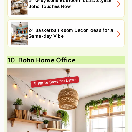
24 Grey Boho Bedroom Ideas: Stylish
Boho Touches Now
24 Basketball Room Decor Ideas for a
Game-day Vibe
10. Boho Home Office