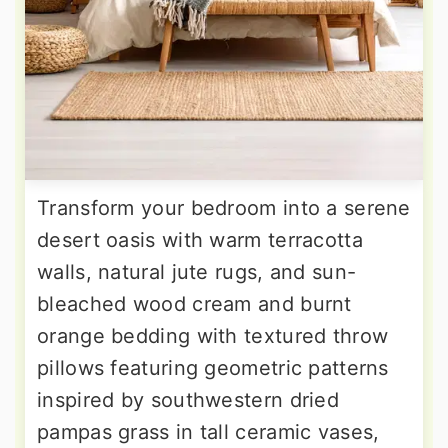
Transform your bedroom into a serene
desert oasis with warm terracotta
walls, natural jute rugs, and sun-
bleached wood cream and burnt
orange bedding with textured throw
pillows featuring geometric patterns
inspired by southwestern dried
pampas grass in tall ceramic vases,