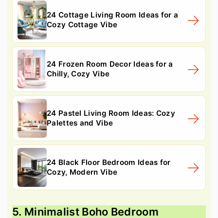
24 Cottage Living Room Ideas for a
Cozy Cottage Vibe
24 Frozen Room Decor Ideas for a
Chilly, Cozy Vibe
24 Pastel Living Room Ideas: Cozy
Palettes and Vibe
24 Black Floor Bedroom Ideas for
Cozy, Modern Vibe
5. Minimalist Boho Bedroom