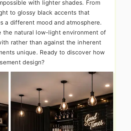
impossible with lighter shades. From
ight to glossy black accents that
tes a different mood and atmosphere.
the natural low-light environment of
th rather than against the inherent
ements unique. Ready to discover how
asement design?