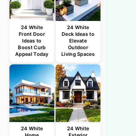
24 White
24 White
Front Door
Deck Ideas to
Ideas to
Elevate
Boost Curb
Outdoor
Appeal Today
Living Spaces
24 White
24 White
Home
Exterior