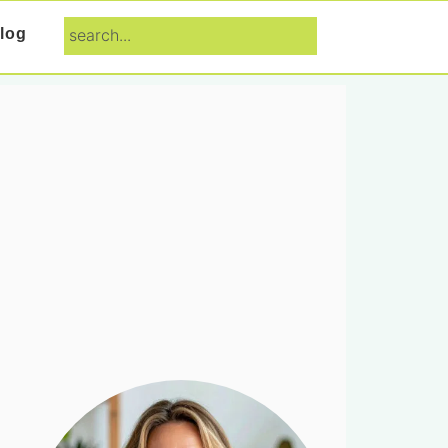
search...
log
Primary
Sidebar