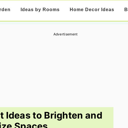
rden
Ideas by Rooms
Home Decor Ideas
B
Advertisement
 Ideas to Brighten and
ize Spaces