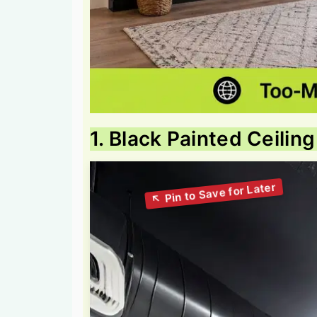
1. Black Painted Ceilin