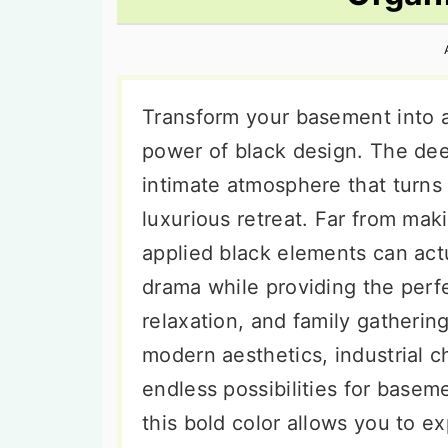
n
t
s
a
e
i
v
n
d
i
t
e
Transform your basement into a
g
b
power of black design. The dee
a
a
intimate atmosphere that turns
t
r
luxurious retreat. Far from mak
i
applied black elements can act
o
drama while providing the perfe
n
relaxation, and family gatherin
modern aesthetics, industrial c
endless possibilities for baseme
this bold color allows you to e