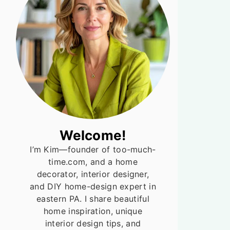
Welcome!
I’m Kim—founder of too-much-
time.com, and a home
decorator, interior designer,
and DIY home-design expert in
eastern PA. I share beautiful
home inspiration, unique
interior design tips, and