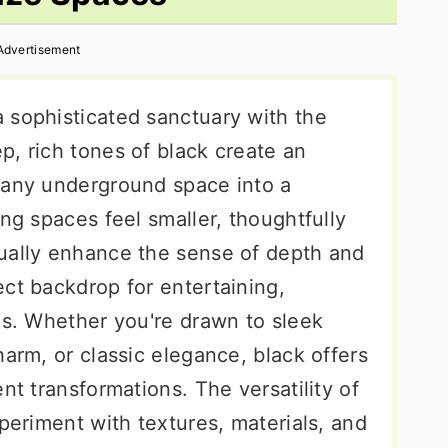
Advertisement
 sophisticated sanctuary with the
p, rich tones of black create an
 any underground space into a
ing spaces feel smaller, thoughtfully
ually enhance the sense of depth and
ct backdrop for entertaining,
gs. Whether you're drawn to sleek
harm, or classic elegance, black offers
nt transformations. The versatility of
xperiment with textures, materials, and