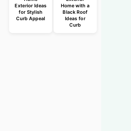
Exterior Ideas
Home with a
for Stylish
Black Roof
Curb Appeal
Ideas for
Curb