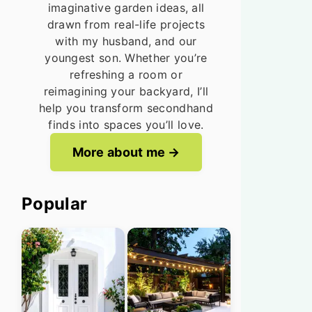
imaginative garden ideas, all
drawn from real-life projects
with my husband, and our
youngest son. Whether you’re
refreshing a room or
reimagining your backyard, I’ll
help you transform secondhand
finds into spaces you’ll love.
More about me
Popular