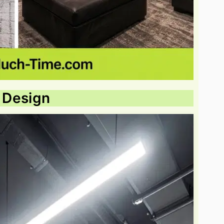
g Design