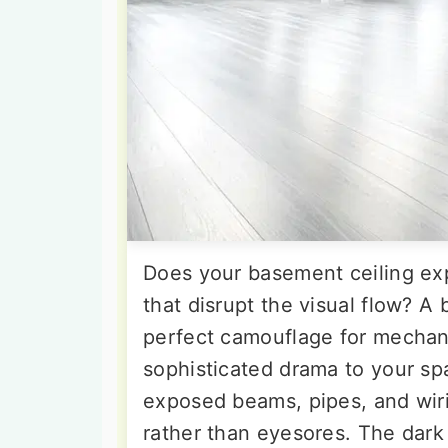
Does your basement ceiling ex
that disrupt the visual flow? A 
perfect camouflage for mechan
sophisticated drama to your sp
exposed beams, pipes, and wiri
rather than eyesores. The dark 