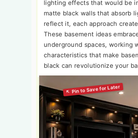
lighting effects that would be 
matte black walls that absorb l
reflect it, each approach crea
These basement ideas embrace 
underground spaces, working wi
characteristics that make bas
black can revolutionize your b