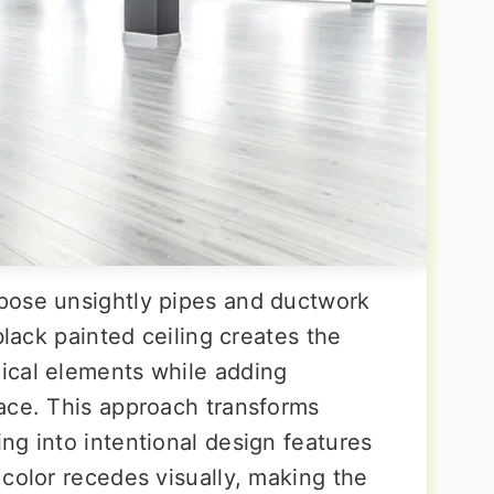
pose unsightly pipes and ductwork
black painted ceiling creates the
ical elements while adding
ace. This approach transforms
ng into intentional design features
color recedes visually, making the