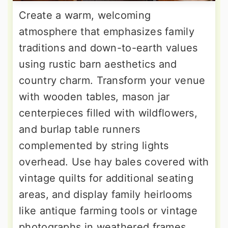
Create a warm, welcoming
atmosphere that emphasizes family
traditions and down-to-earth values
using rustic barn aesthetics and
country charm. Transform your venue
with wooden tables, mason jar
centerpieces filled with wildflowers,
and burlap table runners
complemented by string lights
overhead. Use hay bales covered with
vintage quilts for additional seating
areas, and display family heirlooms
like antique farming tools or vintage
photographs in weathered frames.