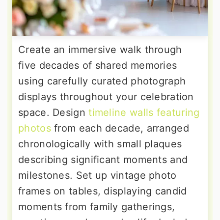
Create an immersive walk through
five decades of shared memories
using carefully curated photograph
displays throughout your celebration
space. Design
timeline walls featuring
photos
from each decade, arranged
chronologically with small plaques
describing significant moments and
milestones. Set up vintage photo
frames on tables, displaying candid
moments from family gatherings,