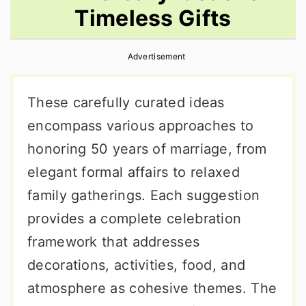
Timeless Gifts
r
o
r
y
n
y
Advertisement
n
t
s
a
e
i
These carefully curated ideas
v
n
d
encompass various approaches to
i
t
e
honoring 50 years of marriage, from
g
b
elegant formal affairs to relaxed
a
a
family gatherings. Each suggestion
t
r
provides a complete celebration
i
framework that addresses
o
decorations, activities, food, and
n
atmosphere as cohesive themes. The