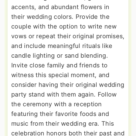
accents, and abundant flowers in
their wedding colors. Provide the
couple with the option to write new
vows or repeat their original promises,
and include meaningful rituals like
candle lighting or sand blending.
Invite close family and friends to
witness this special moment, and
consider having their original wedding
party stand with them again. Follow
the ceremony with a reception
featuring their favorite foods and
music from their wedding era. This
celebration honors both their past and