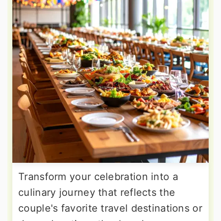
Transform your celebration into a
culinary journey that reflects the
couple's favorite travel destinations or