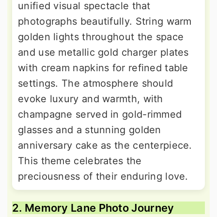
unified visual spectacle that
photographs beautifully. String warm
golden lights throughout the space
and use metallic gold charger plates
with cream napkins for refined table
settings. The atmosphere should
evoke luxury and warmth, with
champagne served in gold-rimmed
glasses and a stunning golden
anniversary cake as the centerpiece.
This theme celebrates the
preciousness of their enduring love.
2. Memory Lane Photo Journey