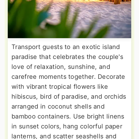
Transport guests to an exotic island
paradise that celebrates the couple's
love of relaxation, sunshine, and
carefree moments together. Decorate
with vibrant tropical flowers like
hibiscus, bird of paradise, and orchids
arranged in coconut shells and
bamboo containers. Use bright linens
in sunset colors, hang colorful paper
lanterns, and scatter seashells and