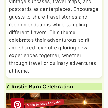
vintage suitcases, travel maps, and
postcards as centerpieces. Encourage
guests to share travel stories and
recommendations while sampling
different flavors. This theme
celebrates their adventurous spirit
and shared love of exploring new
experiences together, whether
through travel or culinary adventures
at home.
7. Rustic Barn Celebration