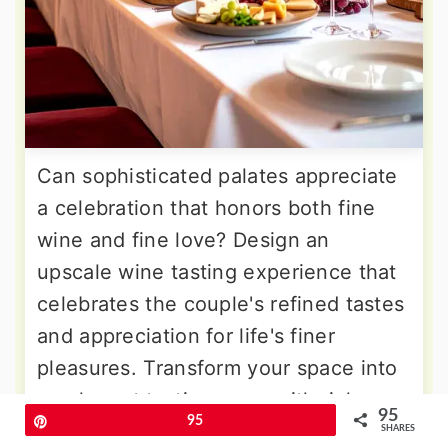
Can sophisticated palates appreciate
a celebration that honors both fine
wine and fine love? Design an
upscale wine tasting experience that
celebrates the couple's refined tastes
and appreciation for life's finer
pleasures. Transform your space into
an elegant tasting room with rich
95
Pin
95
burgundy and gold color schemes,
SHARES