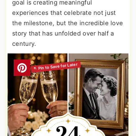
goal is creating meaningful
experiences that celebrate not just
the milestone, but the incredible love
story that has unfolded over half a
century.