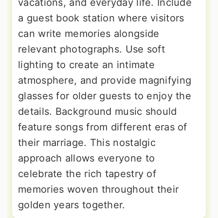
vacations, and everyday life. Include
a guest book station where visitors
can write memories alongside
relevant photographs. Use soft
lighting to create an intimate
atmosphere, and provide magnifying
glasses for older guests to enjoy the
details. Background music should
feature songs from different eras of
their marriage. This nostalgic
approach allows everyone to
celebrate the rich tapestry of
memories woven throughout their
golden years together.