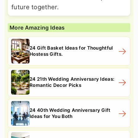
future together.
More Amazing Ideas
24 Gift Basket Ideas for Thoughtful
Hostess Gifts.
24 21th Wedding Anniversary Ideas:
Romantic Decor Picks
24 40th Wedding Anniversary Gift
Ideas for You Both