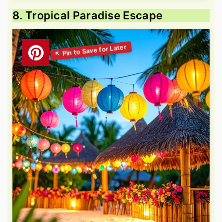
8. Tropical Paradise Escape