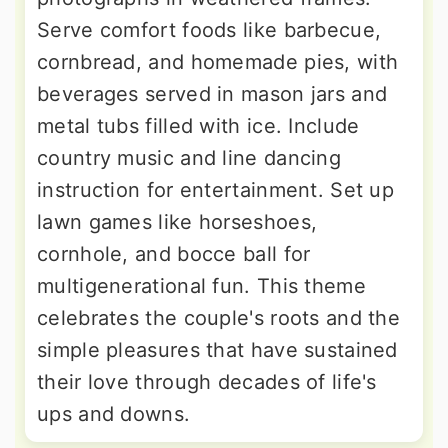
Serve comfort foods like barbecue,
cornbread, and homemade pies, with
beverages served in mason jars and
metal tubs filled with ice. Include
country music and line dancing
instruction for entertainment. Set up
lawn games like horseshoes,
cornhole, and bocce ball for
multigenerational fun. This theme
celebrates the couple's roots and the
simple pleasures that have sustained
their love through decades of life's
ups and downs.