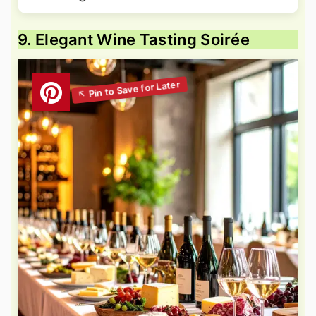
9. Elegant Wine Tasting Soirée