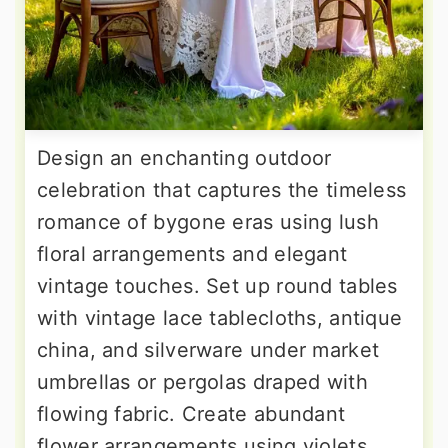
Design an enchanting outdoor
celebration that captures the timeless
romance of bygone eras using lush
floral arrangements and elegant
vintage touches. Set up round tables
with vintage lace tablecloths, antique
china, and silverware under market
umbrellas or pergolas draped with
flowing fabric. Create abundant
flower arrangements using violets