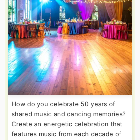
How do you celebrate 50 years of
shared music and dancing memories?
Create an energetic celebration that
features music from each decade of