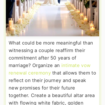
What could be more meaningful than
witnessing a couple reaffirm their
commitment after 50 years of
marriage? Organize an
intimate vow
renewal ceremony
that allows them to
reflect on their journey and speak
new promises for their future
together. Create a beautiful altar area
with flowing white fabric, golden