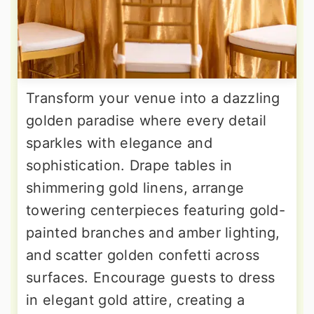
Transform your venue into a dazzling
golden paradise where every detail
sparkles with elegance and
sophistication. Drape tables in
shimmering gold linens, arrange
towering centerpieces featuring gold-
painted branches and amber lighting,
and scatter golden confetti across
surfaces. Encourage guests to dress
in elegant gold attire, creating a