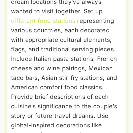
dream locations they've always
wanted to visit together. Set up
different food stations
representing
various countries, each decorated
with appropriate cultural elements,
flags, and traditional serving pieces.
Include Italian pasta stations, French
cheese and wine pairings, Mexican
taco bars, Asian stir-fry stations, and
American comfort food classics.
Provide brief descriptions of each
cuisine's significance to the couple's
story or future travel dreams. Use
global-inspired decorations like