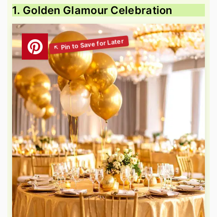
1. Golden Glamour Celebration