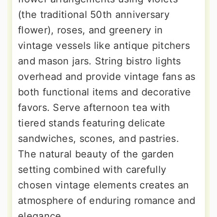
(the traditional 50th anniversary
flower), roses, and greenery in
vintage vessels like antique pitchers
and mason jars. String bistro lights
overhead and provide vintage fans as
both functional items and decorative
favors. Serve afternoon tea with
tiered stands featuring delicate
sandwiches, scones, and pastries.
The natural beauty of the garden
setting combined with carefully
chosen vintage elements creates an
atmosphere of enduring romance and
elegance.