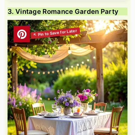
3. Vintage Romance Garden Party