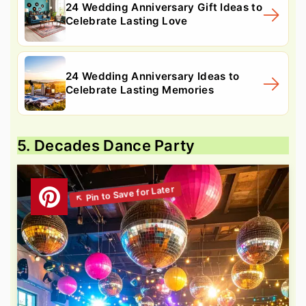
24 Wedding Anniversary Gift Ideas to
Celebrate Lasting Love
24 Wedding Anniversary Ideas to
Celebrate Lasting Memories
5. Decades Dance Party