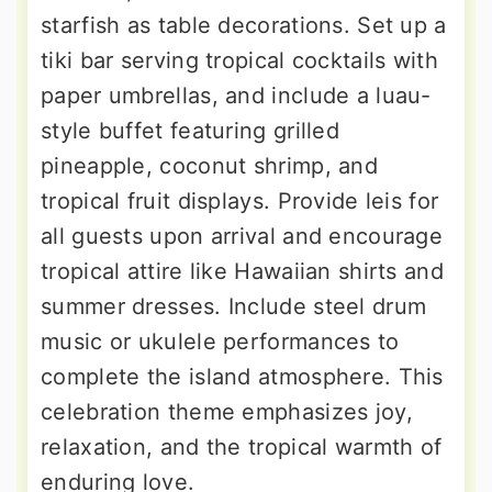
starfish as table decorations. Set up a
tiki bar serving tropical cocktails with
paper umbrellas, and include a luau-
style buffet featuring grilled
pineapple, coconut shrimp, and
tropical fruit displays. Provide leis for
all guests upon arrival and encourage
tropical attire like Hawaiian shirts and
summer dresses. Include steel drum
music or ukulele performances to
complete the island atmosphere. This
celebration theme emphasizes joy,
relaxation, and the tropical warmth of
enduring love.