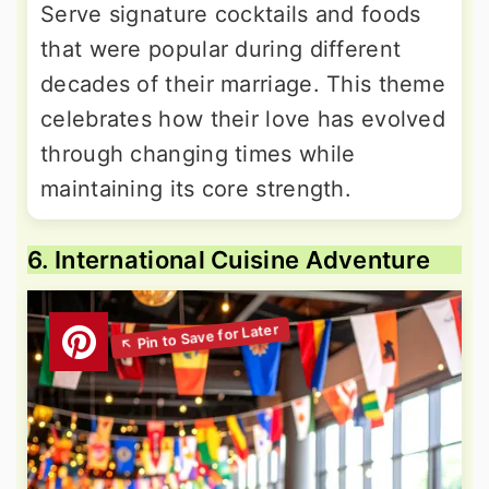
Serve signature cocktails and foods
that were popular during different
decades of their marriage. This theme
celebrates how their love has evolved
through changing times while
maintaining its core strength.
6. International Cuisine Adventure