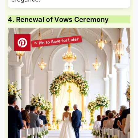
4. Renewal of Vows Ceremony