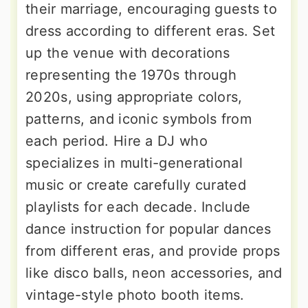
their marriage, encouraging guests to
dress according to different eras. Set
up the venue with decorations
representing the 1970s through
2020s, using appropriate colors,
patterns, and iconic symbols from
each period. Hire a DJ who
specializes in multi-generational
music or create carefully curated
playlists for each decade. Include
dance instruction for popular dances
from different eras, and provide props
like disco balls, neon accessories, and
vintage-style photo booth items.