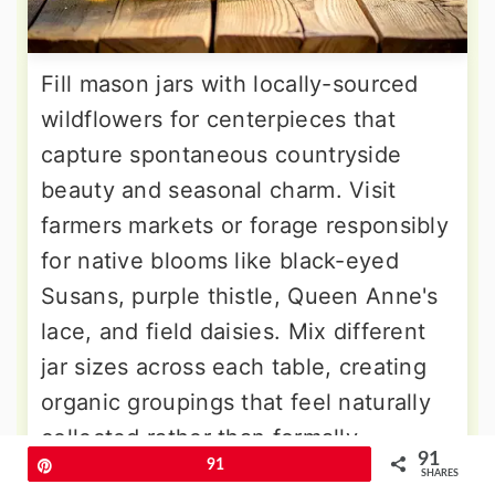
Fill mason jars with locally-sourced
wildflowers for centerpieces that
capture spontaneous countryside
beauty and seasonal charm. Visit
farmers markets or forage responsibly
for native blooms like black-eyed
Susans, purple thistle, Queen Anne's
lace, and field daisies. Mix different
jar sizes across each table, creating
organic groupings that feel naturally
collected rather than formally
91
Pin
91
arranged. Add simple twine bows or
SHARES