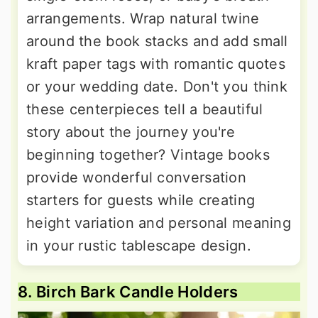
arrangements. Wrap natural twine
around the book stacks and add small
kraft paper tags with romantic quotes
or your wedding date. Don't you think
these centerpieces tell a beautiful
story about the journey you're
beginning together? Vintage books
provide wonderful conversation
starters for guests while creating
height variation and personal meaning
in your rustic tablescape design.
8. Birch Bark Candle Holders