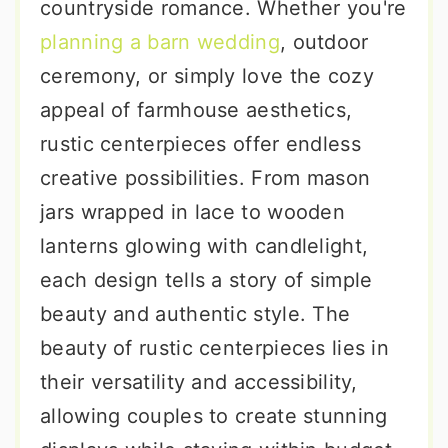
countryside romance. Whether you're
planning a barn wedding
, outdoor
ceremony, or simply love the cozy
appeal of farmhouse aesthetics,
rustic centerpieces offer endless
creative possibilities. From mason
jars wrapped in lace to wooden
lanterns glowing with candlelight,
each design tells a story of simple
beauty and authentic style. The
beauty of rustic centerpieces lies in
their versatility and accessibility,
allowing couples to create stunning