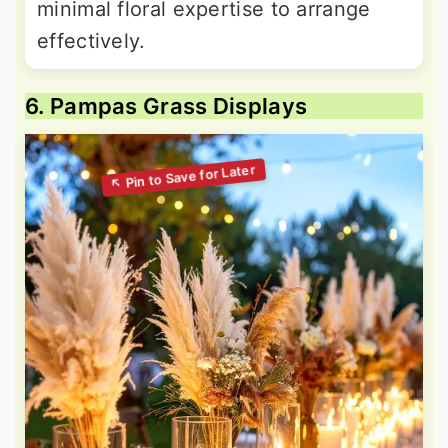
minimal floral expertise to arrange
effectively.
6. Pampas Grass Displays