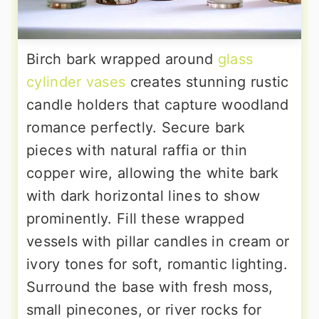
Birch bark wrapped around
glass
cylinder vases
creates stunning rustic
candle holders that capture woodland
romance perfectly. Secure bark
pieces with natural raffia or thin
copper wire, allowing the white bark
with dark horizontal lines to show
prominently. Fill these wrapped
vessels with pillar candles in cream or
ivory tones for soft, romantic lighting.
Surround the base with fresh moss,
small pinecones, or river rocks for