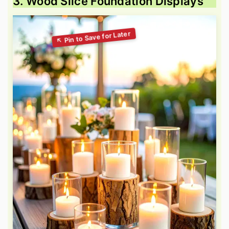
3. Wood Slice Foundation Displays