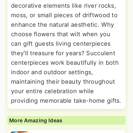
decorative elements like river rocks,
moss, or small pieces of driftwood to
enhance the natural aesthetic. Why
choose flowers that wilt when you
can gift guests living centerpieces
they'll treasure for years? Succulent
centerpieces work beautifully in both
indoor and outdoor settings,
maintaining their beauty throughout
your entire celebration while
providing memorable take-home gifts.
More Amazing Ideas