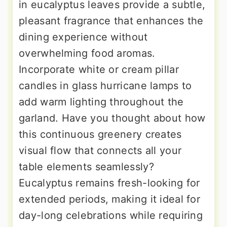
in eucalyptus leaves provide a subtle,
pleasant fragrance that enhances the
dining experience without
overwhelming food aromas.
Incorporate white or cream pillar
candles in glass hurricane lamps to
add warm lighting throughout the
garland. Have you thought about how
this continuous greenery creates
visual flow that connects all your
table elements seamlessly?
Eucalyptus remains fresh-looking for
extended periods, making it ideal for
day-long celebrations while requiring