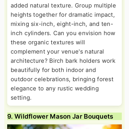
added natural texture. Group multiple
heights together for dramatic impact,
mixing six-inch, eight-inch, and ten-
inch cylinders. Can you envision how
these organic textures will
complement your venue's natural
architecture? Birch bark holders work
beautifully for both indoor and
outdoor celebrations, bringing forest
elegance to any rustic wedding
setting.
9. Wildflower Mason Jar Bouquets