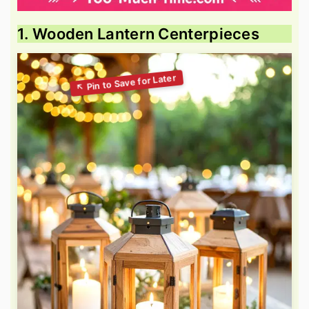
1. Wooden Lantern Centerpieces