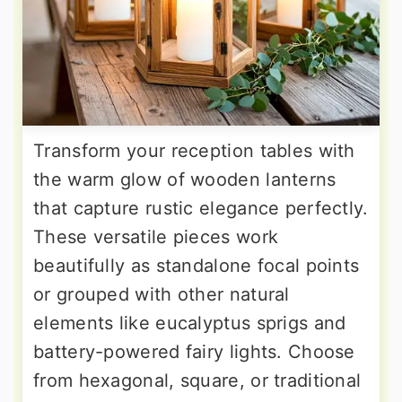
Transform your reception tables with
the warm glow of wooden lanterns
that capture rustic elegance perfectly.
These versatile pieces work
beautifully as standalone focal points
or grouped with other natural
elements like eucalyptus sprigs and
battery-powered fairy lights. Choose
from hexagonal, square, or traditional