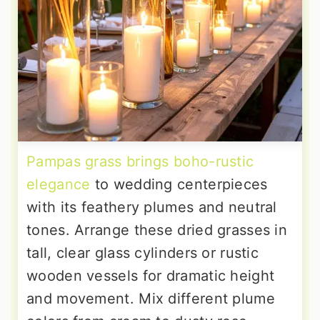
Pampas grass brings boho-rustic
elegance
to wedding centerpieces
with its feathery plumes and neutral
tones. Arrange these dried grasses in
tall, clear glass cylinders or rustic
wooden vessels for dramatic height
and movement. Mix different plume