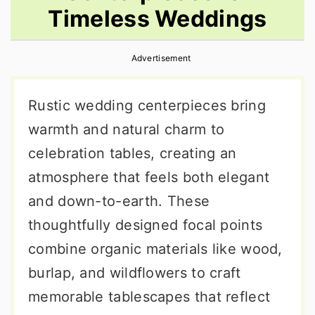
Timeless Weddings
r
o
r
y
n
y
Advertisement
n
t
s
a
e
i
Rustic wedding centerpieces bring
v
n
d
warmth and natural charm to
i
t
e
celebration tables, creating an
g
b
atmosphere that feels both elegant
a
a
and down-to-earth. These
t
r
thoughtfully designed focal points
i
combine organic materials like wood,
o
burlap, and wildflowers to craft
n
memorable tablescapes that reflect