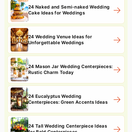
24 Naked and Semi-naked Wedding
Cake Ideas for Weddings
24 Wedding Venue Ideas for
Unforgettable Weddings
24 Mason Jar Wedding Centerpieces:
Rustic Charm Today
24 Eucalyptus Wedding
Centerpieces: Green Accents Ideas
24 Tall Wedding Centerpiece Ideas
for Bold Centerpieces