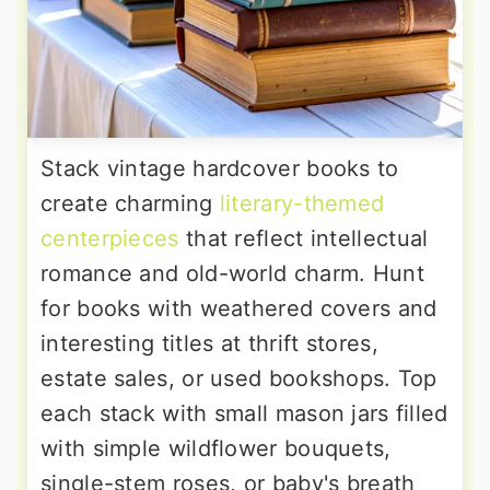
Stack vintage hardcover books to
create charming
literary-themed
centerpieces
that reflect intellectual
romance and old-world charm. Hunt
for books with weathered covers and
interesting titles at thrift stores,
estate sales, or used bookshops. Top
each stack with small mason jars filled
with simple wildflower bouquets,
single-stem roses, or baby's breath