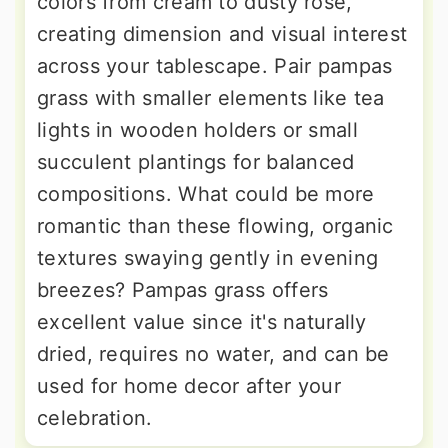
colors from cream to dusty rose,
creating dimension and visual interest
across your tablescape. Pair pampas
grass with smaller elements like tea
lights in wooden holders or small
succulent plantings for balanced
compositions. What could be more
romantic than these flowing, organic
textures swaying gently in evening
breezes? Pampas grass offers
excellent value since it's naturally
dried, requires no water, and can be
used for home decor after your
celebration.