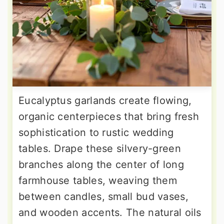
Eucalyptus garlands create flowing,
organic centerpieces that bring fresh
sophistication to rustic wedding
tables. Drape these silvery-green
branches along the center of long
farmhouse tables, weaving them
between candles, small bud vases,
and wooden accents. The natural oils