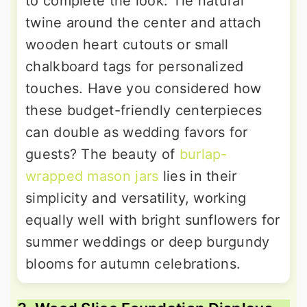
to complete the look. Tie natural
twine around the center and attach
wooden heart cutouts or small
chalkboard tags for personalized
touches. Have you considered how
these budget-friendly centerpieces
can double as wedding favors for
guests? The beauty of
burlap-
wrapped mason jars
lies in their
simplicity and versatility, working
equally well with bright sunflowers for
summer weddings or deep burgundy
blooms for autumn celebrations.