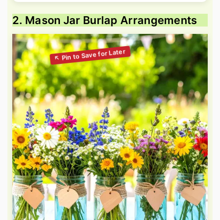
2. Mason Jar Burlap Arrangements