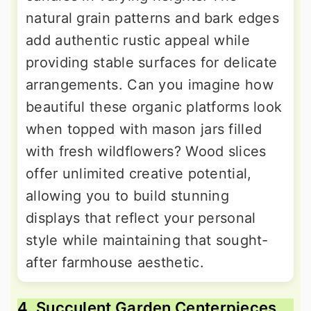
natural grain patterns and bark edges
add authentic rustic appeal while
providing stable surfaces for delicate
arrangements. Can you imagine how
beautiful these organic platforms look
when topped with mason jars filled
with fresh wildflowers? Wood slices
offer unlimited creative potential,
allowing you to build stunning
displays that reflect your personal
style while maintaining that sought-
after farmhouse aesthetic.
4. Succulent Garden Centerpieces