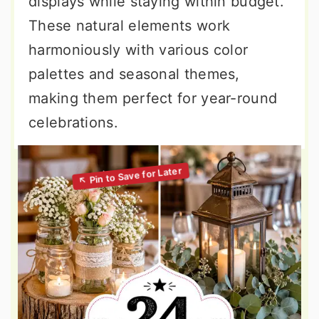
displays while staying within budget.
These natural elements work
harmoniously with various color
palettes and seasonal themes,
making them perfect for year-round
celebrations.