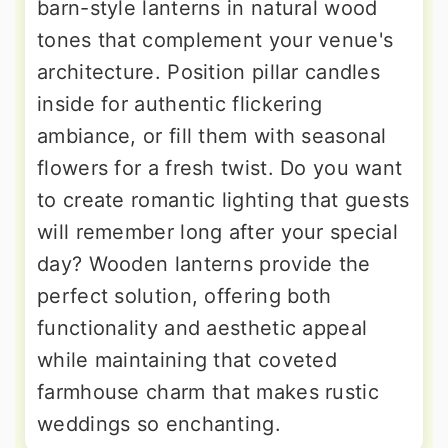
barn-style lanterns in natural wood
tones that complement your venue's
architecture. Position pillar candles
inside for authentic flickering
ambiance, or fill them with seasonal
flowers for a fresh twist. Do you want
to create romantic lighting that guests
will remember long after your special
day? Wooden lanterns provide the
perfect solution, offering both
functionality and aesthetic appeal
while maintaining that coveted
farmhouse charm that makes rustic
weddings so enchanting.