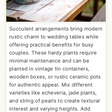
Succulent arrangements bring modern
rustic charm to wedding tables while
offering practical benefits for busy
couples. These hardy plants require
minimal maintenance and can be
planted in vintage tin containers,
wooden boxes, or rustic ceramic pots
for authentic appeal. Mix different
varieties like echeveria, jade plants,
and string of pearls to create textural
interest and varying heights. Add