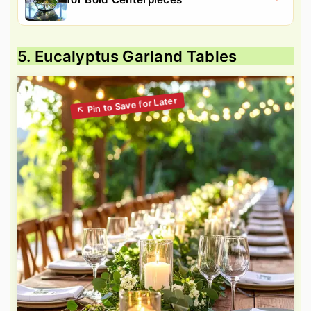
5. Eucalyptus Garland Tables