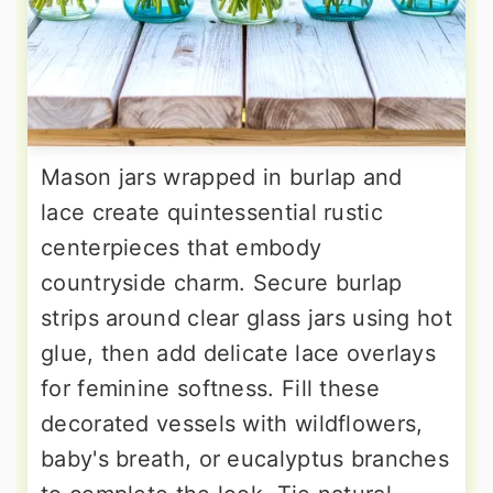
Mason jars wrapped in burlap and
lace create quintessential rustic
centerpieces that embody
countryside charm. Secure burlap
strips around clear glass jars using hot
glue, then add delicate lace overlays
for feminine softness. Fill these
decorated vessels with wildflowers,
baby's breath, or eucalyptus branches