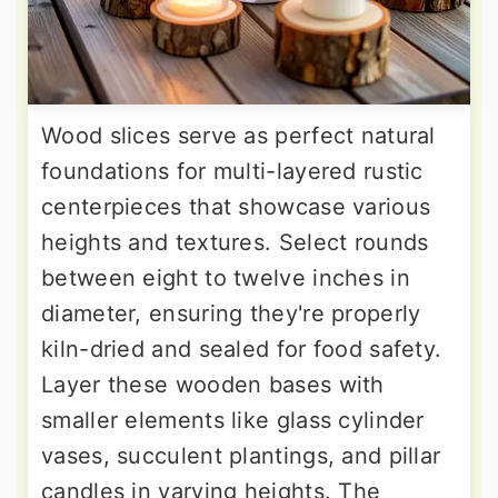
Wood slices serve as perfect natural
foundations for multi-layered rustic
centerpieces that showcase various
heights and textures. Select rounds
between eight to twelve inches in
diameter, ensuring they're properly
kiln-dried and sealed for food safety.
Layer these wooden bases with
smaller elements like glass cylinder
vases, succulent plantings, and pillar
candles in varying heights. The