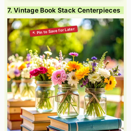
7. Vintage Book Stack Centerpieces