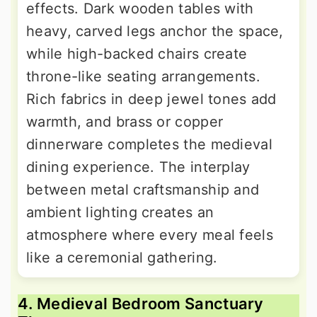
effects. Dark wooden tables with
heavy, carved legs anchor the space,
while high-backed chairs create
throne-like seating arrangements.
Rich fabrics in deep jewel tones add
warmth, and brass or copper
dinnerware completes the medieval
dining experience. The interplay
between metal craftsmanship and
ambient lighting creates an
atmosphere where every meal feels
like a ceremonial gathering.
4. Medieval Bedroom Sanctuary