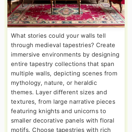
What stories could your walls tell
through medieval tapestries? Create
immersive environments by designing
entire tapestry collections that span
multiple walls, depicting scenes from
mythology, nature, or heraldic
themes. Layer different sizes and
textures, from large narrative pieces
featuring knights and unicorns to
smaller decorative panels with floral
motifs. Choose tapestries with rich