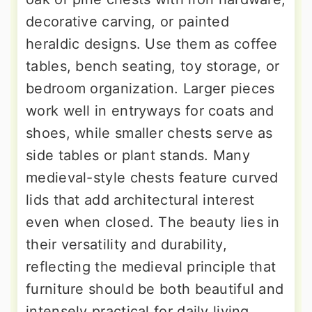
decorative carving, or painted
heraldic designs. Use them as coffee
tables, bench seating, toy storage, or
bedroom organization. Larger pieces
work well in entryways for coats and
shoes, while smaller chests serve as
side tables or plant stands. Many
medieval-style chests feature curved
lids that add architectural interest
even when closed. The beauty lies in
their versatility and durability,
reflecting the medieval principle that
furniture should be both beautiful and
intensely practical for daily living.