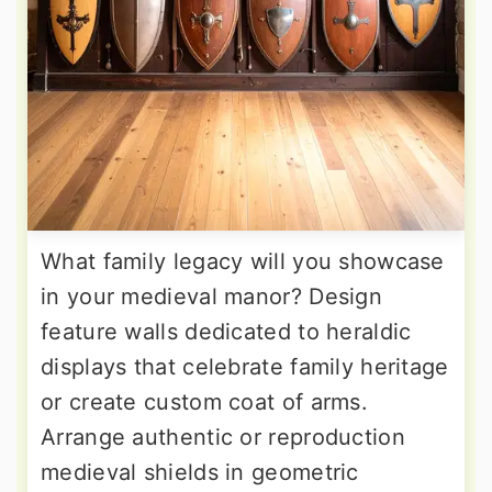
What family legacy will you showcase
in your medieval manor? Design
feature walls dedicated to heraldic
displays that celebrate family heritage
or create custom coat of arms.
Arrange authentic or reproduction
medieval shields in geometric