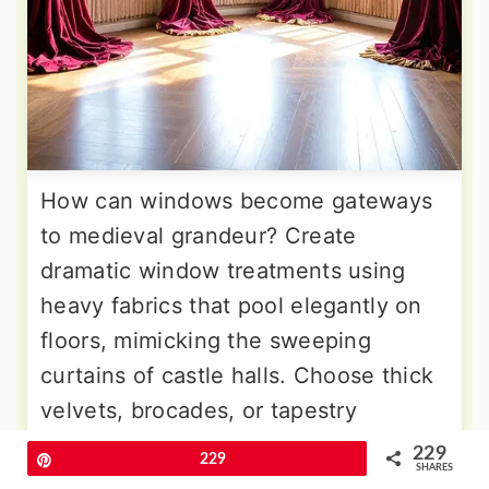
How can windows become gateways
to medieval grandeur? Create
dramatic window treatments using
heavy fabrics that pool elegantly on
floors, mimicking the sweeping
curtains of castle halls. Choose thick
velvets, brocades, or tapestry
materials in jewel tones with golden
229
Pin
229
SHARES
thread accents. Install ornate rods