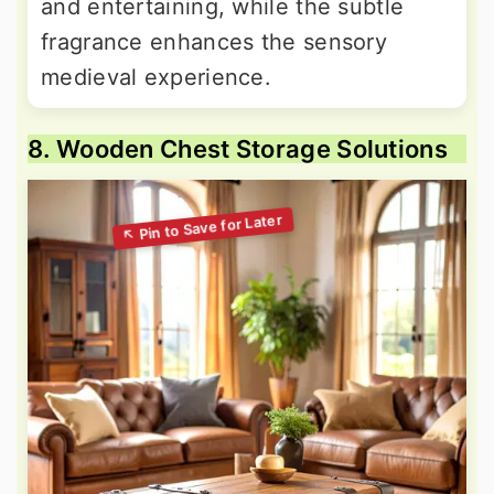
and entertaining, while the subtle
fragrance enhances the sensory
medieval experience.
8. Wooden Chest Storage Solutions