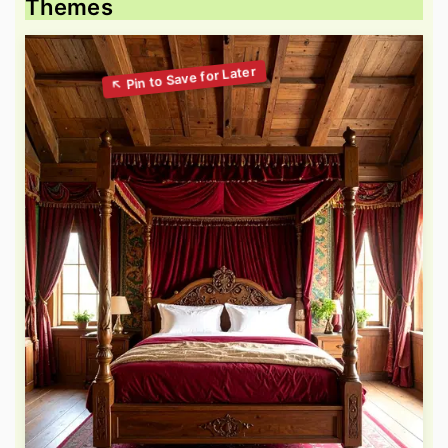
Themes