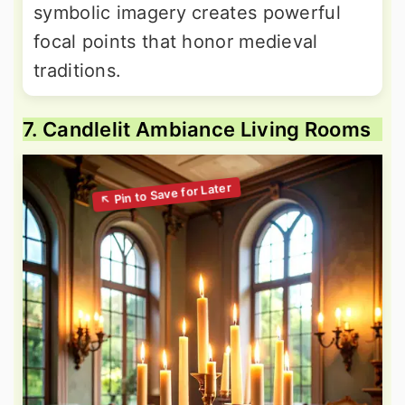
symbolic imagery creates powerful
focal points that honor medieval
traditions.
7. Candlelit Ambiance Living Rooms