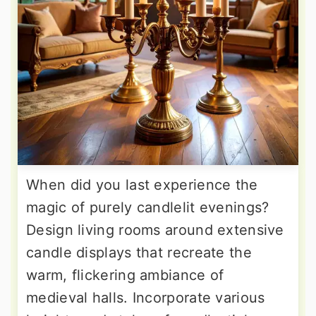
When did you last experience the
magic of purely candlelit evenings?
Design living rooms around extensive
candle displays that recreate the
warm, flickering ambiance of
medieval halls. Incorporate various