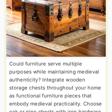
Could furniture serve multiple
purposes while maintaining medieval
authenticity? Integrate wooden
storage chests throughout your home
as functional furniture pieces that
embody medieval practicality. Choose
oak or pine chests with iron hardware,