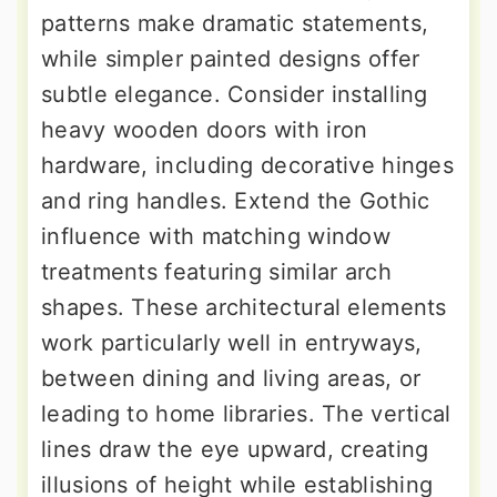
patterns make dramatic statements,
while simpler painted designs offer
subtle elegance. Consider installing
heavy wooden doors with iron
hardware, including decorative hinges
and ring handles. Extend the Gothic
influence with matching window
treatments featuring similar arch
shapes. These architectural elements
work particularly well in entryways,
between dining and living areas, or
leading to home libraries. The vertical
lines draw the eye upward, creating
illusions of height while establishing