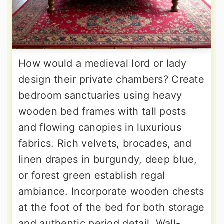
How would a medieval lord or lady
design their private chambers? Create
bedroom sanctuaries using heavy
wooden bed frames with tall posts
and flowing canopies in luxurious
fabrics. Rich velvets, brocades, and
linen drapes in burgundy, deep blue,
or forest green establish regal
ambiance. Incorporate wooden chests
at the foot of the bed for both storage
and authentic period detail. Wall-