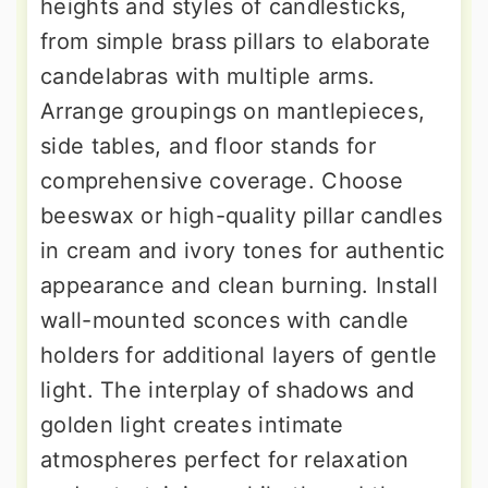
heights and styles of candlesticks,
from simple brass pillars to elaborate
candelabras with multiple arms.
Arrange groupings on mantlepieces,
side tables, and floor stands for
comprehensive coverage. Choose
beeswax or high-quality pillar candles
in cream and ivory tones for authentic
appearance and clean burning. Install
wall-mounted sconces with candle
holders for additional layers of gentle
light. The interplay of shadows and
golden light creates intimate
atmospheres perfect for relaxation