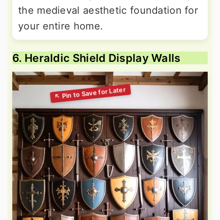
the medieval aesthetic foundation for
your entire home.
6. Heraldic Shield Display Walls