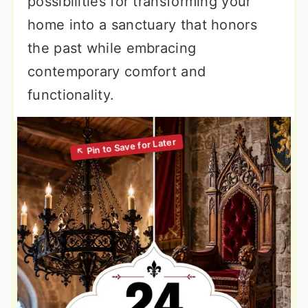
possibilities for transforming your
home into a sanctuary that honors
the past while embracing
contemporary comfort and
functionality.