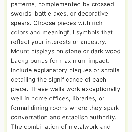
patterns, complemented by crossed
swords, battle axes, or decorative
spears. Choose pieces with rich
colors and meaningful symbols that
reflect your interests or ancestry.
Mount displays on stone or dark wood
backgrounds for maximum impact.
Include explanatory plaques or scrolls
detailing the significance of each
piece. These walls work exceptionally
well in home offices, libraries, or
formal dining rooms where they spark
conversation and establish authority.
The combination of metalwork and