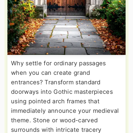
Why settle for ordinary passages
when you can create grand
entrances? Transform standard
doorways into Gothic masterpieces
using pointed arch frames that
immediately announce your medieval
theme. Stone or wood-carved
surrounds with intricate tracery