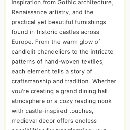
inspiration from Gothic architecture,
Renaissance artistry, and the
practical yet beautiful furnishings
found in historic castles across
Europe. From the warm glow of
candlelit chandeliers to the intricate
patterns of hand-woven textiles,
each element tells a story of
craftsmanship and tradition. Whether
you're creating a grand dining hall
atmosphere or a cozy reading nook
with castle-inspired touches,
medieval decor offers endless