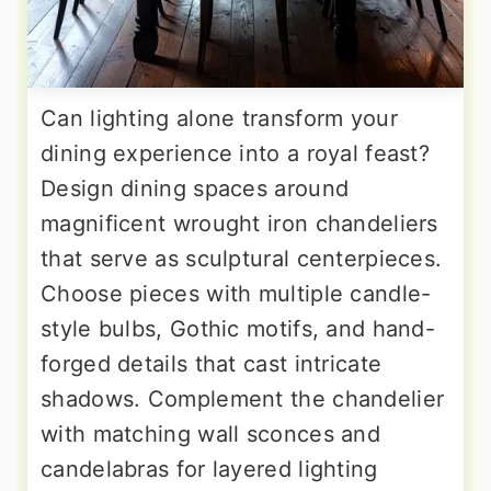
Can lighting alone transform your
dining experience into a royal feast?
Design dining spaces around
magnificent wrought iron chandeliers
that serve as sculptural centerpieces.
Choose pieces with multiple candle-
style bulbs, Gothic motifs, and hand-
forged details that cast intricate
shadows. Complement the chandelier
with matching wall sconces and
candelabras for layered lighting