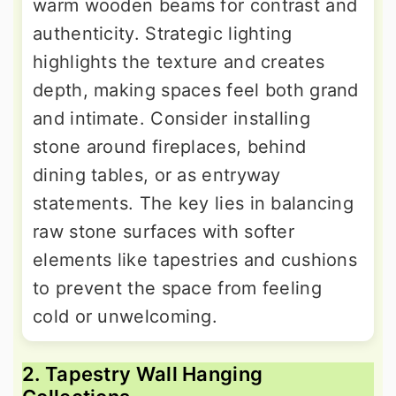
warm wooden beams for contrast and
authenticity. Strategic lighting
highlights the texture and creates
depth, making spaces feel both grand
and intimate. Consider installing
stone around fireplaces, behind
dining tables, or as entryway
statements. The key lies in balancing
raw stone surfaces with softer
elements like tapestries and cushions
to prevent the space from feeling
cold or unwelcoming.
2. Tapestry Wall Hanging