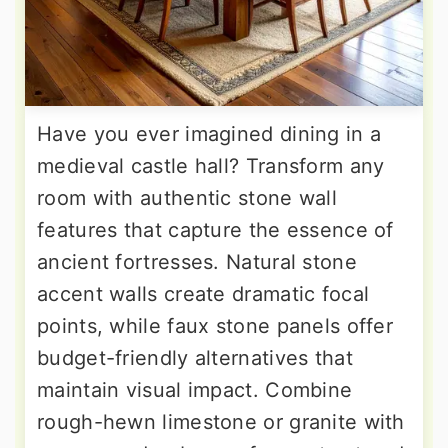
Have you ever imagined dining in a
medieval castle hall? Transform any
room with authentic stone wall
features that capture the essence of
ancient fortresses. Natural stone
accent walls create dramatic focal
points, while faux stone panels offer
budget-friendly alternatives that
maintain visual impact. Combine
rough-hewn limestone or granite with