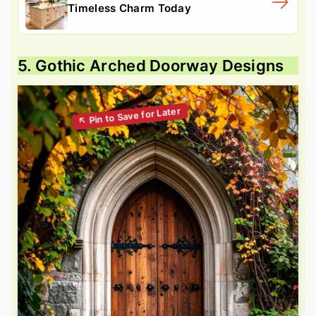
Timeless Charm Today
5. Gothic Arched Doorway Designs