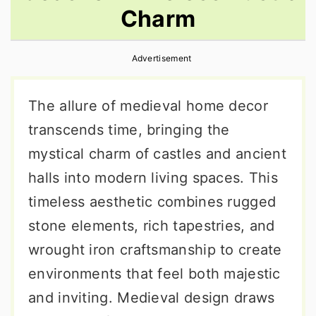
Charm
r
o
r
y
n
y
Advertisement
n
t
s
a
e
i
The allure of medieval home decor
v
n
d
transcends time, bringing the
i
t
e
mystical charm of castles and ancient
g
b
halls into modern living spaces. This
a
a
timeless aesthetic combines rugged
t
r
stone elements, rich tapestries, and
i
wrought iron craftsmanship to create
o
environments that feel both majestic
n
and inviting. Medieval design draws