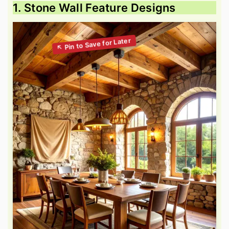
1. Stone Wall Feature Designs