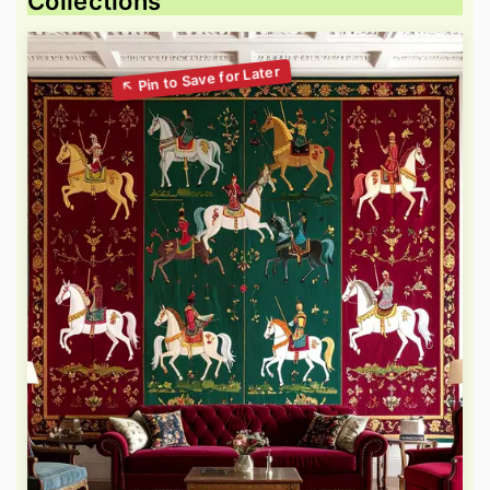
Collections