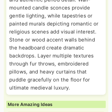
mounted candle sconces provide
gentle lighting, while tapestries or
painted murals depicting romantic or
religious scenes add visual interest.
Stone or wood accent walls behind
the headboard create dramatic
backdrops. Layer multiple textures
through fur throws, embroidered
pillows, and heavy curtains that
puddle gracefully on the floor for
ultimate medieval luxury.
More Amazing Ideas