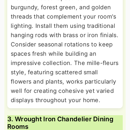
burgundy, forest green, and golden
threads that complement your room's
lighting. Install them using traditional
hanging rods with brass or iron finials.
Consider seasonal rotations to keep
spaces fresh while building an
impressive collection. The mille-fleurs
style, featuring scattered small
flowers and plants, works particularly
well for creating cohesive yet varied
displays throughout your home.
3. Wrought Iron Chandelier Dining
Rooms