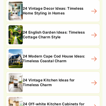
24 Vintage Decor Ideas: Timeless
Home Styling in Homes
24 English Garden Ideas: Timeless
Cottage Charm Style
24 Modern Cape Cod House Ideas:
Timeless Coastal Charm
24 Vintage Kitchen Ideas for
Timeless Charm
24 Off-white Kitchen Cabinets for