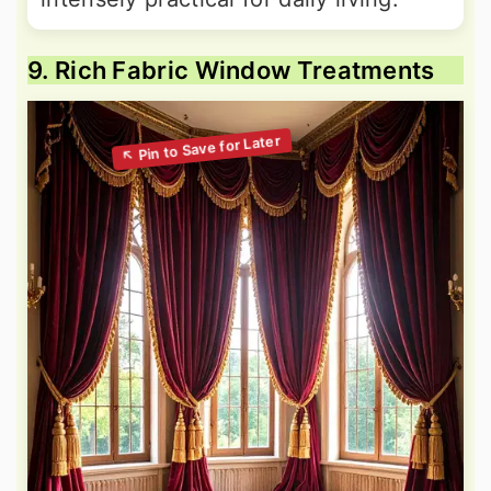
9. Rich Fabric Window Treatments