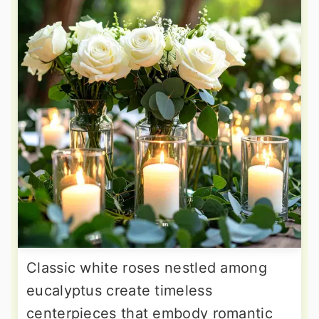
Classic white roses nestled among
eucalyptus create timeless
centerpieces that embody romantic