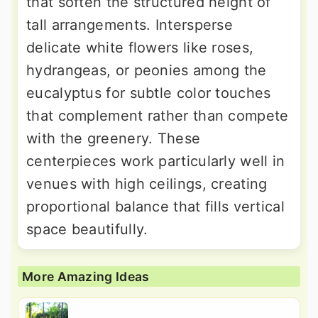
that soften the structured height of
tall arrangements. Intersperse
delicate white flowers like roses,
hydrangeas, or peonies among the
eucalyptus for subtle color touches
that complement rather than compete
with the greenery. These
centerpieces work particularly well in
venues with high ceilings, creating
proportional balance that fills vertical
space beautifully.
More Amazing Ideas