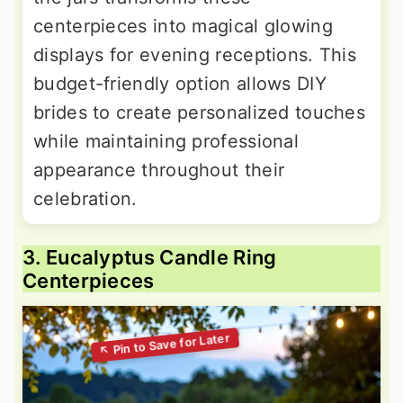
centerpieces into magical glowing
displays for evening receptions. This
budget-friendly option allows DIY
brides to create personalized touches
while maintaining professional
appearance throughout their
celebration.
3. Eucalyptus Candle Ring
Centerpieces