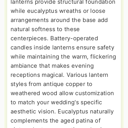
lanterns provide structural foundation
while eucalyptus wreaths or loose
arrangements around the base add
natural softness to these
centerpieces. Battery-operated
candles inside lanterns ensure safety
while maintaining the warm, flickering
ambiance that makes evening
receptions magical. Various lantern
styles from antique copper to
weathered wood allow customization
to match your wedding's specific
aesthetic vision. Eucalyptus naturally
complements the aged patina of