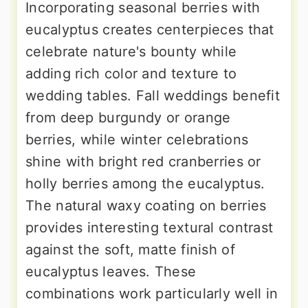
Incorporating seasonal berries with
eucalyptus creates centerpieces that
celebrate nature's bounty while
adding rich color and texture to
wedding tables. Fall weddings benefit
from deep burgundy or orange
berries, while winter celebrations
shine with bright red cranberries or
holly berries among the eucalyptus.
The natural waxy coating on berries
provides interesting textural contrast
against the soft, matte finish of
eucalyptus leaves. These
combinations work particularly well in