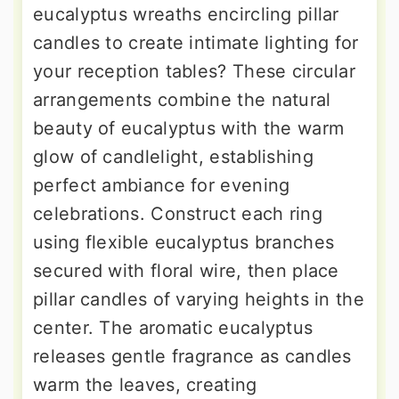
eucalyptus wreaths encircling pillar
candles to create intimate lighting for
your reception tables? These circular
arrangements combine the natural
beauty of eucalyptus with the warm
glow of candlelight, establishing
perfect ambiance for evening
celebrations. Construct each ring
using flexible eucalyptus branches
secured with floral wire, then place
pillar candles of varying heights in the
center. The aromatic eucalyptus
releases gentle fragrance as candles
warm the leaves, creating