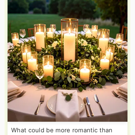
What could be more romantic than