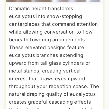
Dramatic height transforms
eucalyptus into show-stopping
centerpieces that command attention
while allowing conversation to flow
beneath towering arrangements.
These elevated designs feature
eucalyptus branches extending
upward from tall glass cylinders or
metal stands, creating vertical
interest that draws eyes upward
throughout your reception space. The
natural draping quality of eucalyptus
creates graceful cascading effects