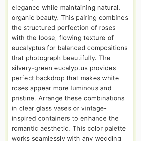
elegance while maintaining natural,
organic beauty. This pairing combines
the structured perfection of roses
with the loose, flowing texture of
eucalyptus for balanced compositions
that photograph beautifully. The
silvery-green eucalyptus provides
perfect backdrop that makes white
roses appear more luminous and
pristine. Arrange these combinations
in clear glass vases or vintage-
inspired containers to enhance the
romantic aesthetic. This color palette
works seamlessly with any wedding