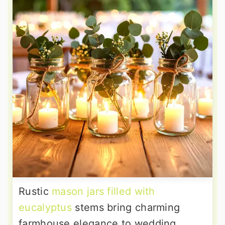
Rustic
mason jars filled with
eucalyptus
stems bring charming
farmhouse elegance to wedding