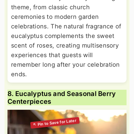
theme, from classic church
ceremonies to modern garden
celebrations. The natural fragrance of
eucalyptus complements the sweet
scent of roses, creating multisensory
experiences that guests will
remember long after your celebration
ends.
8. Eucalyptus and Seasonal Berry
Centerpieces