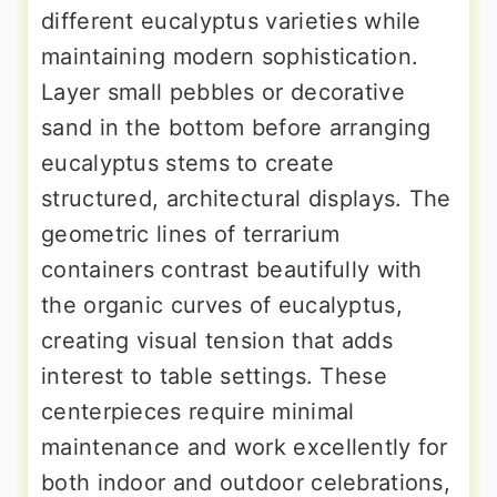
different eucalyptus varieties while
maintaining modern sophistication.
Layer small pebbles or decorative
sand in the bottom before arranging
eucalyptus stems to create
structured, architectural displays. The
geometric lines of terrarium
containers contrast beautifully with
the organic curves of eucalyptus,
creating visual tension that adds
interest to table settings. These
centerpieces require minimal
maintenance and work excellently for
both indoor and outdoor celebrations,