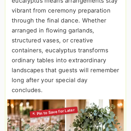
eucalyptus means arrangements stay
vibrant from ceremony preparation
through the final dance. Whether
arranged in flowing garlands,
structured vases, or creative
containers, eucalyptus transforms
ordinary tables into extraordinary
landscapes that guests will remember
long after your special day
concludes.