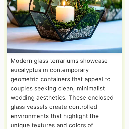
Modern glass terrariums showcase
eucalyptus in contemporary
geometric containers that appeal to
couples seeking clean, minimalist
wedding aesthetics. These enclosed
glass vessels create controlled
environments that highlight the
unique textures and colors of