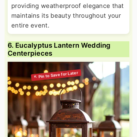
providing weatherproof elegance that
maintains its beauty throughout your
entire event.
6. Eucalyptus Lantern Wedding
Centerpieces