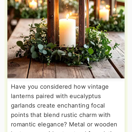
Have you considered how vintage
lanterns paired with eucalyptus
garlands create enchanting focal
points that blend rustic charm with
romantic elegance? Metal or wooden