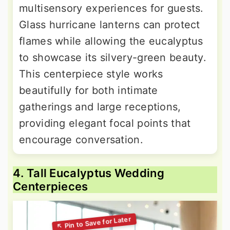
multisensory experiences for guests.
Glass hurricane lanterns can protect
flames while allowing the eucalyptus
to showcase its silvery-green beauty.
This centerpiece style works
beautifully for both intimate
gatherings and large receptions,
providing elegant focal points that
encourage conversation.
4. Tall Eucalyptus Wedding
Centerpieces