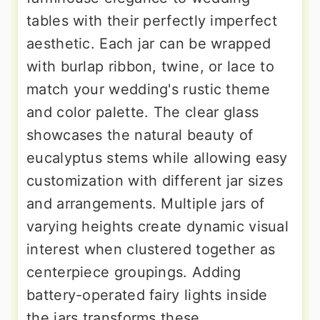
tables with their perfectly imperfect
aesthetic. Each jar can be wrapped
with burlap ribbon, twine, or lace to
match your wedding's rustic theme
and color palette. The clear glass
showcases the natural beauty of
eucalyptus stems while allowing easy
customization with different jar sizes
and arrangements. Multiple jars of
varying heights create dynamic visual
interest when clustered together as
centerpiece groupings. Adding
battery-operated fairy lights inside
the jars transforms these