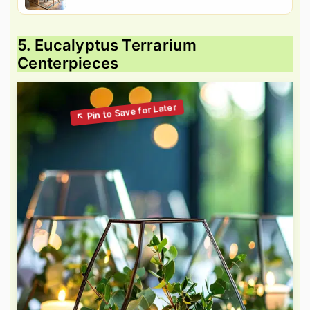
5. Eucalyptus Terrarium
Centerpieces