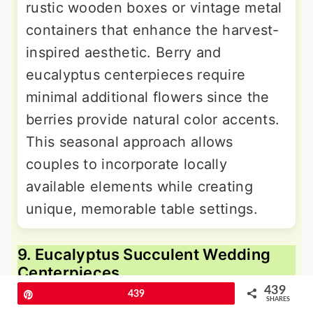
rustic wooden boxes or vintage metal
containers that enhance the harvest-
inspired aesthetic. Berry and
eucalyptus centerpieces require
minimal additional flowers since the
berries provide natural color accents.
This seasonal approach allows
couples to incorporate locally
available elements while creating
unique, memorable table settings.
9. Eucalyptus Succulent Wedding
Centerpieces
439
Pin
439
SHARES