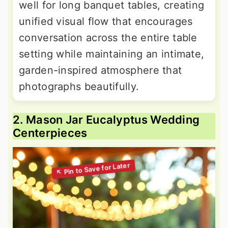
well for long banquet tables, creating
unified visual flow that encourages
conversation across the entire table
setting while maintaining an intimate,
garden-inspired atmosphere that
photographs beautifully.
2. Mason Jar Eucalyptus Wedding
Centerpieces