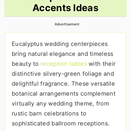
Accents Ideas
r
o
r
y
n
y
Advertisement
n
t
s
a
e
i
Eucalyptus wedding centerpieces
v
n
d
bring natural elegance and timeless
i
t
e
beauty to
reception tables
with their
g
b
distinctive silvery-green foliage and
a
a
delightful fragrance. These versatile
t
r
botanical arrangements complement
i
virtually any wedding theme, from
o
rustic barn celebrations to
n
sophisticated ballroom receptions.