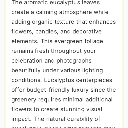
The aromatic eucalyptus leaves
create a calming atmosphere while
adding organic texture that enhances
flowers, candles, and decorative
elements. This evergreen foliage
remains fresh throughout your
celebration and photographs
beautifully under various lighting
conditions. Eucalyptus centerpieces
offer budget-friendly luxury since the
greenery requires minimal additional
flowers to create stunning visual
impact. The natural durability of