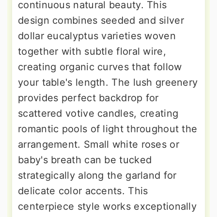
continuous natural beauty. This
design combines seeded and silver
dollar eucalyptus varieties woven
together with subtle floral wire,
creating organic curves that follow
your table's length. The lush greenery
provides perfect backdrop for
scattered votive candles, creating
romantic pools of light throughout the
arrangement. Small white roses or
baby's breath can be tucked
strategically along the garland for
delicate color accents. This
centerpiece style works exceptionally