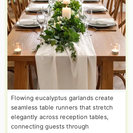
Flowing eucalyptus garlands create
seamless table runners that stretch
elegantly across reception tables,
connecting guests through