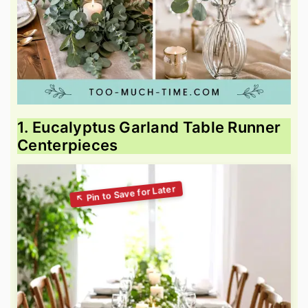
1. Eucalyptus Garland Table Runner
Centerpieces