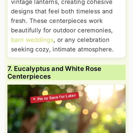
vintage lanterns, creating cohesive
designs that feel both timeless and
fresh. These centerpieces work
beautifully for outdoor ceremonies,
barn weddings
, or any celebration
seeking cozy, intimate atmosphere.
7. Eucalyptus and White Rose
Centerpieces