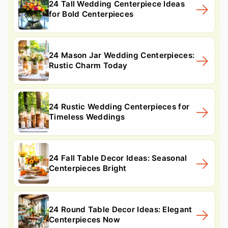
24 Tall Wedding Centerpiece Ideas
for Bold Centerpieces
24 Mason Jar Wedding Centerpieces:
Rustic Charm Today
24 Rustic Wedding Centerpieces for
Timeless Weddings
24 Fall Table Decor Ideas: Seasonal
Centerpieces Bright
24 Round Table Decor Ideas: Elegant
Centerpieces Now