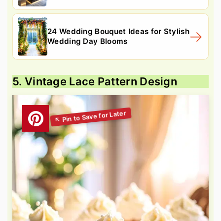
24 Wedding Bouquet Ideas for Stylish
Wedding Day Blooms
5. Vintage Lace Pattern Design