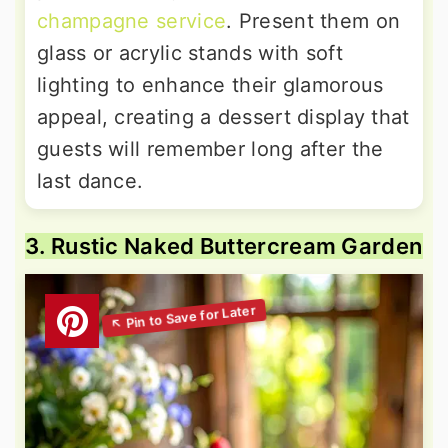
champagne service
. Present them on
glass or acrylic stands with soft
lighting to enhance their glamorous
appeal, creating a dessert display that
guests will remember long after the
last dance.
3. Rustic Naked Buttercream Garden