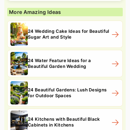
More Amazing Ideas
24 Wedding Cake Ideas for Beautiful
Sugar Art and Style
24 Water Feature Ideas for a
Beautiful Garden Wedding
24 Beautiful Gardens: Lush Designs
for Outdoor Spaces
24 Kitchens with Beautiful Black
Cabinets in Kitchens