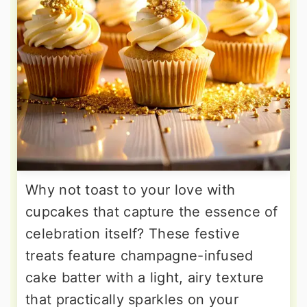
Why not toast to your love with
cupcakes that capture the essence of
celebration itself? These festive
treats feature champagne-infused
cake batter with a light, airy texture
that practically sparkles on your