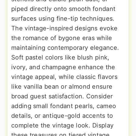
piped directly onto smooth fondant
surfaces using fine-tip techniques.
The vintage-inspired designs evoke
the romance of bygone eras while
maintaining contemporary elegance.
Soft pastel colors like blush pink,
ivory, and champagne enhance the
vintage appeal, while classic flavors
like vanilla bean or almond ensure
broad guest satisfaction. Consider
adding small fondant pearls, cameo
details, or antique-gold accents to
complete the vintage look. Display
these treasures on tiered vintage