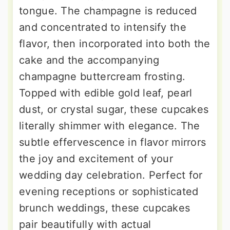
tongue. The champagne is reduced
and concentrated to intensify the
flavor, then incorporated into both the
cake and the accompanying
champagne buttercream frosting.
Topped with edible gold leaf, pearl
dust, or crystal sugar, these cupcakes
literally shimmer with elegance. The
subtle effervescence in flavor mirrors
the joy and excitement of your
wedding day celebration. Perfect for
evening receptions or sophisticated
brunch weddings, these cupcakes
pair beautifully with actual