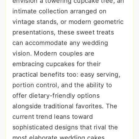
envision a towering cupcake tree, an
intimate collection arranged on
vintage stands, or modern geometric
presentations, these sweet treats
can accommodate any wedding
vision. Modern couples are
embracing cupcakes for their
practical benefits too: easy serving,
portion control, and the ability to
offer dietary-friendly options
alongside traditional favorites. The
current trend leans toward
sophisticated designs that rival the
most elaborate wedding cakes,