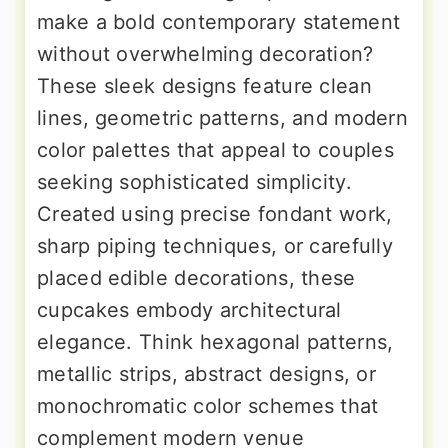
make a bold contemporary statement
without overwhelming decoration?
These sleek designs feature clean
lines, geometric patterns, and modern
color palettes that appeal to couples
seeking sophisticated simplicity.
Created using precise fondant work,
sharp piping techniques, or carefully
placed edible decorations, these
cupcakes embody architectural
elegance. Think hexagonal patterns,
metallic strips, abstract designs, or
monochromatic color schemes that
complement modern venue