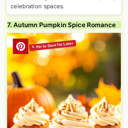
celebration spaces.
7. Autumn Pumpkin Spice Romance