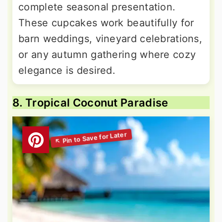
complete seasonal presentation.
These cupcakes work beautifully for
barn weddings, vineyard celebrations,
or any autumn gathering where cozy
elegance is desired.
8. Tropical Coconut Paradise