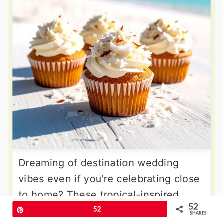
Dreaming of destination wedding
vibes even if you're celebrating close
to home? These tropical-inspired
52
cupcakes transport guests to paradise
Pin
52
SHARES