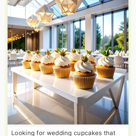
Looking for wedding cupcakes that