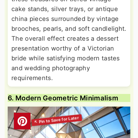
cake stands, silver trays, or antique
china pieces surrounded by vintage
brooches, pearls, and soft candlelight.
The overall effect creates a dessert
presentation worthy of a Victorian
bride while satisfying modern tastes
and wedding photography
requirements.
6. Modern Geometric Minimalism