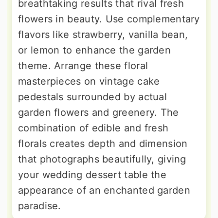
breathtaking results that rival fresh
flowers in beauty. Use complementary
flavors like strawberry, vanilla bean,
or lemon to enhance the garden
theme. Arrange these floral
masterpieces on vintage cake
pedestals surrounded by actual
garden flowers and greenery. The
combination of edible and fresh
florals creates depth and dimension
that photographs beautifully, giving
your wedding dessert table the
appearance of an enchanted garden
paradise.