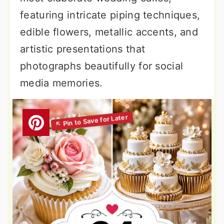
featuring intricate piping techniques,
edible flowers, metallic accents, and
artistic presentations that
photographs beautifully for social
media memories.