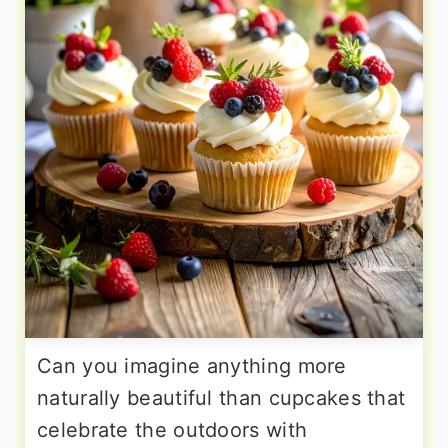
Can you imagine anything more
naturally beautiful than cupcakes that
celebrate the outdoors with