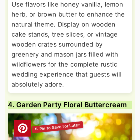
Use flavors like honey vanilla, lemon
herb, or brown butter to enhance the
natural theme. Display on wooden
cake stands, tree slices, or vintage
wooden crates surrounded by
greenery and mason jars filled with
wildflowers for the complete rustic
wedding experience that guests will
absolutely adore.
4. Garden Party Floral Buttercream