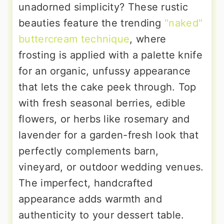
unadorned simplicity? These rustic
beauties feature the trending
"naked"
buttercream technique
, where
frosting is applied with a palette knife
for an organic, unfussy appearance
that lets the cake peek through. Top
with fresh seasonal berries, edible
flowers, or herbs like rosemary and
lavender for a garden-fresh look that
perfectly complements barn,
vineyard, or outdoor wedding venues.
The imperfect, handcrafted
appearance adds warmth and
authenticity to your dessert table.