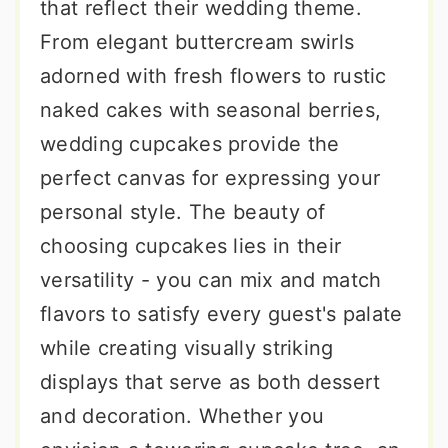
that reflect their wedding theme.
From elegant buttercream swirls
adorned with fresh flowers to rustic
naked cakes with seasonal berries,
wedding cupcakes provide the
perfect canvas for expressing your
personal style. The beauty of
choosing cupcakes lies in their
versatility - you can mix and match
flavors to satisfy every guest's palate
while creating visually striking
displays that serve as both dessert
and decoration. Whether you