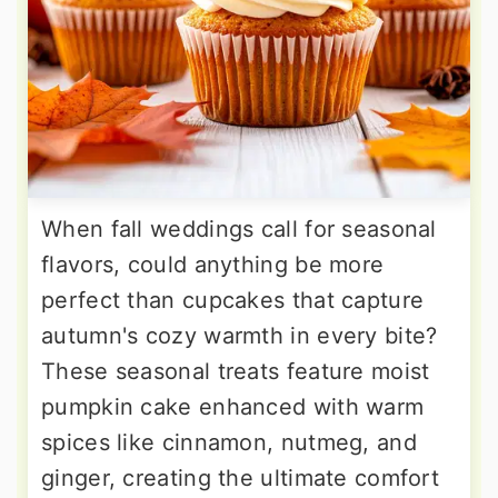
When fall weddings call for seasonal
flavors, could anything be more
perfect than cupcakes that capture
autumn's cozy warmth in every bite?
These seasonal treats feature moist
pumpkin cake enhanced with warm
spices like cinnamon, nutmeg, and
ginger, creating the ultimate comfort