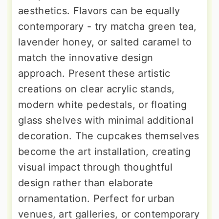
aesthetics. Flavors can be equally
contemporary - try matcha green tea,
lavender honey, or salted caramel to
match the innovative design
approach. Present these artistic
creations on clear acrylic stands,
modern white pedestals, or floating
glass shelves with minimal additional
decoration. The cupcakes themselves
become the art installation, creating
visual impact through thoughtful
design rather than elaborate
ornamentation. Perfect for urban
venues, art galleries, or contemporary