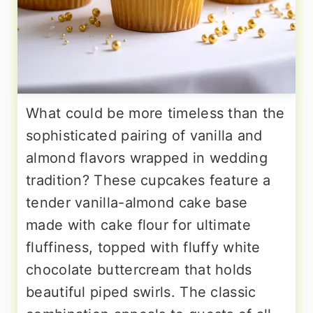
What could be more timeless than the
sophisticated pairing of vanilla and
almond flavors wrapped in wedding
tradition? These cupcakes feature a
tender vanilla-almond cake base
made with cake flour for ultimate
fluffiness, topped with fluffy white
chocolate buttercream that holds
beautiful piped swirls. The classic