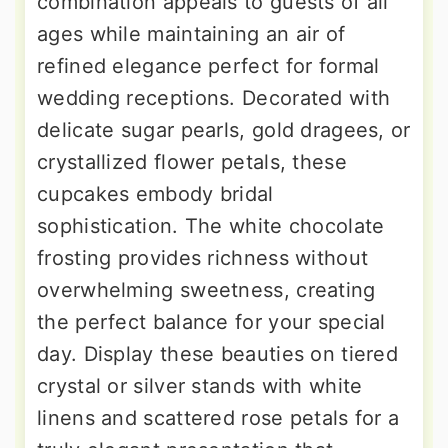
combination appeals to guests of all
ages while maintaining an air of
refined elegance perfect for formal
wedding receptions. Decorated with
delicate sugar pearls, gold dragees, or
crystallized flower petals, these
cupcakes embody bridal
sophistication. The white chocolate
frosting provides richness without
overwhelming sweetness, creating
the perfect balance for your special
day. Display these beauties on tiered
crystal or silver stands with white
linens and scattered rose petals for a