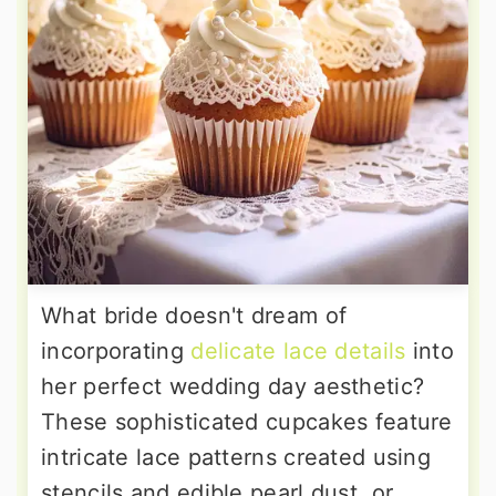
What bride doesn't dream of
incorporating
delicate lace details
into
her perfect wedding day aesthetic?
These sophisticated cupcakes feature
intricate lace patterns created using
stencils and edible pearl dust, or