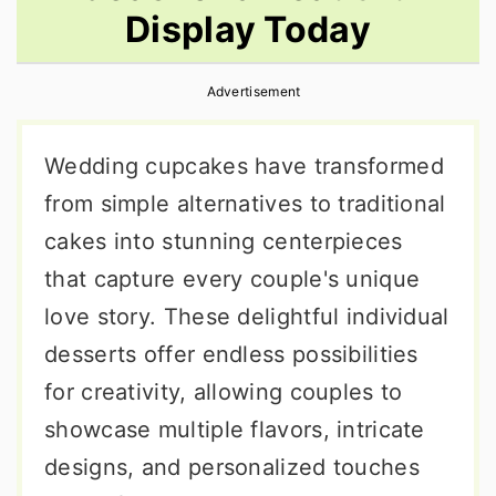
Display Today
r
o
r
y
n
y
Advertisement
n
t
s
a
e
i
Wedding cupcakes have transformed
v
n
d
from simple alternatives to traditional
i
t
e
cakes into stunning centerpieces
g
b
that capture every couple's unique
a
a
love story. These delightful individual
t
r
desserts offer endless possibilities
i
for creativity, allowing couples to
o
showcase multiple flavors, intricate
n
designs, and personalized touches