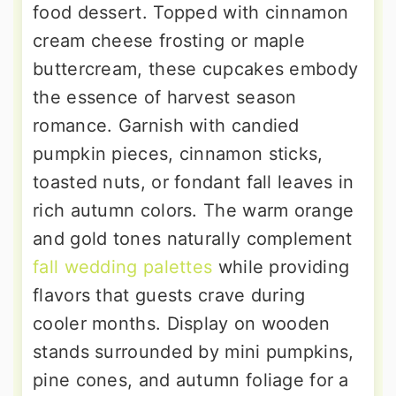
food dessert. Topped with cinnamon
cream cheese frosting or maple
buttercream, these cupcakes embody
the essence of harvest season
romance. Garnish with candied
pumpkin pieces, cinnamon sticks,
toasted nuts, or fondant fall leaves in
rich autumn colors. The warm orange
and gold tones naturally complement
fall wedding palettes
while providing
flavors that guests crave during
cooler months. Display on wooden
stands surrounded by mini pumpkins,
pine cones, and autumn foliage for a