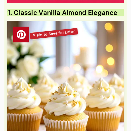
1. Classic Vanilla Almond Elegance