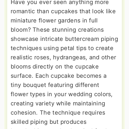
Have you ever seen anything more
romantic than cupcakes that look like
miniature flower gardens in full
bloom? These stunning creations
showcase intricate buttercream piping
techniques using petal tips to create
realistic roses, hydrangeas, and other
blooms directly on the cupcake
surface. Each cupcake becomes a
tiny bouquet featuring different
flower types in your wedding colors,
creating variety while maintaining
cohesion. The technique requires
skilled piping but produces