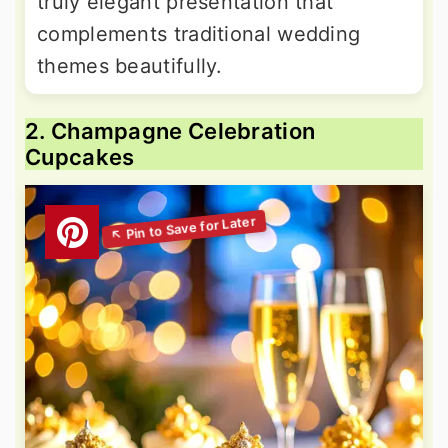
truly elegant presentation that
complements traditional wedding
themes beautifully.
2. Champagne Celebration
Cupcakes