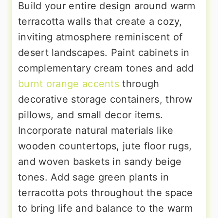
Build your entire design around warm
terracotta walls that create a cozy,
inviting atmosphere reminiscent of
desert landscapes. Paint cabinets in
complementary cream tones and add
burnt orange accents
through
decorative storage containers, throw
pillows, and small decor items.
Incorporate natural materials like
wooden countertops, jute floor rugs,
and woven baskets in sandy beige
tones. Add sage green plants in
terracotta pots throughout the space
to bring life and balance to the warm