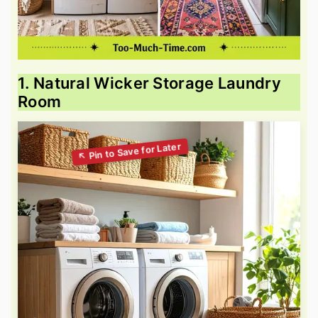
1. Natural Wicker Storage Laundry
Room