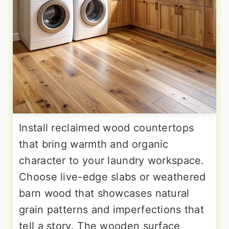
Install reclaimed wood countertops
that bring warmth and organic
character to your laundry workspace.
Choose live-edge slabs or weathered
barn wood that showcases natural
grain patterns and imperfections that
tell a story. The wooden surface