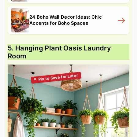
24 Boho Wall Decor Ideas: Chic
Accents for Boho Spaces
5. Hanging Plant Oasis Laundry
Room