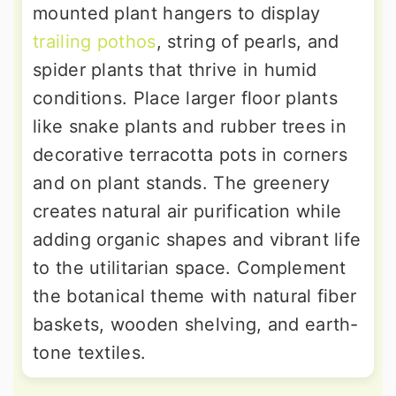
mounted plant hangers to display
trailing pothos
, string of pearls, and
spider plants that thrive in humid
conditions. Place larger floor plants
like snake plants and rubber trees in
decorative terracotta pots in corners
and on plant stands. The greenery
creates natural air purification while
adding organic shapes and vibrant life
to the utilitarian space. Complement
the botanical theme with natural fiber
baskets, wooden shelving, and earth-
tone textiles.