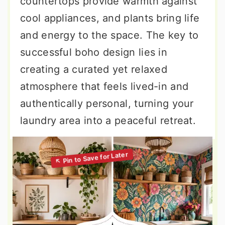
countertops provide warmth against
cool appliances, and plants bring life
and energy to the space. The key to
successful boho design lies in
creating a curated yet relaxed
atmosphere that feels lived-in and
authentically personal, turning your
laundry area into a peaceful retreat.