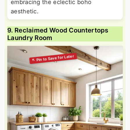
embracing the eclectic boho
aesthetic.
9. Reclaimed Wood Countertops
Laundry Room