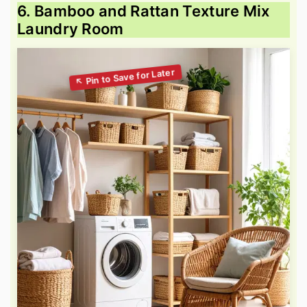
6. Bamboo and Rattan Texture Mix
Laundry Room