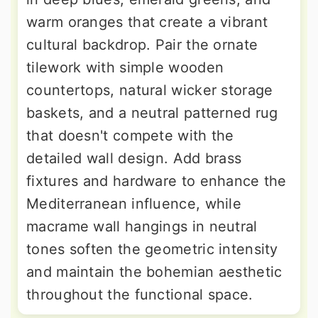
warm oranges that create a vibrant
cultural backdrop. Pair the ornate
tilework with simple wooden
countertops, natural wicker storage
baskets, and a neutral patterned rug
that doesn't compete with the
detailed wall design. Add brass
fixtures and hardware to enhance the
Mediterranean influence, while
macrame wall hangings in neutral
tones soften the geometric intensity
and maintain the bohemian aesthetic
throughout the functional space.