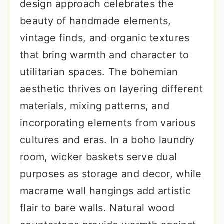
design approach celebrates the
beauty of handmade elements,
vintage finds, and organic textures
that bring warmth and character to
utilitarian spaces. The bohemian
aesthetic thrives on layering different
materials, mixing patterns, and
incorporating elements from various
cultures and eras. In a boho laundry
room, wicker baskets serve dual
purposes as storage and decor, while
macrame wall hangings add artistic
flair to bare walls. Natural wood