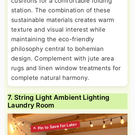
cushions for a comfortable folding
station. The combination of these
sustainable materials creates warm
texture and visual interest while
maintaining the eco-friendly
philosophy central to bohemian
design. Complement with jute area
rugs and linen window treatments for
complete natural harmony.
7. String Light Ambient Lighting
Laundry Room