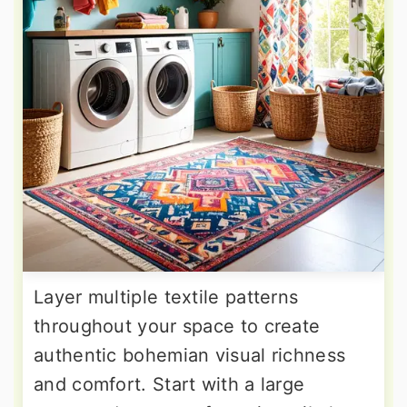
Layer multiple textile patterns
throughout your space to create
authentic bohemian visual richness
and comfort. Start with a large