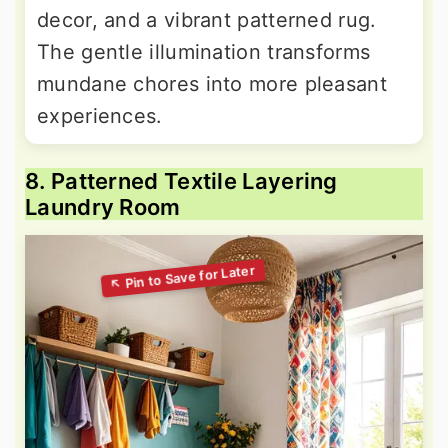
decor, and a vibrant patterned rug.
The gentle illumination transforms
mundane chores into more pleasant
experiences.
8. Patterned Textile Layering
Laundry Room