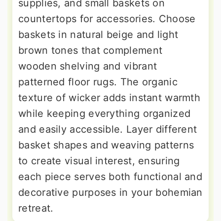
supplies, and small baskets on
countertops for accessories. Choose
baskets in natural beige and light
brown tones that complement
wooden shelving and vibrant
patterned floor rugs. The organic
texture of wicker adds instant warmth
while keeping everything organized
and easily accessible. Layer different
basket shapes and weaving patterns
to create visual interest, ensuring
each piece serves both functional and
decorative purposes in your bohemian
retreat.