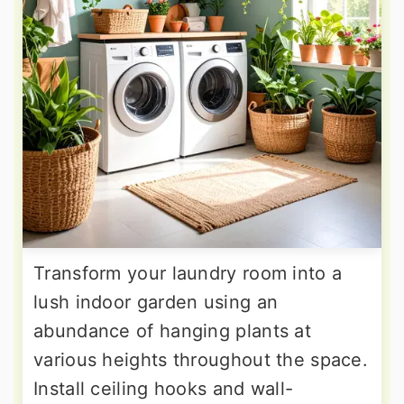
Transform your laundry room into a
lush indoor garden using an
abundance of hanging plants at
various heights throughout the space.
Install ceiling hooks and wall-