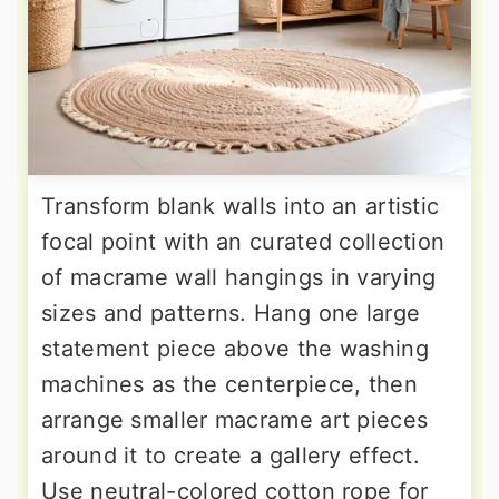
Transform blank walls into an artistic
focal point with an curated collection
of macrame wall hangings in varying
sizes and patterns. Hang one large
statement piece above the washing
machines as the centerpiece, then
arrange smaller macrame art pieces
around it to create a gallery effect.
Use neutral-colored cotton rope for