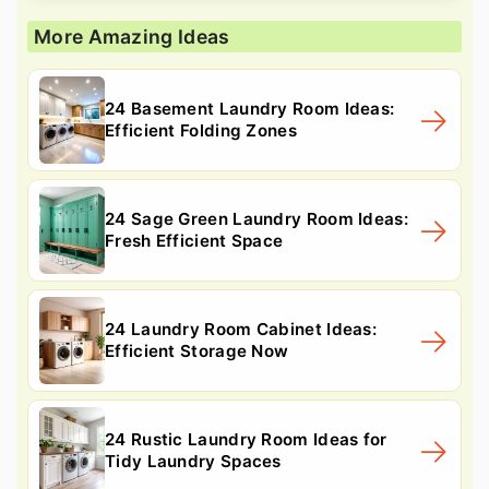
More Amazing Ideas
24 Basement Laundry Room Ideas:
Efficient Folding Zones
24 Sage Green Laundry Room Ideas:
Fresh Efficient Space
24 Laundry Room Cabinet Ideas:
Efficient Storage Now
24 Rustic Laundry Room Ideas for
Tidy Laundry Spaces