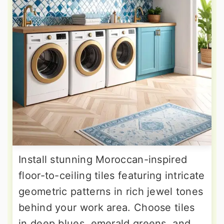
Install stunning Moroccan-inspired
floor-to-ceiling tiles featuring intricate
geometric patterns in rich jewel tones
behind your work area. Choose tiles
in deep blues, emerald greens, and