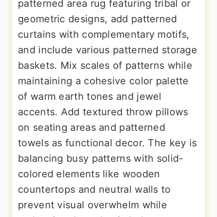
patterned area rug featuring tribal or
geometric designs, add patterned
curtains with complementary motifs,
and include various patterned storage
baskets. Mix scales of patterns while
maintaining a cohesive color palette
of warm earth tones and jewel
accents. Add textured throw pillows
on seating areas and patterned
towels as functional decor. The key is
balancing busy patterns with solid-
colored elements like wooden
countertops and neutral walls to
prevent visual overwhelm while