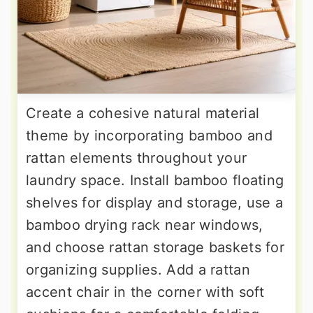
Create a cohesive natural material
theme by incorporating bamboo and
rattan elements throughout your
laundry space. Install bamboo floating
shelves for display and storage, use a
bamboo drying rack near windows,
and choose rattan storage baskets for
organizing supplies. Add a rattan
accent chair in the corner with soft