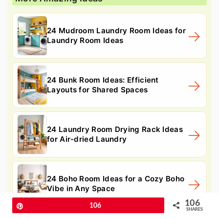
24 Mudroom Laundry Room Ideas for
Laundry Room Ideas
24 Bunk Room Ideas: Efficient
Layouts for Shared Spaces
24 Laundry Room Drying Rack Ideas
for Air-dried Laundry
24 Boho Room Ideas for a Cozy Boho
Vibe in Any Space
106
Pin
106
SHARES