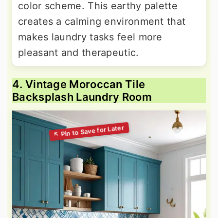
color scheme. This earthy palette
creates a calming environment that
makes laundry tasks feel more
pleasant and therapeutic.
4. Vintage Moroccan Tile
Backsplash Laundry Room