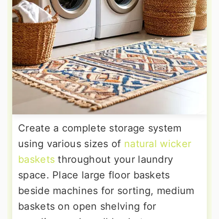
Create a complete storage system
using various sizes of
natural wicker
baskets
throughout your laundry
space. Place large floor baskets
beside machines for sorting, medium
baskets on open shelving for