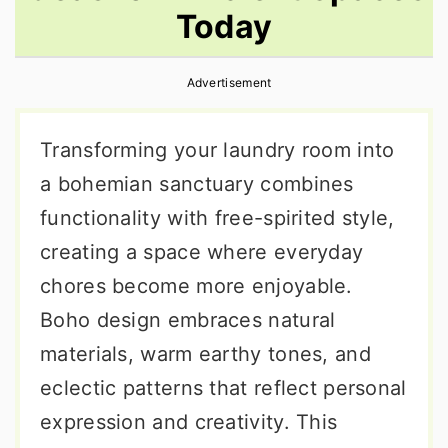
Today
r
o
r
y
n
y
Advertisement
n
t
s
a
e
i
Transforming your laundry room into
v
n
d
a bohemian sanctuary combines
i
t
e
functionality with free-spirited style,
g
b
creating a space where everyday
a
a
chores become more enjoyable.
t
r
Boho design embraces natural
i
materials, warm earthy tones, and
o
eclectic patterns that reflect personal
n
expression and creativity. This