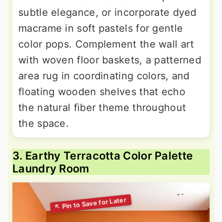
subtle elegance, or incorporate dyed
macrame in soft pastels for gentle
color pops. Complement the wall art
with woven floor baskets, a patterned
area rug in coordinating colors, and
floating wooden shelves that echo
the natural fiber theme throughout
the space.
3. Earthy Terracotta Color Palette
Laundry Room