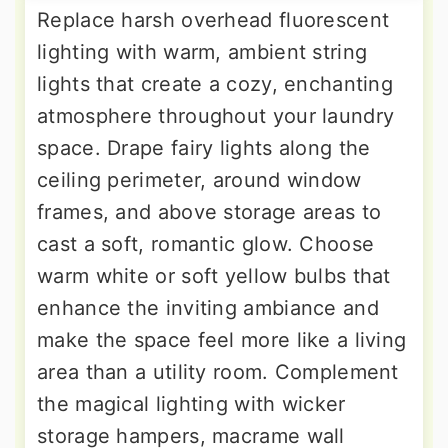
Replace harsh overhead fluorescent
lighting with warm, ambient string
lights that create a cozy, enchanting
atmosphere throughout your laundry
space. Drape fairy lights along the
ceiling perimeter, around window
frames, and above storage areas to
cast a soft, romantic glow. Choose
warm white or soft yellow bulbs that
enhance the inviting ambiance and
make the space feel more like a living
area than a utility room. Complement
the magical lighting with wicker
storage hampers, macrame wall