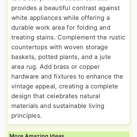
provides a beautiful contrast against
white appliances while offering a
durable work area for folding and
treating stains. Complement the rustic
countertops with woven storage
baskets, potted plants, and a jute
area rug. Add brass or copper
hardware and fixtures to enhance the
vintage appeal, creating a complete
design that celebrates natural
materials and sustainable living
principles.
More Amazing Ideas