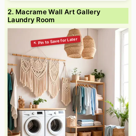
2. Macrame Wall Art Gallery
Laundry Room