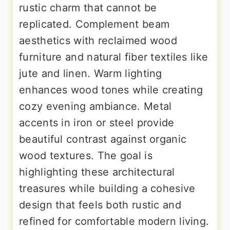
rustic charm that cannot be
replicated. Complement beam
aesthetics with reclaimed wood
furniture and natural fiber textiles like
jute and linen. Warm lighting
enhances wood tones while creating
cozy evening ambiance. Metal
accents in iron or steel provide
beautiful contrast against organic
wood textures. The goal is
highlighting these architectural
treasures while building a cohesive
design that feels both rustic and
refined for comfortable modern living.