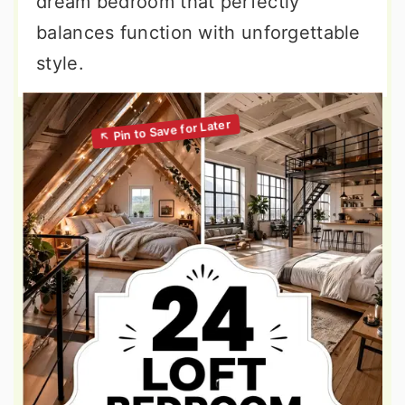
dream bedroom that perfectly
balances function with unforgettable
style.