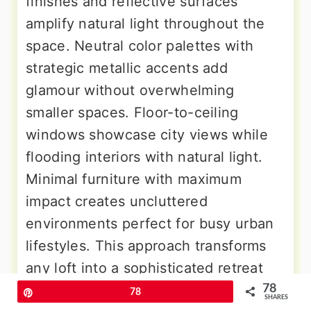
finishes and reflective surfaces
amplify natural light throughout the
space. Neutral color palettes with
strategic metallic accents add
glamour without overwhelming
smaller spaces. Floor-to-ceiling
windows showcase city views while
flooding interiors with natural light.
Minimal furniture with maximum
impact creates uncluttered
environments perfect for busy urban
lifestyles. This approach transforms
any loft into a sophisticated retreat
worthy of design magazines.
78
Pin
78
SHARES