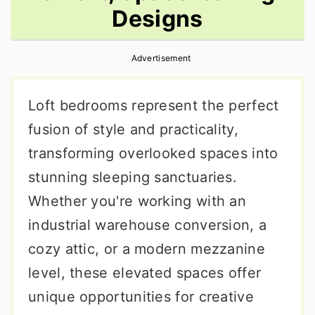
Designs
r
o
r
y
n
y
Advertisement
n
t
s
a
e
i
Loft bedrooms represent the perfect
v
n
d
fusion of style and practicality,
i
t
e
transforming overlooked spaces into
g
b
stunning sleeping sanctuaries.
a
a
Whether you're working with an
t
r
industrial warehouse conversion, a
i
cozy attic, or a modern mezzanine
o
level, these elevated spaces offer
n
unique opportunities for creative