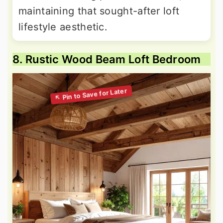
maintaining that sought-after loft
lifestyle aesthetic.
8. Rustic Wood Beam Loft Bedroom