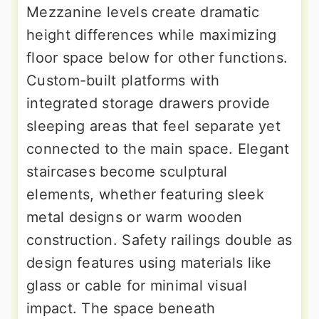
Mezzanine levels create dramatic
height differences while maximizing
floor space below for other functions.
Custom-built platforms with
integrated storage drawers provide
sleeping areas that feel separate yet
connected to the main space. Elegant
staircases become sculptural
elements, whether featuring sleek
metal designs or warm wooden
construction. Safety railings double as
design features using materials like
glass or cable for minimal visual
impact. The space beneath