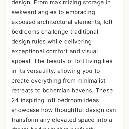
design. From maximizing storage in
awkward angles to embracing
exposed architectural elements, loft
bedrooms challenge traditional
design rules while delivering
exceptional comfort and visual
appeal. The beauty of loft living lies
in its versatility, allowing you to
create everything from minimalist
retreats to bohemian havens. These
24 inspiring loft bedroom ideas
showcase how thoughtful design can
transform any elevated space into a