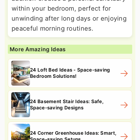
within your bedroom, perfect for
unwinding after long days or enjoying
peaceful morning routines.
More Amazing Ideas
24 Loft Bed Ideas - Space-saving
Bedroom Solutions!
24 Basement Stair Ideas: Safe,
Space-saving Designs
24 Corner Greenhouse Ideas: Smart,
Space-saving Setups