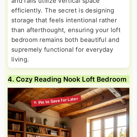
and rails utilize vertical space
efficiently. The secret is designing
storage that feels intentional rather
than afterthought, ensuring your loft
bedroom remains both beautiful and
supremely functional for everyday
living.
4. Cozy Reading Nook Loft Bedroom