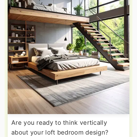
Are you ready to think vertically
about your loft bedroom design?