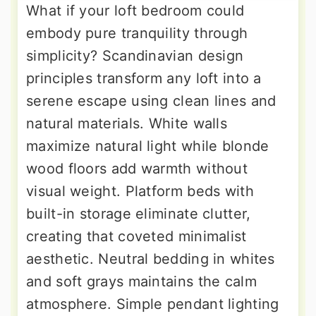
What if your loft bedroom could
embody pure tranquility through
simplicity? Scandinavian design
principles transform any loft into a
serene escape using clean lines and
natural materials. White walls
maximize natural light while blonde
wood floors add warmth without
visual weight. Platform beds with
built-in storage eliminate clutter,
creating that coveted minimalist
aesthetic. Neutral bedding in whites
and soft grays maintains the calm
atmosphere. Simple pendant lighting