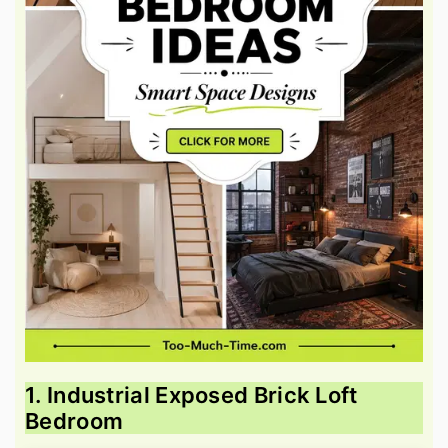
1. Industrial Exposed Brick Loft
Bedroom