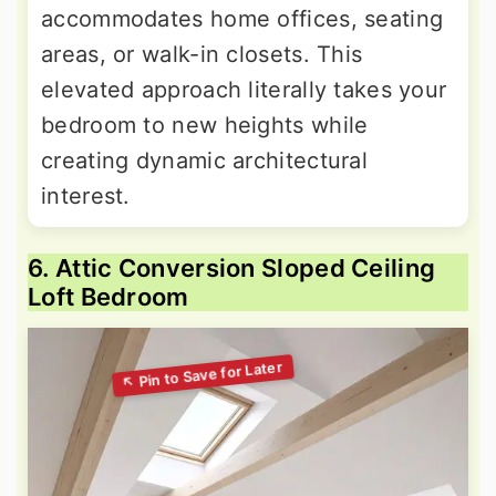
accommodates home offices, seating
areas, or walk-in closets. This
elevated approach literally takes your
bedroom to new heights while
creating dynamic architectural
interest.
6. Attic Conversion Sloped Ceiling
Loft Bedroom