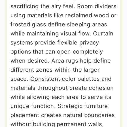
sacrificing the airy feel. Room dividers
using materials like reclaimed wood or
frosted glass define sleeping areas
while maintaining visual flow. Curtain
systems provide flexible privacy
options that can open completely
when desired. Area rugs help define
different zones within the larger
space. Consistent color palettes and
materials throughout create cohesion
while allowing each area to serve its
unique function. Strategic furniture
placement creates natural boundaries
without building permanent walls,