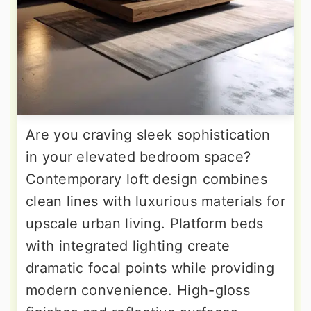
Are you craving sleek sophistication
in your elevated bedroom space?
Contemporary loft design combines
clean lines with luxurious materials for
upscale urban living. Platform beds
with integrated lighting create
dramatic focal points while providing
modern convenience. High-gloss