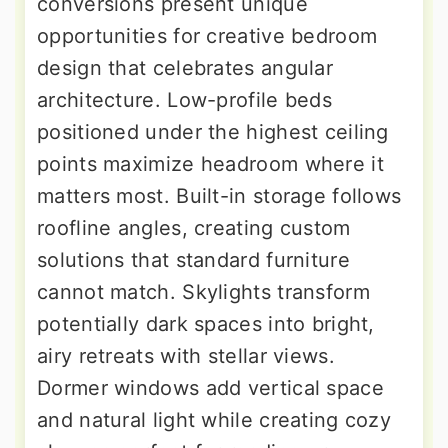
conversions present unique
opportunities for creative bedroom
design that celebrates angular
architecture. Low-profile beds
positioned under the highest ceiling
points maximize headroom where it
matters most. Built-in storage follows
roofline angles, creating custom
solutions that standard furniture
cannot match. Skylights transform
potentially dark spaces into bright,
airy retreats with stellar views.
Dormer windows add vertical space
and natural light while creating cozy