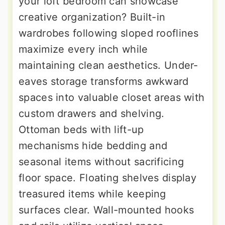
your loft bedroom can showcase
creative organization? Built-in
wardrobes following sloped rooflines
maximize every inch while
maintaining clean aesthetics. Under-
eaves storage transforms awkward
spaces into valuable closet areas with
custom drawers and shelving.
Ottoman beds with lift-up
mechanisms hide bedding and
seasonal items without sacrificing
floor space. Floating shelves display
treasured items while keeping
surfaces clear. Wall-mounted hooks