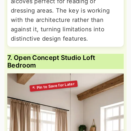
alcoves perfect for reading or
dressing areas. The key is working
with the architecture rather than
against it, turning limitations into
distinctive design features.
7. Open Concept Studio Loft
Bedroom