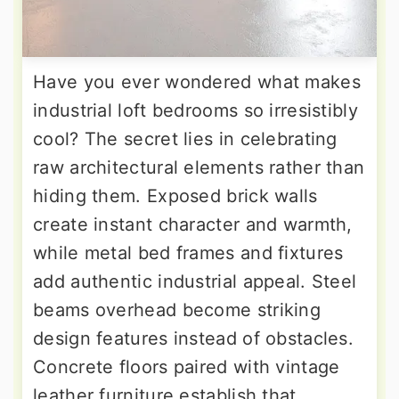
Have you ever wondered what makes
industrial loft bedrooms so irresistibly
cool? The secret lies in celebrating
raw architectural elements rather than
hiding them. Exposed brick walls
create instant character and warmth,
while metal bed frames and fixtures
add authentic industrial appeal. Steel
beams overhead become striking
design features instead of obstacles.
Concrete floors paired with vintage
leather furniture establish that