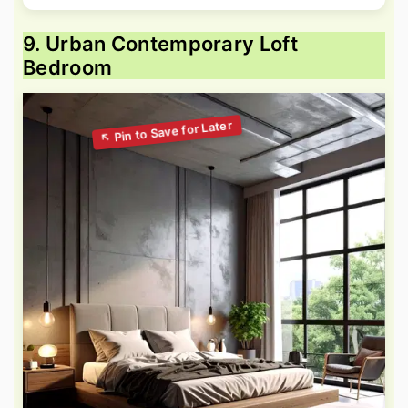
9. Urban Contemporary Loft
Bedroom