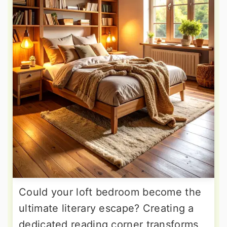
Could your loft bedroom become the
ultimate literary escape? Creating a
dedicated reading corner transforms