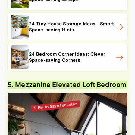
24 Tiny House Storage Ideas - Smart
Space-saving Hints
24 Bedroom Corner Ideas: Clever
Space-saving Corners
5. Mezzanine Elevated Loft Bedroom