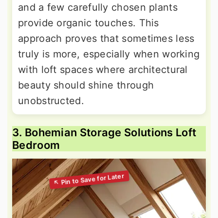
and a few carefully chosen plants
provide organic touches. This
approach proves that sometimes less
truly is more, especially when working
with loft spaces where architectural
beauty should shine through
unobstructed.
3. Bohemian Storage Solutions Loft
Bedroom