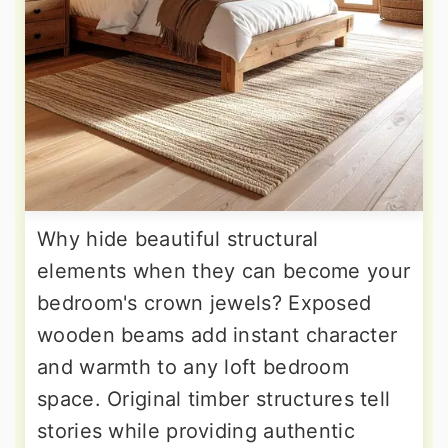
Why hide beautiful structural
elements when they can become your
bedroom's crown jewels? Exposed
wooden beams add instant character
and warmth to any loft bedroom
space. Original timber structures tell
stories while providing authentic