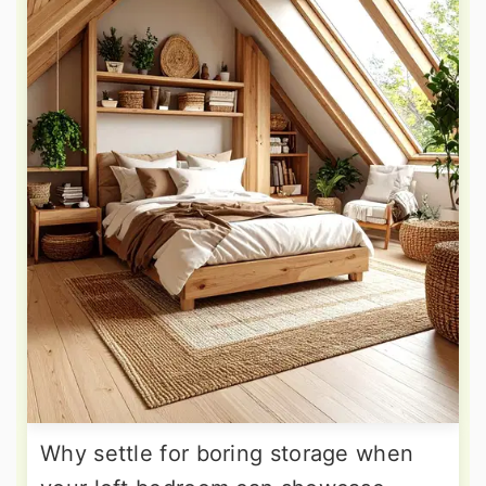
Why settle for boring storage when