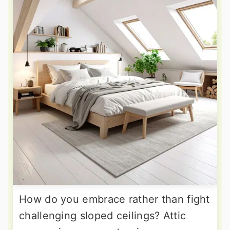
How do you embrace rather than fight
challenging sloped ceilings? Attic