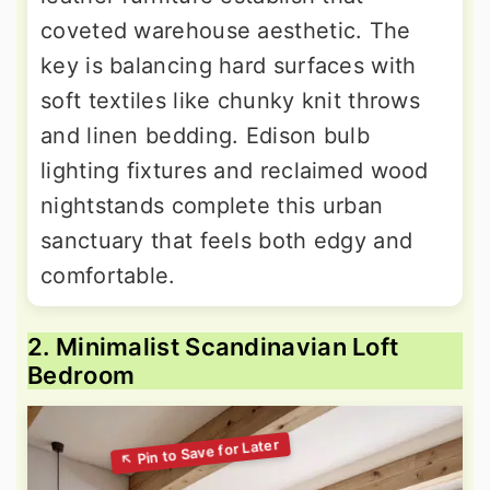
coveted warehouse aesthetic. The
key is balancing hard surfaces with
soft textiles like chunky knit throws
and linen bedding. Edison bulb
lighting fixtures and reclaimed wood
nightstands complete this urban
sanctuary that feels both edgy and
comfortable.
2. Minimalist Scandinavian Loft
Bedroom