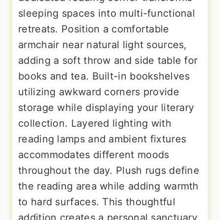
sleeping spaces into multi-functional
retreats. Position a comfortable
armchair near natural light sources,
adding a soft throw and side table for
books and tea. Built-in bookshelves
utilizing awkward corners provide
storage while displaying your literary
collection. Layered lighting with
reading lamps and ambient fixtures
accommodates different moods
throughout the day. Plush rugs define
the reading area while adding warmth
to hard surfaces. This thoughtful
addition creates a personal sanctuary