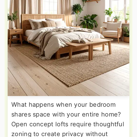
What happens when your bedroom
shares space with your entire home?
Open concept lofts require thoughtful
zoning to create privacy without