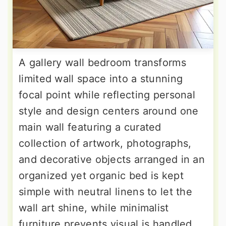
A gallery wall bedroom transforms
limited wall space into a stunning
focal point while reflecting personal
style and design centers around one
main wall featuring a curated
collection of artwork, photographs,
and decorative objects arranged in an
organized yet organic bed is kept
simple with neutral linens to let the
wall art shine, while minimalist
furniture prevents visual is handled