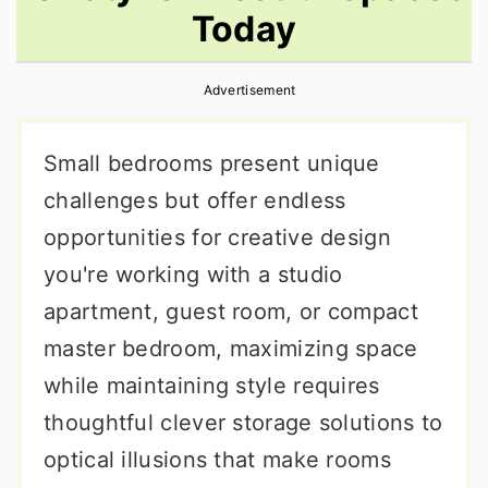
Today
r
o
r
y
n
y
Advertisement
n
t
s
a
e
i
Small bedrooms present unique
v
n
d
challenges but offer endless
i
t
e
opportunities for creative design
g
b
you're working with a studio
a
a
apartment, guest room, or compact
t
r
master bedroom, maximizing space
i
while maintaining style requires
o
thoughtful clever storage solutions to
n
optical illusions that make rooms