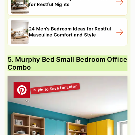
for Restful Nights
24 Men's Bedroom Ideas for Restful
Masculine Comfort and Style
5. Murphy Bed Small Bedroom Office
Combo