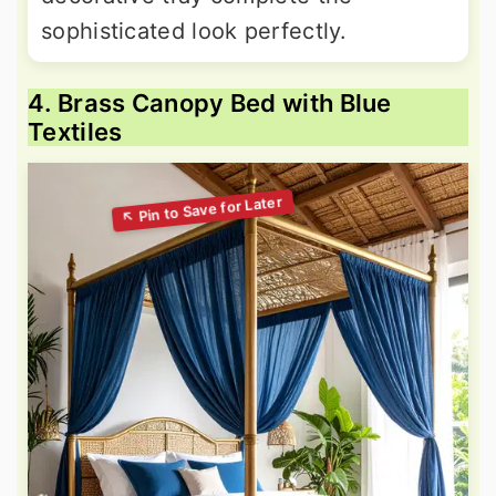
sophisticated look perfectly.
4. Brass Canopy Bed with Blue
Textiles