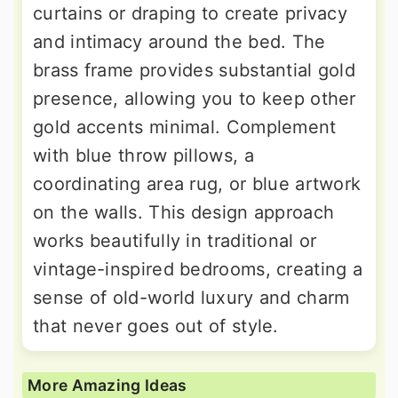
curtains or draping to create privacy
and intimacy around the bed. The
brass frame provides substantial gold
presence, allowing you to keep other
gold accents minimal. Complement
with blue throw pillows, a
coordinating area rug, or blue artwork
on the walls. This design approach
works beautifully in traditional or
vintage-inspired bedrooms, creating a
sense of old-world luxury and charm
that never goes out of style.
More Amazing Ideas