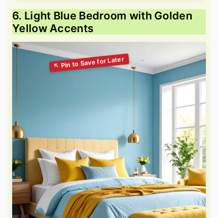
6. Light Blue Bedroom with Golden
Yellow Accents