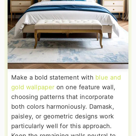
Make a bold statement with
blue and
gold wallpaper
on one feature wall,
choosing patterns that incorporate
both colors harmoniously. Damask,
paisley, or geometric designs work
particularly well for this approach.
Keep the remaining walls neutral to