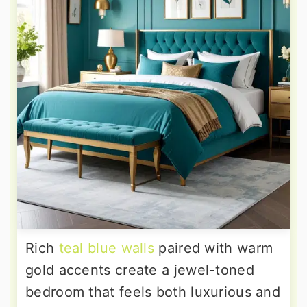
Rich
teal blue walls
paired with warm
gold accents create a jewel-toned
bedroom that feels both luxurious and