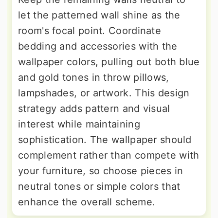
let the patterned wall shine as the
room's focal point. Coordinate
bedding and accessories with the
wallpaper colors, pulling out both blue
and gold tones in throw pillows,
lampshades, or artwork. This design
strategy adds pattern and visual
interest while maintaining
sophistication. The wallpaper should
complement rather than compete with
your furniture, so choose pieces in
neutral tones or simple colors that
enhance the overall scheme.