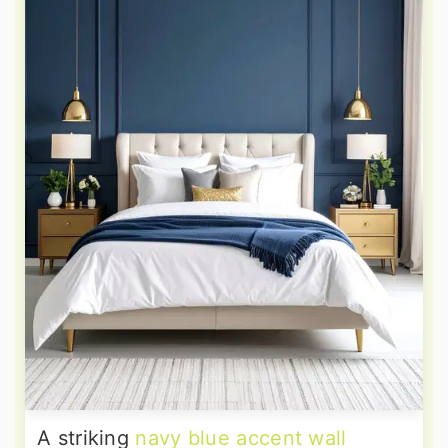
A striking
navy blue accent wall