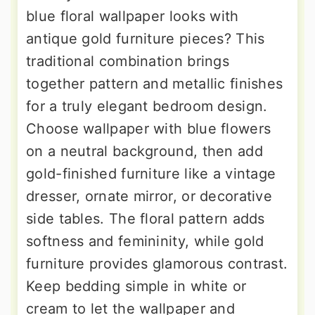
blue floral wallpaper looks with
antique gold furniture pieces? This
traditional combination brings
together pattern and metallic finishes
for a truly elegant bedroom design.
Choose wallpaper with blue flowers
on a neutral background, then add
gold-finished furniture like a vintage
dresser, ornate mirror, or decorative
side tables. The floral pattern adds
softness and femininity, while gold
furniture provides glamorous contrast.
Keep bedding simple in white or
cream to let the wallpaper and