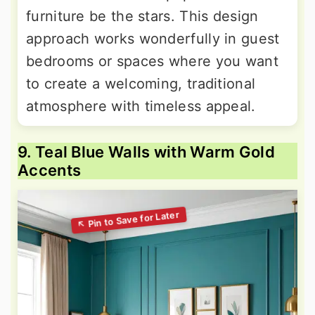
furniture be the stars. This design
approach works wonderfully in guest
bedrooms or spaces where you want
to create a welcoming, traditional
atmosphere with timeless appeal.
9. Teal Blue Walls with Warm Gold
Accents