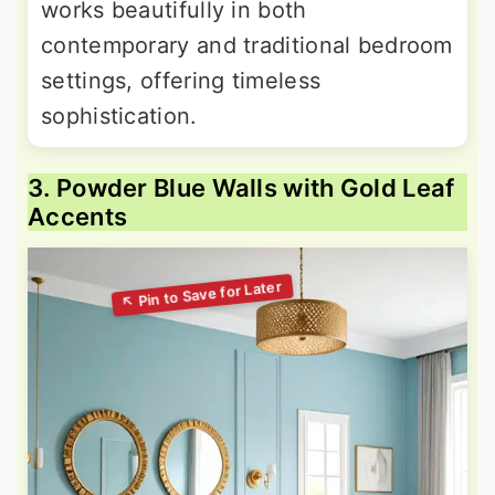
works beautifully in both
contemporary and traditional bedroom
settings, offering timeless
sophistication.
3. Powder Blue Walls with Gold Leaf
Accents