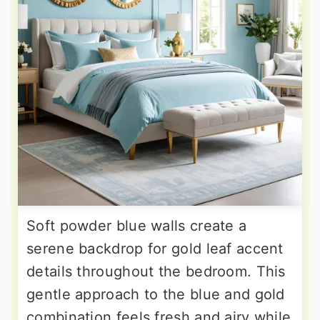
Soft powder blue walls create a
serene backdrop for gold leaf accent
details throughout the bedroom. This
gentle approach to the blue and gold
combination feels fresh and airy while