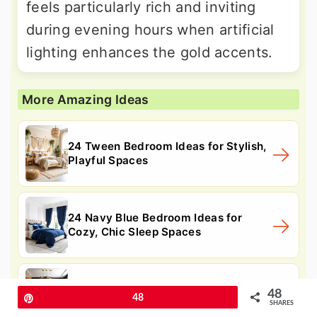
feels particularly rich and inviting
during evening hours when artificial
lighting enhances the gold accents.
More Amazing Ideas
24 Tween Bedroom Ideas for Stylish,
Playful Spaces
24 Navy Blue Bedroom Ideas for
Cozy, Chic Sleep Spaces
24 Black and Gold Living Room Ideas
48
Pin
48
for Luxe Spaces
SHARES