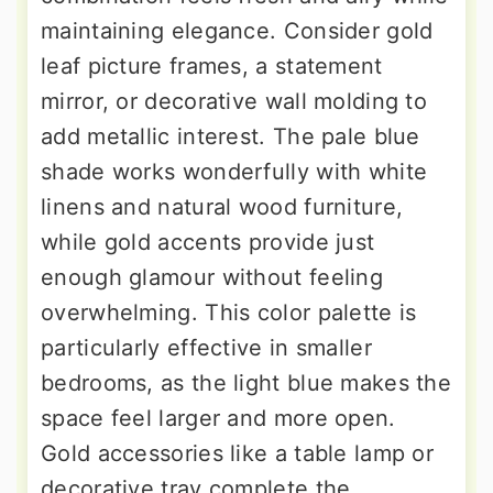
maintaining elegance. Consider gold
leaf picture frames, a statement
mirror, or decorative wall molding to
add metallic interest. The pale blue
shade works wonderfully with white
linens and natural wood furniture,
while gold accents provide just
enough glamour without feeling
overwhelming. This color palette is
particularly effective in smaller
bedrooms, as the light blue makes the
space feel larger and more open.
Gold accessories like a table lamp or
decorative tray complete the