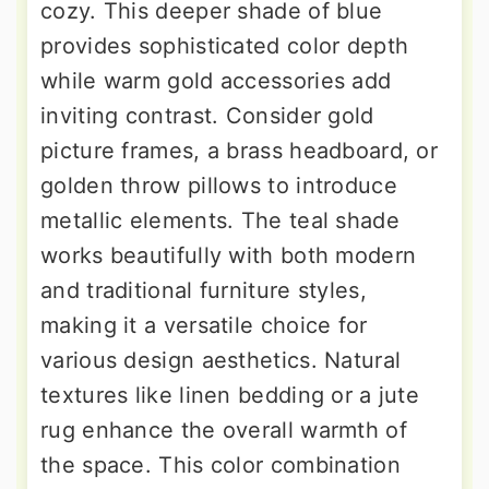
cozy. This deeper shade of blue
provides sophisticated color depth
while warm gold accessories add
inviting contrast. Consider gold
picture frames, a brass headboard, or
golden throw pillows to introduce
metallic elements. The teal shade
works beautifully with both modern
and traditional furniture styles,
making it a versatile choice for
various design aesthetics. Natural
textures like linen bedding or a jute
rug enhance the overall warmth of
the space. This color combination