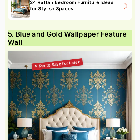
24 Rattan Bedroom Furniture Ideas
for Stylish Spaces
5. Blue and Gold Wallpaper Feature
Wall