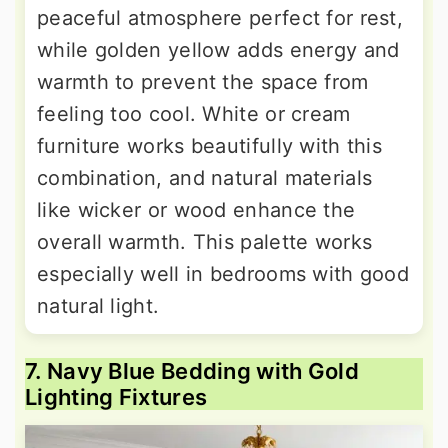
peaceful atmosphere perfect for rest,
while golden yellow adds energy and
warmth to prevent the space from
feeling too cool. White or cream
furniture works beautifully with this
combination, and natural materials
like wicker or wood enhance the
overall warmth. This palette works
especially well in bedrooms with good
natural light.
7. Navy Blue Bedding with Gold
Lighting Fixtures