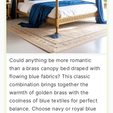
Could anything be more romantic
than a brass canopy bed draped with
flowing blue fabrics? This classic
combination brings together the
warmth of golden brass with the
coolness of blue textiles for perfect
balance. Choose navy or royal blue