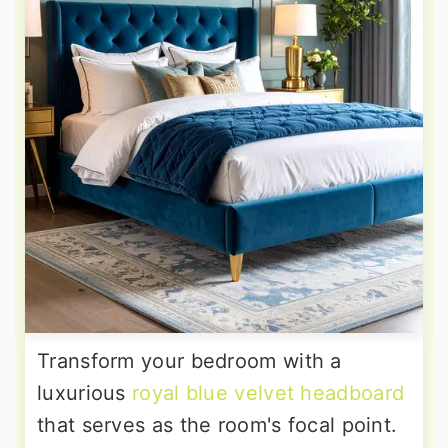
Transform your bedroom with a
luxurious
royal blue velvet headboard
that serves as the room's focal point.