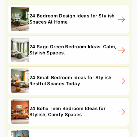
24 Bedroom Design Ideas for Stylish
Spaces At Home
24 Sage Green Bedroom Ideas: Calm,
Stylish Spaces.
24 Small Bedroom Ideas for Stylish
Restful Spaces Today
24 Boho Teen Bedroom Ideas for
Stylish, Comfy Spaces