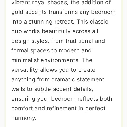
vibrant royal shades, the addition of
gold accents transforms any bedroom
into a stunning retreat. This classic
duo works beautifully across all
design styles, from traditional and
formal spaces to modern and
minimalist environments. The
versatility allows you to create
anything from dramatic statement
walls to subtle accent details,
ensuring your bedroom reflects both
comfort and refinement in perfect
harmony.