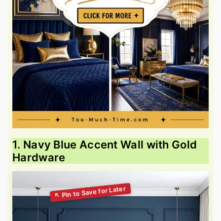
1. Navy Blue Accent Wall with Gold
Hardware