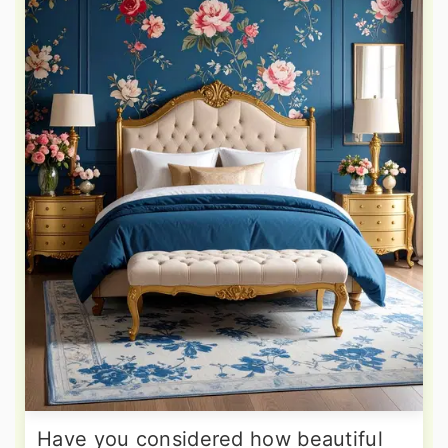
Have you considered how beautiful