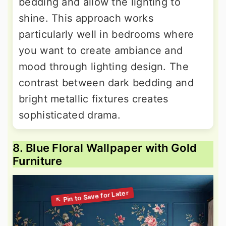
bedding and allow the lighting to
shine. This approach works
particularly well in bedrooms where
you want to create ambiance and
mood through lighting design. The
contrast between dark bedding and
bright metallic fixtures creates
sophisticated drama.
8. Blue Floral Wallpaper with Gold
Furniture