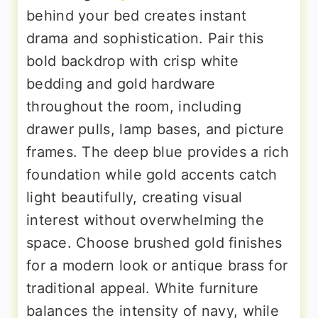
behind your bed creates instant
drama and sophistication. Pair this
bold backdrop with crisp white
bedding and gold hardware
throughout the room, including
drawer pulls, lamp bases, and picture
frames. The deep blue provides a rich
foundation while gold accents catch
light beautifully, creating visual
interest without overwhelming the
space. Choose brushed gold finishes
for a modern look or antique brass for
traditional appeal. White furniture
balances the intensity of navy, while