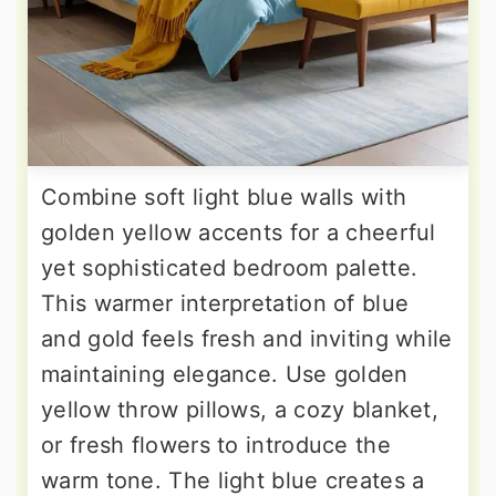
Combine soft light blue walls with
golden yellow accents for a cheerful
yet sophisticated bedroom palette.
This warmer interpretation of blue
and gold feels fresh and inviting while
maintaining elegance. Use golden
yellow throw pillows, a cozy blanket,
or fresh flowers to introduce the
warm tone. The light blue creates a