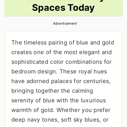
Spaces Today
r
o
r
y
n
y
Advertisement
n
t
s
a
e
i
The timeless pairing of blue and gold
v
n
d
creates one of the most elegant and
i
t
e
sophisticated color combinations for
g
b
bedroom design. These royal hues
a
a
have adorned palaces for centuries,
t
r
bringing together the calming
i
serenity of blue with the luxurious
o
warmth of gold. Whether you prefer
n
deep navy tones, soft sky blues, or