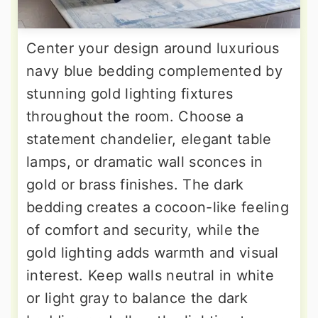
Center your design around luxurious
navy blue bedding complemented by
stunning gold lighting fixtures
throughout the room. Choose a
statement chandelier, elegant table
lamps, or dramatic wall sconces in
gold or brass finishes. The dark
bedding creates a cocoon-like feeling
of comfort and security, while the
gold lighting adds warmth and visual
interest. Keep walls neutral in white
or light gray to balance the dark