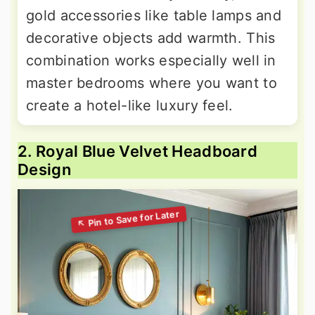
gold accessories like table lamps and
decorative objects add warmth. This
combination works especially well in
master bedrooms where you want to
create a hotel-like luxury feel.
2. Royal Blue Velvet Headboard
Design