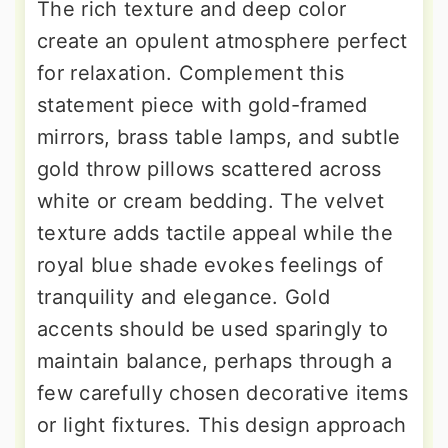
The rich texture and deep color
create an opulent atmosphere perfect
for relaxation. Complement this
statement piece with gold-framed
mirrors, brass table lamps, and subtle
gold throw pillows scattered across
white or cream bedding. The velvet
texture adds tactile appeal while the
royal blue shade evokes feelings of
tranquility and elegance. Gold
accents should be used sparingly to
maintain balance, perhaps through a
few carefully chosen decorative items
or light fixtures. This design approach