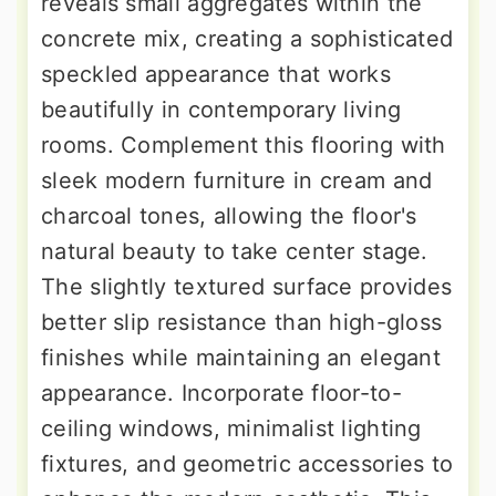
reveals small aggregates within the
concrete mix, creating a sophisticated
speckled appearance that works
beautifully in contemporary living
rooms. Complement this flooring with
sleek modern furniture in cream and
charcoal tones, allowing the floor's
natural beauty to take center stage.
The slightly textured surface provides
better slip resistance than high-gloss
finishes while maintaining an elegant
appearance. Incorporate floor-to-
ceiling windows, minimalist lighting
fixtures, and geometric accessories to