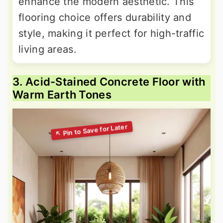
enhance the modern aesthetic. This
flooring choice offers durability and
style, making it perfect for high-traffic
living areas.
3. Acid-Stained Concrete Floor with
Warm Earth Tones