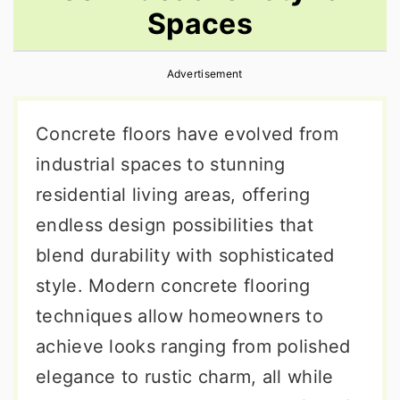
Spaces
r
o
r
y
n
y
Advertisement
n
t
s
a
e
i
Concrete floors have evolved from
v
n
d
industrial spaces to stunning
i
t
e
residential living areas, offering
g
b
endless design possibilities that
a
a
blend durability with sophisticated
t
r
style. Modern concrete flooring
i
techniques allow homeowners to
o
achieve looks ranging from polished
n
elegance to rustic charm, all while