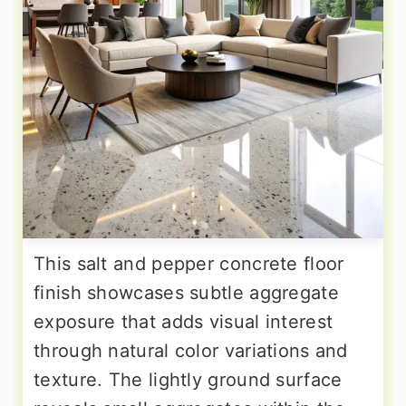
This salt and pepper concrete floor
finish showcases subtle aggregate
exposure that adds visual interest
through natural color variations and
texture. The lightly ground surface