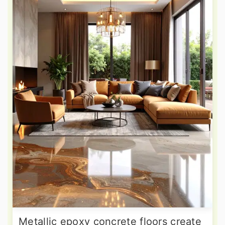
Metallic epoxy concrete floors create