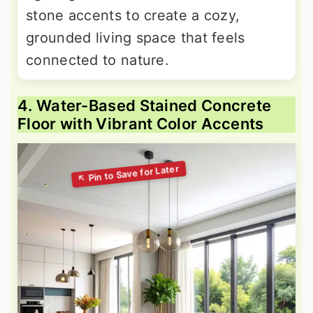
stone accents to create a cozy,
grounded living space that feels
connected to nature.
4. Water-Based Stained Concrete
Floor with Vibrant Color Accents