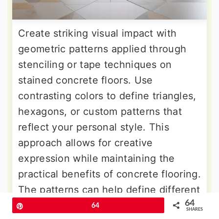
Create striking visual impact with
geometric patterns applied through
stenciling or tape techniques on
stained concrete floors. Use
contrasting colors to define triangles,
hexagons, or custom patterns that
reflect your personal style. This
approach allows for creative
expression while maintaining the
practical benefits of concrete flooring.
The patterns can help define different
64
areas within open-concept living
Pin
64
SHARES