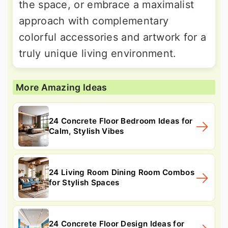
the space, or embrace a maximalist
approach with complementary
colorful accessories and artwork for a
truly unique living environment.
More Amazing Ideas
24 Concrete Floor Bedroom Ideas for
Calm, Stylish Vibes
24 Living Room Dining Room Combos
for Stylish Spaces
24 Concrete Floor Design Ideas for