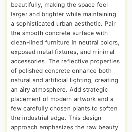
beautifully, making the space feel
larger and brighter while maintaining
a sophisticated urban aesthetic. Pair
the smooth concrete surface with
clean-lined furniture in neutral colors,
exposed metal fixtures, and minimal
accessories. The reflective properties
of polished concrete enhance both
natural and artificial lighting, creating
an airy atmosphere. Add strategic
placement of modern artwork and a
few carefully chosen plants to soften
the industrial edge. This design
approach emphasizes the raw beauty