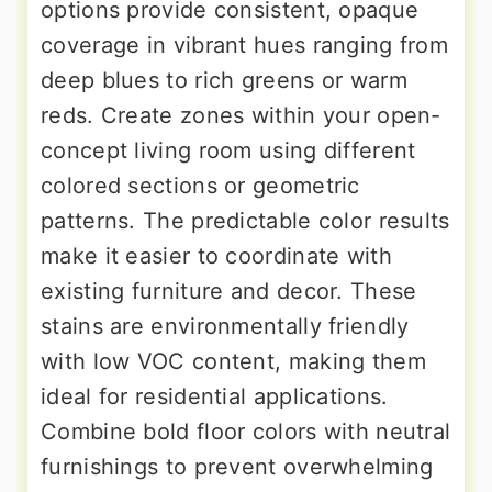
options provide consistent, opaque
coverage in vibrant hues ranging from
deep blues to rich greens or warm
reds. Create zones within your open-
concept living room using different
colored sections or geometric
patterns. The predictable color results
make it easier to coordinate with
existing furniture and decor. These
stains are environmentally friendly
with low VOC content, making them
ideal for residential applications.
Combine bold floor colors with neutral
furnishings to prevent overwhelming