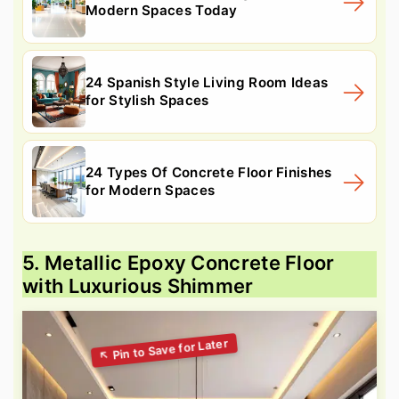
Modern Spaces Today
24 Spanish Style Living Room Ideas
for Stylish Spaces
24 Types Of Concrete Floor Finishes
for Modern Spaces
5. Metallic Epoxy Concrete Floor
with Luxurious Shimmer