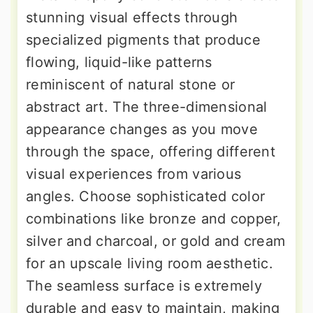
stunning visual effects through
specialized pigments that produce
flowing, liquid-like patterns
reminiscent of natural stone or
abstract art. The three-dimensional
appearance changes as you move
through the space, offering different
visual experiences from various
angles. Choose sophisticated color
combinations like bronze and copper,
silver and charcoal, or gold and cream
for an upscale living room aesthetic.
The seamless surface is extremely
durable and easy to maintain, making