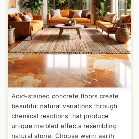
Acid-stained concrete floors create
beautiful natural variations through
chemical reactions that produce
unique marbled effects resembling
natural stone. Choose warm earth