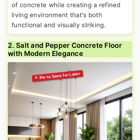
of concrete while creating a refined
living environment that's both
functional and visually striking.
2. Salt and Pepper Concrete Floor
with Modern Elegance