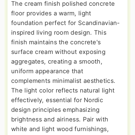
The cream finish polished concrete
floor provides a warm, light
foundation perfect for Scandinavian-
inspired living room design. This
finish maintains the concrete's
surface cream without exposing
aggregates, creating a smooth,
uniform appearance that
complements minimalist aesthetics.
The light color reflects natural light
effectively, essential for Nordic
design principles emphasizing
brightness and airiness. Pair with
white and light wood furnishings,