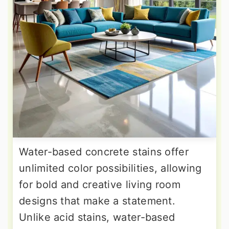
Water-based concrete stains offer
unlimited color possibilities, allowing
for bold and creative living room
designs that make a statement.
Unlike acid stains, water-based