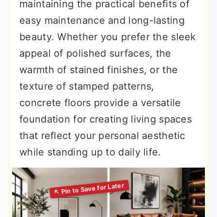
maintaining the practical benefits of
easy maintenance and long-lasting
beauty. Whether you prefer the sleek
appeal of polished surfaces, the
warmth of stained finishes, or the
texture of stamped patterns,
concrete floors provide a versatile
foundation for creating living spaces
that reflect your personal aesthetic
while standing up to daily life.