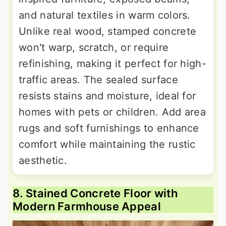
and natural textiles in warm colors.
Unlike real wood, stamped concrete
won't warp, scratch, or require
refinishing, making it perfect for high-
traffic areas. The sealed surface
resists stains and moisture, ideal for
homes with pets or children. Add area
rugs and soft furnishings to enhance
comfort while maintaining the rustic
aesthetic.
8. Stained Concrete Floor with
Modern Farmhouse Appeal