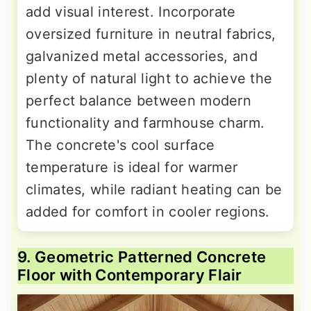
add visual interest. Incorporate
oversized furniture in neutral fabrics,
galvanized metal accessories, and
plenty of natural light to achieve the
perfect balance between modern
functionality and farmhouse charm.
The concrete's cool surface
temperature is ideal for warmer
climates, while radiant heating can be
added for comfort in cooler regions.
9. Geometric Patterned Concrete
Floor with Contemporary Flair