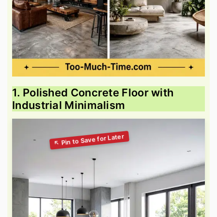
1. Polished Concrete Floor with
Industrial Minimalism