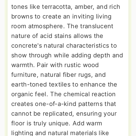
tones like terracotta, amber, and rich
browns to create an inviting living
room atmosphere. The translucent
nature of acid stains allows the
concrete's natural characteristics to
show through while adding depth and
warmth. Pair with rustic wood
furniture, natural fiber rugs, and
earth-toned textiles to enhance the
organic feel. The chemical reaction
creates one-of-a-kind patterns that
cannot be replicated, ensuring your
floor is truly unique. Add warm
lighting and natural materials like