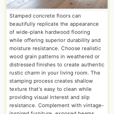
Stamped concrete floors can
beautifully replicate the appearance
of wide-plank hardwood flooring
while offering superior durability and
moisture resistance. Choose realistic
wood grain patterns in weathered or
distressed finishes to create authentic
rustic charm in your living room. The
stamping process creates shallow
texture that's easy to clean while
providing visual interest and slip
resistance. Complement with vintage-
inspired furniture, exposed beams,