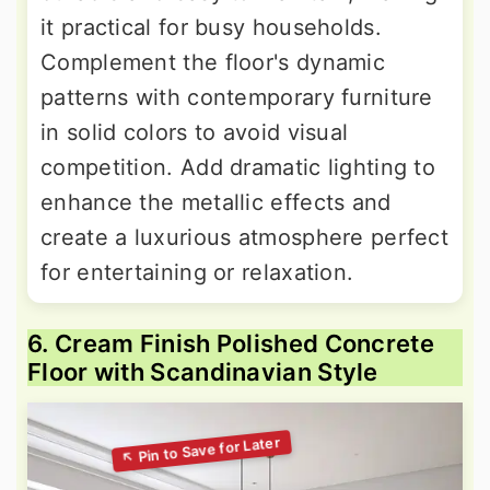
it practical for busy households.
Complement the floor's dynamic
patterns with contemporary furniture
in solid colors to avoid visual
competition. Add dramatic lighting to
enhance the metallic effects and
create a luxurious atmosphere perfect
for entertaining or relaxation.
6. Cream Finish Polished Concrete
Floor with Scandinavian Style