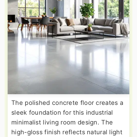
The polished concrete floor creates a
sleek foundation for this industrial
minimalist living room design. The
high-gloss finish reflects natural light