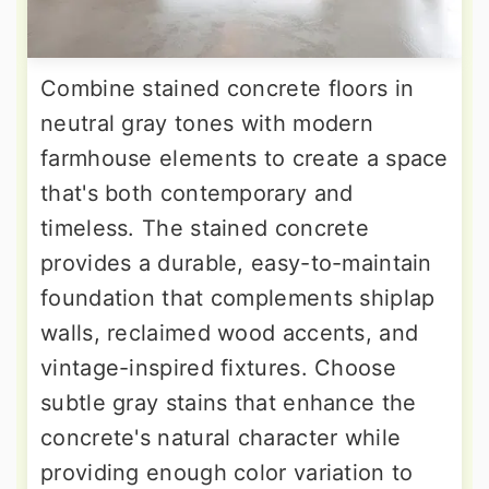
Combine stained concrete floors in
neutral gray tones with modern
farmhouse elements to create a space
that's both contemporary and
timeless. The stained concrete
provides a durable, easy-to-maintain
foundation that complements shiplap
walls, reclaimed wood accents, and
vintage-inspired fixtures. Choose
subtle gray stains that enhance the
concrete's natural character while
providing enough color variation to