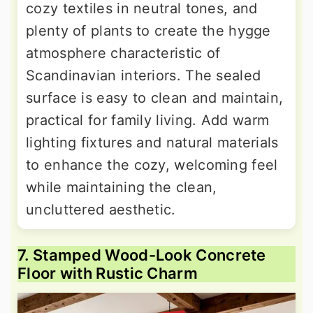
cozy textiles in neutral tones, and
plenty of plants to create the hygge
atmosphere characteristic of
Scandinavian interiors. The sealed
surface is easy to clean and maintain,
practical for family living. Add warm
lighting fixtures and natural materials
to enhance the cozy, welcoming feel
while maintaining the clean,
uncluttered aesthetic.
7. Stamped Wood-Look Concrete
Floor with Rustic Charm