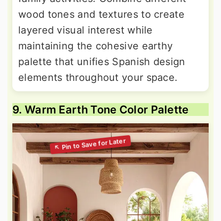
wood tones and textures to create
layered visual interest while
maintaining the cohesive earthy
palette that unifies Spanish design
elements throughout your space.
9. Warm Earth Tone Color Palette