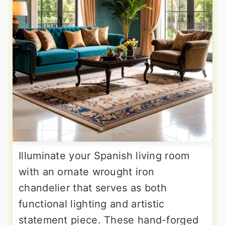
Illuminate your Spanish living room
with an ornate wrought iron
chandelier that serves as both
functional lighting and artistic
statement piece. These hand-forged