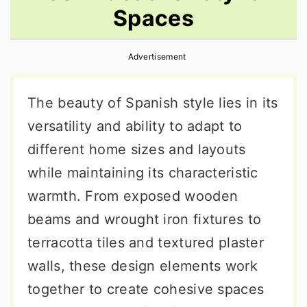
Spaces
r
o
r
y
n
y
Advertisement
n
t
s
a
e
i
The beauty of Spanish style lies in its
v
n
d
versatility and ability to adapt to
i
t
e
different home sizes and layouts
g
b
while maintaining its characteristic
a
a
warmth. From exposed wooden
t
r
beams and wrought iron fixtures to
i
terracotta tiles and textured plaster
o
walls, these design elements work
n
together to create cohesive spaces