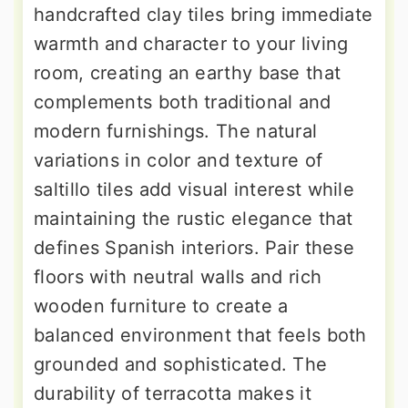
handcrafted clay tiles bring immediate
warmth and character to your living
room, creating an earthy base that
complements both traditional and
modern furnishings. The natural
variations in color and texture of
saltillo tiles add visual interest while
maintaining the rustic elegance that
defines Spanish interiors. Pair these
floors with neutral walls and rich
wooden furniture to create a
balanced environment that feels both
grounded and sophisticated. The
durability of terracotta makes it