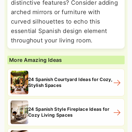
distinctive features? Consider adding
arched mirrors or furniture with
curved silhouettes to echo this
essential Spanish design element
throughout your living room.
More Amazing Ideas
24 Spanish Courtyard Ideas for Cozy,
Stylish Spaces
24 Spanish Style Fireplace Ideas for
Cozy Living Spaces