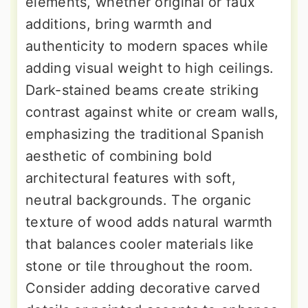
elements, whether original or faux
additions, bring warmth and
authenticity to modern spaces while
adding visual weight to high ceilings.
Dark-stained beams create striking
contrast against white or cream walls,
emphasizing the traditional Spanish
aesthetic of combining bold
architectural features with soft,
neutral backgrounds. The organic
texture of wood adds natural warmth
that balances cooler materials like
stone or tile throughout the room.
Consider adding decorative carved