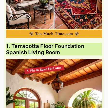
1. Terracotta Floor Foundation
Spanish Living Room