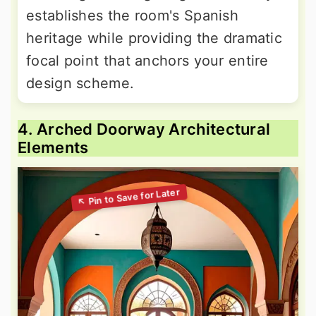
establishes the room's Spanish
heritage while providing the dramatic
focal point that anchors your entire
design scheme.
4. Arched Doorway Architectural
Elements