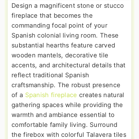
Design a magnificent stone or stucco
fireplace that becomes the
commanding focal point of your
Spanish colonial living room. These
substantial hearths feature carved
wooden mantels, decorative tile
accents, and architectural details that
reflect traditional Spanish
craftsmanship. The robust presence
of a
Spanish fireplace
creates natural
gathering spaces while providing the
warmth and ambiance essential to
comfortable family living. Surround
the firebox with colorful Talavera tiles