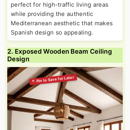
perfect for high-traffic living areas
while providing the authentic
Mediterranean aesthetic that makes
Spanish design so appealing.
2. Exposed Wooden Beam Ceiling
Design