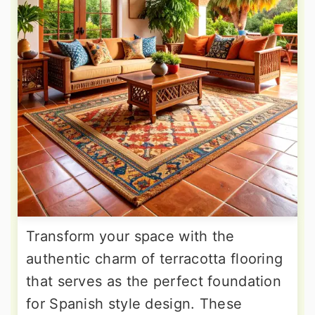
Transform your space with the
authentic charm of terracotta flooring
that serves as the perfect foundation
for Spanish style design. These