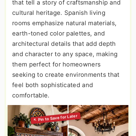
that tell a story of craftsmanship and
cultural heritage. Spanish living
rooms emphasize natural materials,
earth-toned color palettes, and
architectural details that add depth
and character to any space, making
them perfect for homeowners
seeking to create environments that
feel both sophisticated and
comfortable.