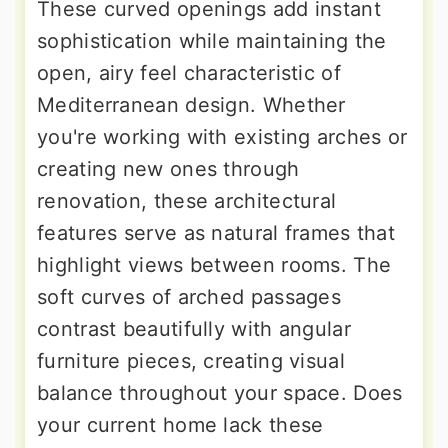
These curved openings add instant
sophistication while maintaining the
open, airy feel characteristic of
Mediterranean design. Whether
you're working with existing arches or
creating new ones through
renovation, these architectural
features serve as natural frames that
highlight views between rooms. The
soft curves of arched passages
contrast beautifully with angular
furniture pieces, creating visual
balance throughout your space. Does
your current home lack these