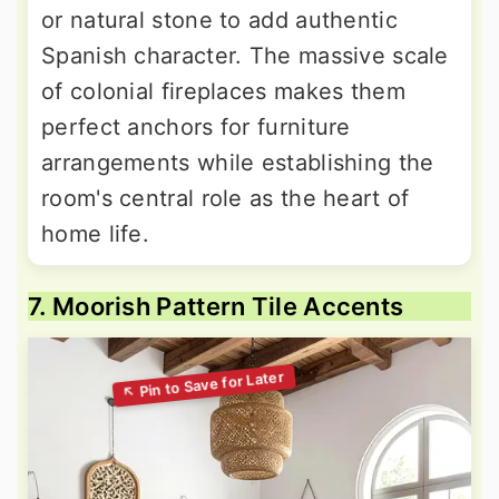
or natural stone to add authentic
Spanish character. The massive scale
of colonial fireplaces makes them
perfect anchors for furniture
arrangements while establishing the
room's central role as the heart of
home life.
7. Moorish Pattern Tile Accents