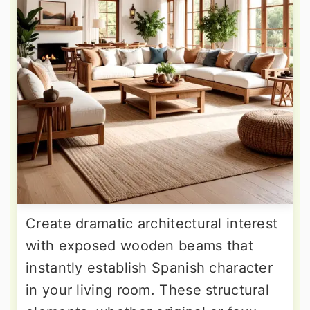
Create dramatic architectural interest
with exposed wooden beams that
instantly establish Spanish character
in your living room. These structural