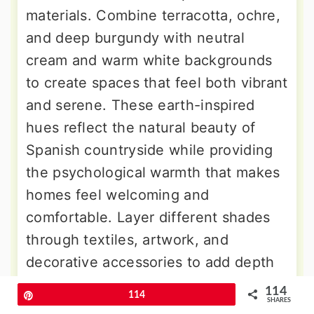
materials. Combine terracotta, ochre,
and deep burgundy with neutral
cream and warm white backgrounds
to create spaces that feel both vibrant
and serene. These earth-inspired
hues reflect the natural beauty of
Spanish countryside while providing
the psychological warmth that makes
homes feel welcoming and
comfortable. Layer different shades
through textiles, artwork, and
decorative accessories to add depth
without creating visual chaos. The
114
Pin
114
SHARES
key to successful Spanish color