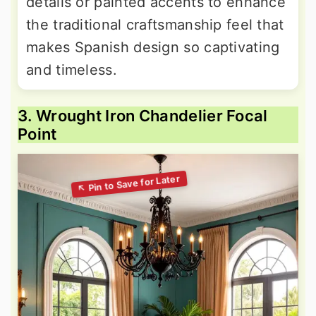
details or painted accents to enhance
the traditional craftsmanship feel that
makes Spanish design so captivating
and timeless.
3. Wrought Iron Chandelier Focal
Point