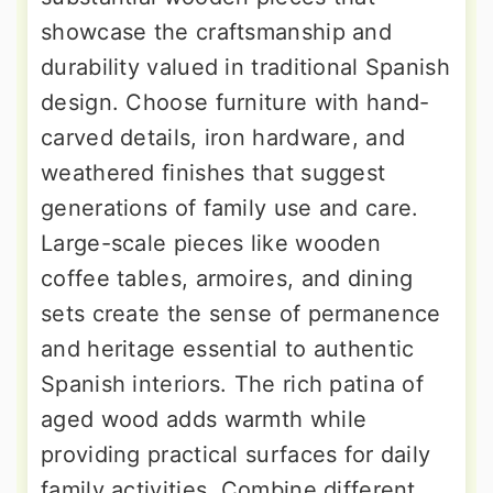
showcase the craftsmanship and
durability valued in traditional Spanish
design. Choose furniture with hand-
carved details, iron hardware, and
weathered finishes that suggest
generations of family use and care.
Large-scale pieces like wooden
coffee tables, armoires, and dining
sets create the sense of permanence
and heritage essential to authentic
Spanish interiors. The rich patina of
aged wood adds warmth while
providing practical surfaces for daily
family activities. Combine different