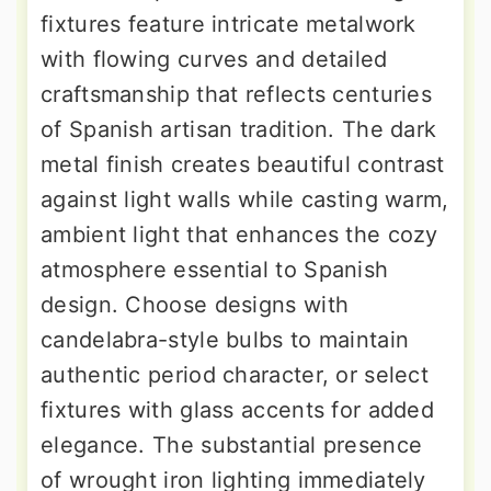
fixtures feature intricate metalwork
with flowing curves and detailed
craftsmanship that reflects centuries
of Spanish artisan tradition. The dark
metal finish creates beautiful contrast
against light walls while casting warm,
ambient light that enhances the cozy
atmosphere essential to Spanish
design. Choose designs with
candelabra-style bulbs to maintain
authentic period character, or select
fixtures with glass accents for added
elegance. The substantial presence
of wrought iron lighting immediately