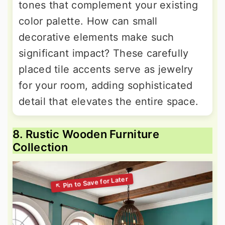
tones that complement your existing
color palette. How can small
decorative elements make such
significant impact? These carefully
placed tile accents serve as jewelry
for your room, adding sophisticated
detail that elevates the entire space.
8. Rustic Wooden Furniture
Collection