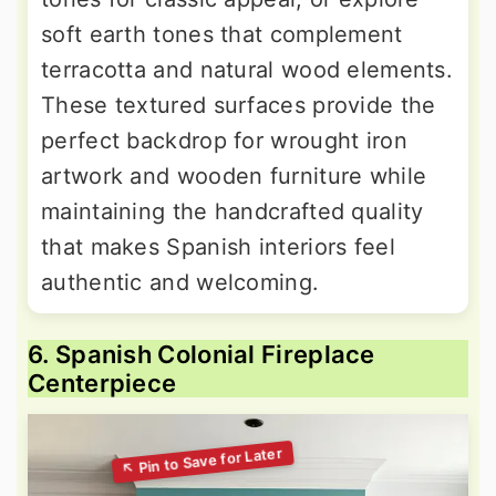
soft earth tones that complement
terracotta and natural wood elements.
These textured surfaces provide the
perfect backdrop for wrought iron
artwork and wooden furniture while
maintaining the handcrafted quality
that makes Spanish interiors feel
authentic and welcoming.
6. Spanish Colonial Fireplace
Centerpiece