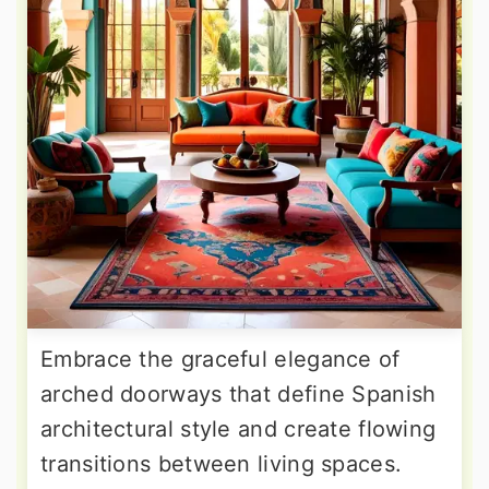
Embrace the graceful elegance of
arched doorways that define Spanish
architectural style and create flowing
transitions between living spaces.