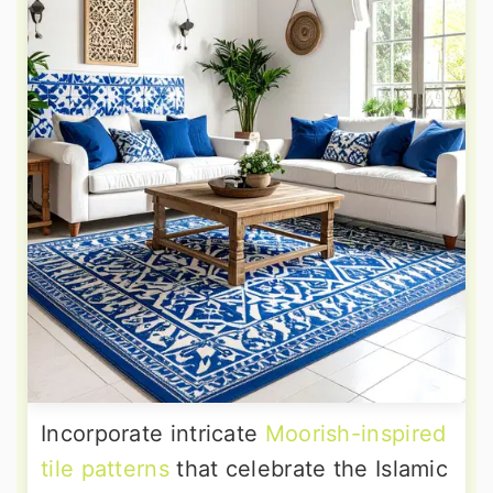
Incorporate intricate
Moorish-inspired
tile patterns
that celebrate the Islamic