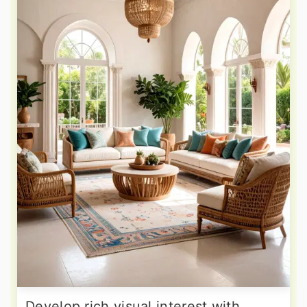
Develop rich visual interest with