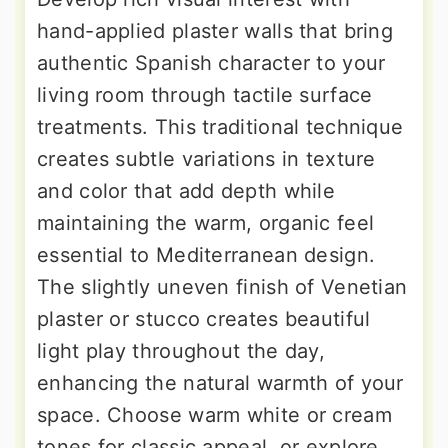
hand-applied plaster walls that bring
authentic Spanish character to your
living room through tactile surface
treatments. This traditional technique
creates subtle variations in texture
and color that add depth while
maintaining the warm, organic feel
essential to Mediterranean design.
The slightly uneven finish of Venetian
plaster or stucco creates beautiful
light play throughout the day,
enhancing the natural warmth of your
space. Choose warm white or cream
tones for classic appeal, or explore