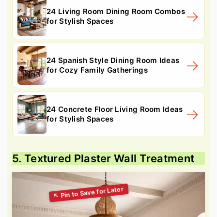
24 Living Room Dining Room Combos
for Stylish Spaces
24 Spanish Style Dining Room Ideas
for Cozy Family Gatherings
24 Concrete Floor Living Room Ideas
for Stylish Spaces
5. Textured Plaster Wall Treatment