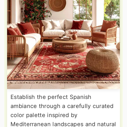
Establish the perfect Spanish
ambiance through a carefully curated
color palette inspired by
Mediterranean landscapes and natural