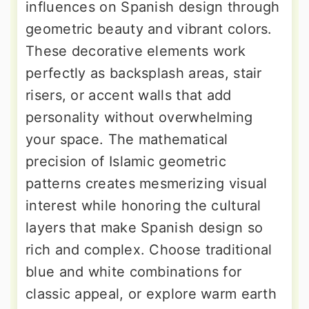
influences on Spanish design through
geometric beauty and vibrant colors.
These decorative elements work
perfectly as backsplash areas, stair
risers, or accent walls that add
personality without overwhelming
your space. The mathematical
precision of Islamic geometric
patterns creates mesmerizing visual
interest while honoring the cultural
layers that make Spanish design so
rich and complex. Choose traditional
blue and white combinations for
classic appeal, or explore warm earth