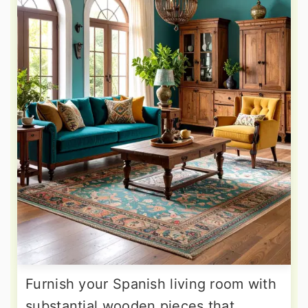
Furnish your Spanish living room with
substantial wooden pieces that